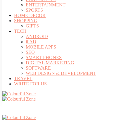
ENTERTAINMENT
SPORTS
HOME DECOR
SHOPPING
GIFTS
TECH
ANDROID
iPAD
MOBILE APPS
SEO
SMART PHONES
DIGITAL MARKETING
SOFTWARE
WEB DESIGN & DEVELOPMENT
TRAVEL
WRITE FOR US