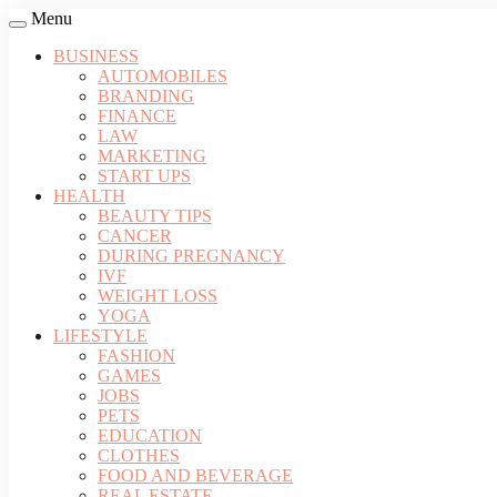
Menu
BUSINESS
AUTOMOBILES
BRANDING
FINANCE
LAW
MARKETING
START UPS
HEALTH
BEAUTY TIPS
CANCER
DURING PREGNANCY
IVF
WEIGHT LOSS
YOGA
LIFESTYLE
FASHION
GAMES
JOBS
PETS
EDUCATION
CLOTHES
FOOD AND BEVERAGE
REAL ESTATE