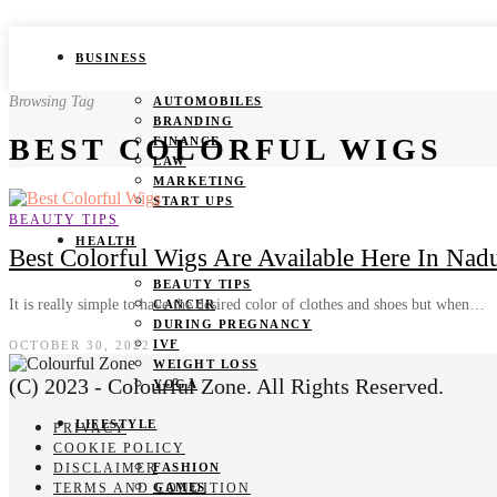
BUSINESS
Browsing Tag
AUTOMOBILES
BRANDING
BEST COLORFUL WIGS
FINANCE
LAW
MARKETING
START UPS
BEAUTY TIPS
HEALTH
Best Colorful Wigs Are Available Here In Nad
BEAUTY TIPS
It is really simple to have the desired color of clothes and shoes but when…
CANCER
DURING PREGNANCY
IVF
OCTOBER 30, 2022
WEIGHT LOSS
(C) 2023 - Colourful Zone. All Rights Reserved.
YOGA
LIFESTYLE
PRIVACY
COOKIE POLICY
DISCLAIMER
FASHION
TERMS AND CONDITION
GAMES