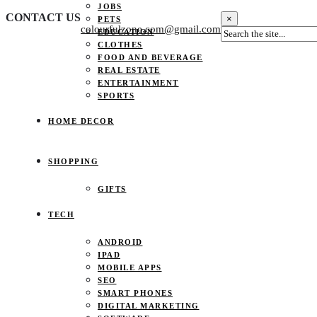
JOBS
CONTACT US
×
PETS
colourfulzone.com@gmail.com
EDUCATION
CLOTHES
FOOD AND BEVERAGE
REAL ESTATE
ENTERTAINMENT
SPORTS
HOME DECOR
SHOPPING
GIFTS
TECH
ANDROID
IPAD
MOBILE APPS
SEO
SMART PHONES
DIGITAL MARKETING