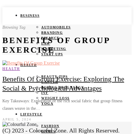
BUSINESS
Browsing Tag
AUTOMOBILES
BRANDING
BENEFITS OF GROUP
FINANCE
LAW
EXERCISE
MARKETING
START UPS
HEALTH
HEALTH
BEAUTY TIPS
Benefits Of Group Exercise: Exploring The
CANCER
Social & Psychological Advantages
DURING PREGNANCY
IVF
WEIGHT LOSS
Key Takeaways: Exploration of the rich social fabric that group fitness
YOGA
classes weave in the…
LIFESTYLE
APRIL 5, 2024
FASHION
(C) 2023 - Colourful Zone. All Rights Reserved.
GAMES