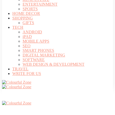
ENTERTAINMENT
SPORTS
HOME DECOR
SHOPPING
GIFTS
TECH
ANDROID
iPAD
MOBILE APPS
SEO
SMART PHONES
DIGITAL MARKETING
SOFTWARE
WEB DESIGN & DEVELOPMENT
TRAVEL
WRITE FOR US