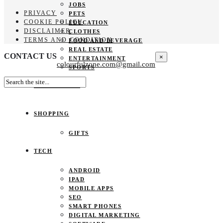
JOBS
PRIVACY
PETS
COOKIE POLICY
EDUCATION
DISCLAIMER
CLOTHES
TERMS AND CONDITION
FOOD AND BEVERAGE
REAL ESTATE
CONTACT US
×
ENTERTAINMENT
colourfulzone.com@gmail.com
SPORTS
HOME DECOR
SHOPPING
GIFTS
TECH
ANDROID
IPAD
MOBILE APPS
SEO
SMART PHONES
DIGITAL MARKETING