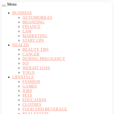
Menu
BUSINESS
AUTOMOBILES
BRANDING
FINANCE
LAW
MARKETING
START UPS
HEALTH
BEAUTY TIPS
CANCER
DURING PREGNANCY
IVF
WEIGHT LOSS
YOGA
LIFESTYLE
FASHION
GAMES
JOBS
PETS
EDUCATION
CLOTHES
FOOD AND BEVERAGE
REAL ESTATE