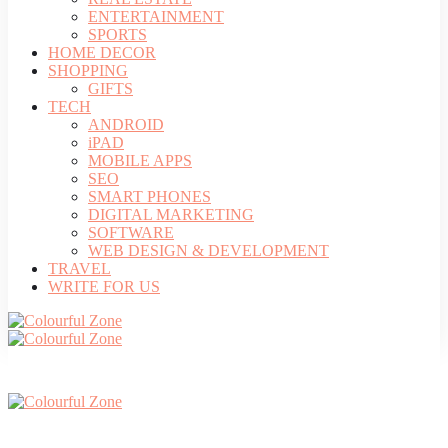
ENTERTAINMENT
SPORTS
HOME DECOR
SHOPPING
GIFTS
TECH
ANDROID
iPAD
MOBILE APPS
SEO
SMART PHONES
DIGITAL MARKETING
SOFTWARE
WEB DESIGN & DEVELOPMENT
TRAVEL
WRITE FOR US