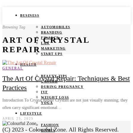
BUSINESS
Browsing Tag
AUTOMOBILES
BRANDING
ART OF CRYSTAL
FINANCE
LAW
REPAIR
MARKETING
START UPS
HEALTH
GENERAL
BEAUTY TIPS
The Art Of Crystal Repair: Techniques & Best
CANCER
Practices
DURING PREGNANCY
IVF
WEIGHT LOSS
Introduction To Crystal Repair Crystals are not just visually stunning; they
YOGA
often carry significant emotional…
LIFESTYLE
APRIL 25, 2025
FASHION
(C) 2023 - Colourful Zone. All Rights Reserved.
GAMES