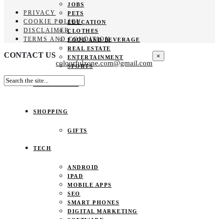
JOBS
PRIVACY
PETS
COOKIE POLICY
EDUCATION
DISCLAIMER
CLOTHES
TERMS AND CONDITION
FOOD AND BEVERAGE
REAL ESTATE
CONTACT US
×
ENTERTAINMENT
colourfulzone.com@gmail.com
SPORTS
HOME DECOR
SHOPPING
GIFTS
TECH
ANDROID
IPAD
MOBILE APPS
SEO
SMART PHONES
DIGITAL MARKETING