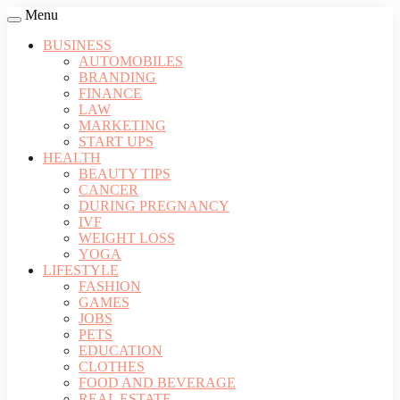
Menu
BUSINESS
AUTOMOBILES
BRANDING
FINANCE
LAW
MARKETING
START UPS
HEALTH
BEAUTY TIPS
CANCER
DURING PREGNANCY
IVF
WEIGHT LOSS
YOGA
LIFESTYLE
FASHION
GAMES
JOBS
PETS
EDUCATION
CLOTHES
FOOD AND BEVERAGE
REAL ESTATE