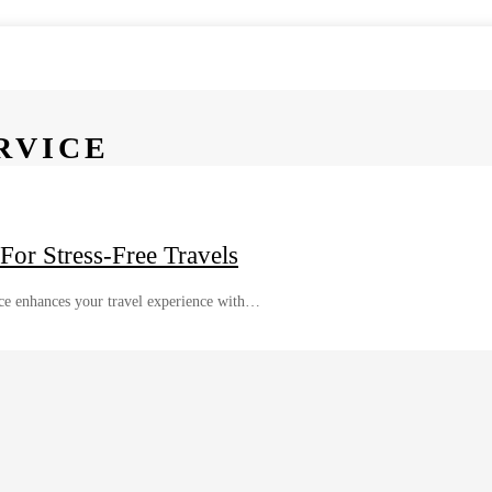
RVICE
For Stress-Free Travels
ice enhances your travel experience with…