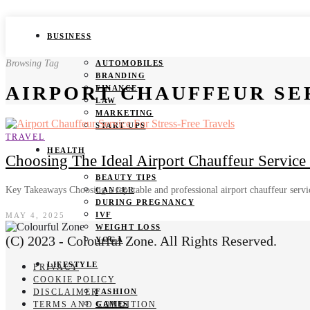
BUSINESS
Browsing Tag
AUTOMOBILES
BRANDING
AIRPORT CHAUFFEUR SE
FINANCE
LAW
MARKETING
START UPS
TRAVEL
HEALTH
Choosing The Ideal Airport Chauffeur Service 
BEAUTY TIPS
Key Takeaways Choosing a reputable and professional airport chauffeur serv
CANCER
DURING PREGNANCY
IVF
MAY 4, 2025
WEIGHT LOSS
(C) 2023 - Colourful Zone. All Rights Reserved.
YOGA
LIFESTYLE
PRIVACY
COOKIE POLICY
DISCLAIMER
FASHION
TERMS AND CONDITION
GAMES