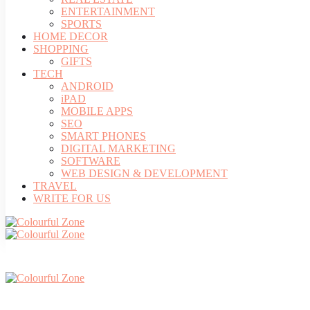
ENTERTAINMENT
SPORTS
HOME DECOR
SHOPPING
GIFTS
TECH
ANDROID
iPAD
MOBILE APPS
SEO
SMART PHONES
DIGITAL MARKETING
SOFTWARE
WEB DESIGN & DEVELOPMENT
TRAVEL
WRITE FOR US