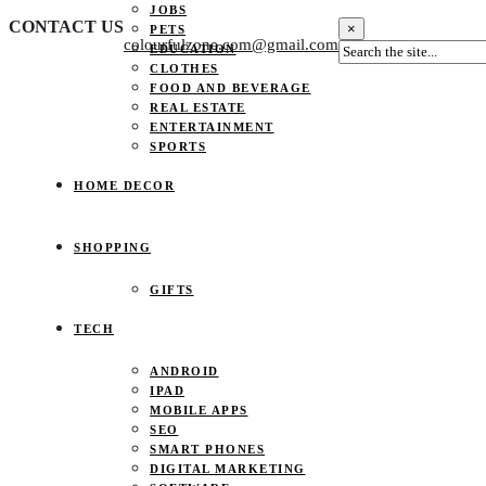
JOBS
CONTACT US
×
PETS
colourfulzone.com@gmail.com
EDUCATION
CLOTHES
FOOD AND BEVERAGE
REAL ESTATE
ENTERTAINMENT
SPORTS
HOME DECOR
SHOPPING
GIFTS
TECH
ANDROID
IPAD
MOBILE APPS
SEO
SMART PHONES
DIGITAL MARKETING