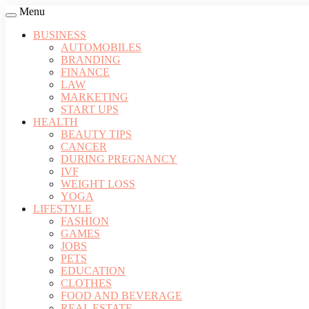
Menu
BUSINESS
AUTOMOBILES
BRANDING
FINANCE
LAW
MARKETING
START UPS
HEALTH
BEAUTY TIPS
CANCER
DURING PREGNANCY
IVF
WEIGHT LOSS
YOGA
LIFESTYLE
FASHION
GAMES
JOBS
PETS
EDUCATION
CLOTHES
FOOD AND BEVERAGE
REAL ESTATE