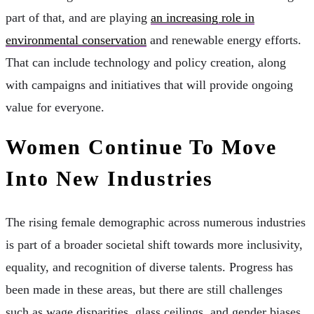
part of that, and are playing
an increasing role in
environmental conservation
and renewable energy efforts.
That can include technology and policy creation, along
with campaigns and initiatives that will provide ongoing
value for everyone.
Women Continue To Move
Into New Industries
The rising female demographic across numerous industries
is part of a broader societal shift towards more inclusivity,
equality, and recognition of diverse talents. Progress has
been made in these areas, but there are still challenges
such as wage disparities, glass ceilings, and gender biases