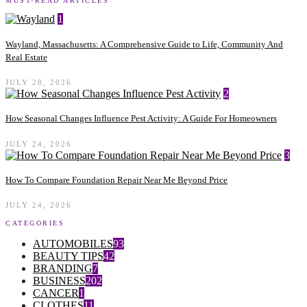
MUST-READ ARTICLES
1
Wayland, Massachusetts: A Comprehensive Guide to Life, Community And
Real Estate
JULY 28, 2026
2
How Seasonal Changes Influence Pest Activity: A Guide For Homeowners
JULY 24, 2026
3
How To Compare Foundation Repair Near Me Beyond Price
JULY 24, 2026
CATEGORIES
AUTOMOBILES
93
BEAUTY TIPS
42
BRANDING
7
BUSINESS
202
CANCER
1
CLOTHES
11