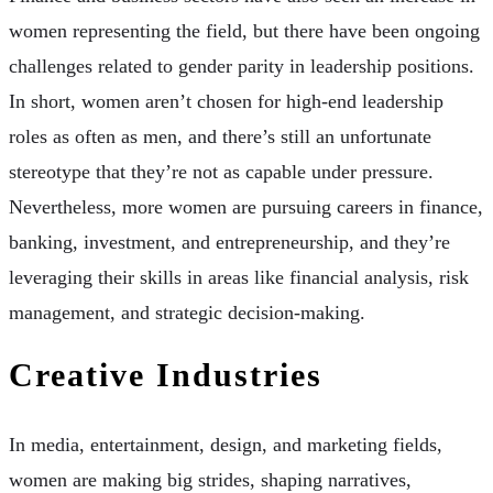
women representing the field, but there have been ongoing
challenges related to gender parity in leadership positions.
In short, women aren’t chosen for high-end leadership
roles as often as men, and there’s still an unfortunate
stereotype that they’re not as capable under pressure.
Nevertheless, more women are pursuing careers in finance,
banking, investment, and entrepreneurship, and they’re
leveraging their skills in areas like financial analysis, risk
management, and strategic decision-making.
Creative Industries
In media, entertainment, design, and marketing fields,
women are making big strides, shaping narratives,