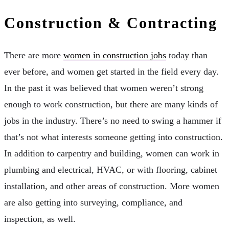
Construction & Contracting
There are more
women in construction jobs
today than
ever before, and women get started in the field every day.
In the past it was believed that women weren’t strong
enough to work construction, but there are many kinds of
jobs in the industry. There’s no need to swing a hammer if
that’s not what interests someone getting into construction.
In addition to carpentry and building, women can work in
plumbing and electrical, HVAC, or with flooring, cabinet
installation, and other areas of construction. More women
are also getting into surveying, compliance, and
inspection, as well.