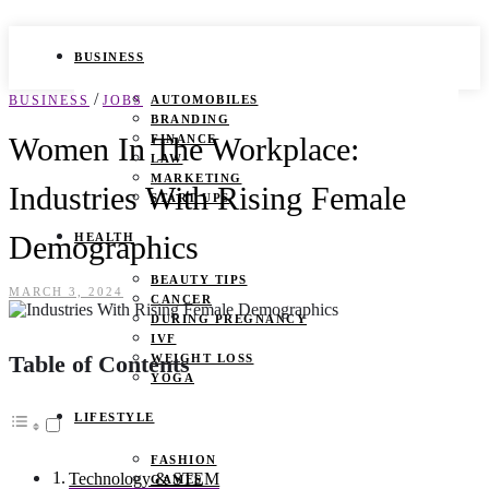
BUSINESS
/
BUSINESS
JOBS
AUTOMOBILES
BRANDING
Women In The Workplace:
FINANCE
LAW
MARKETING
Industries With Rising Female
START UPS
Demographics
HEALTH
BEAUTY TIPS
MARCH 3, 2024
CANCER
DURING PREGNANCY
IVF
Table of Contents
WEIGHT LOSS
YOGA
LIFESTYLE
FASHION
Technology & STEM
GAMES