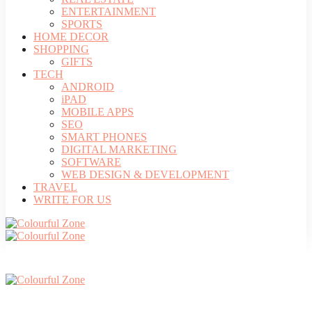
ENTERTAINMENT
SPORTS
HOME DECOR
SHOPPING
GIFTS
TECH
ANDROID
iPAD
MOBILE APPS
SEO
SMART PHONES
DIGITAL MARKETING
SOFTWARE
WEB DESIGN & DEVELOPMENT
TRAVEL
WRITE FOR US