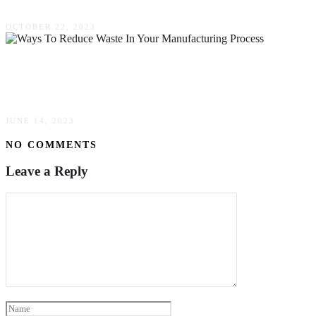
OCTOBER 22, 2023
Ways To Reduce Waste In Your Manufacturing
Process
JUNE 14, 2023
NO COMMENTS
Leave a Reply