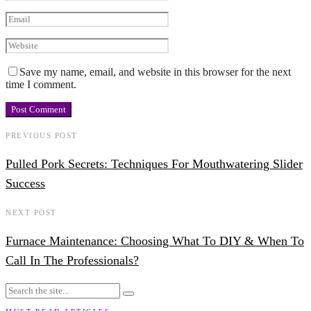
Save my name, email, and website in this browser for the next
time I comment.
PREVIOUS POST
Pulled Pork Secrets: Techniques For Mouthwatering Slider
Success
NEXT POST
Furnace Maintenance: Choosing What To DIY & When To
Call In The Professionals?