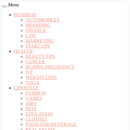
Menu
BUSINESS
AUTOMOBILES
BRANDING
FINANCE
LAW
MARKETING
START UPS
HEALTH
BEAUTY TIPS
CANCER
DURING PREGNANCY
IVF
WEIGHT LOSS
YOGA
LIFESTYLE
FASHION
GAMES
JOBS
PETS
EDUCATION
CLOTHES
FOOD AND BEVERAGE
REAL ESTATE