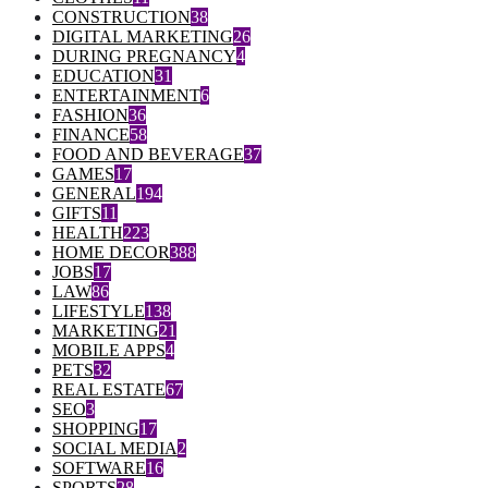
CONSTRUCTION
38
DIGITAL MARKETING
26
DURING PREGNANCY
4
EDUCATION
31
ENTERTAINMENT
6
FASHION
36
FINANCE
58
FOOD AND BEVERAGE
37
GAMES
17
GENERAL
194
GIFTS
11
HEALTH
223
HOME DECOR
388
JOBS
17
LAW
86
LIFESTYLE
138
MARKETING
21
MOBILE APPS
4
PETS
32
REAL ESTATE
67
SEO
3
SHOPPING
17
SOCIAL MEDIA
2
SOFTWARE
16
SPORTS
28