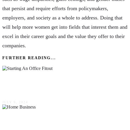
that persist and require efforts from policymakers,
employers, and society as a whole to address. Doing that
will help more women get into fields that interest them and
excel in their career goals and the value they offer to their
companies.
FURTHER READING...
9 Questions To Ask Before Starting An Office
Fitout
JULY 9, 2024
Thinking About A Home Business? Epoxy
Finish Your Garage For A Great Work Area