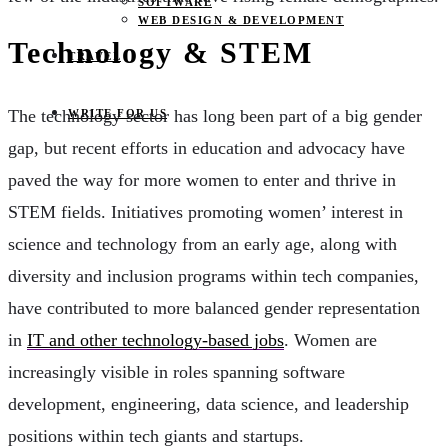
SOFTWARE
WEB DESIGN & DEVELOPMENT
Technology & STEM
TRAVEL
The technology sector has long been part of a big gender
WRITE FOR US
gap, but recent efforts in education and advocacy have
paved the way for more women to enter and thrive in
STEM fields. Initiatives promoting women’ interest in
science and technology from an early age, along with
diversity and inclusion programs within tech companies,
have contributed to more balanced gender representation
in
IT and other technology-based jobs
. Women are
increasingly visible in roles spanning software
development, engineering, data science, and leadership
positions within tech giants and startups.