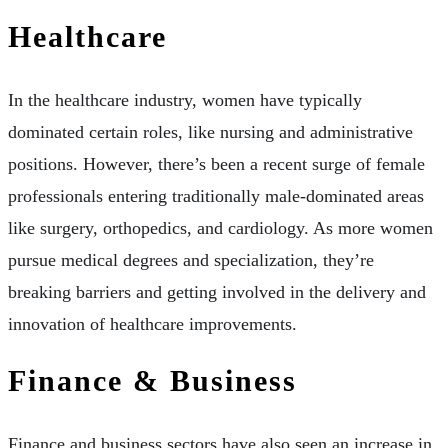
Healthcare
In the healthcare industry, women have typically
dominated certain roles, like nursing and administrative
positions. However, there’s been a recent surge of female
professionals entering traditionally male-dominated areas
like surgery, orthopedics, and cardiology. As more women
pursue medical degrees and specialization, they’re
breaking barriers and getting involved in the delivery and
innovation of healthcare improvements.
Finance & Business
Finance and business sectors have also seen an increase in