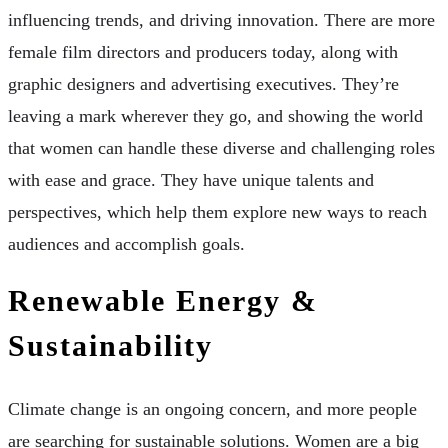
influencing trends, and driving innovation. There are more
female film directors and producers today, along with
graphic designers and advertising executives. They’re
leaving a mark wherever they go, and showing the world
that women can handle these diverse and challenging roles
with ease and grace. They have unique talents and
perspectives, which help them explore new ways to reach
audiences and accomplish goals.
Renewable Energy &
Sustainability
Climate change is an ongoing concern, and more people
are searching for sustainable solutions. Women are a big