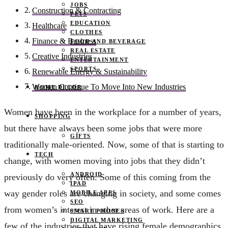
JOBS
Construction & Contracting
PETS
EDUCATION
Healthcare
CLOTHES
Finance & Business
FOOD AND BEVERAGE
REAL ESTATE
Creative Industries
ENTERTAINMENT
SPORTS
Renewable Energy & Sustainability
Women Continue To Move Into New Industries
HOME DECOR
Women have been in the workplace for a number of years,
SHOPPING
but there have always been some jobs that were more
GIFTS
traditionally male-oriented. Now, some of that is starting to
TECH
change, with women moving into jobs that they didn’t
ANDROID
previously do very often. Some of this coming from the
IPAD
way gender roles are changing in society, and some comes
MOBILE APPS
SEO
from women’s interest in other areas of work. Here are a
SMART PHONES
DIGITAL MARKETING
few of the industries that have rising female demographics.