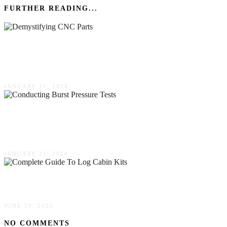
FURTHER READING...
Demystifying CNC Parts: A Beginner’s Guide
To Precision Machining
JANUARY 21, 2024
Key Factors To Consider When Conducting
Burst Pressure Tests
JANUARY 21, 2024
A Complete Guide To Log Cabin Kits
JUNE 20, 2023
NO COMMENTS