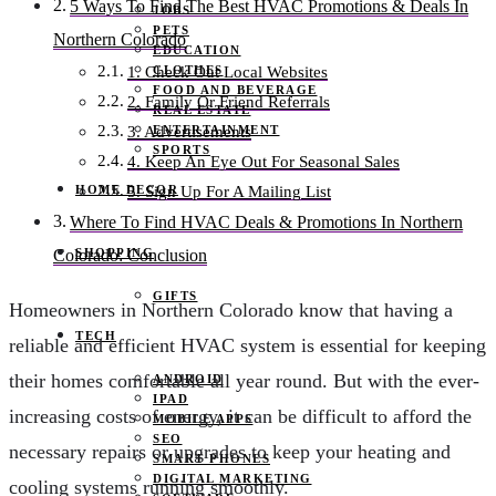
5 Ways To Find The Best HVAC Promotions & Deals In
JOBS
PETS
Northern Colorado
EDUCATION
CLOTHES
1. Check Out Local Websites
FOOD AND BEVERAGE
2. Family Or Friend Referrals
REAL ESTATE
ENTERTAINMENT
3. Advertisements
SPORTS
4. Keep An Eye Out For Seasonal Sales
HOME DECOR
5. Sign Up For A Mailing List
Where To Find HVAC Deals & Promotions In Northern
SHOPPING
Colorado: Conclusion
GIFTS
Homeowners in Northern Colorado know that having a
TECH
reliable and efficient HVAC system is essential for keeping
their homes comfortable all year round. But with the ever-
ANDROID
IPAD
increasing costs of energy, it can be difficult to afford the
MOBILE APPS
SEO
necessary repairs or upgrades to keep your heating and
SMART PHONES
DIGITAL MARKETING
cooling systems running smoothly.