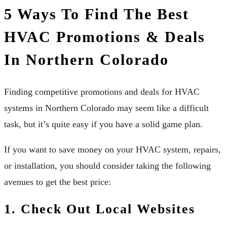
5 Ways To Find The Best
HVAC Promotions & Deals
In Northern Colorado
Finding competitive promotions and deals for HVAC
systems in Northern Colorado may seem like a difficult
task, but it’s quite easy if you have a solid game plan.
If you want to save money on your HVAC system, repairs,
or installation, you should consider taking the following
avenues to get the best price:
1. Check Out Local Websites