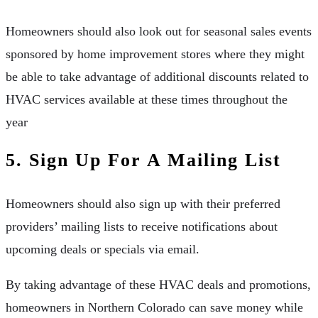
Homeowners should also look out for seasonal sales events
sponsored by home improvement stores where they might
be able to take advantage of additional discounts related to
HVAC services available at these times throughout the
year
5. Sign Up For A Mailing List
Homeowners should also sign up with their preferred
providers’ mailing lists to receive notifications about
upcoming deals or specials via email.
By taking advantage of these HVAC deals and promotions,
homeowners in Northern Colorado can save money while