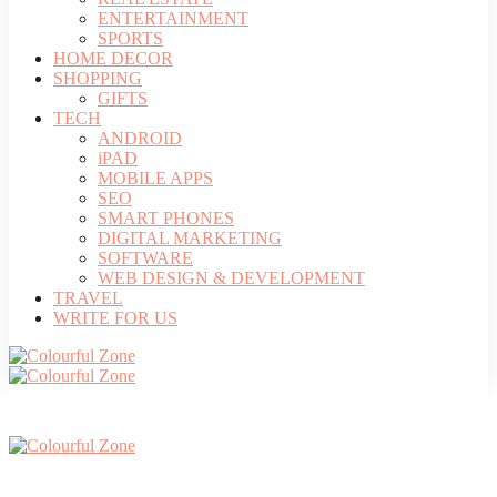
ENTERTAINMENT
SPORTS
HOME DECOR
SHOPPING
GIFTS
TECH
ANDROID
iPAD
MOBILE APPS
SEO
SMART PHONES
DIGITAL MARKETING
SOFTWARE
WEB DESIGN & DEVELOPMENT
TRAVEL
WRITE FOR US