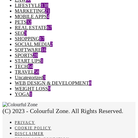
LIFESTYLE
138
MARKETING
21
MOBILE APPS
4
PETS
32
REAL ESTATE
67
SEO
3
SHOPPING
17
SOCIAL MEDIA
2
SOFTWARE
16
SPORTS
28
START UPS
1
TECH
64
TRAVEL
58
Uncategorized
3
WEB DESIGN & DEVELOPMENT
8
WEIGHT LOSS
9
YOGA
1
(C) 2023 - Colourful Zone. All Rights Reserved.
PRIVACY
COOKIE POLICY
DISCLAIMER