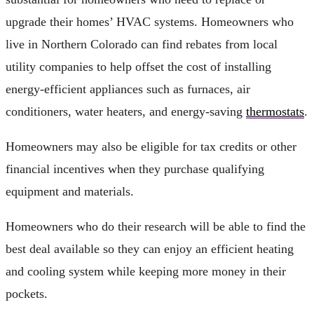
upgrade their homes’ HVAC systems. Homeowners who
live in Northern Colorado can find rebates from local
utility companies to help offset the cost of installing
energy-efficient appliances such as furnaces, air
conditioners, water heaters, and energy-saving
thermostats
.
Homeowners may also be eligible for tax credits or other
financial incentives when they purchase qualifying
equipment and materials.
Homeowners who do their research will be able to find the
best deal available so they can enjoy an efficient heating
and cooling system while keeping more money in their
pockets.