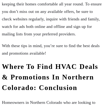
keeping their homes comfortable all year round. To ensure
you don’t miss out on any available offers, be sure to
check websites regularly, inquire with friends and family,
watch for ads both online and offline and sign up for
mailing lists from your preferred providers.
With these tips in mind, you’re sure to find the best deals
and promotions available!
Where To Find HVAC Deals
& Promotions In Northern
Colorado: Conclusion
Homeowners in Northern Colorado who are looking to