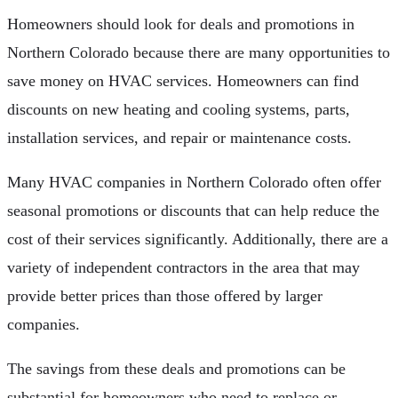
Homeowners should look for deals and promotions in
Northern Colorado because there are many opportunities to
save money on HVAC services. Homeowners can find
discounts on new heating and cooling systems, parts,
installation services, and repair or maintenance costs.
Many HVAC companies in Northern Colorado often offer
seasonal promotions or discounts that can help reduce the
cost of their services significantly. Additionally, there are a
variety of independent contractors in the area that may
provide better prices than those offered by larger
companies.
The savings from these deals and promotions can be
substantial for homeowners who need to replace or