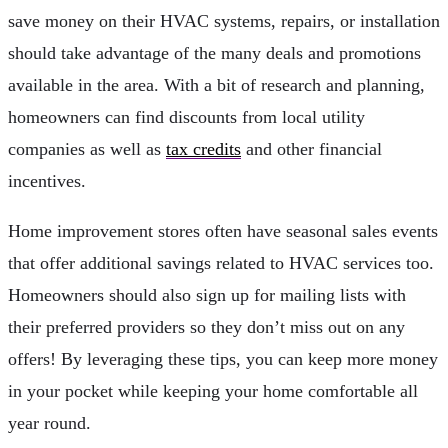
save money on their HVAC systems, repairs, or installation
should take advantage of the many deals and promotions
available in the area. With a bit of research and planning,
homeowners can find discounts from local utility
companies as well as
tax credits
and other financial
incentives.
Home improvement stores often have seasonal sales events
that offer additional savings related to HVAC services too.
Homeowners should also sign up for mailing lists with
their preferred providers so they don’t miss out on any
offers! By leveraging these tips, you can keep more money
in your pocket while keeping your home comfortable all
year round.