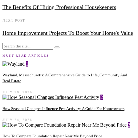
The Benefits Of Hiring Professional Housekeepers
NEXT POST
Home Improvement Projects To Boost Your Home's Value
MUST-READ ARTICLES
1
Wayland, Massachusetts: A Comprehensive Guide to Life, Community And
Real Estate
JULY 28, 2026
2
How Seasonal Changes Influence Pest Activity: A Guide For Homeowners
JULY 24, 2026
3
How To Compare Foundation Repair Near Me Beyond Price