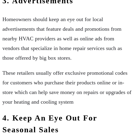
3. Advertisements
Homeowners should keep an eye out for local
advertisements that feature deals and promotions from
nearby HVAC providers as well as online ads from
vendors that specialize in home repair services such as
those offered by big box stores.
These retailers usually offer exclusive promotional codes
for customers who purchase their products online or in-
store which can help save money on repairs or upgrades of
your heating and cooling system
4. Keep An Eye Out For
Seasonal Sales