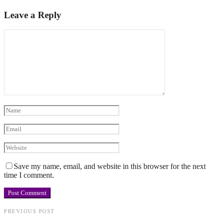
Leave a Reply
Save my name, email, and website in this browser for the next
time I comment.
PREVIOUS POST