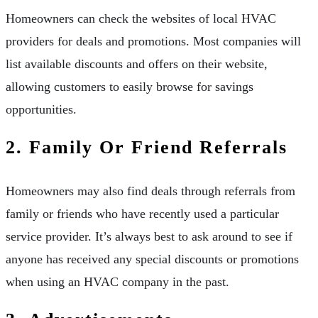
Homeowners can check the websites of local HVAC
providers for deals and promotions. Most companies will
list available discounts and offers on their website,
allowing customers to easily browse for savings
opportunities.
2. Family Or Friend Referrals
Homeowners may also find deals through referrals from
family or friends who have recently used a particular
service provider. It’s always best to ask around to see if
anyone has received any special discounts or promotions
when using an HVAC company in the past.