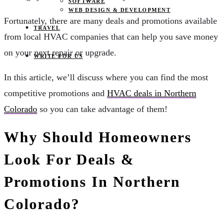
SOFTWARE
WEB DESIGN & DEVELOPMENT
Fortunately, there are many deals and promotions available
TRAVEL
from local HVAC companies that can help you save money
on your next repair or upgrade.
WRITE FOR US
In this article, we’ll discuss where you can find the most
competitive promotions and
HVAC deals in Northern
Colorado
so you can take advantage of them!
Why Should Homeowners
Look For Deals &
Promotions In Northern
Colorado?