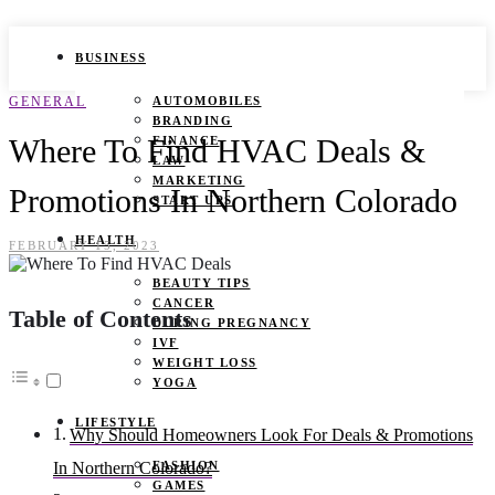
BUSINESS
GENERAL
AUTOMOBILES
BRANDING
Where To Find HVAC Deals &
FINANCE
LAW
MARKETING
Promotions In Northern Colorado
START UPS
HEALTH
FEBRUARY 15, 2023
BEAUTY TIPS
CANCER
Table of Contents
DURING PREGNANCY
IVF
WEIGHT LOSS
YOGA
LIFESTYLE
Why Should Homeowners Look For Deals & Promotions
FASHION
In Northern Colorado?
GAMES