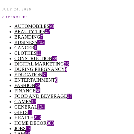
JULY 24, 2026
CATEGORIES
AUTOMOBILES
93
BEAUTY TIPS
42
BRANDING
7
BUSINESS
202
CANCER
1
CLOTHES
11
CONSTRUCTION
38
DIGITAL MARKETING
26
DURING PREGNANCY
4
EDUCATION
31
ENTERTAINMENT
6
FASHION
36
FINANCE
58
FOOD AND BEVERAGE
37
GAMES
17
GENERAL
194
GIFTS
11
HEALTH
223
HOME DECOR
388
JOBS
17
LAW
86