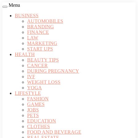
Menu
BUSINESS
AUTOMOBILES
BRANDING
FINANCE
LAW
MARKETING
START UPS
HEALTH
BEAUTY TIPS
CANCER
DURING PREGNANCY
IVF
WEIGHT LOSS
YOGA
LIFESTYLE
FASHION
GAMES
JOBS
PETS
EDUCATION
CLOTHES
FOOD AND BEVERAGE
REAL ESTATE