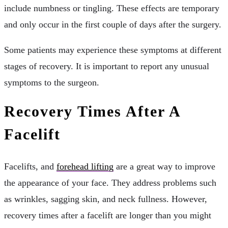
include numbness or tingling. These effects are temporary
and only occur in the first couple of days after the surgery.
Some patients may experience these symptoms at different
stages of recovery. It is important to report any unusual
symptoms to the surgeon.
Recovery Times After A
Facelift
Facelifts, and
forehead lifting
are a great way to improve
the appearance of your face. They address problems such
as wrinkles, sagging skin, and neck fullness. However,
recovery times after a facelift are longer than you might