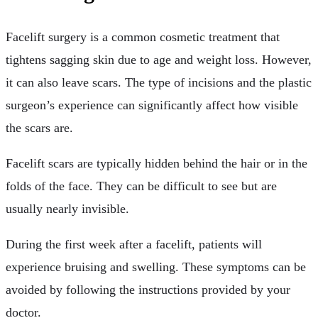
Facelift surgery is a common cosmetic treatment that
tightens sagging skin due to age and weight loss. However,
it can also leave scars. The type of incisions and the plastic
surgeon’s experience can significantly affect how visible
the scars are.
Facelift scars are typically hidden behind the hair or in the
folds of the face. They can be difficult to see but are
usually nearly invisible.
During the first week after a facelift, patients will
experience bruising and swelling. These symptoms can be
avoided by following the instructions provided by your
doctor.