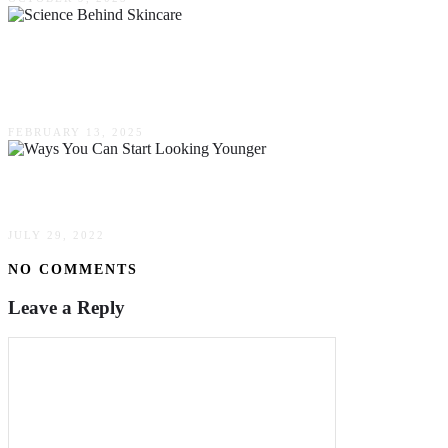
The Science Behind Skincare: Debunking
Myths & Embracing Facts
FEBRUARY 13, 2025
Simple Ways You Can Start Looking Younger
JULY 29, 2022
NO COMMENTS
Leave a Reply