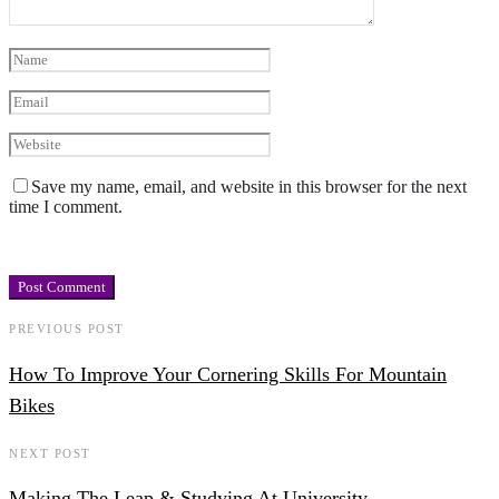
Save my name, email, and website in this browser for the next
time I comment.
PREVIOUS POST
How To Improve Your Cornering Skills For Mountain
Bikes
NEXT POST
Making The Leap & Studying At University