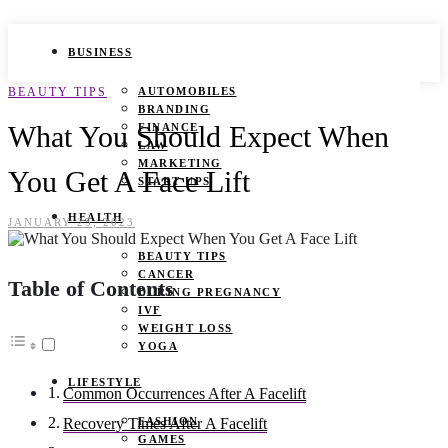
BUSINESS
BEAUTY TIPS
AUTOMOBILES
BRANDING
What You Should Expect When
FINANCE
LAW
MARKETING
You Get A Face Lift
START UPS
HEALTH
JANUARY 25, 2023
BEAUTY TIPS
CANCER
Table of Contents
DURING PREGNANCY
IVF
WEIGHT LOSS
YOGA
LIFESTYLE
Common Occurrences After A Facelift
FASHION
Recovery Times After A Facelift
GAMES