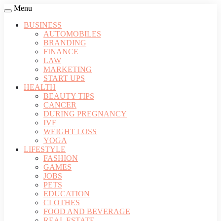
Menu
BUSINESS
AUTOMOBILES
BRANDING
FINANCE
LAW
MARKETING
START UPS
HEALTH
BEAUTY TIPS
CANCER
DURING PREGNANCY
IVF
WEIGHT LOSS
YOGA
LIFESTYLE
FASHION
GAMES
JOBS
PETS
EDUCATION
CLOTHES
FOOD AND BEVERAGE
REAL ESTATE