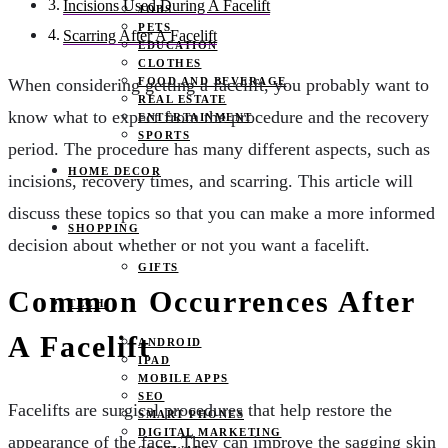
Incisions Used During A Facelift
JOBS
PETS
Scarring After A Facelift
EDUCATION
CLOTHES
FOOD AND BEVERAGE
When considering getting a facelift, you probably want to
REAL ESTATE
know what to expect from the procedure and the recovery
ENTERTAINMENT
SPORTS
period. The procedure has many different aspects, such as
HOME DECOR
incisions, recovery times, and scarring. This article will
discuss these topics so that you can make a more informed
SHOPPING
decision about whether or not you want a facelift.
GIFTS
Common Occurrences After
TECH
A Facelift
ANDROID
IPAD
MOBILE APPS
SEO
Facelifts are surgical procedures that help restore the
SMART PHONES
DIGITAL MARKETING
appearance of the face. They can improve the sagging skin