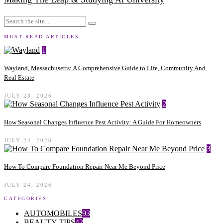
MUST-READ ARTICLES
1
Wayland, Massachusetts: A Comprehensive Guide to Life, Community And
Real Estate
JULY 28, 2026
2
How Seasonal Changes Influence Pest Activity: A Guide For Homeowners
JULY 24, 2026
3
How To Compare Foundation Repair Near Me Beyond Price
JULY 24, 2026
CATEGORIES
AUTOMOBILES
93
BEAUTY TIPS
42