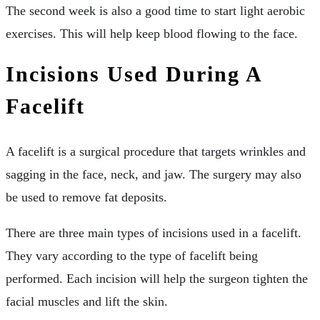
The second week is also a good time to start light aerobic
exercises. This will help keep blood flowing to the face.
Incisions Used During A
Facelift
A facelift is a surgical procedure that targets wrinkles and
sagging in the face, neck, and jaw. The surgery may also
be used to remove fat deposits.
There are three main types of incisions used in a facelift.
They vary according to the type of facelift being
performed. Each incision will help the surgeon tighten the
facial muscles and lift the skin.