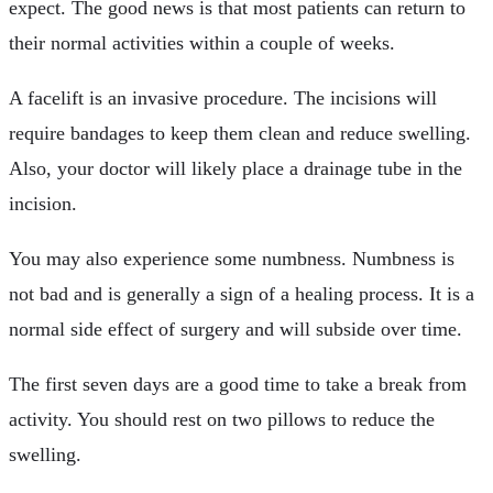
expect. The good news is that most patients can return to
their normal activities within a couple of weeks.
A facelift is an invasive procedure. The incisions will
require bandages to keep them clean and reduce swelling.
Also, your doctor will likely place a drainage tube in the
incision.
You may also experience some numbness. Numbness is
not bad and is generally a sign of a healing process. It is a
normal side effect of surgery and will subside over time.
The first seven days are a good time to take a break from
activity. You should rest on two pillows to reduce the
swelling.