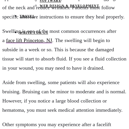
SOFTWARE
WEB DESIGN & DEVELOPMENT
of the neck and reduce wrinkles. Patients must follow
specific aftercare instructions to ensure they heal properly.
TRAVEL
Swelling is one of the most common occurrences after
WRITE FOR US
a
face lift Princeton, NJ
. The swelling will begin to
subside in a week or so. This is because the damaged
tissue will start to absorb fluid. If you see a fluid collection
in your wound, you may need to have it drained.
Aside from swelling, some patients will also experience
bruising. Bruising can be minor to moderate and is normal.
However, if you notice a large blood collection or
hematoma, you must seek medical attention immediately.
Other symptoms you may experience after a facelift