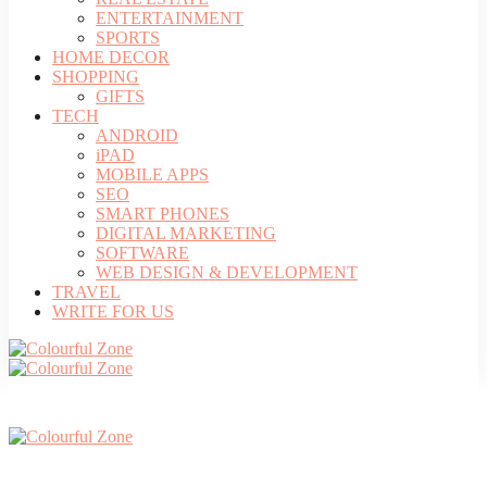
ENTERTAINMENT
SPORTS
HOME DECOR
SHOPPING
GIFTS
TECH
ANDROID
iPAD
MOBILE APPS
SEO
SMART PHONES
DIGITAL MARKETING
SOFTWARE
WEB DESIGN & DEVELOPMENT
TRAVEL
WRITE FOR US