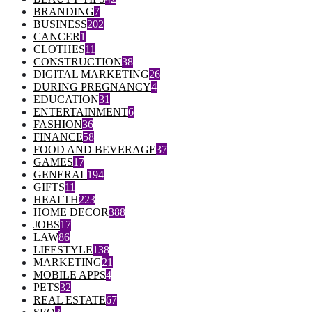
BRANDING
7
BUSINESS
202
CANCER
1
CLOTHES
11
CONSTRUCTION
38
DIGITAL MARKETING
26
DURING PREGNANCY
4
EDUCATION
31
ENTERTAINMENT
6
FASHION
36
FINANCE
58
FOOD AND BEVERAGE
37
GAMES
17
GENERAL
194
GIFTS
11
HEALTH
223
HOME DECOR
388
JOBS
17
LAW
86
LIFESTYLE
138
MARKETING
21
MOBILE APPS
4
PETS
32
REAL ESTATE
67