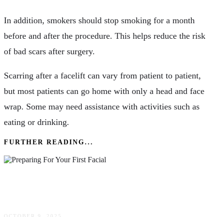
In addition, smokers should stop smoking for a month
before and after the procedure. This helps reduce the risk
of bad scars after surgery.
Scarring after a facelift can vary from patient to patient,
but most patients can go home with only a head and face
wrap. Some may need assistance with activities such as
eating or drinking.
FURTHER READING...
Preparing For Your First Facial: What To Expect
& How To Maximize Results
OCTOBER 9, 2025