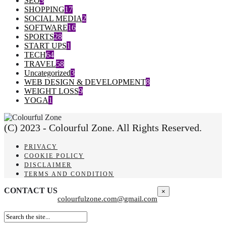
SEO
3
SHOPPING
17
SOCIAL MEDIA
2
SOFTWARE
16
SPORTS
28
START UPS
1
TECH
64
TRAVEL
58
Uncategorized
3
WEB DESIGN & DEVELOPMENT
8
WEIGHT LOSS
9
YOGA
1
(C) 2023 - Colourful Zone. All Rights Reserved.
PRIVACY
COOKIE POLICY
DISCLAIMER
TERMS AND CONDITION
CONTACT US
×
colourfulzone.com@gmail.com