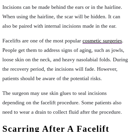
Incisions can be made behind the ears or in the hairline.
When using the hairline, the scar will be hidden. It can
also be paired with internal incisions made in the ear.
Facelifts are one of the most popular
cosmetic surgeries
.
People get them to address signs of aging, such as jowls,
loose skin on the neck, and heavy nasolabial folds. During
the recovery period, the incisions will fade. However,
patients should be aware of the potential risks.
The surgeon may use skin glues to seal incisions
depending on the facelift procedure. Some patients also
need to wear a drain to collect fluid after the procedure.
Scarring After A Facelift