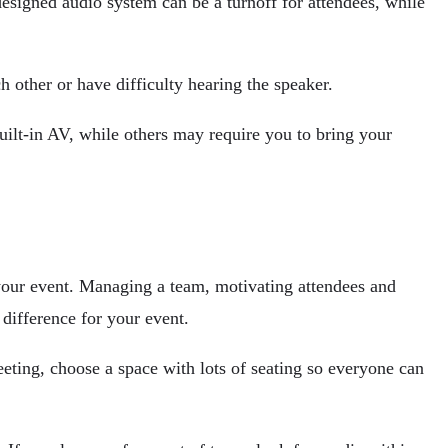
designed audio system can be a turnoff for attendees, while
h other or have difficulty hearing the speaker.
ilt-in AV, while others may require you to bring your
 your event. Managing a team, motivating attendees and
difference for your event.
eeting, choose a space with lots of seating so everyone can