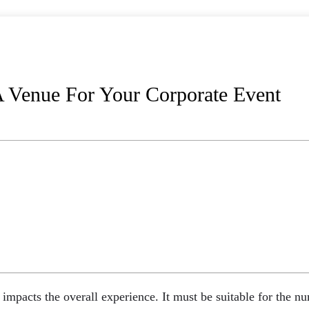
 Venue For Your Corporate Event
impacts the overall experience. It must be suitable for the n