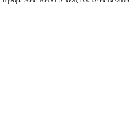
e. If people come from out of town, look for media within