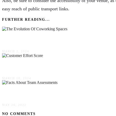
Also, be sure to consider the accessibility of your venue, 
easy reach of public transport links.
FURTHER READING...
The Evolution Of Coworking Spaces & Their Rol
MARCH 2, 2024
An In-Depth Guide To Customer Effort Score & 
MARCH 18, 2024
4 Facts About Team Assessments
MAY 26, 2022
NO COMMENTS