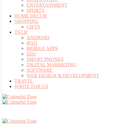
ENTERTAINMENT
SPORTS
HOME DECOR
SHOPPING
GIFTS
TECH
ANDROID
iPAD
MOBILE APPS
SEO
SMART PHONES
DIGITAL MARKETING
SOFTWARE
WEB DESIGN & DEVELOPMENT
TRAVEL
WRITE FOR US