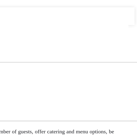
umber of guests, offer catering and menu options, be