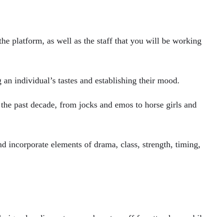
the platform, as well as the staff that you will be working
g an individual’s tastes and establishing their mood.
the past decade, from jocks and emos to horse girls and
nd incorporate elements of drama, class, strength, timing,