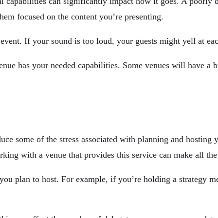
al capabilities can significantly impact how it goes. A poorly 
them focused on the content you’re presenting.
event. If your sound is too loud, your guests might yell at eac
nue has your needed capabilities. Some venues will have a bu
educe some of the stress associated with planning and hosting
ing with a venue that provides this service can make all the 
you plan to host. For example, if you’re holding a strategy m