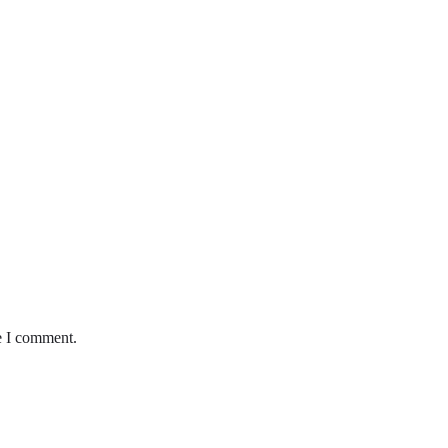
e I comment.