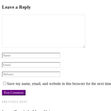
Leave a Reply
Save my name, email, and website in this browser for the next tim
PREVIOUS POST