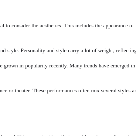
l to consider the aesthetics. This includes the appearance of 
nd style. Personality and style carry a lot of weight, reflectin
ve grown in popularity recently. Many trends have emerged in 
ance or theater. These performances often mix several styles a