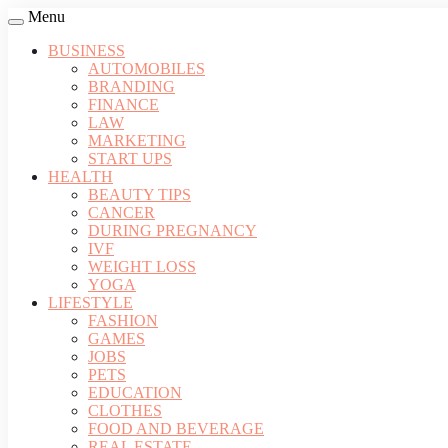
Menu
BUSINESS
AUTOMOBILES
BRANDING
FINANCE
LAW
MARKETING
START UPS
HEALTH
BEAUTY TIPS
CANCER
DURING PREGNANCY
IVF
WEIGHT LOSS
YOGA
LIFESTYLE
FASHION
GAMES
JOBS
PETS
EDUCATION
CLOTHES
FOOD AND BEVERAGE
REAL ESTATE