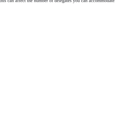
as this can affect the number of delegates you can accommodat
e In Modern Entrepreneurship
Its Impact On Customer Experience