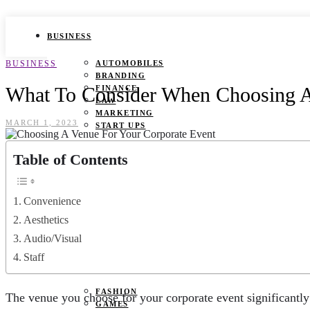
BUSINESS
BUSINESS
AUTOMOBILES
BRANDING
What To Consider When Choosing A
FINANCE
LAW
MARKETING
MARCH 1, 2023
START UPS
HEALTH
Table of Contents
BEAUTY TIPS
CANCER
Convenience
DURING PREGNANCY
IVF
Aesthetics
WEIGHT LOSS
Audio/Visual
YOGA
Staff
LIFESTYLE
FASHION
The venue you choose for your corporate event significantly 
GAMES