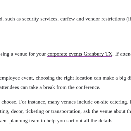
ed, such as security services, curfew and vendor restrictions (
osing a venue for your
corporate events Granbury TX
. If atte
employee event, choosing the right location can make a big di
 attendees can take a break from the conference.
choose. For instance, many venues include on-site catering. If
ting, decor, ticketing or transportation, ask the venue about 
ent planning team to help you sort out all the details.