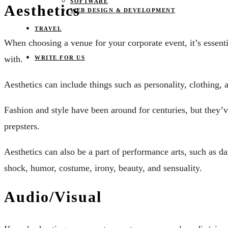
SOFTWARE
Aesthetics
WEB DESIGN & DEVELOPMENT
TRAVEL
When choosing a venue for your corporate event, it’s essentia
with.
WRITE FOR US
Aesthetics can include things such as personality, clothing, a
Fashion and style have been around for centuries, but they’
prepsters.
Aesthetics can also be a part of performance arts, such as d
shock, humor, costume, irony, beauty, and sensuality.
Audio/Visual