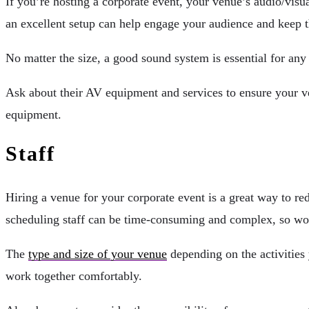
If you’re hosting a corporate event, your venue’s audio/visu
an excellent setup can help engage your audience and keep 
No matter the size, a good sound system is essential for any 
Ask about their AV equipment and services to ensure your ve
equipment.
Staff
Hiring a venue for your corporate event is a great way to r
scheduling staff can be time-consuming and complex, so work
The
type and size of your venue
depending on the activities 
work together comfortably.