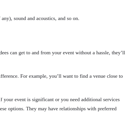
if any), sound and acoustics, and so on.
ndees can get to and from your event without a hassle, they’ll
fference. For example, you’ll want to find a venue close to
 your event is significant or you need additional services
these options. They may have relationships with preferred