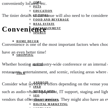
JOBS
conveniently located, etc.
PETS
EDUCATION
The tinier details of the venue will also need to be consider
CLOTHES
FOOD AND BEVERAGE
REAL ESTATE
Convenience
ENTERTAINMENT
SPORTS
HOME DECOR
Convenience is one of the most important factors when cho
have an even better time!
SHOPPING
Whether hosting an industry-wide conference or an internal 
GIFTS
restaurants, entertainment, and scenic, relaxing areas where
TECH
ANDROID
Consider what services it offers depending on the venue you 
IPAD
such as audio-visual equipment, IT support, staging and ligh
MOBILE APPS
SEO
vendors that offer these services. They might also have an ev
SMART PHONES
DIGITAL MARKETING