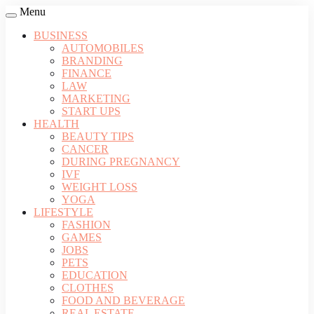
Menu
BUSINESS
AUTOMOBILES
BRANDING
FINANCE
LAW
MARKETING
START UPS
HEALTH
BEAUTY TIPS
CANCER
DURING PREGNANCY
IVF
WEIGHT LOSS
YOGA
LIFESTYLE
FASHION
GAMES
JOBS
PETS
EDUCATION
CLOTHES
FOOD AND BEVERAGE
REAL ESTATE