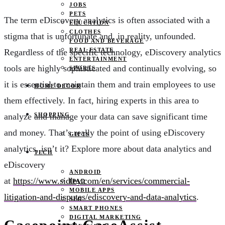
JOBS
PETS
The term eDiscovery analytics is often associated with a
EDUCATION
CLOTHES
stigma that is unfortunate and, in reality, unfounded.
FOOD AND BEVERAGE
REAL ESTATE
Regardless of the specific technology, eDiscovery analytics
ENTERTAINMENT
tools are highly sophisticated and continually evolving, so
SPORTS
it is essential to maintain them and train employees to use
HOME DECOR
them effectively. In fact, hiring experts in this area to
SHOPPING
analyze and manage your data can save significant time
and money. That’s really the point of using eDiscovery
GIFTS
analytics, isn’t it? Explore more about data analytics and
TECH
eDiscovery
ANDROID
at
https://www.sidley.com/en/services/commercial-
IPAD
MOBILE APPS
litigation-and-disputes/ediscovery-and-data-analytics
.
SEO
SMART PHONES
DIGITAL MARKETING