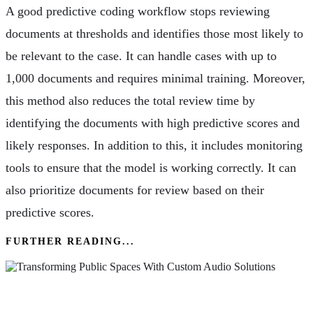
A good predictive coding workflow stops reviewing
documents at thresholds and identifies those most likely to
be relevant to the case. It can handle cases with up to
1,000 documents and requires minimal training. Moreover,
this method also reduces the total review time by
identifying the documents with high predictive scores and
likely responses. In addition to this, it includes monitoring
tools to ensure that the model is working correctly. It can
also prioritize documents for review based on their
predictive scores.
FURTHER READING...
Transforming Public Spaces With Custom