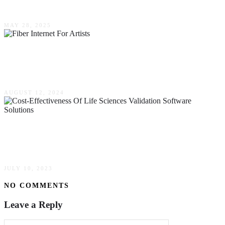
Audio Solutions
MAY 28, 2025
Unleashing High-Speed Creativity: Fiber
Internet For Artists & Designers
AUGUST 12, 2024
Streamline The Cost-Effectiveness Of Life
Sciences Validation Software Solutions
JULY 10, 2023
NO COMMENTS
Leave a Reply