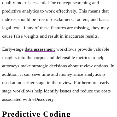
quality index is essential for concept searching and
predictive analytics to work effectively. This means that
indexes should be free of disclaimers, footers, and basic
legal text. If any of these features are missing, they may
cause false weights and result in inaccurate results.
Early-stage
data assessment
workflows provide valuable
insights into the corpus and defensible metrics to help
attorneys make strategic decisions about review options. In
addition, it can save time and money since analytics is
used at an earlier stage in the review. Furthermore, early-
stage workflows help identify issues and reduce the costs
associated with eDiscovery.
Predictive Coding