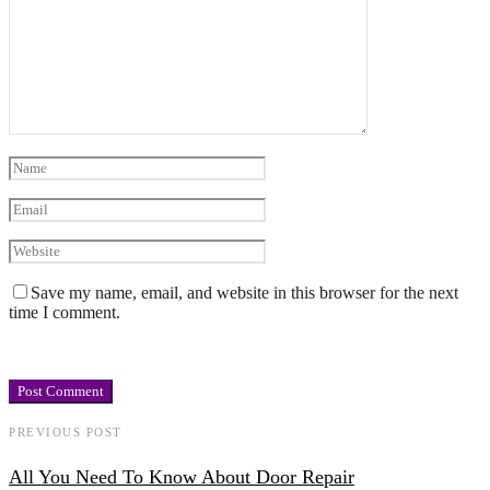
Save my name, email, and website in this browser for the next
time I comment.
PREVIOUS POST
All You Need To Know About Door Repair