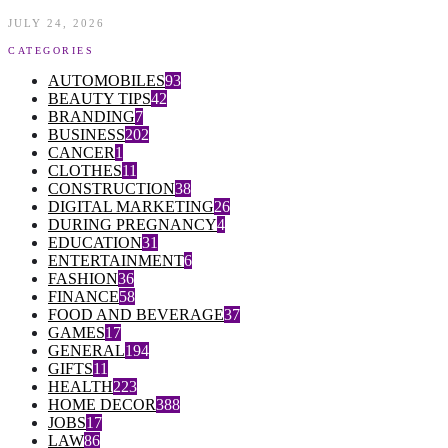
JULY 24, 2026
CATEGORIES
AUTOMOBILES
93
BEAUTY TIPS
42
BRANDING
7
BUSINESS
202
CANCER
1
CLOTHES
11
CONSTRUCTION
38
DIGITAL MARKETING
26
DURING PREGNANCY
4
EDUCATION
31
ENTERTAINMENT
6
FASHION
36
FINANCE
58
FOOD AND BEVERAGE
37
GAMES
17
GENERAL
194
GIFTS
11
HEALTH
223
HOME DECOR
388
JOBS
17
LAW
86