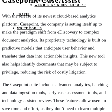
Casepoint CaseAssist
SOFTWARE
WEB DESIGN & DEVELOPMENT
TRAVEL
With the release of its newest cloud-based analytics
platform, Casepoint, the company is setting itself up to
WRITE FOR US
make the paradigm shift from eDiscovery to complex
document analytics. Its proprietary technology is built on
predictive models that anticipate user behavior and
translate that data into actionable insights. This new tool
also helps identify documents that may be subject to
privilege, reducing the risk of costly litigation.
The Casepoint suite includes advanced analytics, batching
and data ingestion tools, early case assessment tools, and
technology-assisted review. These features allow users to
save time and effort, as they don’t need to learn multiple