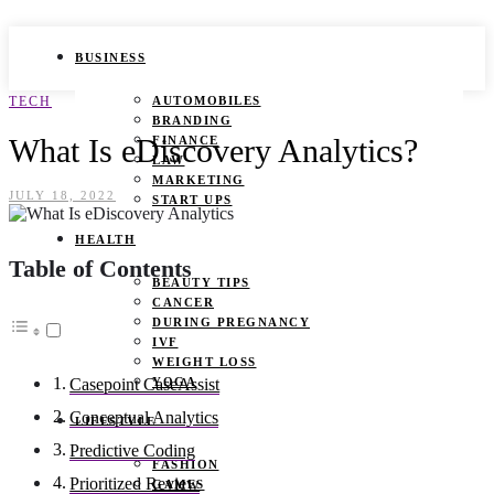
BUSINESS
TECH
AUTOMOBILES
BRANDING
What Is eDiscovery Analytics?
FINANCE
LAW
MARKETING
JULY 18, 2022
START UPS
HEALTH
Table of Contents
BEAUTY TIPS
CANCER
DURING PREGNANCY
IVF
WEIGHT LOSS
YOGA
Casepoint CaseAssist
Conceptual Analytics
LIFESTYLE
Predictive Coding
FASHION
Prioritized Review
GAMES