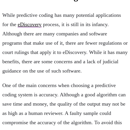
While predictive coding has many potential applications
for the
eDiscovery
process, it is still in its infancy.
Although there are many companies and software
programs that make use of it, there are fewer regulations or
court rulings that apply it to eDiscovery. While it has many
benefits, there are some concerns and a lack of judicial
guidance on the use of such software.
One of the main concerns when choosing a predictive
coding system is accuracy. Although a good algorithm can
save time and money, the quality of the output may not be
as high as a human reviewer. A faulty sample could
compromise the accuracy of the algorithm. To avoid this