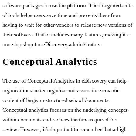
software packages to use the platform. The integrated suite
of tools helps users save time and prevents them from
having to wait for other vendors to release new versions of
their software. It also includes many features, making it a
one-stop shop for eDiscovery administrators.
Conceptual Analytics
The use of Conceptual Analytics in eDiscovery can help
organizations better organize and assess the semantic
content of large, unstructured sets of documents.
Conceptual analytics focuses on the underlying concepts
within documents and reduces the time required for
review. However, it’s important to remember that a high-