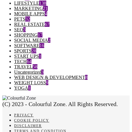
LIFESTYLE
138
MARKETING
21
MOBILE APPS
4
PETS
32
REAL ESTATE
67
SEO
3
SHOPPING
17
SOCIAL MEDIA
2
SOFTWARE
16
SPORTS
28
START UPS
1
TECH
64
TRAVEL
58
Uncategorized
3
WEB DESIGN & DEVELOPMENT
8
WEIGHT LOSS
9
YOGA
1
(C) 2023 - Colourful Zone. All Rights Reserved.
PRIVACY
COOKIE POLICY
DISCLAIMER
TERMS AND CONDITION