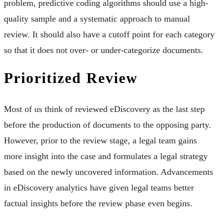
problem, predictive coding algorithms should use a high-
quality sample and a systematic approach to manual
review. It should also have a cutoff point for each category
so that it does not over- or under-categorize documents.
Prioritized Review
Most of us think of reviewed eDiscovery as the last step
before the production of documents to the opposing party.
However, prior to the review stage, a legal team gains
more insight into the case and formulates a legal strategy
based on the newly uncovered information. Advancements
in eDiscovery analytics have given legal teams better
factual insights before the review phase even begins.