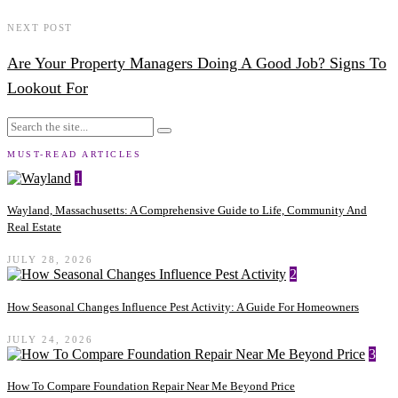
NEXT POST
Are Your Property Managers Doing A Good Job? Signs To
Lookout For
MUST-READ ARTICLES
1
Wayland, Massachusetts: A Comprehensive Guide to Life, Community And
Real Estate
JULY 28, 2026
2
How Seasonal Changes Influence Pest Activity: A Guide For Homeowners
JULY 24, 2026
3
How To Compare Foundation Repair Near Me Beyond Price