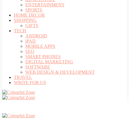
ENTERTAINMENT
SPORTS
HOME DECOR
SHOPPING
GIFTS
TECH
ANDROID
iPAD
MOBILE APPS
SEO
SMART PHONES
DIGITAL MARKETING
SOFTWARE
WEB DESIGN & DEVELOPMENT
TRAVEL
WRITE FOR US