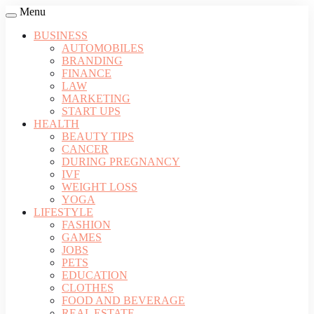
Menu
BUSINESS
AUTOMOBILES
BRANDING
FINANCE
LAW
MARKETING
START UPS
HEALTH
BEAUTY TIPS
CANCER
DURING PREGNANCY
IVF
WEIGHT LOSS
YOGA
LIFESTYLE
FASHION
GAMES
JOBS
PETS
EDUCATION
CLOTHES
FOOD AND BEVERAGE
REAL ESTATE