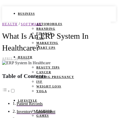
BUSINESS
/
HEALTH
SOFTWARE
AUTOMOBILES
BRANDING
What Is An ERP System In
FINANCE
LAW
MARKETING
Healthcare?
START UPS
HEALTH
APRIL 26, 2023
BEAUTY TIPS
CANCER
Table of Contents
DURING PREGNANCY
IVF
WEIGHT LOSS
YOGA
LIFESTYLE
Patient Records
FASHION
Inventory Management
GAMES