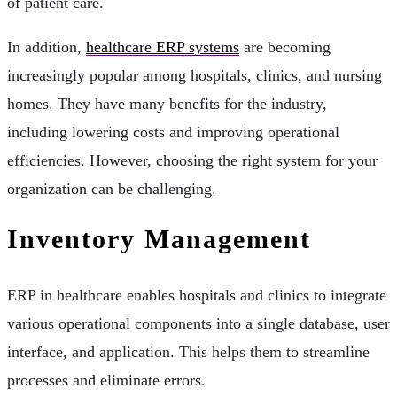
of patient care.
In addition,
healthcare ERP systems
are becoming
increasingly popular among hospitals, clinics, and nursing
homes. They have many benefits for the industry,
including lowering costs and improving operational
efficiencies. However, choosing the right system for your
organization can be challenging.
Inventory Management
ERP in healthcare enables hospitals and clinics to integrate
various operational components into a single database, user
interface, and application. This helps them to streamline
processes and eliminate errors.