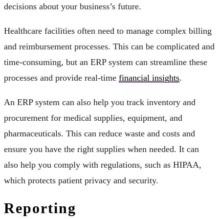
decisions about your business’s future.
Healthcare facilities often need to manage complex billing
and reimbursement processes. This can be complicated and
time-consuming, but an ERP system can streamline these
processes and provide real-time
financial insights
.
An ERP system can also help you track inventory and
procurement for medical supplies, equipment, and
pharmaceuticals. This can reduce waste and costs and
ensure you have the right supplies when needed. It can
also help you comply with regulations, such as HIPAA,
which protects patient privacy and security.
Reporting