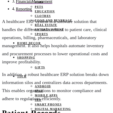
Financial Management
JOBS
PETS
Reporting
EDUCATION
CLOTHES
FOOD AND BEVERAGE
A healthcare ERP system is a software solution that
REAL ESTATE
handles the different tasks related to patient care, clinical
ENTERTAINMENT
SPORTS
operations, billing, pharmaceuticals, and laboratory
HOME DECOR
management. It also helps hospitals automate inventory
and procurement processes to lower operational costs and
SHOPPING
improve profitability.
GIFTS
In addition, a robust healthcare ERP solution breaks down
TECH
information silos and centralizes data across departments.
ANDROID
This enables organizations to monitor compliance and
IPAD
MOBILE APPS
adhere to regulations efficiently.
SEO
SMART PHONES
DIGITAL MARKETING
Patient Records