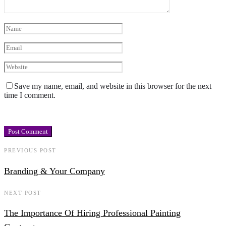
Save my name, email, and website in this browser for the next
time I comment.
PREVIOUS POST
Branding & Your Company
NEXT POST
The Importance Of Hiring Professional Painting