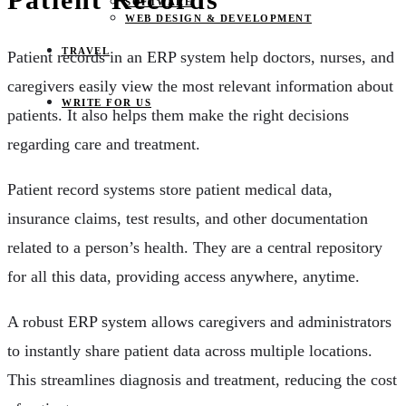
SOFTWARE
WEB DESIGN & DEVELOPMENT
TRAVEL
Patient records in an ERP system help doctors, nurses, and
caregivers easily view the most relevant information about
WRITE FOR US
patients. It also helps them make the right decisions
regarding care and treatment.
Patient record systems store patient medical data,
insurance claims, test results, and other documentation
related to a person’s health. They are a central repository
for all this data, providing access anywhere, anytime.
A robust ERP system allows caregivers and administrators
to instantly share patient data across multiple locations.
This streamlines diagnosis and treatment, reducing the cost