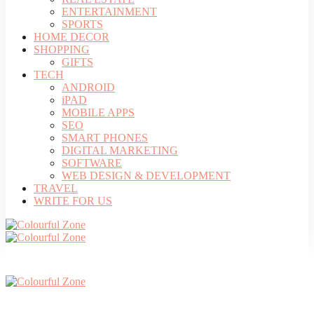
ENTERTAINMENT
SPORTS
HOME DECOR
SHOPPING
GIFTS
TECH
ANDROID
iPAD
MOBILE APPS
SEO
SMART PHONES
DIGITAL MARKETING
SOFTWARE
WEB DESIGN & DEVELOPMENT
TRAVEL
WRITE FOR US