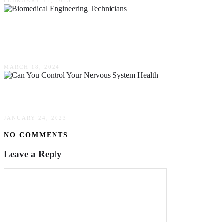
FEBRUARY 13, 2025
Enhancing Equipment Performance: The Impact
Of Biomedical Engineering Technicians
MARCH 18, 2024
Can You Control Your Nervous System Health?
JANUARY 24, 2023
NO COMMENTS
Leave a Reply