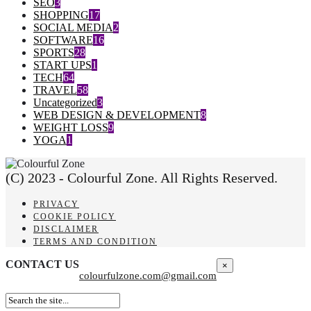
SEO
3
SHOPPING
17
SOCIAL MEDIA
2
SOFTWARE
16
SPORTS
28
START UPS
1
TECH
64
TRAVEL
58
Uncategorized
3
WEB DESIGN & DEVELOPMENT
8
WEIGHT LOSS
9
YOGA
1
(C) 2023 - Colourful Zone. All Rights Reserved.
PRIVACY
COOKIE POLICY
DISCLAIMER
TERMS AND CONDITION
CONTACT US
×
colourfulzone.com@gmail.com