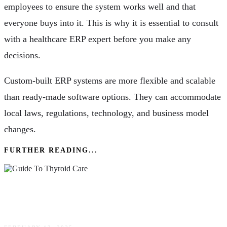
employees to ensure the system works well and that
everyone buys into it. This is why it is essential to consult
with a healthcare ERP expert before you make any
decisions.
Custom-built ERP systems are more flexible and scalable
than ready-made software options. They can accommodate
local laws, regulations, technology, and business model
changes.
FURTHER READING...
Boosting Health: Comprehensive Guide To
Thyroid Care