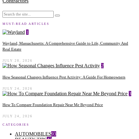
Contractors
MUST-READ ARTICLES
1
Wayland, Massachusetts: A Comprehensive Guide to Life, Community And
Real Estate
JULY 28, 2026
2
How Seasonal Changes Influence Pest Activity: A Guide For Homeowners
JULY 24, 2026
3
How To Compare Foundation Repair Near Me Beyond Price
JULY 24, 2026
CATEGORIES
AUTOMOBILES
93