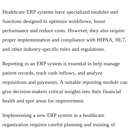
Healthcare ERP systems have specialized modules and
functions designed to optimize workflows, boost
performance and reduce costs. However, they also require
proper implementation and compliance with HIPAA, HL7,
and other industry-specific rules and regulations.
Reporting in an ERP system is essential to help manage
patient records, track cash inflows, and analyze
requisitions and payments. A suitable reporting module can
give decision-makers critical insights into their financial
health and spot areas for improvement.
Implementing a new ERP system in a healthcare
organization requires careful planning and training of