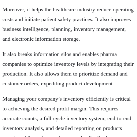
Moreover, it helps the healthcare industry reduce operating
costs and initiate patient safety practices. It also improves
business intelligence, planning, inventory management,
and electronic information storage.
It also breaks information silos and enables pharma
companies to optimize inventory levels by integrating their
production. It also allows them to prioritize demand and
customer orders, expediting product development.
Managing your company’s inventory efficiently is critical
to achieving the desired profit margin. This requires
accurate counts, a full-cycle inventory system, end-to-end
inventory analysis, and detailed reporting on products