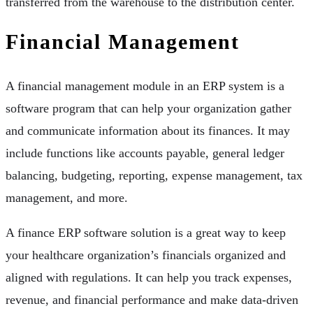
transferred from the warehouse to the distribution center.
Financial Management
A financial management module in an ERP system is a
software program that can help your organization gather
and communicate information about its finances. It may
include functions like accounts payable, general ledger
balancing, budgeting, reporting, expense management, tax
management, and more.
A finance ERP software solution is a great way to keep
your healthcare organization’s financials organized and
aligned with regulations. It can help you track expenses,
revenue, and financial performance and make data-driven