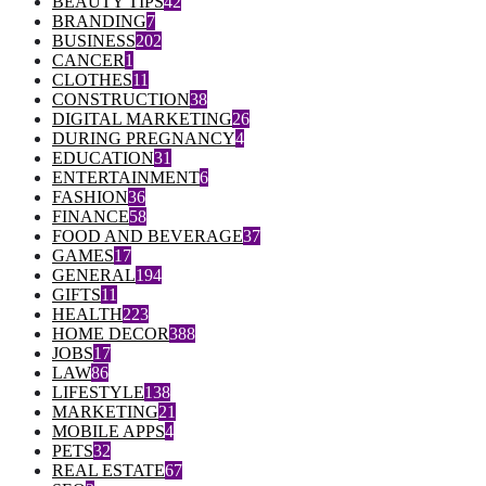
BEAUTY TIPS
42
BRANDING
7
BUSINESS
202
CANCER
1
CLOTHES
11
CONSTRUCTION
38
DIGITAL MARKETING
26
DURING PREGNANCY
4
EDUCATION
31
ENTERTAINMENT
6
FASHION
36
FINANCE
58
FOOD AND BEVERAGE
37
GAMES
17
GENERAL
194
GIFTS
11
HEALTH
223
HOME DECOR
388
JOBS
17
LAW
86
LIFESTYLE
138
MARKETING
21
MOBILE APPS
4
PETS
32
REAL ESTATE
67