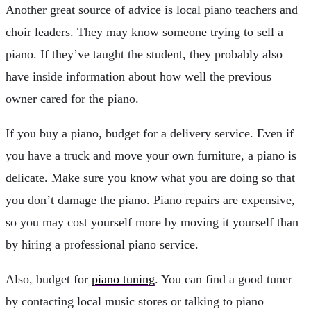
Another great source of advice is local piano teachers and
choir leaders. They may know someone trying to sell a
piano. If they’ve taught the student, they probably also
have inside information about how well the previous
owner cared for the piano.
If you buy a piano, budget for a delivery service. Even if
you have a truck and move your own furniture, a piano is
delicate. Make sure you know what you are doing so that
you don’t damage the piano. Piano repairs are expensive,
so you may cost yourself more by moving it yourself than
by hiring a professional piano service.
Also, budget for
piano tuning
. You can find a good tuner
by contacting local music stores or talking to piano