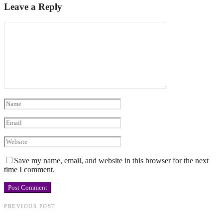
Leave a Reply
Save my name, email, and website in this browser for the next
time I comment.
PREVIOUS POST