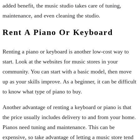
added benefit, the music studio takes care of tuning,
maintenance, and even cleaning the studio.
Rent A Piano Or Keyboard
Renting a piano or keyboard is another low-cost way to
start. Look at the websites for music stores in your
community. You can start with a basic model, then move
up as your skills improve. As a beginner, it can be difficult
to know what type of piano to buy.
Another advantage of renting a keyboard or piano is that
the price usually includes delivery to and from your home.
Pianos need tuning and maintenance. This can be
expensive, so take advantage of letting a music store tend