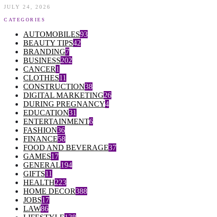
JULY 24, 2026
CATEGORIES
AUTOMOBILES
93
BEAUTY TIPS
42
BRANDING
7
BUSINESS
202
CANCER
1
CLOTHES
11
CONSTRUCTION
38
DIGITAL MARKETING
26
DURING PREGNANCY
4
EDUCATION
31
ENTERTAINMENT
6
FASHION
36
FINANCE
58
FOOD AND BEVERAGE
37
GAMES
17
GENERAL
194
GIFTS
11
HEALTH
223
HOME DECOR
388
JOBS
17
LAW
86