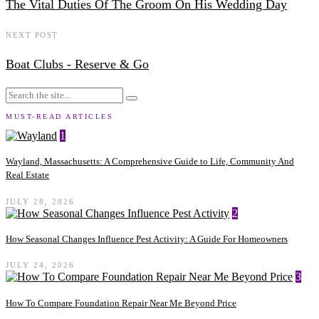
The Vital Duties Of The Groom On His Wedding Day
NEXT POST
Boat Clubs - Reserve & Go
MUST-READ ARTICLES
1
Wayland, Massachusetts: A Comprehensive Guide to Life, Community And
Real Estate
JULY 28, 2026
2
How Seasonal Changes Influence Pest Activity: A Guide For Homeowners
JULY 24, 2026
3
How To Compare Foundation Repair Near Me Beyond Price