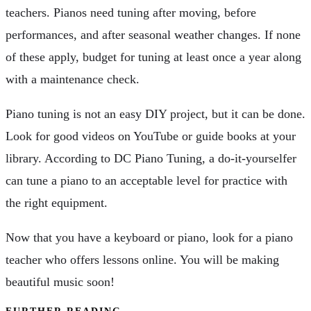
teachers. Pianos need tuning after moving, before
performances, and after seasonal weather changes. If none
of these apply, budget for tuning at least once a year along
with a maintenance check.
Piano tuning is not an easy DIY project, but it can be done.
Look for good videos on YouTube or guide books at your
library. According to DC Piano Tuning, a do-it-yourselfer
can tune a piano to an acceptable level for practice with
the right equipment.
Now that you have a keyboard or piano, look for a piano
teacher who offers lessons online. You will be making
beautiful music soon!