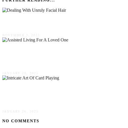
FURTHER READING...
Dealing With Unruly Facial Hair
NOVEMBER 3, 2021
Signs It’s Time To Consider Assisted Living For
A Loved One
JANUARY 28, 2025
The Intricate Art Of Card Playing & Its Social
Benefits
JANUARY 26, 2025
NO COMMENTS