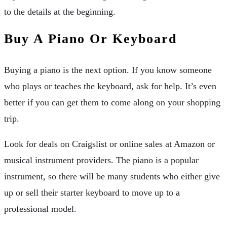
to the details at the beginning.
Buy A Piano Or Keyboard
Buying a piano is the next option. If you know someone
who plays or teaches the keyboard, ask for help. It’s even
better if you can get them to come along on your shopping
trip.
Look for deals on Craigslist or online sales at Amazon or
musical instrument providers. The piano is a popular
instrument, so there will be many students who either give
up or sell their starter keyboard to move up to a
professional model.