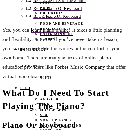
Rent Time In A Music Studio
JOBS
PETS
Rent A Piano Or Keyboard
EDUCATION
Buy A Piano Or Keyboard
CLOTHES
FOOD AND BEVERAGE
REAL ESTATE
Yes, you can
learn piano online
! It takes a little planning
ENTERTAINMENT
and flexibility, but even if you’ve never taken a lesson,
SPORTS
you can learn to tickle the ivories in the comfort of your
HOME DECOR
own home. There are many sources of online piano
education providers like
Forbes Music Company
that offer
SHOPPING
virtual piano lessons.
GIFTS
TECH
What Do I Need To Start
ANDROID
Playing The Piano?
IPAD
MOBILE APPS
SEO
SMART PHONES
Piano Or Keyboard
DIGITAL MARKETING