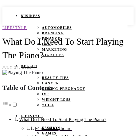
BUSINESS
LIFESTYLE
AUTOMOBILES
BRANDING
What Do I Need To Start Playing
FINANCE
LAW
MARKETING
The Piano?
START UPS
HEALTH
JULY 27, 2022
BEAUTY TIPS
CANCER
Table of Contents
DURING PREGNANCY
IVF
WEIGHT LOSS
YOGA
LIFESTYLE
What Do I Need To Start Playing The Piano?
FASHION
Piano Or Keyboard
GAMES