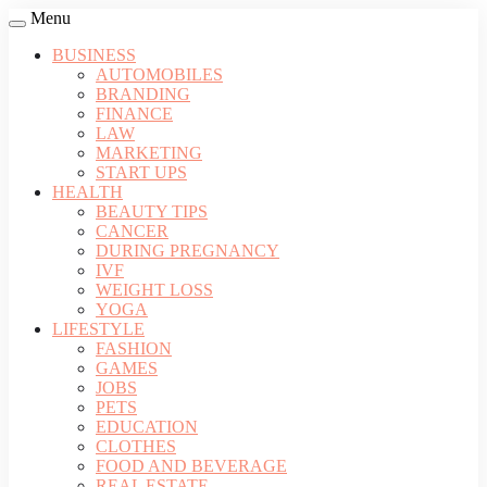
Menu
BUSINESS
AUTOMOBILES
BRANDING
FINANCE
LAW
MARKETING
START UPS
HEALTH
BEAUTY TIPS
CANCER
DURING PREGNANCY
IVF
WEIGHT LOSS
YOGA
LIFESTYLE
FASHION
GAMES
JOBS
PETS
EDUCATION
CLOTHES
FOOD AND BEVERAGE
REAL ESTATE