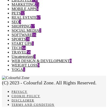
LIFESTYLE
138
MARKETING
21
MOBILE APPS
4
PETS
32
REAL ESTATE
67
SEO
3
SHOPPING
17
SOCIAL MEDIA
2
SOFTWARE
16
SPORTS
28
START UPS
1
TECH
64
TRAVEL
58
Uncategorized
3
WEB DESIGN & DEVELOPMENT
8
WEIGHT LOSS
9
YOGA
1
(C) 2023 - Colourful Zone. All Rights Reserved.
PRIVACY
COOKIE POLICY
DISCLAIMER
TERMS AND CONDITION