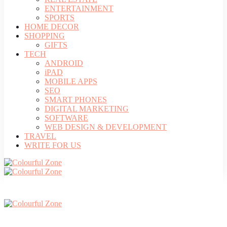
ENTERTAINMENT
SPORTS
HOME DECOR
SHOPPING
GIFTS
TECH
ANDROID
iPAD
MOBILE APPS
SEO
SMART PHONES
DIGITAL MARKETING
SOFTWARE
WEB DESIGN & DEVELOPMENT
TRAVEL
WRITE FOR US