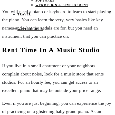
SOFTWARE
WEB DESIGN & DEVELOPMENT
You will need a piano or keyboard to learn to start playing
TRAVEL
the piano. You can learn the very, very basics like key
names and what the pedals are for, but you need an
WRITE FOR US
instrument that you can practice on.
Rent Time In A Music Studio
If you live in a small apartment or your neighbors
complain about noise, look for a music store that rents
studios. For an hourly fee, you can get access to an
excellent piano that may be outside your price range.
Even if you are just beginning, you can experience the joy
of practicing on a glistening baby grand piano. As an