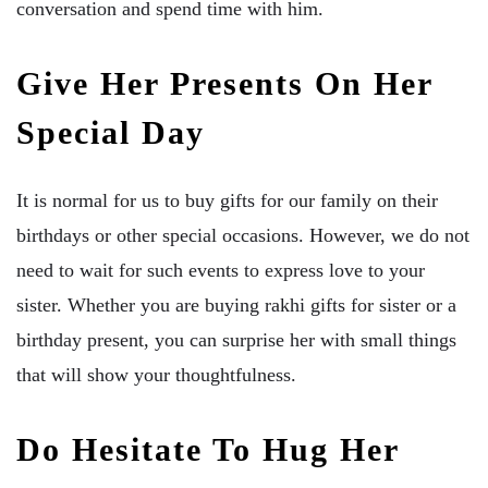
conversation and spend time with him.
Give Her Presents On Her
Special Day
It is normal for us to buy gifts for our family on their
birthdays or other special occasions. However, we do not
need to wait for such events to express love to your
sister. Whether you are buying rakhi gifts for sister or a
birthday present, you can surprise her with small things
that will show your thoughtfulness.
Do Hesitate To Hug Her