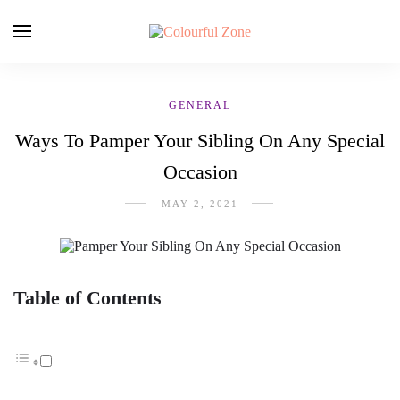
GENERAL
Ways To Pamper Your Sibling On Any Special
Occasion
MAY 2, 2021
Table of Contents