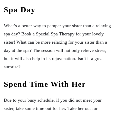
Spa Day
What’s a better way to pamper your sister than a relaxing
spa day? Book a Special Spa Therapy for your lovely
sister! What can be more relaxing for your sister than a
day at the spa? The session will not only relieve stress,
but it will also help in its rejuvenation. Isn’t it a great
surprise?
Spend Time With Her
Due to your busy schedule, if you did not meet your
sister, take some time out for her. Take her out for