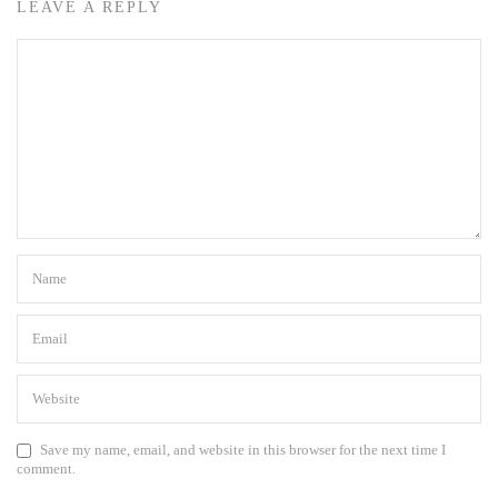
LEAVE A REPLY
Save my name, email, and website in this browser for the next time I
comment.