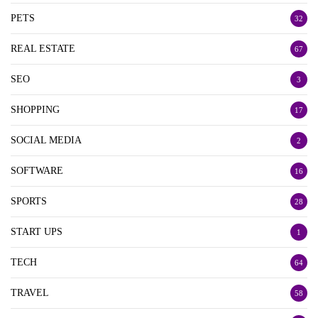
PETS
32
REAL ESTATE
67
SEO
3
SHOPPING
17
SOCIAL MEDIA
2
SOFTWARE
16
SPORTS
28
START UPS
1
TECH
64
TRAVEL
58