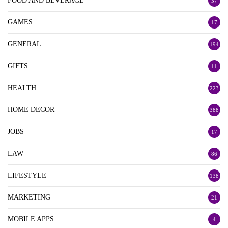
FOOD AND BEVERAGE
37
GAMES
17
GENERAL
194
GIFTS
11
HEALTH
223
HOME DECOR
388
JOBS
17
LAW
86
LIFESTYLE
138
MARKETING
21
MOBILE APPS
4