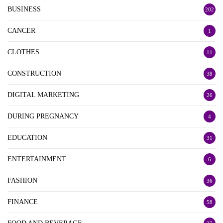
BUSINESS
202
CANCER
1
CLOTHES
11
CONSTRUCTION
38
DIGITAL MARKETING
26
DURING PREGNANCY
4
EDUCATION
31
ENTERTAINMENT
6
FASHION
36
FINANCE
58