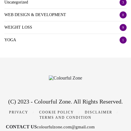
Uncategorized
3
WEB DESIGN & DEVELOPMENT
8
WEIGHT LOSS
9
YOGA
1
(C) 2023 - Colourful Zone. All Rights Reserved.
PRIVACY
COOKIE POLICY
DISCLAIMER
TERMS AND CONDITION
CONTACT US
colourfulzone.com@gmail.com