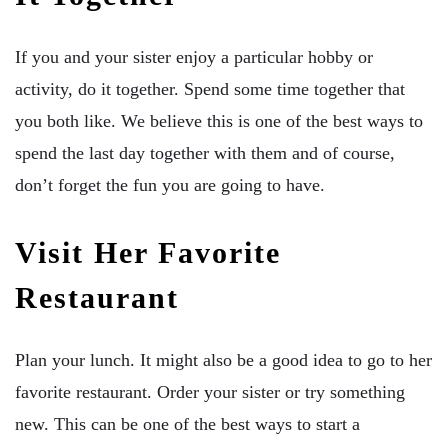
If you and your sister enjoy a particular hobby or
activity, do it together. Spend some time together that
you both like. We believe this is one of the best ways to
spend the last day together with them and of course,
don’t forget the fun you are going to have.
Visit Her Favorite
Restaurant
Plan your lunch. It might also be a good idea to go to her
favorite restaurant. Order your sister or try something
new. This can be one of the best ways to start a