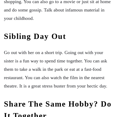
shopping. You can also go to a movie or just sit at home
and do some gossip. Talk about infamous material in
your childhood.
Sibling Day Out
Go out with her on a short trip. Going out with your
sister is a fun way to spend time together. You can ask
them to take a walk in the park or eat at a fast-food
restaurant. You can also watch the film in the nearest
theatre. It is a great stress buster from your hectic day.
Share The Same Hobby? Do
It Together