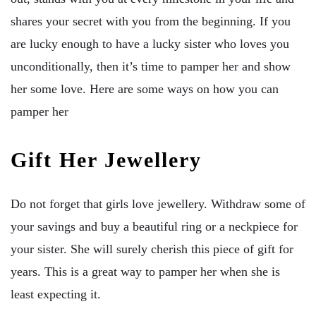
shares your secret with you from the beginning. If you
are lucky enough to have a lucky sister who loves you
unconditionally, then it’s time to pamper her and show
her some love. Here are some ways on how you can
pamper her
Gift Her Jewellery
Do not forget that girls love jewellery. Withdraw some of
your savings and buy a beautiful ring or a neckpiece for
your sister. She will surely cherish this piece of gift for
years. This is a great way to pamper her when she is
least expecting it.