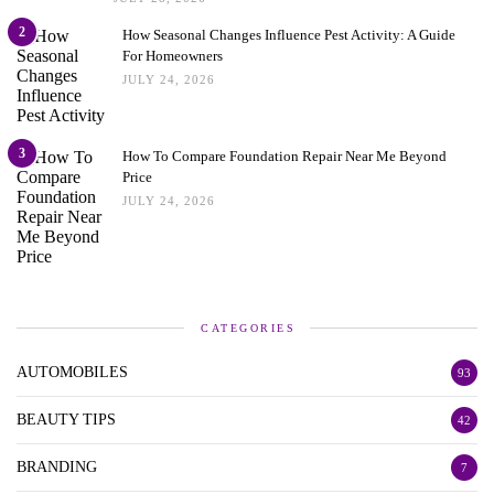
2
How Seasonal Changes Influence Pest Activity: A Guide
For Homeowners
JULY 24, 2026
3
How To Compare Foundation Repair Near Me Beyond
Price
JULY 24, 2026
CATEGORIES
AUTOMOBILES
93
BEAUTY TIPS
42
BRANDING
7