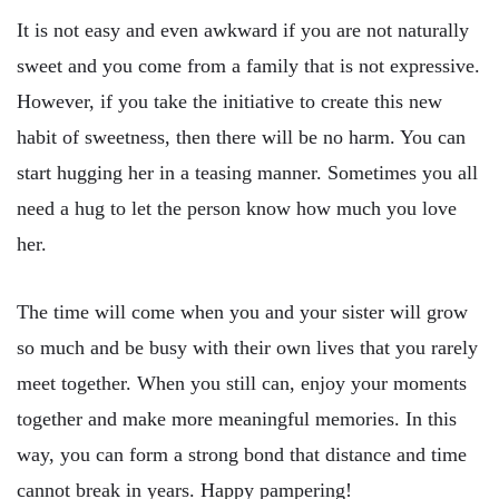
It is not easy and even awkward if you are not naturally
sweet and you come from a family that is not expressive.
However, if you take the initiative to create this new
habit of sweetness, then there will be no harm. You can
start hugging her in a teasing manner. Sometimes you all
need a hug to let the person know how much you love
her.
The time will come when you and your sister will grow
so much and be busy with their own lives that you rarely
meet together. When you still can, enjoy your moments
together and make more meaningful memories. In this
way, you can form a strong bond that distance and time
cannot break in years. Happy pampering!