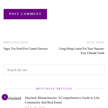
PREVIOUS POST
NEXT POST
Signs You Need Pest Control Services
Using Hemp Lotion For Your Skincare:
Your Ultimate Guide
MUST-READ ARTICLES
1
Wayland, Massachusetts: A Comprehensive Guide to Life,
Community And Real Estate
JULY 28, 2026