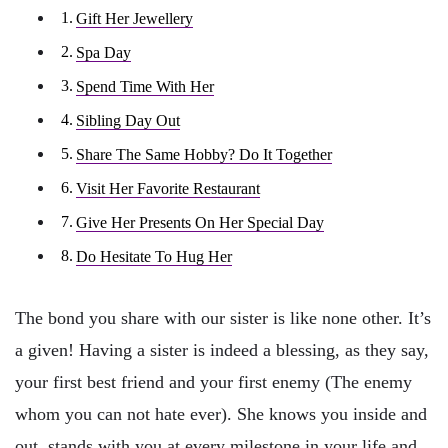
Gift Her Jewellery
Spa Day
Spend Time With Her
Sibling Day Out
Share The Same Hobby? Do It Together
Visit Her Favorite Restaurant
Give Her Presents On Her Special Day
Do Hesitate To Hug Her
The bond you share with our sister is like none other. It’s
a given! Having a sister is indeed a blessing, as they say,
your first best friend and your first enemy (The enemy
whom you can not hate ever). She knows you inside and
out, stands with you at every milestone in your life and