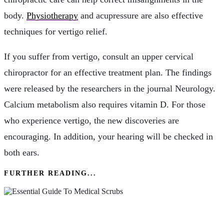
body.
Physiotherapy
and acupressure are also effective
techniques for vertigo relief.
If you suffer from vertigo, consult an upper cervical
chiropractor for an effective treatment plan. The findings
were released by the researchers in the journal Neurology.
Calcium metabolism also requires vitamin D. For those
who experience vertigo, the new discoveries are
encouraging. In addition, your hearing will be checked in
both ears.
FURTHER READING...
The Essential Guide To Medical Scrubs: