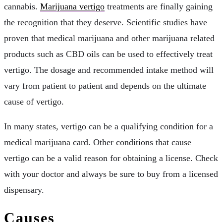
cannabis.
Marijuana vertigo
treatments are finally gaining
the recognition that they deserve. Scientific studies have
proven that medical marijuana and other marijuana related
products such as CBD oils can be used to effectively treat
vertigo. The dosage and recommended intake method will
vary from patient to patient and depends on the ultimate
cause of vertigo.
In many states, vertigo can be a qualifying condition for a
medical marijuana card. Other conditions that cause
vertigo can be a valid reason for obtaining a license. Check
with your doctor and always be sure to buy from a licensed
dispensary.
Causes