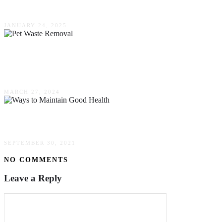
Comfort, Style & Functionality
JANUARY 24, 2025
Why Proper Pet Waste Removal Is Essential For
Your Health
MARCH 27, 2024
The Best Ways To Maintain Good Health
SEPTEMBER 30, 2021
NO COMMENTS
Leave a Reply