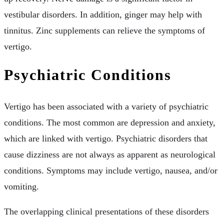
vestibular disorders. In addition, ginger may help with
tinnitus. Zinc supplements can relieve the symptoms of
vertigo.
Psychiatric Conditions
Vertigo has been associated with a variety of psychiatric
conditions. The most common are depression and anxiety,
which are linked with vertigo. Psychiatric disorders that
cause dizziness are not always as apparent as neurological
conditions. Symptoms may include vertigo, nausea, and/or
vomiting.
The overlapping clinical presentations of these disorders