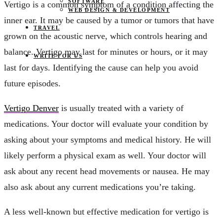
SOFTWARE
Vertigo is a common symptom of a condition affecting the
WEB DESIGN & DEVELOPMENT
inner ear. It may be caused by a tumor or tumors that have
TRAVEL
grown on the acoustic nerve, which controls hearing and
balance. Vertigo may last for minutes or hours, or it may
WRITE FOR US
last for days. Identifying the cause can help you avoid
future episodes.
Vertigo Denver
is usually treated with a variety of
medications. Your doctor will evaluate your condition by
asking about your symptoms and medical history. He will
likely perform a physical exam as well. Your doctor will
ask about any recent head movements or nausea. He may
also ask about any current medications you’re taking.
A less well-known but effective medication for vertigo is