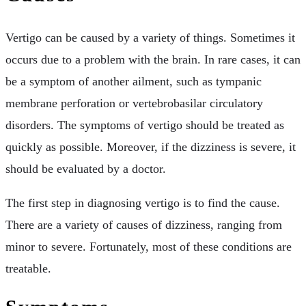
Vertigo can be caused by a variety of things. Sometimes it
occurs due to a problem with the brain. In rare cases, it can
be a symptom of another ailment, such as tympanic
membrane perforation or vertebrobasilar circulatory
disorders. The symptoms of vertigo should be treated as
quickly as possible. Moreover, if the dizziness is severe, it
should be evaluated by a doctor.
The first step in diagnosing vertigo is to find the cause.
There are a variety of causes of dizziness, ranging from
minor to severe. Fortunately, most of these conditions are
treatable.