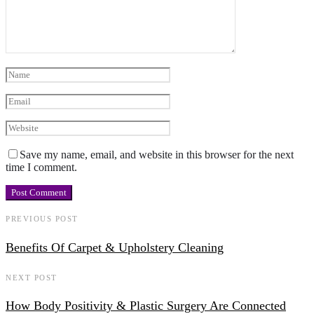
Save my name, email, and website in this browser for the next
time I comment.
PREVIOUS POST
Benefits Of Carpet & Upholstery Cleaning
NEXT POST
How Body Positivity & Plastic Surgery Are Connected