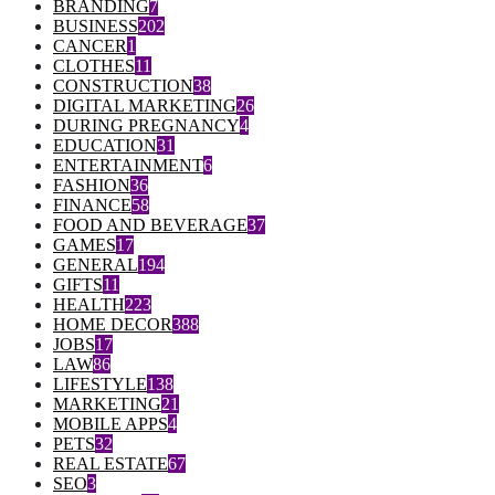
BRANDING
7
BUSINESS
202
CANCER
1
CLOTHES
11
CONSTRUCTION
38
DIGITAL MARKETING
26
DURING PREGNANCY
4
EDUCATION
31
ENTERTAINMENT
6
FASHION
36
FINANCE
58
FOOD AND BEVERAGE
37
GAMES
17
GENERAL
194
GIFTS
11
HEALTH
223
HOME DECOR
388
JOBS
17
LAW
86
LIFESTYLE
138
MARKETING
21
MOBILE APPS
4
PETS
32
REAL ESTATE
67
SEO
3