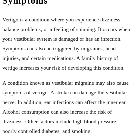
Symptoms
Vertigo is a condition where you experience dizziness,
balance problems, or a feeling of spinning. It occurs when
your vestibular system is damaged or has an infection.
Symptoms can also be triggered by migraines, head
injuries, and certain medications. A family history of
vertigo increases your risk of developing this condition.
A condition known as vestibular migraine may also cause
symptoms of vertigo. A stroke can damage the vestibular
nerve. In addition, ear infections can affect the inner ear.
Alcohol consumption can also increase the risk of
dizziness. Other factors include high blood pressure,
poorly controlled diabetes, and smoking.