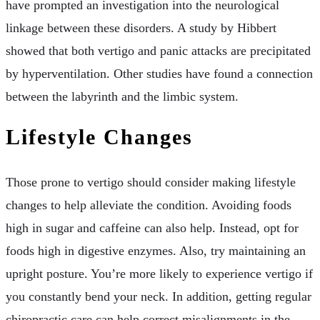
have prompted an investigation into the neurological
linkage between these disorders. A study by Hibbert
showed that both vertigo and panic attacks are precipitated
by hyperventilation. Other studies have found a connection
between the labyrinth and the limbic system.
Lifestyle Changes
Those prone to vertigo should consider making lifestyle
changes to help alleviate the condition. Avoiding foods
high in sugar and caffeine can also help. Instead, opt for
foods high in digestive enzymes. Also, try maintaining an
upright posture. You’re more likely to experience vertigo if
you constantly bend your neck. In addition, getting regular
chiropractic care can help correct misalignments in the