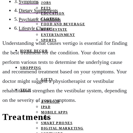
Symptoms
JOBS
PETS
Dietary Supplements
EDUCATION
CLOTHES
Psychiatric Conditions
FOOD AND BEVERAGE
Lifestyle Changes
REAL ESTATE
ENTERTAINMENT
SPORTS
Understanding what causes vertigo is essential for finding
HOME DECOR
the best treatment for the condition. Your doctor can
perform various tests to determine the underlying cause
SHOPPING
and recommend treatment based on your symptoms. Your
GIFTS
doctor might suggest a physiotherapist or vestibular
rehabilitation strengthen the vestibular system, depending
TECH
on the severity of your symptoms.
ANDROID
IPAD
MOBILE APPS
Treatments
SEO
SMART PHONES
DIGITAL MARKETING