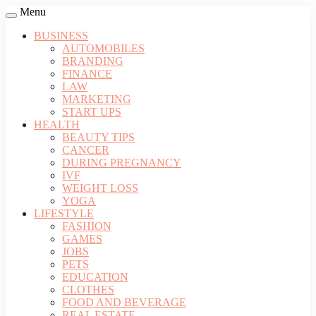
Menu
BUSINESS
AUTOMOBILES
BRANDING
FINANCE
LAW
MARKETING
START UPS
HEALTH
BEAUTY TIPS
CANCER
DURING PREGNANCY
IVF
WEIGHT LOSS
YOGA
LIFESTYLE
FASHION
GAMES
JOBS
PETS
EDUCATION
CLOTHES
FOOD AND BEVERAGE
REAL ESTATE