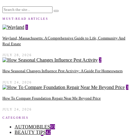
MUST-READ ARTICLES
1
Wayland, Massachusetts: A Comprehensive Guide to Life, Community And
Real Estate
JULY 28, 2026
2
How Seasonal Changes Influence Pest Activity: A Guide For Homeowners
JULY 24, 2026
3
How To Compare Foundation Repair Near Me Beyond Price
JULY 24, 2026
CATEGORIES
AUTOMOBILES
93
BEAUTY TIPS
42