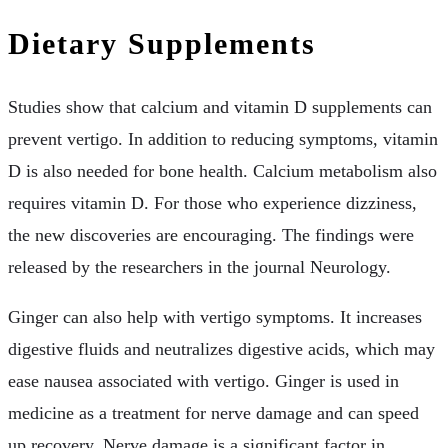
Dietary Supplements
Studies show that calcium and vitamin D supplements can
prevent vertigo. In addition to reducing symptoms, vitamin
D is also needed for bone health. Calcium metabolism also
requires vitamin D. For those who experience dizziness,
the new discoveries are encouraging. The findings were
released by the researchers in the journal Neurology.
Ginger can also help with vertigo symptoms. It increases
digestive fluids and neutralizes digestive acids, which may
ease nausea associated with vertigo. Ginger is used in
medicine as a treatment for nerve damage and can speed
up recovery. Nerve damage is a significant factor in