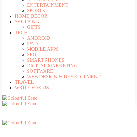
ENTERTAINMENT
SPORTS
HOME DECOR
SHOPPING
GIFTS
TECH
ANDROID
iPAD
MOBILE APPS
SEO
SMART PHONES
DIGITAL MARKETING
SOFTWARE
WEB DESIGN & DEVELOPMENT
TRAVEL
WRITE FOR US