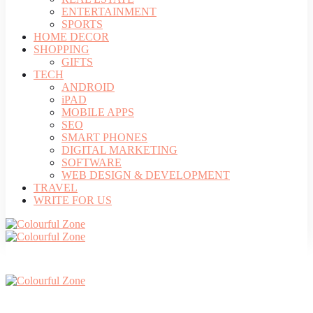
ENTERTAINMENT
SPORTS
HOME DECOR
SHOPPING
GIFTS
TECH
ANDROID
iPAD
MOBILE APPS
SEO
SMART PHONES
DIGITAL MARKETING
SOFTWARE
WEB DESIGN & DEVELOPMENT
TRAVEL
WRITE FOR US