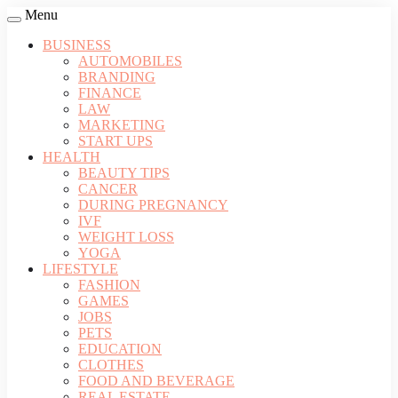
Menu
BUSINESS
AUTOMOBILES
BRANDING
FINANCE
LAW
MARKETING
START UPS
HEALTH
BEAUTY TIPS
CANCER
DURING PREGNANCY
IVF
WEIGHT LOSS
YOGA
LIFESTYLE
FASHION
GAMES
JOBS
PETS
EDUCATION
CLOTHES
FOOD AND BEVERAGE
REAL ESTATE