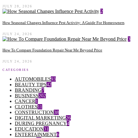
JULY 28, 2026
2
How Seasonal Changes Influence Pest Activity: A Guide For Homeowners
JULY 24, 2026
3
How To Compare Foundation Repair Near Me Beyond Price
JULY 24, 2026
CATEGORIES
AUTOMOBILES
93
BEAUTY TIPS
42
BRANDING
7
BUSINESS
202
CANCER
1
CLOTHES
11
CONSTRUCTION
38
DIGITAL MARKETING
26
DURING PREGNANCY
4
EDUCATION
31
ENTERTAINMENT
6