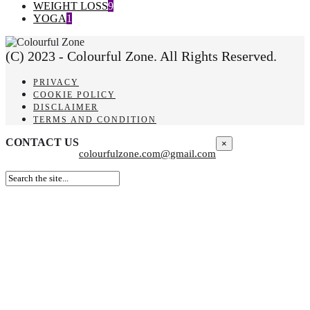
WEIGHT LOSS
9
YOGA
1
(C) 2023 - Colourful Zone. All Rights Reserved.
PRIVACY
COOKIE POLICY
DISCLAIMER
TERMS AND CONDITION
CONTACT US
×
colourfulzone.com@gmail.com