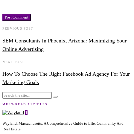
PREVIOUS POST
SEM Consultants In Phoenix, Arizona: Maximizing Your
Online Advertising
NEXT POST
How To Choose The Right Facebook Ad Agency For Your
Marketing Goals
MUST-READ ARTICLES
1
Wayland, Massachusetts: A Comprehensive Guide to Life, Community And
Real Estate