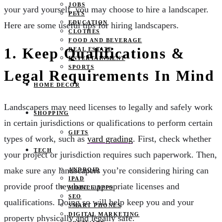
JOBS
your yard yourself, you may choose to hire a landscaper.
PETS
EDUCATION
Here are some useful tips for hiring landscapers.
CLOTHES
FOOD AND BEVERAGE
1. Keep Qualifications &
REAL ESTATE
ENTERTAINMENT
SPORTS
Legal Requirements In Mind
HOME DECOR
Landscapers may need licenses to legally and safely work
SHOPPING
in certain jurisdictions or qualifications to perform certain
GIFTS
types of work, such as
yard grading
. First, check whether
TECH
your project or jurisdiction requires such paperwork. Then,
make sure any landscapers you’re considering hiring can
ANDROID
IPAD
provide proof they have appropriate licenses and
MOBILE APPS
SEO
qualifications. Doing so will help keep you and your
SMART PHONES
DIGITAL MARKETING
property physically and legally safe.