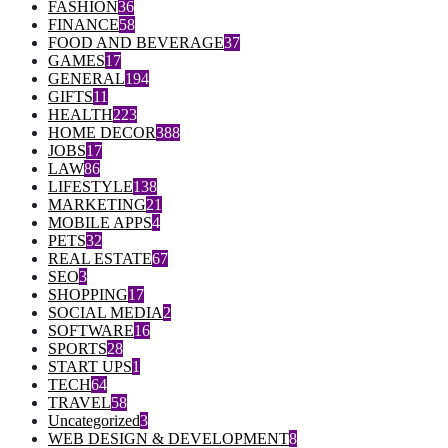
FASHION
36
FINANCE
58
FOOD AND BEVERAGE
37
GAMES
17
GENERAL
194
GIFTS
11
HEALTH
223
HOME DECOR
388
JOBS
17
LAW
86
LIFESTYLE
138
MARKETING
21
MOBILE APPS
4
PETS
32
REAL ESTATE
67
SEO
3
SHOPPING
17
SOCIAL MEDIA
2
SOFTWARE
16
SPORTS
28
START UPS
1
TECH
64
TRAVEL
58
Uncategorized
3
WEB DESIGN & DEVELOPMENT
8