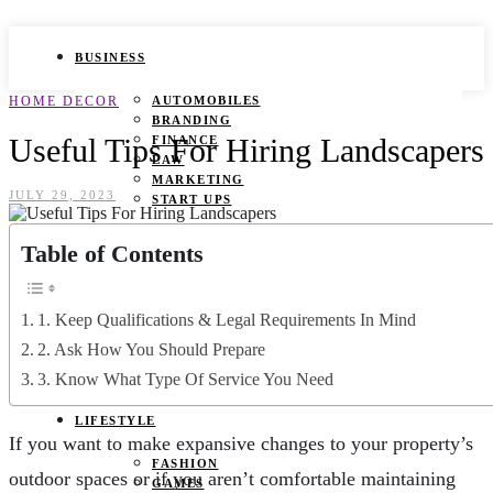
BUSINESS
HOME DECOR
AUTOMOBILES
BRANDING
Useful Tips For Hiring Landscapers
FINANCE
LAW
MARKETING
JULY 29, 2023
START UPS
HEALTH
Table of Contents
BEAUTY TIPS
CANCER
1. Keep Qualifications & Legal Requirements In Mind
DURING PREGNANCY
IVF
2. Ask How You Should Prepare
WEIGHT LOSS
3. Know What Type Of Service You Need
YOGA
LIFESTYLE
If you want to make expansive changes to your property’s
FASHION
outdoor spaces or if you aren’t comfortable maintaining
GAMES