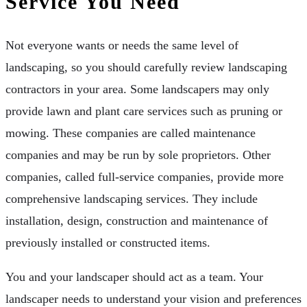
Service You Need
Not everyone wants or needs the same level of
landscaping, so you should carefully review landscaping
contractors in your area. Some landscapers may only
provide lawn and plant care services such as pruning or
mowing. These companies are called maintenance
companies and may be run by sole proprietors. Other
companies, called full-service companies, provide more
comprehensive landscaping services. They include
installation, design, construction and maintenance of
previously installed or constructed items.
You and your landscaper should act as a team. Your
landscaper needs to understand your vision and preferences