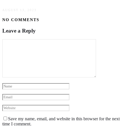
AUGUST 13, 2023
NO COMMENTS
Leave a Reply
Save my name, email, and website in this browser for the next
time I comment.