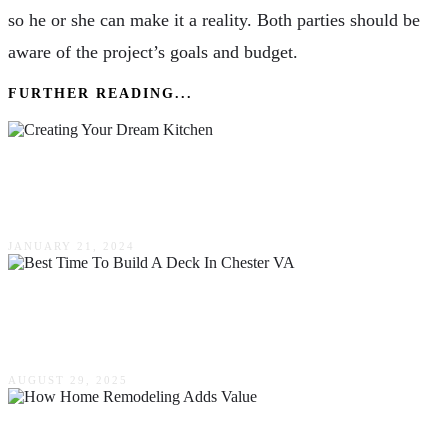
so he or she can make it a reality. Both parties should be
aware of the project’s goals and budget.
FURTHER READING...
Creating Your Dream Kitchen – Inspirational
Remodeling Ideas
JANUARY 21, 2024
Best Time To Build A Deck In Chester VA:
Timing Guide
AUGUST 29, 2025
How Home Remodeling Adds Value