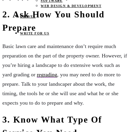
SOFTWARE
WEB DESIGN & DEVELOPMENT
2. Ask How You Should
TRAVEL
Prepare
WRITE FOR US
Basic lawn care and maintenance don’t require much
preparation on the part of the property owner. However, if
you’re hiring a landscape to do extensive work such as
yard grading or
regrading
, you may need to do more to
prepare. Talk to your landscaper about the work, the
timing, the tools he or she will use and what he or she
expects you to do to prepare and why.
3. Know What Type Of