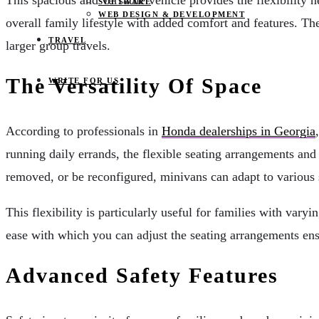
This spacious and versatile vehicle provides the flexibility 
SOFTWARE
WEB DESIGN & DEVELOPMENT
overall family lifestyle with added comfort and features. T
TRAVEL
larger group travels.
The Versatility Of Space
WRITE FOR US
According to professionals in
Honda dealerships in Georgia
running daily errands, the flexible seating arrangements and
removed, or be reconfigured, minivans can adapt to various s
This flexibility is particularly useful for families with vary
ease with which you can adjust the seating arrangements en
Advanced Safety Features