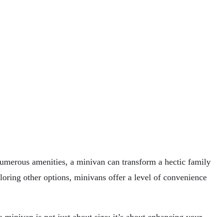
numerous amenities, a minivan can transform a hectic family
loring other options, minivans offer a level of convenience