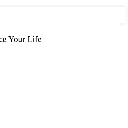
e Your Life