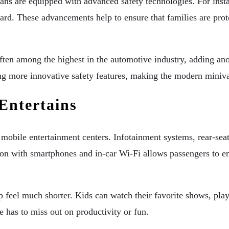
ans are equipped with advanced safety technologies. For instan
dard. These advancements help to ensure that families are prot
often among the highest in the automotive industry, adding a
g more innovative safety features, making the modern minivan
Entertains
e mobile entertainment centers. Infotainment systems, rear-se
ation with smartphones and in-car Wi-Fi allows passengers to
ip feel much shorter. Kids can watch their favorite shows, pl
e has to miss out on productivity or fun.