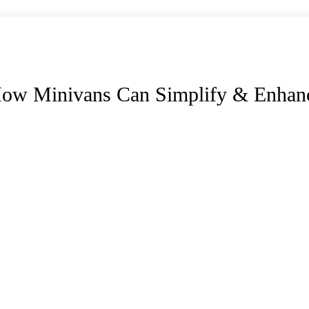
How Minivans Can Simplify & Enhanc