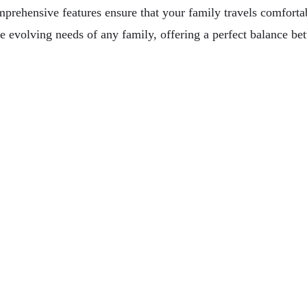
mprehensive features ensure that your family travels comforta
e evolving needs of any family, offering a perfect balance be
opean Perspective
 For Travelers