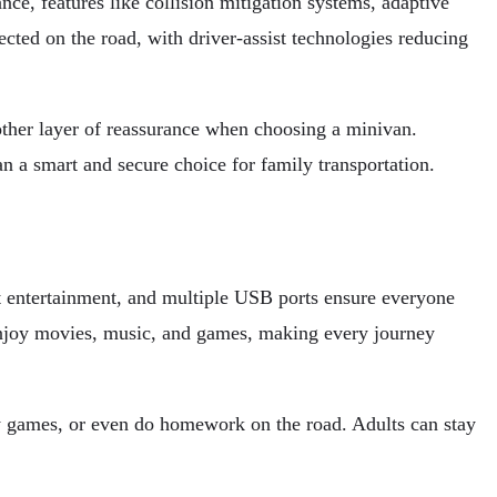
ce, features like collision mitigation systems, adaptive
ected on the road, with driver-assist technologies reducing
nother layer of reassurance when choosing a minivan.
 a smart and secure choice for family transportation.
at entertainment, and multiple USB ports ensure everyone
 enjoy movies, music, and games, making every journey
ay games, or even do homework on the road. Adults can stay