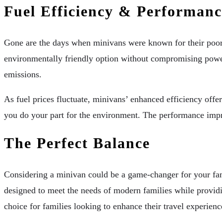
Fuel Efficiency & Performanc
Gone are the days when minivans were known for their poor 
environmentally friendly option without compromising powe
emissions.
As fuel prices fluctuate, minivans’ enhanced efficiency off
you do your part for the environment. The performance impr
The Perfect Balance
Considering a minivan could be a game-changer for your fami
designed to meet the needs of modern families while provid
choice for families looking to enhance their travel experienc