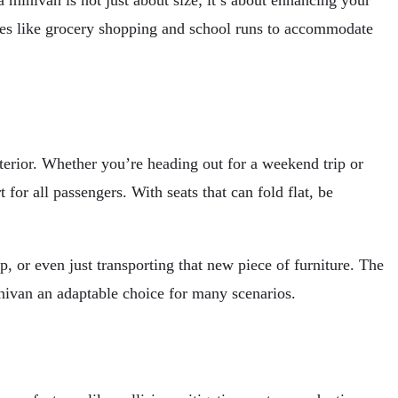
a minivan is not just about size; it’s about enhancing your
ties like grocery shopping and school runs to accommodate
nterior. Whether you’re heading out for a weekend trip or
or all passengers. With seats that can fold flat, be
p, or even just transporting that new piece of furniture. The
nivan an adaptable choice for many scenarios.