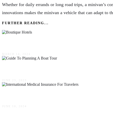
Whether for daily errands or long road trips, a minivan’s co
innovations makes the minivan a vehicle that can adapt to th
FURTHER READING...
Exploring The Charm Of Boutique Hotels: A Eur
MARCH 14, 2024
The Ultimate Guide To Planning A Boat Tour
JUNE 23, 2023
Why International Medical Insurance Is Essential
JUNE 10, 2024