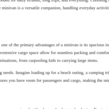
needed for daily errands, long trips, and everything. Choosing 
he minivan is a versatile companion, handling everyday activi
, one of the primary advantages of a minivan is its spacious i
 extensive cargo space allow for seamless packing and comfort f
ituations, from carpooling kids to carrying large items.
ing needs. Imagine loading up for a beach outing, a camping tri
sures you have room for passengers and cargo, making the mi