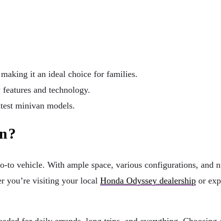
making it an ideal choice for families.
features and technology.
atest minivan models.
an?
go-to vehicle. With ample space, various configurations, and 
r you’re visiting your local
Honda Odyssey dealership
or exp