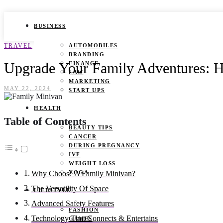
BUSINESS
TRAVEL
AUTOMOBILES
BRANDING
Upgrade Your Family Adventures: 
FINANCE
LAW
MARKETING
MAY 22, 2024
START UPS
HEALTH
Table of Contents
BEAUTY TIPS
CANCER
DURING PREGNANCY
IVF
WEIGHT LOSS
YOGA
Why Choose A Family Minivan?
The Versatility Of Space
LIFESTYLE
Advanced Safety Features
FASHION
Technology That Connects & Entertains
GAMES