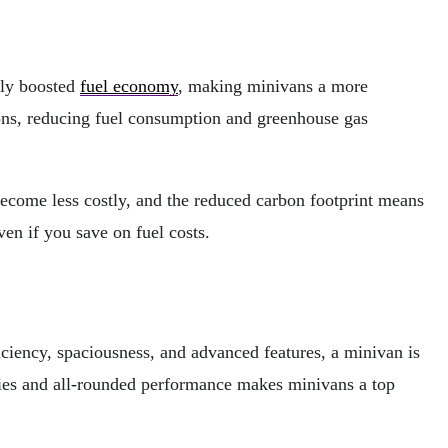
tly boosted
fuel economy
, making minivans a more
ns, reducing fuel consumption and greenhouse gas
become less costly, and the reduced carbon footprint means
n if you save on fuel costs.
ciency, spaciousness, and advanced features, a minivan is
ties and all-rounded performance makes minivans a top