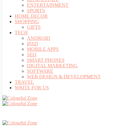
ENTERTAINMENT
SPORTS
HOME DECOR
SHOPPING
GIFTS
TECH
ANDROID
iPAD
MOBILE APPS
SEO
SMART PHONES
DIGITAL MARKETING
SOFTWARE
WEB DESIGN & DEVELOPMENT
TRAVEL
WRITE FOR US