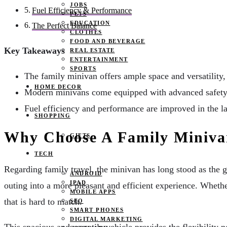
JOBS
Fuel Efficiency & Performance
PETS
EDUCATION
The Perfect Balance
CLOTHES
FOOD AND BEVERAGE
Key Takeaways
REAL ESTATE
ENTERTAINMENT
SPORTS
The family minivan offers ample space and versatility, 
HOME DECOR
Modern minivans come equipped with advanced safety 
Fuel efficiency and performance are improved in the l
SHOPPING
Why Choose A Family Miniv
GIFTS
TECH
Regarding family travel, the minivan has long stood as the 
ANDROID
IPAD
outing into a more pleasant and efficient experience. Whethe
MOBILE APPS
that is hard to match.
SEO
SMART PHONES
DIGITAL MARKETING