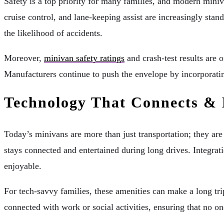
Safety is a top priority for many families, and modern miniv
cruise control, and lane-keeping assist are increasingly stan
the likelihood of accidents.
Moreover,
minivan safety ratings
and crash-test results are 
Manufacturers continue to push the envelope by incorporatin
Technology That Connects & 
Today’s minivans are more than just transportation; they ar
stays connected and entertained during long drives. Integr
enjoyable.
For tech-savvy families, these amenities can make a long tr
connected with work or social activities, ensuring that no on