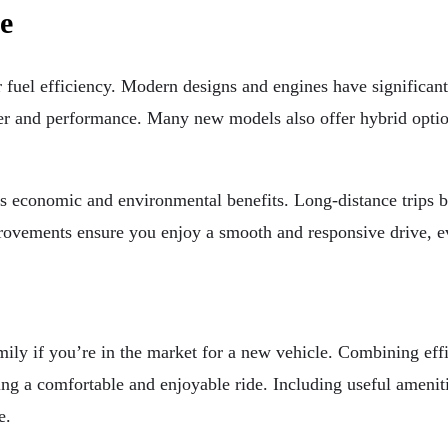
e
fuel efficiency. Modern designs and engines have significan
r and performance. Many new models also offer hybrid optio
ers economic and environmental benefits. Long-distance trips 
ovements ensure you enjoy a smooth and responsive drive, eve
ly if you’re in the market for a new vehicle. Combining effi
ing a comfortable and enjoyable ride. Including useful ameni
e.