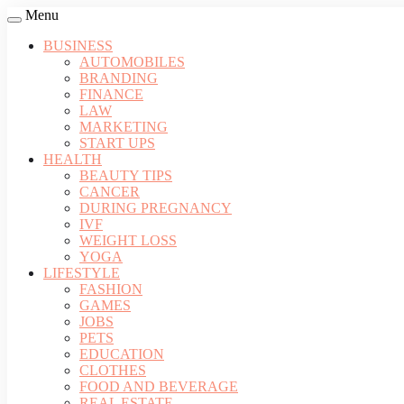
Menu
BUSINESS
AUTOMOBILES
BRANDING
FINANCE
LAW
MARKETING
START UPS
HEALTH
BEAUTY TIPS
CANCER
DURING PREGNANCY
IVF
WEIGHT LOSS
YOGA
LIFESTYLE
FASHION
GAMES
JOBS
PETS
EDUCATION
CLOTHES
FOOD AND BEVERAGE
REAL ESTATE