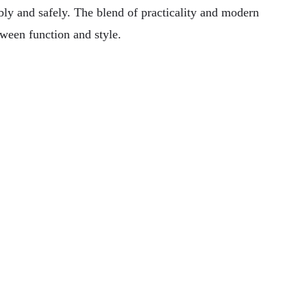
bly and safely. The blend of practicality and modern
tween function and style.