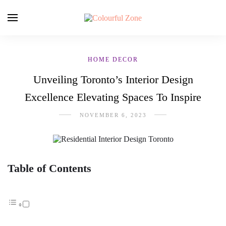
HOME DECOR
Unveiling Toronto’s Interior Design
Excellence Elevating Spaces To Inspire
NOVEMBER 6, 2023
Table of Contents