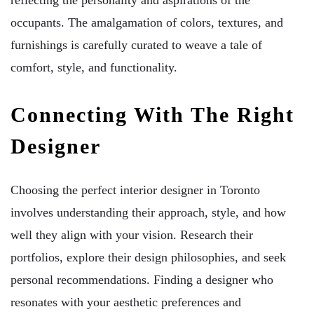
occupants. The amalgamation of colors, textures, and
furnishings is carefully curated to weave a tale of
comfort, style, and functionality.
Connecting With The Right
Designer
Choosing the perfect interior designer in Toronto
involves understanding their approach, style, and how
well they align with your vision. Research their
portfolios, explore their design philosophies, and seek
personal recommendations. Finding a designer who
resonates with your aesthetic preferences and