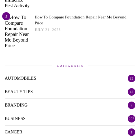
3
How To Compare Foundation Repair Near Me Beyond
Price
JULY 24, 2026
CATEGORIES
AUTOMOBILES
93
BEAUTY TIPS
42
BRANDING
7
BUSINESS
202
CANCER
1