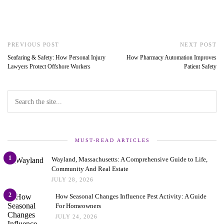
PREVIOUS POST
NEXT POST
Seafaring & Safety: How Personal Injury
How Pharmacy Automation Improves
Lawyers Protect Offshore Workers
Patient Safety
MUST-READ ARTICLES
1
Wayland, Massachusetts: A Comprehensive Guide to Life,
Community And Real Estate
JULY 28, 2026
2
How Seasonal Changes Influence Pest Activity: A Guide
For Homeowners
JULY 24, 2026