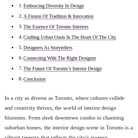
Embracing Diversity In Design
A Fusion Of Tradition & Innovation
The Essence Of Toronto Interiors
Crafting Urban Oasis In The Heart Of The City
Designers As Storytellers
Connecting With The Right Designer
The Future Of Toronto’s Interior Design
Conclusion
In a city as diverse as Toronto, where cultures collide
and creativity thrives, the world of interior design
blossoms. From sleek downtown condos to charming
suburban homes, the interior design scene in Toronto is a
vibrant tapestry that reflects the city’s essence.