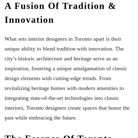
A Fusion Of Tradition &
Innovation
What sets interior designers in Toronto apart is their
unique ability to blend tradition with innovation. The
city’s historic architecture and heritage serve as an
inspiration, fostering a unique amalgamation of classic
design elements with cutting-edge trends. From
revitalizing heritage homes with modern amenities to
integrating state-of-the-art technologies into classic
interiors, Toronto designers create spaces that honor the
past while embracing the future.