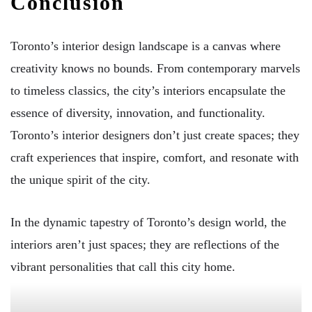
Conclusion
Toronto’s interior design landscape is a canvas where
creativity knows no bounds. From contemporary marvels
to timeless classics, the city’s interiors encapsulate the
essence of diversity, innovation, and functionality.
Toronto’s interior designers don’t just create spaces; they
craft experiences that inspire, comfort, and resonate with
the unique spirit of the city.
In the dynamic tapestry of Toronto’s design world, the
interiors aren’t just spaces; they are reflections of the
vibrant personalities that call this city home.