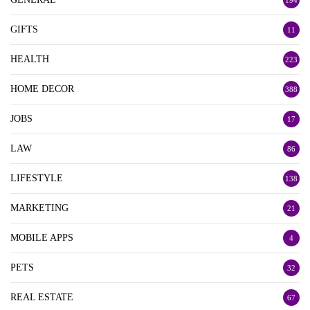
194
GIFTS
11
HEALTH
223
HOME DECOR
388
JOBS
17
LAW
86
LIFESTYLE
138
MARKETING
21
MOBILE APPS
4
PETS
32
REAL ESTATE
67