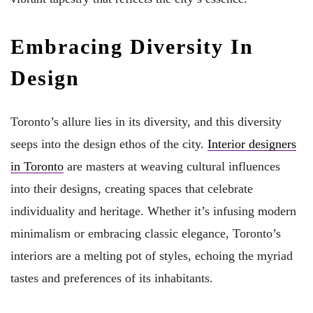
Embracing Diversity In
Design
Toronto’s allure lies in its diversity, and this diversity
seeps into the design ethos of the city.
Interior designers
in Toronto
are masters at weaving cultural influences
into their designs, creating spaces that celebrate
individuality and heritage. Whether it’s infusing modern
minimalism or embracing classic elegance, Toronto’s
interiors are a melting pot of styles, echoing the myriad
tastes and preferences of its inhabitants.