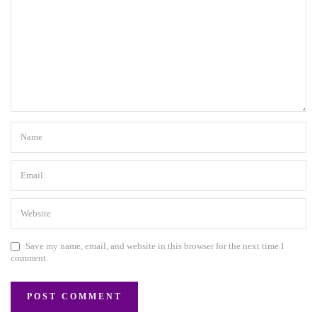
Save my name, email, and website in this browser for the next time I
comment.