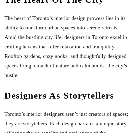
The heart of Toronto’s interior design prowess lies in its
ability to transform urban spaces into serene retreats.
Amid the bustling city life, designers in Toronto excel in
crafting havens that offer relaxation and tranquility.
Rooftop gardens, cozy nooks, and thoughtfully designed
spaces bring a touch of nature and calm amidst the city’s
hustle.
Designers As Storytellers
Toronto’s interior designers aren’t just creators of spaces;
they are storytellers. Each design narrates a unique story,
reflecting the personality and aspirations of the