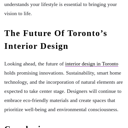
understands your lifestyle is essential to bringing your
vision to life.
The Future Of Toronto’s
Interior Design
Looking ahead, the future of
interior design in Toronto
holds promising innovations. Sustainability, smart home
technology, and the incorporation of natural elements are
expected to take center stage. Designers will continue to
embrace eco-friendly materials and create spaces that
prioritize well-being and environmental consciousness.