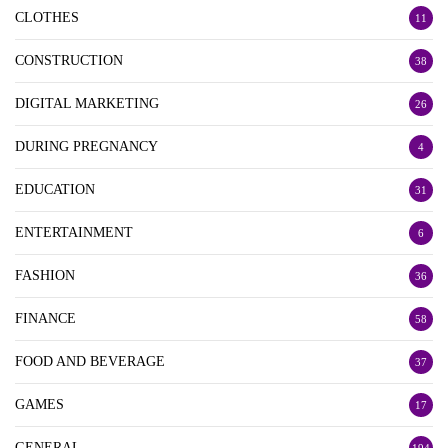
CLOTHES
11
CONSTRUCTION
38
DIGITAL MARKETING
26
DURING PREGNANCY
4
EDUCATION
31
ENTERTAINMENT
6
FASHION
36
FINANCE
58
FOOD AND BEVERAGE
37
GAMES
17
GENERAL