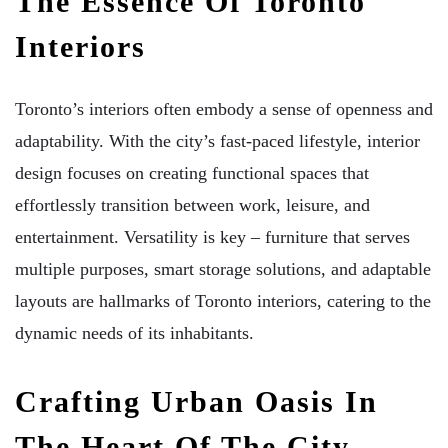
The Essence Of Toronto
Interiors
Toronto’s interiors often embody a sense of openness and
adaptability. With the city’s fast-paced lifestyle, interior
design focuses on creating functional spaces that
effortlessly transition between work, leisure, and
entertainment. Versatility is key – furniture that serves
multiple purposes, smart storage solutions, and adaptable
layouts are hallmarks of Toronto interiors, catering to the
dynamic needs of its inhabitants.
Crafting Urban Oasis In
The Heart Of The City