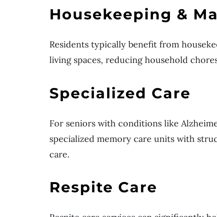
Housekeeping & Ma
Residents typically benefit from houseke
living spaces, reducing household chore
Specialized Care
For seniors with conditions like Alzheim
specialized memory care units with stru
care.
Respite Care