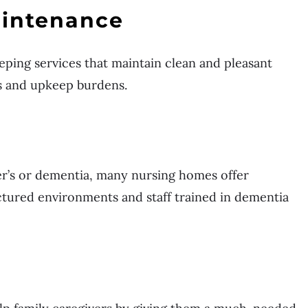
intenance
eping services that maintain clean and pleasant
s and upkeep burdens.
er’s or dementia, many nursing homes offer
ctured environments and staff trained in dementia