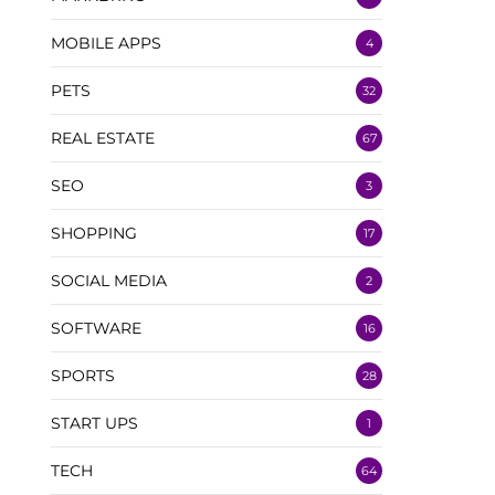
MOBILE APPS
4
PETS
32
REAL ESTATE
67
SEO
3
SHOPPING
17
SOCIAL MEDIA
2
SOFTWARE
16
SPORTS
28
START UPS
1
TECH
64