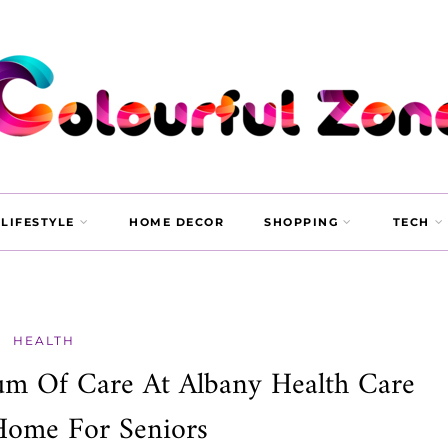
LIFESTYLE
HOME DECOR
SHOPPING
TECH
HEALTH
um Of Care At Albany Health Care
Home For Seniors