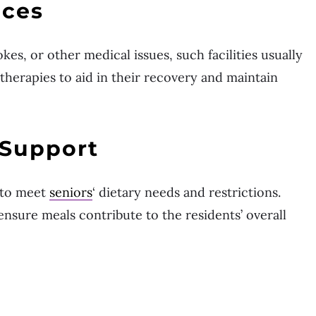
ices
kes, or other medical issues, such facilities usually
therapies to aid in their recovery and maintain
 Support
 to meet
seniors
‘ dietary needs and restrictions.
 ensure meals contribute to the residents’ overall