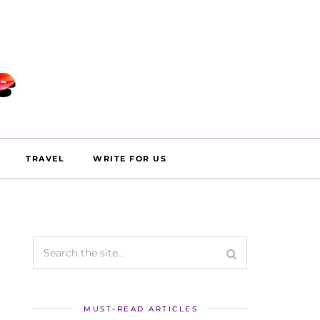
TRAVEL
WRITE FOR US
MUST-READ ARTICLES