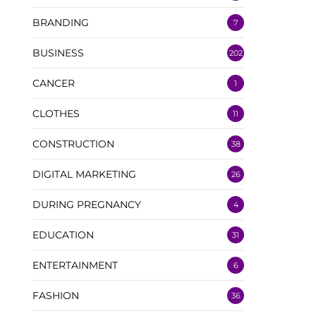
BRANDING
7
BUSINESS
202
CANCER
1
CLOTHES
11
CONSTRUCTION
38
DIGITAL MARKETING
26
DURING PREGNANCY
4
EDUCATION
31
ENTERTAINMENT
6
FASHION
36