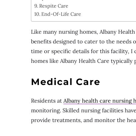
Respite Care
End-Of-Life Care
Like many nursing homes, Albany Health C
benefits designed to cater to the needs o
time or specific details for this facility,
homes like Albany Health Care typically p
Medical Care
Residents at
Albany health care nursing
monitoring. Skilled nursing facilities ha
provide treatments, and monitor the heal