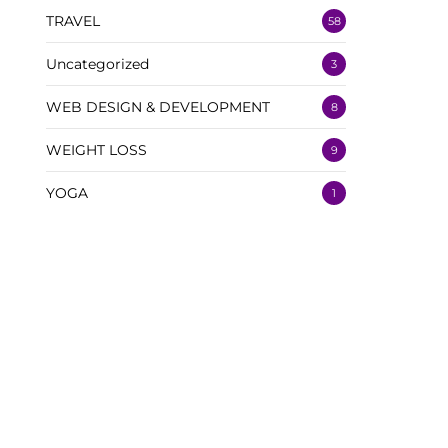
TRAVEL
58
Uncategorized
3
WEB DESIGN & DEVELOPMENT
8
WEIGHT LOSS
9
YOGA
1