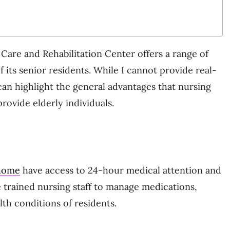
are and Rehabilitation Center offers a range of
f its senior residents. While I cannot provide real-
 I can highlight the general advantages that nursing
rovide elderly individuals.
 home
have access to 24-hour medical attention and
ve trained nursing staff to manage medications,
th conditions of residents.