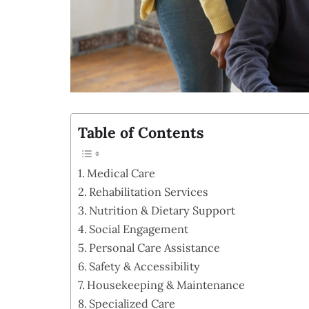
Table of Contents
Medical Care
Rehabilitation Services
Nutrition & Dietary Support
Social Engagement
Personal Care Assistance
Safety & Accessibility
Housekeeping & Maintenance
Specialized Care