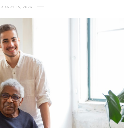
RUARY 15, 2024