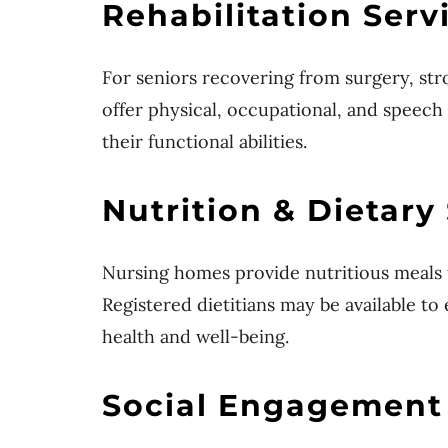
Rehabilitation Serv
For seniors recovering from surgery, stro
offer physical, occupational, and speech 
their functional abilities.
Nutrition & Dietary
Nursing homes provide nutritious meals
Registered dietitians may be available to
health and well-being.
Social Engagement