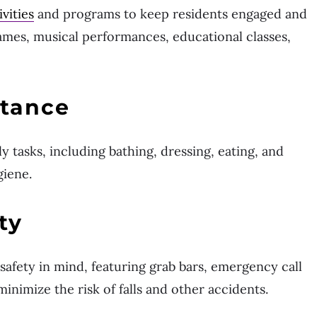
ivities
and programs to keep residents engaged and
ames, musical performances, educational classes,
stance
ily tasks, including bathing, dressing, eating, and
giene.
ty
afety in mind, featuring grab bars, emergency call
minimize the risk of falls and other accidents.