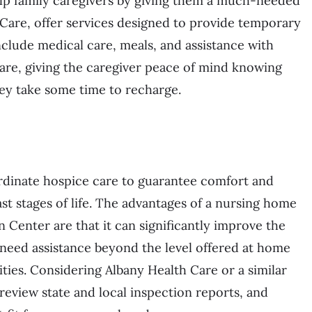
help family caregivers by giving them a much-needed
h Care, offer services designed to provide temporary
include medical care, meals, and assistance with
 care, giving the caregiver peace of mind knowing
hey take some time to recharge.
rdinate hospice care to guarantee comfort and
ast stages of life. The advantages of a nursing home
n Center are that it can significantly improve the
ho need assistance beyond the level offered at home
ities. Considering Albany Health Care or a similar
als, review state and local inspection reports, and