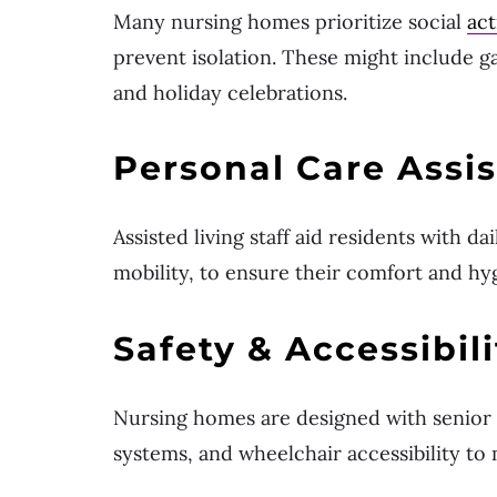
Many nursing homes prioritize social
act
prevent isolation. These might include g
and holiday celebrations.
Personal Care Assi
Assisted living staff aid residents with da
mobility, to ensure their comfort and hy
Safety & Accessibili
Nursing homes are designed with senior s
systems, and wheelchair accessibility to 