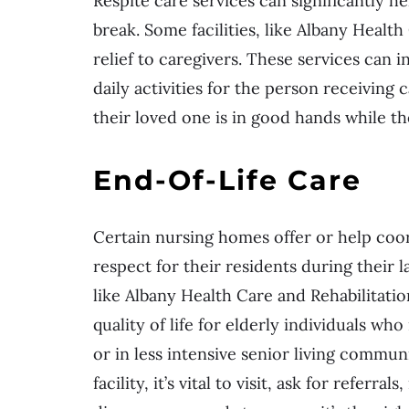
Respite care services can significantly 
break. Some facilities, like Albany Healt
relief to caregivers. These services can 
daily activities for the person receiving
their loved one is in good hands while t
End-Of-Life Care
Certain nursing homes offer or help coo
respect for their residents during their l
like Albany Health Care and Rehabilitatio
quality of life for elderly individuals w
or in less intensive senior living commun
facility, it’s vital to visit, ask for referr