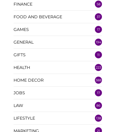
FINANCE
58
FOOD AND BEVERAGE
37
GAMES
17
GENERAL
194
GIFTS
11
HEALTH
223
HOME DECOR
388
JOBS
17
LAW
86
LIFESTYLE
138
MARKETING
21