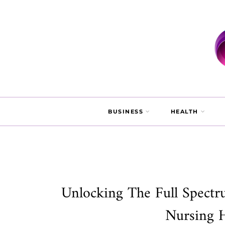
BUSINESS
HEALTH
Unlocking The Full Spectr
Nursing 