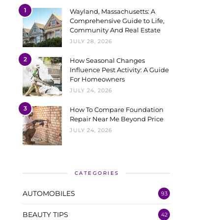
1
Wayland, Massachusetts: A
Comprehensive Guide to Life,
Community And Real Estate
JULY 28, 2026
2
How Seasonal Changes
Influence Pest Activity: A Guide
For Homeowners
JULY 24, 2026
3
How To Compare Foundation
Repair Near Me Beyond Price
JULY 24, 2026
CATEGORIES
AUTOMOBILES
93
BEAUTY TIPS
42