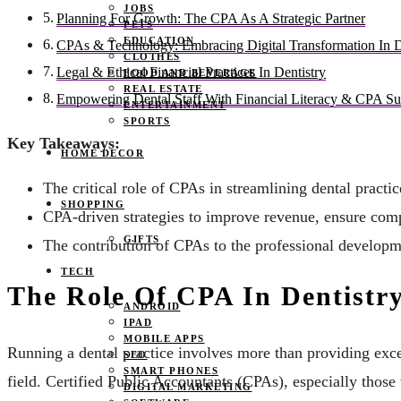
JOBS
Planning For Growth: The CPA As A Strategic Partner
PETS
EDUCATION
CPAs & Technology: Embracing Digital Transformation In D
CLOTHES
Legal & Ethical Financial Practices In Dentistry
FOOD AND BEVERAGE
REAL ESTATE
Empowering Dental Staff With Financial Literacy & CPA Su
ENTERTAINMENT
SPORTS
Key Takeaways:
HOME DECOR
The critical role of CPAs in streamlining dental practi
SHOPPING
CPA-driven strategies to improve revenue, ensure comp
GIFTS
The contribution of CPAs to the professional develop
TECH
The Role Of CPA In Dentist
ANDROID
IPAD
MOBILE APPS
Running a dental practice involves more than providing excell
SEO
SMART PHONES
field. Certified Public Accountants (CPAs), especially those 
DIGITAL MARKETING