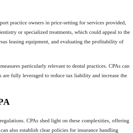
ort practice owners in price-setting for services provided,
entistry or specialized treatments, which could appeal to the
sus leasing equipment, and evaluating the profitability of
measures particularly relevant to dental practices. CPAs can
 are fully leveraged to reduce tax liability and increase the
CPA
egulations. CPAs shed light on these complexities, offering
an also establish clear policies for insurance handling