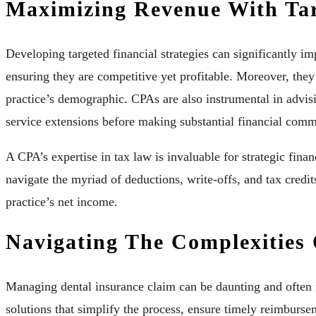
Maximizing Revenue With Targ
Developing targeted financial strategies can significantly i
ensuring they are competitive yet profitable. Moreover, they
practice’s demographic. CPAs are also instrumental in advisi
service extensions before making substantial financial com
A CPA’s expertise in tax law is invaluable for strategic fin
navigate the myriad of deductions, write-offs, and tax credits
practice’s net income.
Navigating The Complexities
Managing dental insurance claim can be daunting and often r
solutions that simplify the process, ensure timely reimburse