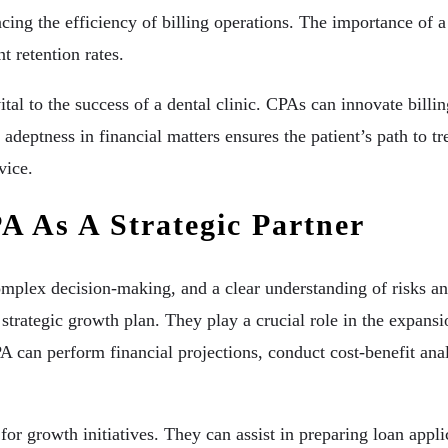
ncing the efficiency of billing operations. The importance of 
t retention rates.
ital to the success of a dental clinic. CPAs can innovate bill
adeptness in financial matters ensures the patient’s path to t
vice.
A As A Strategic Partner
omplex decision-making, and a clear understanding of risks and
a strategic growth plan. They play a crucial role in the expan
CPA can perform financial projections, conduct cost-benefit a
or growth initiatives. They can assist in preparing loan appli