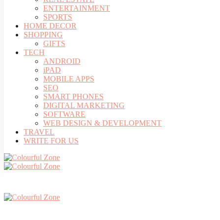
ENTERTAINMENT
SPORTS
HOME DECOR
SHOPPING
GIFTS
TECH
ANDROID
iPAD
MOBILE APPS
SEO
SMART PHONES
DIGITAL MARKETING
SOFTWARE
WEB DESIGN & DEVELOPMENT
TRAVEL
WRITE FOR US