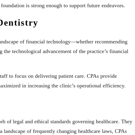
l foundation is strong enough to support future endeavors.
Dentistry
he landscape of financial technology—whether recommending
ng the technological advancement of the practice’s financial
taff to focus on delivering patient care. CPAs provide
maximized in increasing the clinic’s operational efficiency.
eb of legal and ethical standards governing healthcare. They
In a landscape of frequently changing healthcare laws, CPAs