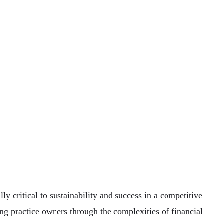
y critical to sustainability and success in a competitive
ding practice owners through the complexities of financial