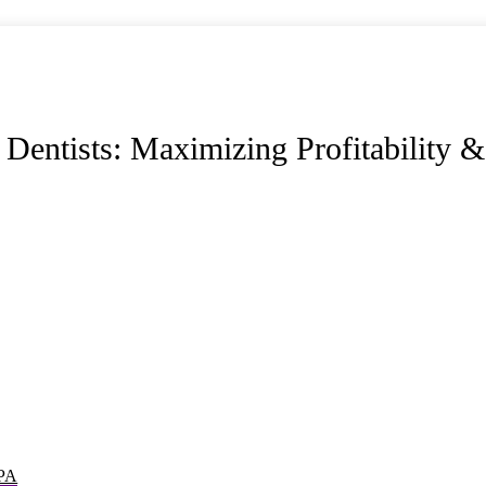
entists: Maximizing Profitability &
CPA