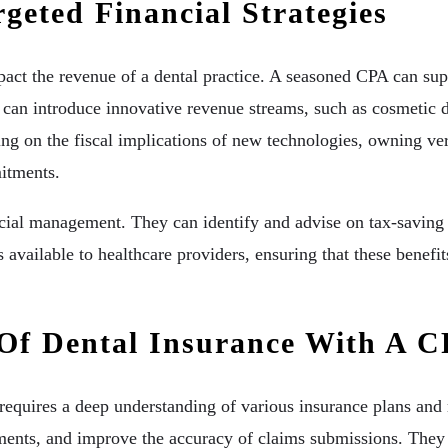
eted Financial Strategies
mpact the revenue of a dental practice. A seasoned CPA can supp
 can introduce innovative revenue streams, such as cosmetic d
ng on the fiscal implications of new technologies, owning ver
mitments.
ancial management. They can identify and advise on tax-saving 
 available to healthcare providers, ensuring that these benefits
 Of Dental Insurance With A 
equires a deep understanding of various insurance plans and r
ments, and improve the accuracy of claims submissions. They c