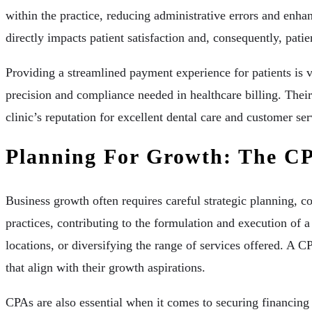
within the practice, reducing administrative errors and enha
directly impacts patient satisfaction and, consequently, patien
Providing a streamlined payment experience for patients is v
precision and compliance needed in healthcare billing. Their 
clinic’s reputation for excellent dental care and customer ser
Planning For Growth: The CP
Business growth often requires careful strategic planning, c
practices, contributing to the formulation and execution of 
locations, or diversifying the range of services offered. A 
that align with their growth aspirations.
CPAs are also essential when it comes to securing financing f