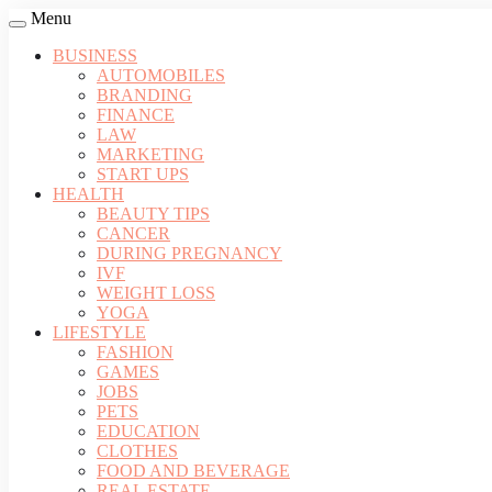
Menu
BUSINESS
AUTOMOBILES
BRANDING
FINANCE
LAW
MARKETING
START UPS
HEALTH
BEAUTY TIPS
CANCER
DURING PREGNANCY
IVF
WEIGHT LOSS
YOGA
LIFESTYLE
FASHION
GAMES
JOBS
PETS
EDUCATION
CLOTHES
FOOD AND BEVERAGE
REAL ESTATE