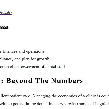
entistry
pport
ce finances and operations
liance, and plan for growth
ment and empowerment of dental staff
ry: Beyond The Numbers
ent patient care. Managing the economics of a clinic is equall
with expertise in the dental industry, are instrumental in gui