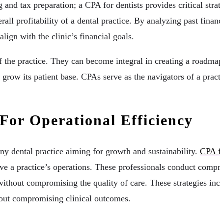
d tax preparation; a CPA for dentists provides critical strat
all profitability of a dental practice. By analyzing past financ
lign with the clinic’s financial goals.
 the practice. They can become integral in creating a roadmap
row its patient base. CPAs serve as the navigators of a practi
For Operational Efficiency
ny dental practice aiming for growth and sustainability.
CPA f
e a practice’s operations. These professionals conduct compre
thout compromising the quality of care. These strategies incl
thout compromising clinical outcomes.