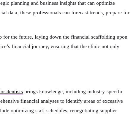
egic planning and business insights that can optimize
ial data, these professionals can forecast trends, prepare for
 for the future, laying down the financial scaffolding upon
ce’s financial journey, ensuring that the clinic not only
or dentists
brings knowledge, including industry-specific
hensive financial analyses to identify areas of excessive
ude optimizing staff schedules, renegotiating supplier