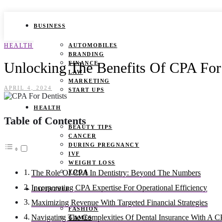
BUSINESS
HEALTH
AUTOMOBILES
BRANDING
Unlocking The Benefits Of CPA For D
FINANCE
LAW
MARKETING
APRIL 4, 2024
START UPS
HEALTH
Table of Contents
BEAUTY TIPS
CANCER
DURING PREGNANCY
IVF
WEIGHT LOSS
YOGA
The Role Of CPA In Dentistry: Beyond The Numbers
Incorporating CPA Expertise For Operational Efficiency
LIFESTYLE
Maximizing Revenue With Targeted Financial Strategies
FASHION
Navigating The Complexities Of Dental Insurance With A 
GAMES