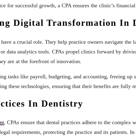
tice for successful growth, a CPA ensures the clinic’s financia
g Digital Transformation In 
s have a crucial role. They help practice owners navigate t
 or data analytics tools. CPAs propel clinics forward by drivi
ey are at the forefront of innovation.
ng tasks like payroll, budgeting, and accounting, freeing up s
ing these technologies, ensuring that their benefits are fully 
ctices In Dentistry
nt
, CPAs ensure that dental practices adhere to the complex w
legal requirements, protecting the practice and its patients. 