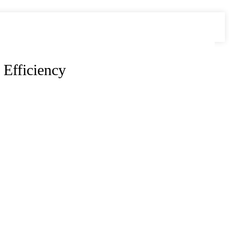
 Efficiency