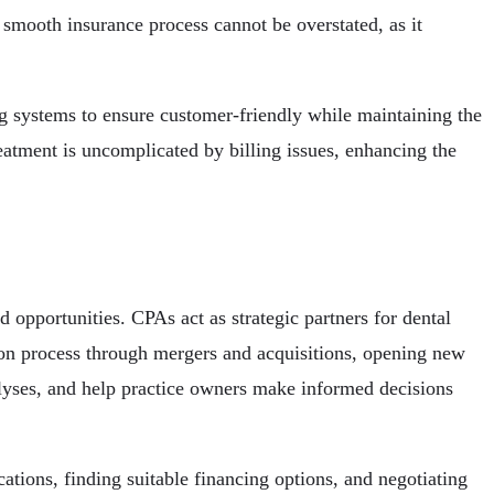
a smooth insurance process cannot be overstated, as it
ing systems to ensure customer-friendly while maintaining the
reatment is uncomplicated by billing issues, enhancing the
 opportunities. CPAs act as strategic partners for dental
sion process through mergers and acquisitions, opening new
nalyses, and help practice owners make informed decisions
cations, finding suitable financing options, and negotiating