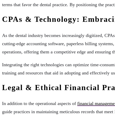
terms that favor the dental practice. By positioning the prac
CPAs & Technology: Embracin
As the dental industry becomes increasingly digitized, CPA
cutting-edge accounting software, paperless billing systems,
operations, offering them a competitive edge and ensuring th
Integrating the right technologies can optimize time-consumi
training and resources that aid in adopting and effectively us
Legal & Ethical Financial Pra
In addition to the operational aspects of
financial manageme
guide practices in maintaining meticulous records that meet 