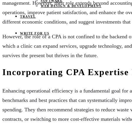
SOFTWARE
management. However, their role extends beyond accounting an
WEB DESIGN & DEVELOPMENT
operations, improve patient satisfaction, and enhance the over
TRAVEL
different economic conditions, and suggest investments that a
WRITE FOR US
However, the role of a CPA is not confined to the backend of
which a clinic can expand services, upgrade technology, and g
survives the present but thrives in the future.
Incorporating CPA Expertise 
Enhancing operational efficiency is a fundamental goal for a
benchmarks and best practices that can systematically improv
spending. They then recommend strategies to reduce waste wi
contracts, or switching to more cost-effective materials wi