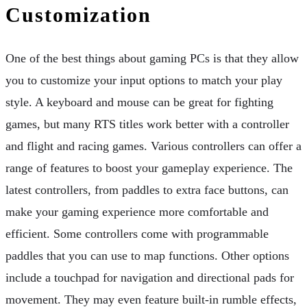
Customization
One of the best things about gaming PCs is that they allow
you to customize your input options to match your play
style. A keyboard and mouse can be great for fighting
games, but many RTS titles work better with a controller
and flight and racing games. Various controllers can offer a
range of features to boost your gameplay experience. The
latest controllers, from paddles to extra face buttons, can
make your gaming experience more comfortable and
efficient. Some controllers come with programmable
paddles that you can use to map functions. Other options
include a touchpad for navigation and directional pads for
movement. They may even feature built-in rumble effects,