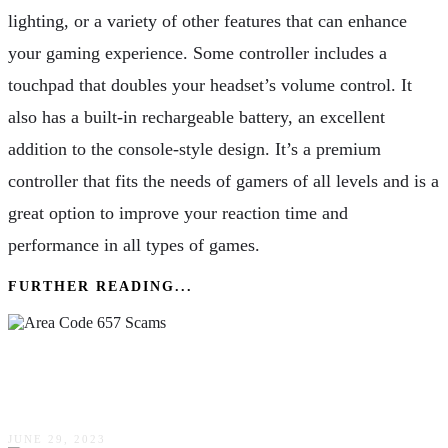
lighting, or a variety of other features that can enhance
your gaming experience. Some controller includes a
touchpad that doubles your headset’s volume control. It
also has a built-in rechargeable battery, an excellent
addition to the console-style design. It’s a premium
controller that fits the needs of gamers of all levels and is a
great option to improve your reaction time and
performance in all types of games.
FURTHER READING...
Area Code 657 Scams: Beware Of These
Frauds!
JUNE 29, 2023