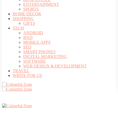
ENTERTAINMENT
SPORTS
HOME DECOR
SHOPPING
GIFTS
TECH
ANDROID
iPAD
MOBILE APPS
SEO
SMART PHONES
DIGITAL MARKETING
SOFTWARE
WEB DESIGN & DEVELOPMENT
TRAVEL
WRITE FOR US