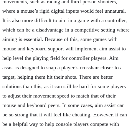
movements, such as racing and third-person shooters,
where a mouse’s rigid digital inputs would feel unnatural.
It is also more difficult to aim in a game with a controller,
which can be a disadvantage in a competitive setting where
aiming is essential. Because of this, some games with
mouse and keyboard support will implement aim assist to
help level the playing field for controller players. Aim
assist is designed to snap a player’s crosshair closer to a
target, helping them hit their shots. There are better
solutions than this, as it can still be hard for some players
to adjust their movement speed to match that of their
mouse and keyboard peers. In some cases, aim assist can
be so strong that it will feel like cheating. However, it can
be a helpful way to help console players compete with