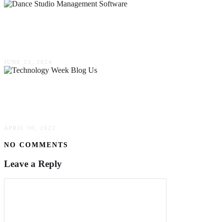
Mastering Management: Tips & Tricks For
Implementing Software In Your Dance Studio
JUNE 23, 2024
Technology Week Blog Us 2022: Know More
In Detail
APRIL 30, 2022
NO COMMENTS
Leave a Reply