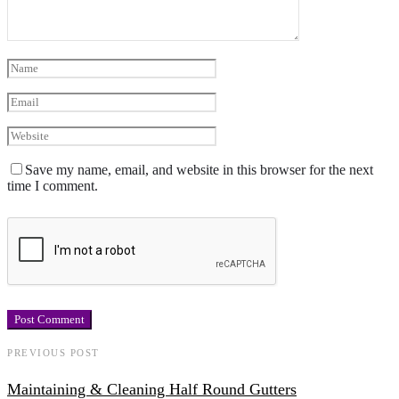
Save my name, email, and website in this browser for the next
time I comment.
PREVIOUS POST
Maintaining & Cleaning Half Round Gutters