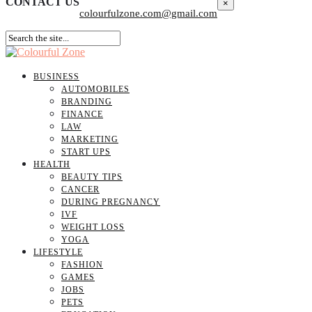
CONTACT US
×
colourfulzone.com@gmail.com
BUSINESS
AUTOMOBILES
BRANDING
FINANCE
LAW
MARKETING
START UPS
HEALTH
BEAUTY TIPS
CANCER
DURING PREGNANCY
IVF
WEIGHT LOSS
YOGA
LIFESTYLE
FASHION
GAMES
JOBS
PETS