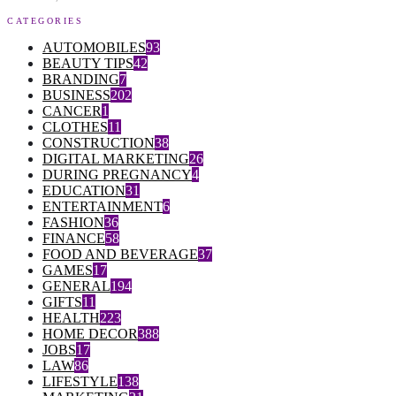
CATEGORIES
AUTOMOBILES
93
BEAUTY TIPS
42
BRANDING
7
BUSINESS
202
CANCER
1
CLOTHES
11
CONSTRUCTION
38
DIGITAL MARKETING
26
DURING PREGNANCY
4
EDUCATION
31
ENTERTAINMENT
6
FASHION
36
FINANCE
58
FOOD AND BEVERAGE
37
GAMES
17
GENERAL
194
GIFTS
11
HEALTH
223
HOME DECOR
388
JOBS
17
LAW
86
LIFESTYLE
138