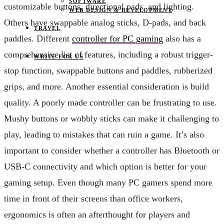
SOFTWARE
customizable buttons, directional pads, and lighting.
WEB DESIGN & DEVELOPMENT
Others have swappable analog sticks, D-pads, and back
TRAVEL
paddles. Different
controller for PC gaming
also has a
comprehensive list of features, including a robust trigger-
WRITE FOR US
stop function, swappable buttons and paddles, rubberized
grips, and more. Another essential consideration is build
quality. A poorly made controller can be frustrating to use.
Mushy buttons or wobbly sticks can make it challenging to
play, leading to mistakes that can ruin a game. It’s also
important to consider whether a controller has Bluetooth or
USB-C connectivity and which option is better for your
gaming setup. Even though many PC gamers spend more
time in front of their screens than office workers,
ergonomics is often an afterthought for players and