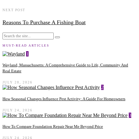
NEXT POST
Reasons To Purchase A Fishing Boat
MUST-READ ARTICLES
1
Wayland, Massachusetts: A Comprehensive Guide to Life, Community And
Real Estate
JULY 28, 2026
2
How Seasonal Changes Influence Pest Activity: A Guide For Homeowners
JULY 24, 2026
3
How To Compare Foundation Repair Near Me Beyond Price
JULY 24, 2026