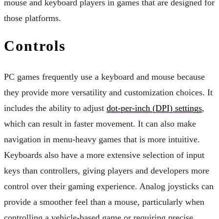
mouse and keyboard players in games that are designed for
those platforms.
Controls
PC games frequently use a keyboard and mouse because
they provide more versatility and customization choices. It
includes the ability to adjust
dot-per-inch (DPI) settings
,
which can result in faster movement. It can also make
navigation in menu-heavy games that is more intuitive.
Keyboards also have a more extensive selection of input
keys than controllers, giving players and developers more
control over their gaming experience. Analog joysticks can
provide a smoother feel than a mouse, particularly when
controlling a vehicle-based game or requiring precise