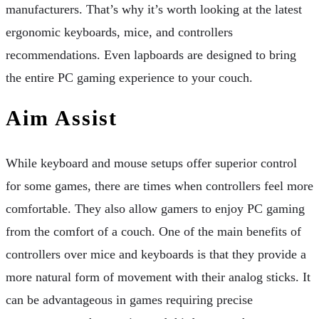
manufacturers. That’s why it’s worth looking at the latest
ergonomic keyboards, mice, and controllers
recommendations. Even lapboards are designed to bring
the entire PC gaming experience to your couch.
Aim Assist
While keyboard and mouse setups offer superior control
for some games, there are times when controllers feel more
comfortable. They also allow gamers to enjoy PC gaming
from the comfort of a couch. One of the main benefits of
controllers over mice and keyboards is that they provide a
more natural form of movement with their analog sticks. It
can be advantageous in games requiring precise