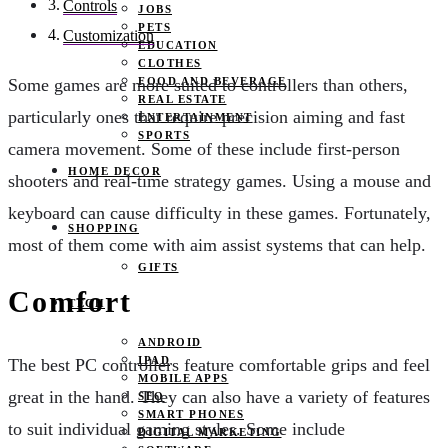
Controls
JOBS
PETS
Customization
EDUCATION
CLOTHES
FOOD AND BEVERAGE
Some games are more suited to controllers than others,
REAL ESTATE
particularly ones that require precision aiming and fast
ENTERTAINMENT
SPORTS
camera movement. Some of these include first-person
HOME DECOR
shooters and real-time strategy games. Using a mouse and
keyboard can cause difficulty in these games. Fortunately,
SHOPPING
most of them come with aim assist systems that can help.
GIFTS
Comfort
TECH
ANDROID
IPAD
The best PC controllers feature comfortable grips and feel
MOBILE APPS
great in the hand. They can also have a variety of features
SEO
SMART PHONES
to suit individual gaming styles. Some include
DIGITAL MARKETING