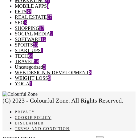
MARKETING
21
MOBILE APPS
4
PETS
32
REAL ESTATE
67
SEO
3
SHOPPING
17
SOCIAL MEDIA
2
SOFTWARE
16
SPORTS
28
START UPS
1
TECH
64
TRAVEL
58
Uncategorized
3
WEB DESIGN & DEVELOPMENT
8
WEIGHT LOSS
9
YOGA
1
(C) 2023 - Colourful Zone. All Rights Reserved.
PRIVACY
COOKIE POLICY
DISCLAIMER
TERMS AND CONDITION