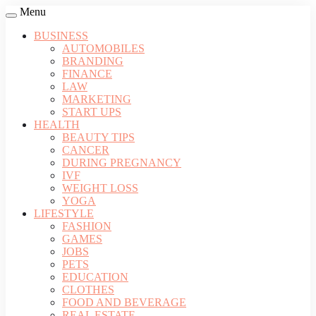
Menu
BUSINESS
AUTOMOBILES
BRANDING
FINANCE
LAW
MARKETING
START UPS
HEALTH
BEAUTY TIPS
CANCER
DURING PREGNANCY
IVF
WEIGHT LOSS
YOGA
LIFESTYLE
FASHION
GAMES
JOBS
PETS
EDUCATION
CLOTHES
FOOD AND BEVERAGE
REAL ESTATE