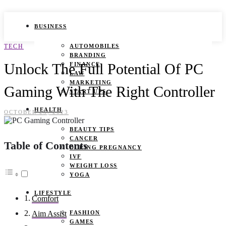
BUSINESS
TECH
AUTOMOBILES
BRANDING
Unlock The Full Potential Of PC
FINANCE
LAW
MARKETING
Gaming With The Right Controller
START UPS
HEALTH
OCTOBER 23, 2023
BEAUTY TIPS
CANCER
Table of Contents
DURING PREGNANCY
IVF
WEIGHT LOSS
YOGA
LIFESTYLE
Comfort
FASHION
Aim Assist
GAMES