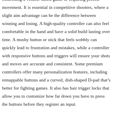
movement. It is essential in competitive shooters, where a
slight aim advantage can be the difference between
winning and losing. A high-quality controller can also feel
comfortable in the hand and have a solid build lasting over
time. A mushy button or stick that feels wobbly can
quickly lead to frustration and mistakes, while a controller
with responsive buttons and triggers will ensure your shots
and moves are accurate and consistent. Some premium
controllers offer many personalization features, including
remappable buttons and a curved, dish-shaped D-pad that’s
better for fighting games. It also has hair trigger locks that
allow you to customize how far down you have to press
the buttons before they register an input.