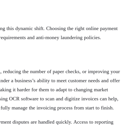
ing this dynamic shift. Choosing the right online payment
y requirements and anti-money laundering policies.
s, reducing the number of paper checks, or improving your
nder a business’s ability to meet customer needs and offer
making it harder for them to adapt to changing market
ing OCR software to scan and digitize invoices can help,
fully manage the invoicing process from start to finish.
yment disputes are handled quickly. Access to reporting