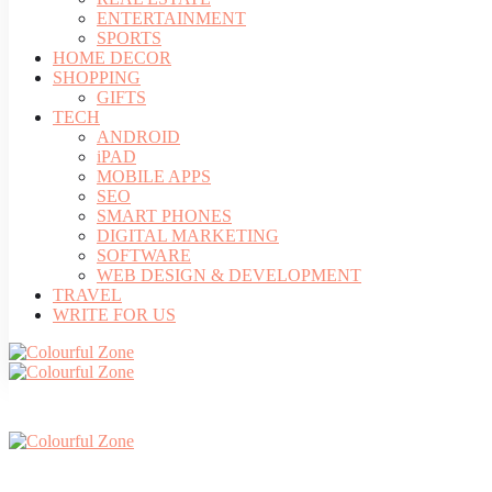
ENTERTAINMENT
SPORTS
HOME DECOR
SHOPPING
GIFTS
TECH
ANDROID
iPAD
MOBILE APPS
SEO
SMART PHONES
DIGITAL MARKETING
SOFTWARE
WEB DESIGN & DEVELOPMENT
TRAVEL
WRITE FOR US