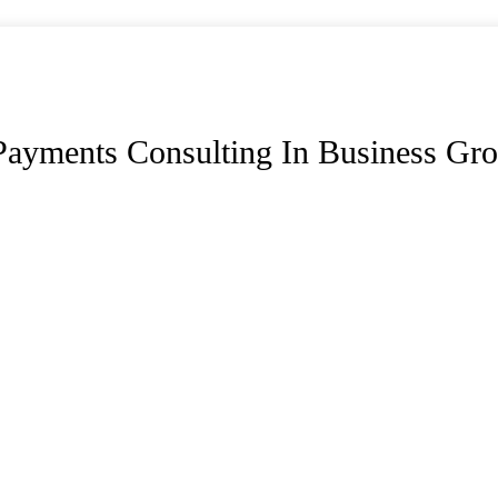
Payments Consulting In Business Gr