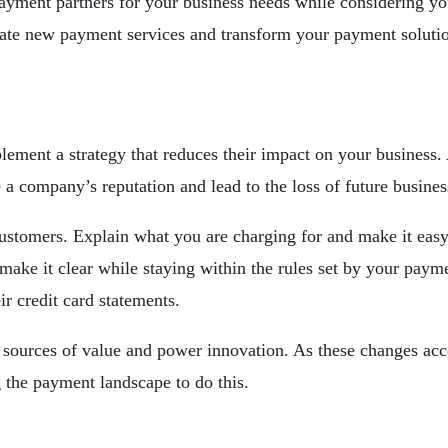
ayment partners for your business needs while considering yo
eate new payment services and transform your payment solutio
plement a strategy that reduces their impact on your business
 a company’s reputation and lead to the loss of future busines
ustomers. Explain what you are charging for and make it easy 
ake it clear while staying within the rules set by your payme
ir credit card statements.
sources of value and power innovation. As these changes accel
 the payment landscape to do this.