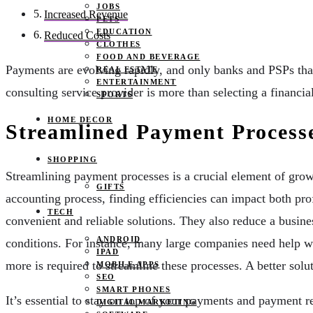
JOBS
Increased Revenue
PETS
EDUCATION
Reduced Costs
CLOTHES
FOOD AND BEVERAGE
Payments are evolving rapidly, and only banks and PSPs that
REAL ESTATE
ENTERTAINMENT
consulting service provider is more than selecting a financi
SPORTS
HOME DECOR
Streamlined Payment Process
SHOPPING
Streamlining payment processes is a crucial element of gro
GIFTS
accounting process, finding efficiencies can impact both pr
TECH
convenient and reliable solutions. They also reduce a busine
ANDROID
conditions. For instance, many large companies need help w
IPAD
more is required to streamline these processes. A better sol
MOBILE APPS
SEO
SMART PHONES
It’s essential to stay on top of your payments and payment r
DIGITAL MARKETING