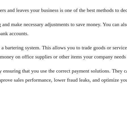
rs and leaves your business is one of the best methods to dec
g and make necessary adjustments to save money. You can also 
bank accounts.
a bartering system. This allows you to trade goods or servic
 money on office supplies or other items your company needs 
 ensuring that you use the correct payment solutions. They ca
 improve sales performance, lower fraud leaks, and optimize y
 Company