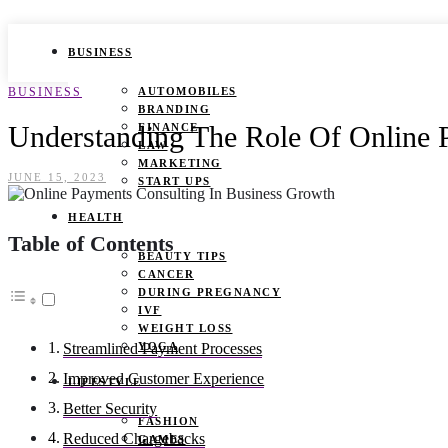
BUSINESS
BUSINESS
AUTOMOBILES
BRANDING
Understanding The Role Of Online 
FINANCE
LAW
MARKETING
JUNE 15, 2023
START UPS
HEALTH
Table of Contents
BEAUTY TIPS
CANCER
DURING PREGNANCY
IVF
WEIGHT LOSS
YOGA
Streamlined Payment Processes
Improved Customer Experience
LIFESTYLE
Better Security
FASHION
Reduced Chargebacks
GAMES