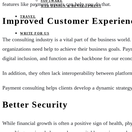
SOFTWARE
features like payment reports can help you do that.
WEB DESIGN & DEVELOPMENT
TRAVEL
Improved Customer Experien
WRITE FOR US
The consulting industry is a vital part of the business world
organizations need help to achieve their business goals. Pa
digital inclusion, and function as the backbone for our ec
In addition, they often lack interoperability between plat
Payment consulting helps clients develop a dynamic strategy
Better Security
While financial growth is often a positive sign of health, 