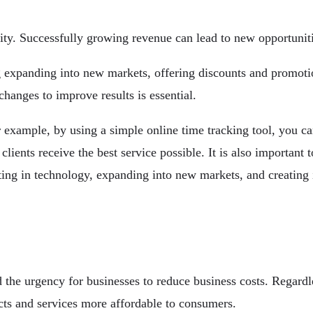
y. Successfully growing revenue can lead to new opportunities
ng expanding into new markets, offering discounts and promot
hanges to improve results is essential.
 example, by using a simple online time tracking tool, you can
clients receive the best service possible. It is also importan
sting in technology, expanding into new markets, and creating
the urgency for businesses to reduce business costs. Regardles
s and services more affordable to consumers.