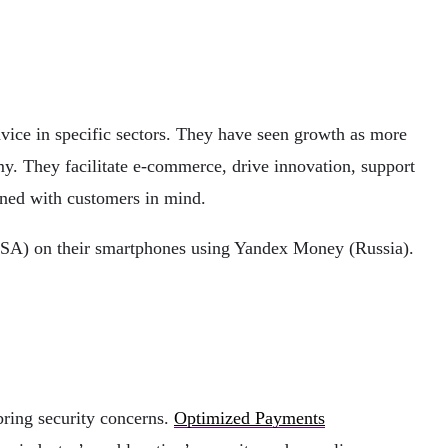
advice in specific sectors. They have seen growth as more
my. They facilitate e-commerce, drive innovation, support
gned with customers in mind.
(USA) on their smartphones using Yandex Money (Russia).
bring security concerns.
Optimized Payments