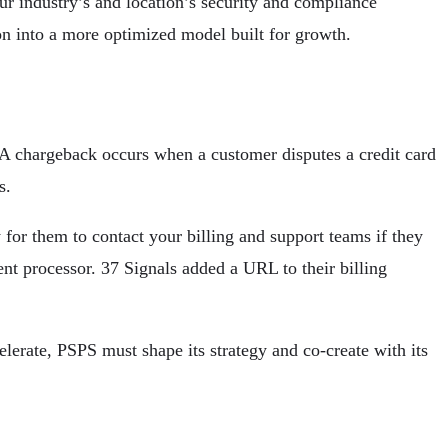
ur industry’s and location’s security and compliance
n into a more optimized model built for growth.
. A chargeback occurs when a customer disputes a credit card
s.
for them to contact your billing and support teams if they
nt processor. 37 Signals added a URL to their billing
erate, PSPS must shape its strategy and co-create with its