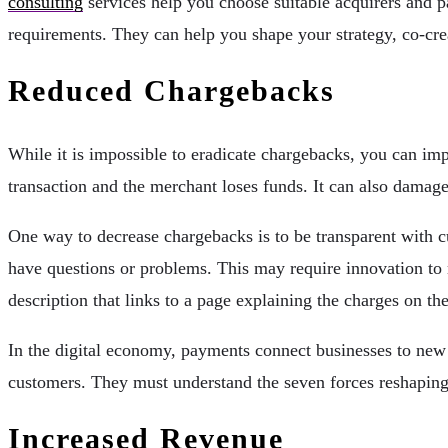
consulting
services help you choose suitable acquirers and p
requirements. They can help you shape your strategy, co-cr
Reduced Chargebacks
While it is impossible to eradicate chargebacks, you can im
transaction and the merchant loses funds. It can also damage
One way to decrease chargebacks is to be transparent with c
have questions or problems. This may require innovation to m
description that links to a page explaining the charges on the
In the digital economy, payments connect businesses to new 
customers. They must understand the seven forces reshaping
Increased Revenue