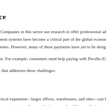
ce
. Companies in this sector use research to offer professional 
yment systems have become a critical part of the global econo
onomies. However, many of these payments have yet to be desi
forms. For example, consumers need help paying with Dwolla 
 that addresses these challenges.
physical expansion—larger offices, warehouses, and sites—can 