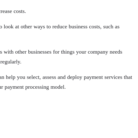
rease costs.
look at other ways to reduce business costs, such as
es with other businesses for things your company needs
regularly.
n help you select, assess and deploy payment services that
our payment processing model.