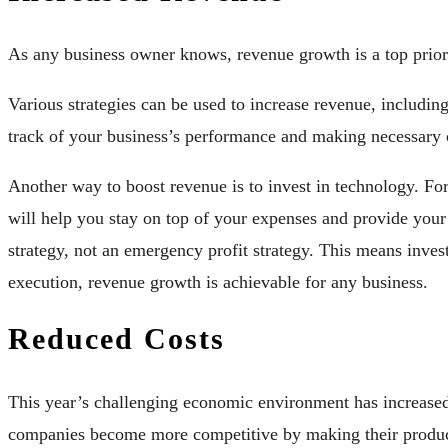
As any business owner knows, revenue growth is a top priorit
Various strategies can be used to increase revenue, includi
track of your business’s performance and making necessary c
Another way to boost revenue is to invest in technology. For
will help you stay on top of your expenses and provide your 
strategy, not an emergency profit strategy. This means inve
execution, revenue growth is achievable for any business.
Reduced Costs
This year’s challenging economic environment has increased 
companies become more competitive by making their product