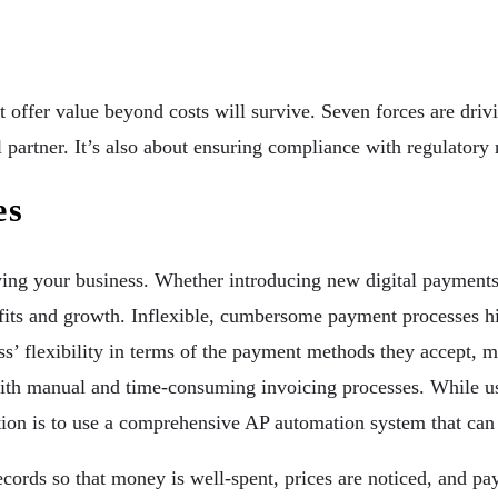
 offer value beyond costs will survive. Seven forces are driv
al partner. It’s also about ensuring compliance with regulator
es
wing your business. Whether introducing new digital payment
ofits and growth. Inflexible, cumbersome payment processes hi
ss’ flexibility in terms of the payment methods they accept, 
ith manual and time-consuming invoicing processes. While us
ution is to use a comprehensive AP automation system that can 
ecords so that money is well-spent, prices are noticed, and pa