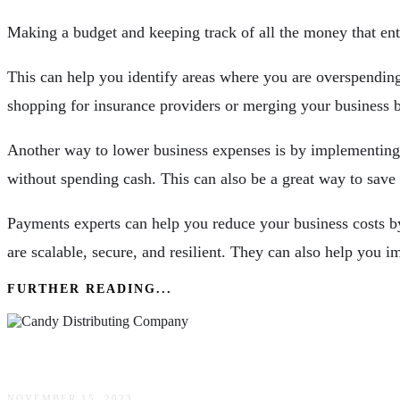
Making a budget and keeping track of all the money that ente
This can help you identify areas where you are overspendin
shopping for insurance providers or merging your business 
Another way to lower business expenses is by implementing 
without spending cash. This can also be a great way to save
Payments experts can help you reduce your business costs by
are scalable, secure, and resilient. They can also help you
FURTHER READING...
Advantages Of Buying In A Candy Distributing
NOVEMBER 15, 2023