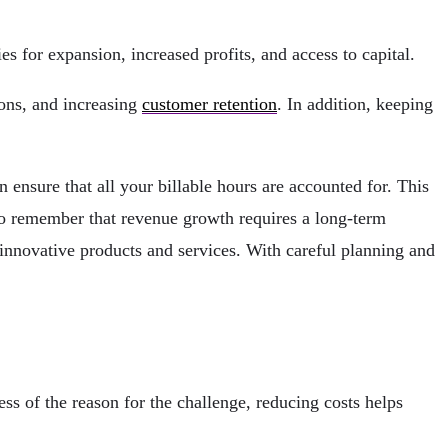
 for expansion, increased profits, and access to capital.
ions, and increasing
customer retention
. In addition, keeping
 ensure that all your billable hours are accounted for. This
t to remember that revenue growth requires a long-term
 innovative products and services. With careful planning and
s of the reason for the challenge, reducing costs helps