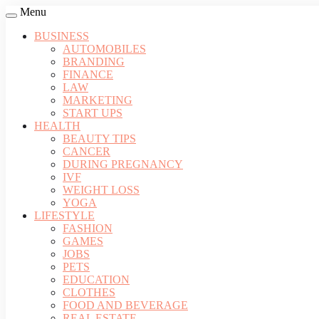
Menu
BUSINESS
AUTOMOBILES
BRANDING
FINANCE
LAW
MARKETING
START UPS
HEALTH
BEAUTY TIPS
CANCER
DURING PREGNANCY
IVF
WEIGHT LOSS
YOGA
LIFESTYLE
FASHION
GAMES
JOBS
PETS
EDUCATION
CLOTHES
FOOD AND BEVERAGE
REAL ESTATE