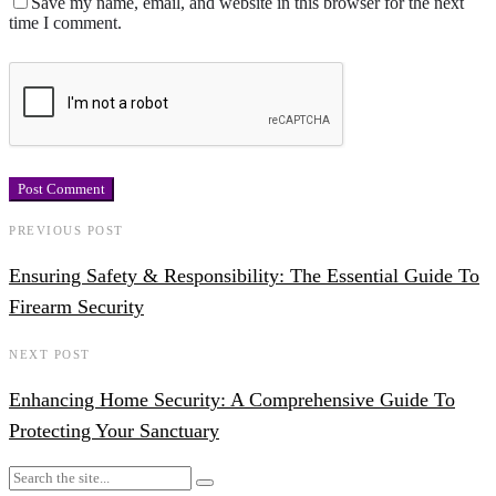
Save my name, email, and website in this browser for the next
time I comment.
PREVIOUS POST
Ensuring Safety & Responsibility: The Essential Guide To
Firearm Security
NEXT POST
Enhancing Home Security: A Comprehensive Guide To
Protecting Your Sanctuary