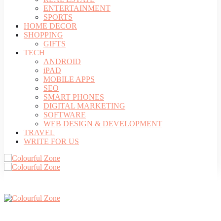
ENTERTAINMENT
SPORTS
HOME DECOR
SHOPPING
GIFTS
TECH
ANDROID
iPAD
MOBILE APPS
SEO
SMART PHONES
DIGITAL MARKETING
SOFTWARE
WEB DESIGN & DEVELOPMENT
TRAVEL
WRITE FOR US