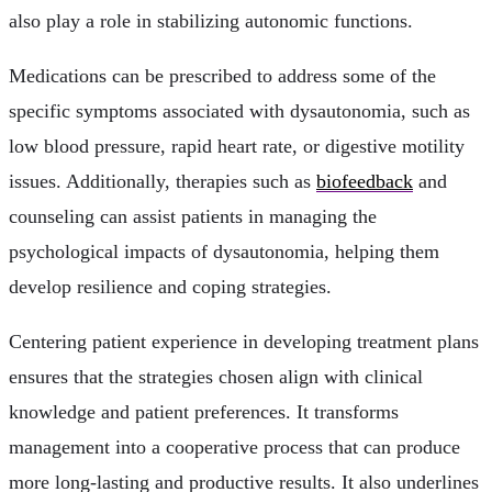
also play a role in stabilizing autonomic functions.
Medications can be prescribed to address some of the
specific symptoms associated with dysautonomia, such as
low blood pressure, rapid heart rate, or digestive motility
issues. Additionally, therapies such as
biofeedback
and
counseling can assist patients in managing the
psychological impacts of dysautonomia, helping them
develop resilience and coping strategies.
Centering patient experience in developing treatment plans
ensures that the strategies chosen align with clinical
knowledge and patient preferences. It transforms
management into a cooperative process that can produce
more long-lasting and productive results. It also underlines