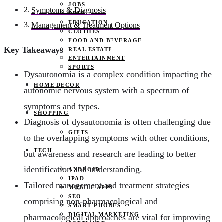
JOBS
Symptoms & Diagnosis
PETS
EDUCATION
Management & Treatment Options
CLOTHES
FOOD AND BEVERAGE
Key Takeaways
REAL ESTATE
ENTERTAINMENT
SPORTS
Dysautonomia is a complex condition impacting the
HOME DECOR
autonomic nervous system with a spectrum of
symptoms and types.
SHOPPING
Diagnosis of dysautonomia is often challenging due
GIFTS
to the overlapping symptoms with other conditions,
TECH
but awareness and research are leading to better
identification and understanding.
ANDROID
IPAD
Tailored management and treatment strategies
MOBILE APPS
SEO
comprising non-pharmacological and
SMART PHONES
DIGITAL MARKETING
pharmacological approaches are vital for improving