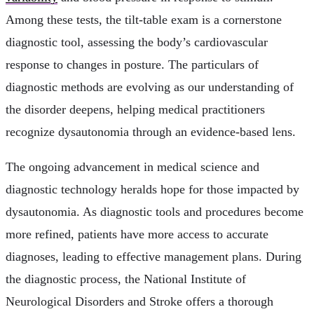
Among these tests, the tilt-table exam is a cornerstone
diagnostic tool, assessing the body’s cardiovascular
response to changes in posture. The particulars of
diagnostic methods are evolving as our understanding of
the disorder deepens, helping medical practitioners
recognize dysautonomia through an evidence-based lens.
The ongoing advancement in medical science and
diagnostic technology heralds hope for those impacted by
dysautonomia. As diagnostic tools and procedures become
more refined, patients have more access to accurate
diagnoses, leading to effective management plans. During
the diagnostic process, the National Institute of
Neurological Disorders and Stroke offers a thorough