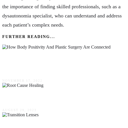
the importance of finding skilled professionals, such as a
dysautonomia specialist, who can understand and address
each patient’s complex needs.
FURTHER READING...
How Body Positivity & Plastic Surgery Are
Connected
NOVEMBER 17, 2022
Root Cause Healing
AUGUST 29, 2023
Transition Lenses – Enhancing Your Vision In