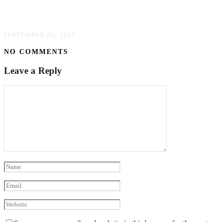
Every Light Condition
SEPTEMBER 26, 2023
NO COMMENTS
Leave a Reply