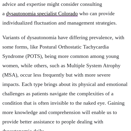
advice and expertise might consider consulting
a
dysautonomia specialist Colorado
who can provide
individualized fluctuation and management strategies.
Variants of dysautonomia have differing prevalence, with
some forms, like Postural Orthostatic Tachycardia
Syndrome (POTS), being more common among young
women, while others, such as Multiple System Atrophy
(MSA), occur less frequently but with more severe
impacts. Each type brings about its physical and emotional
challenges as patients navigate the complexities of a
condition that is often invisible to the naked eye. Gaining
more knowledge and comprehension will enable us to
provide better assistance to people dealing with