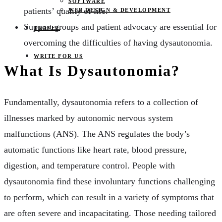
SOFTWARE
patients’ quality of life.
WEB DESIGN & DEVELOPMENT
Support groups and patient advocacy are essential for
TRAVEL
overcoming the difficulties of having dysautonomia.
WRITE FOR US
What Is Dysautonomia?
Fundamentally, dysautonomia refers to a collection of
illnesses marked by autonomic nervous system
malfunctions (ANS). The ANS regulates the body’s
automatic functions like heart rate, blood pressure,
digestion, and temperature control. People with
dysautonomia find these involuntary functions challenging
to perform, which can result in a variety of symptoms that
are often severe and incapacitating. Those needing tailored