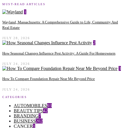
MUST-READ ARTICLES
1
Wayland, Massachusetts: A Comprehensive Guide to Life, Community And
Real Estate
JULY 28, 2026
2
How Seasonal Changes Influence Pest Activity: A Guide For Homeowners
JULY 24, 2026
3
How To Compare Foundation Repair Near Me Beyond Price
JULY 24, 2026
CATEGORIES
AUTOMOBILES
93
BEAUTY TIPS
42
BRANDING
7
BUSINESS
202
CANCER
1