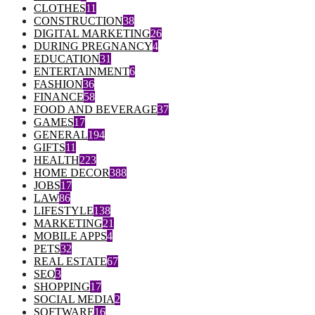
CLOTHES
11
CONSTRUCTION
38
DIGITAL MARKETING
26
DURING PREGNANCY
4
EDUCATION
31
ENTERTAINMENT
6
FASHION
36
FINANCE
58
FOOD AND BEVERAGE
37
GAMES
17
GENERAL
194
GIFTS
11
HEALTH
223
HOME DECOR
388
JOBS
17
LAW
86
LIFESTYLE
138
MARKETING
21
MOBILE APPS
4
PETS
32
REAL ESTATE
67
SEO
3
SHOPPING
17
SOCIAL MEDIA
2
SOFTWARE
16