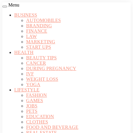
Menu
BUSINESS
AUTOMOBILES
BRANDING
FINANCE
LAW
MARKETING
START UPS
HEALTH
BEAUTY TIPS
CANCER
DURING PREGNANCY
IVF
WEIGHT LOSS
YOGA
LIFESTYLE
FASHION
GAMES
JOBS
PETS
EDUCATION
CLOTHES
FOOD AND BEVERAGE
REAL ESTATE