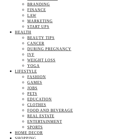
BRANDING
FINANCE
LAW
MARKETING
START UPS
HEALTH
BEAUTY TIPS
CANCER
DURING PREGNANCY
IVF
WEIGHT LOSS
YOGA
LIFESTYLE
FASHION
GAMES
JOBS
PETS
EDUCATION
CLOTHES
FOOD AND BEVERAGE
REAL ESTATE
ENTERTAINMENT
SPORTS
HOME DECOR
SHOPPING