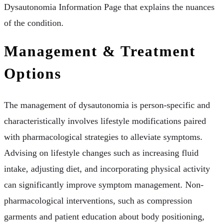
Dysautonomia Information Page that explains the nuances
of the condition.
Management & Treatment
Options
The management of dysautonomia is person-specific and
characteristically involves lifestyle modifications paired
with pharmacological strategies to alleviate symptoms.
Advising on lifestyle changes such as increasing fluid
intake, adjusting diet, and incorporating physical activity
can significantly improve symptom management. Non-
pharmacological interventions, such as compression
garments and patient education about body positioning,