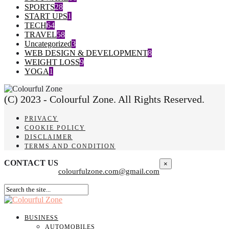
SPORTS
28
START UPS
1
TECH
64
TRAVEL
58
Uncategorized
3
WEB DESIGN & DEVELOPMENT
8
WEIGHT LOSS
9
YOGA
1
(C) 2023 - Colourful Zone. All Rights Reserved.
PRIVACY
COOKIE POLICY
DISCLAIMER
TERMS AND CONDITION
CONTACT US
×
colourfulzone.com@gmail.com
BUSINESS
AUTOMOBILES