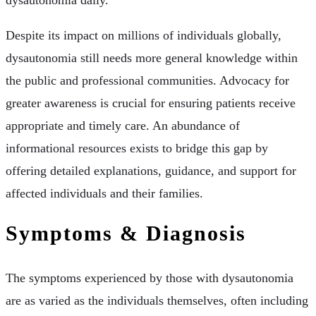
dysautonomia daily.
Despite its impact on millions of individuals globally,
dysautonomia still needs more general knowledge within
the public and professional communities. Advocacy for
greater awareness is crucial for ensuring patients receive
appropriate and timely care. An abundance of
informational resources exists to bridge this gap by
offering detailed explanations, guidance, and support for
affected individuals and their families.
Symptoms & Diagnosis
The symptoms experienced by those with dysautonomia
are as varied as the individuals themselves, often including