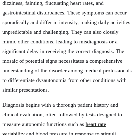
dizziness, fainting, fluctuating heart rates, and
gastrointestinal disturbances. These symptoms can occur
sporadically and differ in intensity, making daily activities
unpredictable and challenging. They can also closely
mimic other conditions, leading to misdiagnosis or a
significant delay in receiving the correct diagnosis. The
mosaic of potential signs necessitates a comprehensive
understanding of the disorder among medical professionals
to differentiate dysautonomia from other conditions with
similar presentations.
Diagnosis begins with a thorough patient history and
clinical evaluation, often followed by tests designed to
measure autonomic functions such as
heart rate
variability
and blood pressure in response to stimuli.