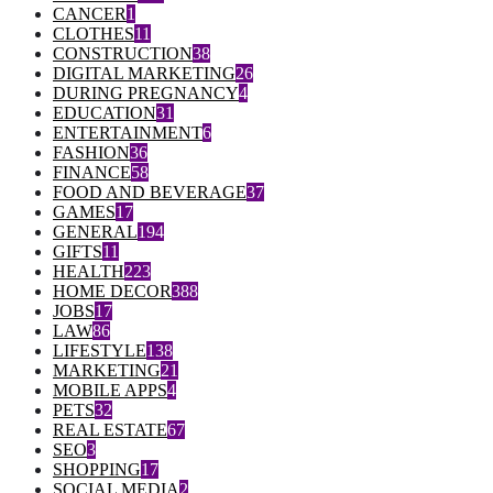
CANCER
1
CLOTHES
11
CONSTRUCTION
38
DIGITAL MARKETING
26
DURING PREGNANCY
4
EDUCATION
31
ENTERTAINMENT
6
FASHION
36
FINANCE
58
FOOD AND BEVERAGE
37
GAMES
17
GENERAL
194
GIFTS
11
HEALTH
223
HOME DECOR
388
JOBS
17
LAW
86
LIFESTYLE
138
MARKETING
21
MOBILE APPS
4
PETS
32
REAL ESTATE
67
SEO
3
SHOPPING
17
SOCIAL MEDIA
2