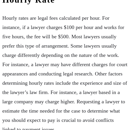
Hourly rates are legal fees calculated per hour. For
instance, if a lawyer charges $100 per hour and works for
five hours, the fee will be $500. Most lawyers usually
prefer this type of arrangement. Some lawyers usually
charge differently depending on the nature of the work.
For instance, a lawyer may have different charges for court
appearances and conducting legal research. Other factors
determining hourly rates include the experience and size of
the lawyer’s law firm. For instance, a lawyer based in a
large company may charge higher. Requesting a lawyer to
estimate the time needed for the case to determine what
you should expect to pay is crucial to avoid conflicts
linked to payment issues.