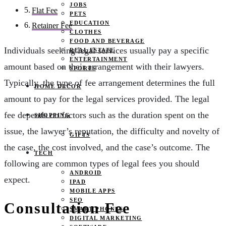
JOBS
Flat Fee
PETS
EDUCATION
Retainer Fee
CLOTHES
FOOD AND BEVERAGE
Individuals seeking legal services usually pay a specific
REAL ESTATE
ENTERTAINMENT
amount based on their arrangement with their lawyers.
SPORTS
Typically, the type of fee arrangement determines the full
HOME DECOR
amount to pay for the legal services provided. The legal
fee depends on factors such as the duration spent on the
SHOPPING
issue, the lawyer’s reputation, the difficulty and novelty of
GIFTS
the case, the cost involved, and the case’s outcome. The
TECH
following are common types of legal fees you should
ANDROID
expect.
IPAD
MOBILE APPS
SEO
Consultation Fee
SMART PHONES
DIGITAL MARKETING