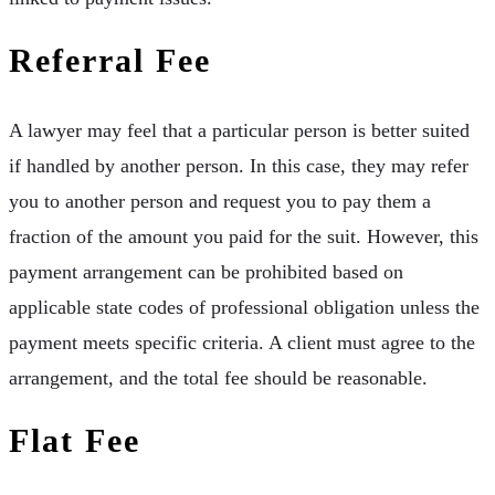
Referral Fee
A lawyer may feel that a particular person is better suited
if handled by another person. In this case, they may refer
you to another person and request you to pay them a
fraction of the amount you paid for the suit. However, this
payment arrangement can be prohibited based on
applicable state codes of professional obligation unless the
payment meets specific criteria. A client must agree to the
arrangement, and the total fee should be reasonable.
Flat Fee