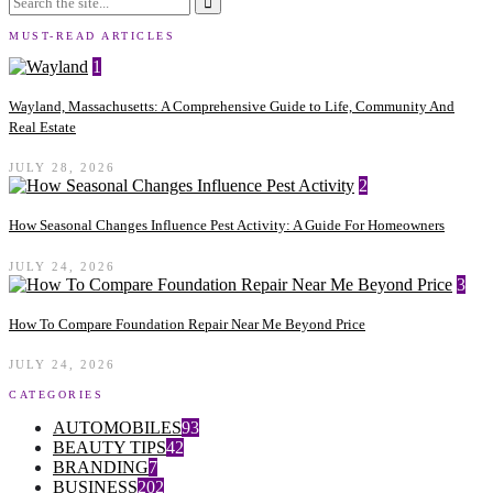
MUST-READ ARTICLES
1
Wayland, Massachusetts: A Comprehensive Guide to Life, Community And
Real Estate
JULY 28, 2026
2
How Seasonal Changes Influence Pest Activity: A Guide For Homeowners
JULY 24, 2026
3
How To Compare Foundation Repair Near Me Beyond Price
JULY 24, 2026
CATEGORIES
AUTOMOBILES
93
BEAUTY TIPS
42
BRANDING
7
BUSINESS
202