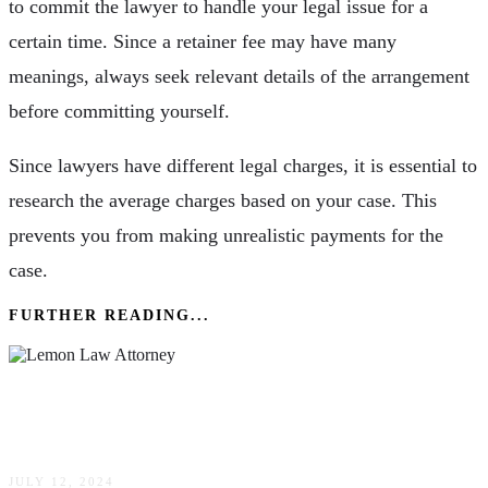
to commit the lawyer to handle your legal issue for a
certain time. Since a retainer fee may have many
meanings, always seek relevant details of the arrangement
before committing yourself.
Since lawyers have different legal charges, it is essential to
research the average charges based on your case. This
prevents you from making unrealistic payments for the
case.
FURTHER READING...
Lemon Law Attorney Tips: How To Choose The
Right Lawyer For Your Case
JULY 12, 2024