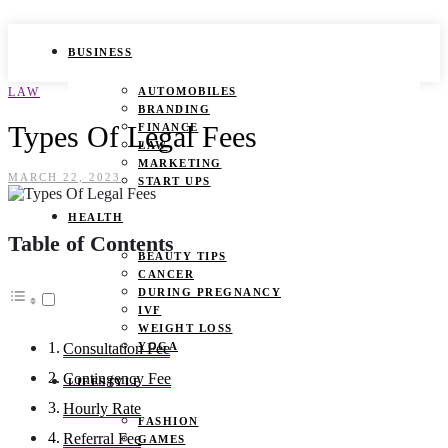
BUSINESS
LAW
AUTOMOBILES
BRANDING
Types Of Legal Fees
FINANCE
LAW
MARKETING
MARCH 22, 2023
START UPS
HEALTH
Table of Contents
BEAUTY TIPS
CANCER
DURING PREGNANCY
IVF
WEIGHT LOSS
YOGA
Consultation Fee
Contingency Fee
LIFESTYLE
Hourly Rate
FASHION
Referral Fee
GAMES