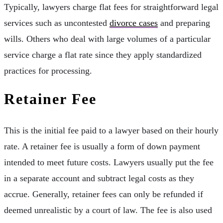
Typically, lawyers charge flat fees for straightforward legal
services such as uncontested
divorce cases
and preparing
wills. Others who deal with large volumes of a particular
service charge a flat rate since they apply standardized
practices for processing.
Retainer Fee
This is the initial fee paid to a lawyer based on their hourly
rate. A retainer fee is usually a form of down payment
intended to meet future costs. Lawyers usually put the fee
in a separate account and subtract legal costs as they
accrue. Generally, retainer fees can only be refunded if
deemed unrealistic by a court of law. The fee is also used