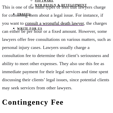
SOFTWARE
WEB DESIGN & DEVELOPMENT
This is one of the main types of fees that lawyers charge
TRAVEL
for consulting them about a legal issue. For instance, if
you want to
consult a wrongful death lawyer
, the charges
WRITE FOR US
can either be per hour or a fixed amount. However, some
lawyers offer free consultations on various matters, such as
personal injury cases. Lawyers usually charge a
consultation fee to determine their client’s seriousness and
ability to meet other expenses. They also use this fee as
immediate payment for their legal services and time spent
discussing their clients’ legal issues, since potential clients
may seek services from other lawyers.
Contingency Fee