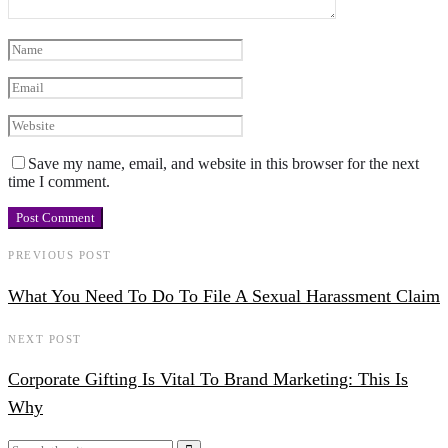
Save my name, email, and website in this browser for the next
time I comment.
PREVIOUS POST
What You Need To Do To File A Sexual Harassment Claim
NEXT POST
Corporate Gifting Is Vital To Brand Marketing: This Is
Why