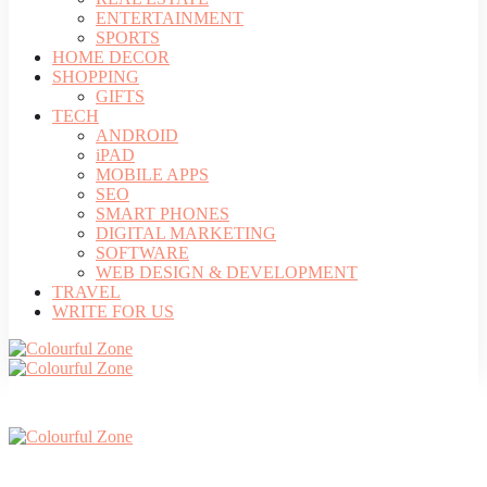
ENTERTAINMENT
SPORTS
HOME DECOR
SHOPPING
GIFTS
TECH
ANDROID
iPAD
MOBILE APPS
SEO
SMART PHONES
DIGITAL MARKETING
SOFTWARE
WEB DESIGN & DEVELOPMENT
TRAVEL
WRITE FOR US