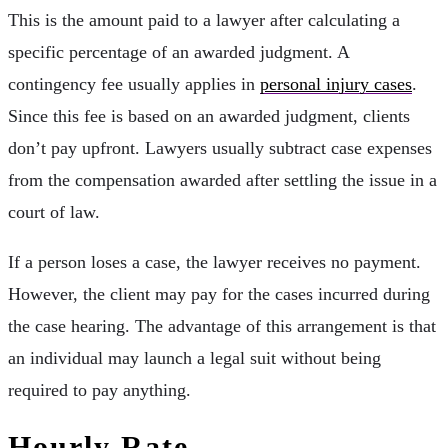
This is the amount paid to a lawyer after calculating a
specific percentage of an awarded judgment. A
contingency fee usually applies in
personal injury cases
.
Since this fee is based on an awarded judgment, clients
don’t pay upfront. Lawyers usually subtract case expenses
from the compensation awarded after settling the issue in a
court of law.
If a person loses a case, the lawyer receives no payment.
However, the client may pay for the cases incurred during
the case hearing. The advantage of this arrangement is that
an individual may launch a legal suit without being
required to pay anything.
Hourly Rate