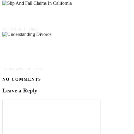
Understanding Slip & Fall Claims In California
OCTOBER 4, 2022
Understanding Divorce: Navigating The
Emotional & Legal Complexities
FEBRUARY 29, 2024
NO COMMENTS
Leave a Reply