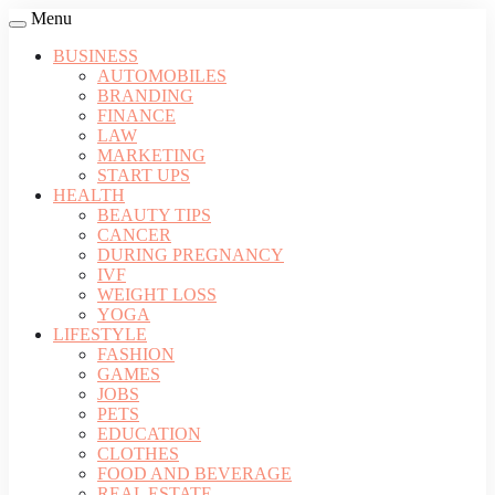
Menu
BUSINESS
AUTOMOBILES
BRANDING
FINANCE
LAW
MARKETING
START UPS
HEALTH
BEAUTY TIPS
CANCER
DURING PREGNANCY
IVF
WEIGHT LOSS
YOGA
LIFESTYLE
FASHION
GAMES
JOBS
PETS
EDUCATION
CLOTHES
FOOD AND BEVERAGE
REAL ESTATE