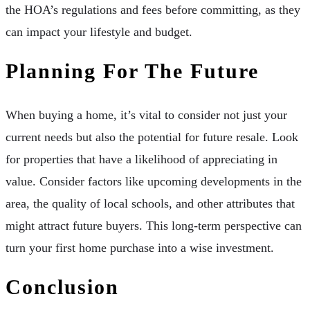
the HOA’s regulations and fees before committing, as they
can impact your lifestyle and budget.
Planning For The Future
When buying a home, it’s vital to consider not just your
current needs but also the potential for future resale. Look
for properties that have a likelihood of appreciating in
value. Consider factors like upcoming developments in the
area, the quality of local schools, and other attributes that
might attract future buyers. This long-term perspective can
turn your first home purchase into a wise investment.
Conclusion