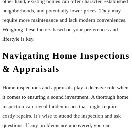
other hand, existing homes can offer character, established
neighborhoods, and potentially lower prices. They may
require more maintenance and lack modern conveniences.
Weighing these factors based on your preferences and
lifestyle is key.
Navigating Home Inspections
& Appraisals
Home inspections and appraisals play a decisive role when
it comes to ensuring a sound investment. A thorough home
inspection can reveal hidden issues that might require
costly repairs. It’s wise to attend the inspection and ask
questions. If any problems are uncovered, you can