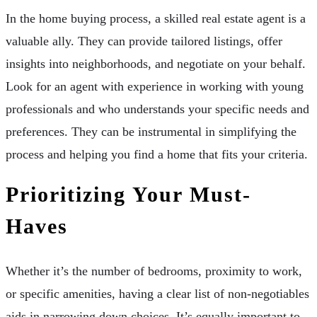
In the home buying process, a skilled real estate agent is a
valuable ally. They can provide tailored listings, offer
insights into neighborhoods, and negotiate on your behalf.
Look for an agent with experience in working with young
professionals and who understands your specific needs and
preferences. They can be instrumental in simplifying the
process and helping you find a home that fits your criteria.
Prioritizing Your Must-
Haves
Whether it’s the number of bedrooms, proximity to work,
or specific amenities, having a clear list of non-negotiables
aids in narrowing down choices. It’s equally important to