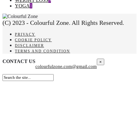
WEIGHT LOSS
9
YOGA
1
(C) 2023 - Colourful Zone. All Rights Reserved.
PRIVACY
COOKIE POLICY
DISCLAIMER
TERMS AND CONDITION
CONTACT US
×
colourfulzone.com@gmail.com