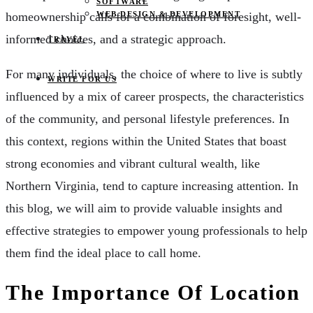
SOFTWARE
homeownership calls for a combination of foresight, well-
WEB DESIGN & DEVELOPMENT
informed choices, and a strategic approach.
TRAVEL
For many individuals, the choice of where to live is subtly
WRITE FOR US
influenced by a mix of career prospects, the characteristics
of the community, and personal lifestyle preferences. In
this context, regions within the United States that boast
strong economies and vibrant cultural wealth, like
Northern Virginia, tend to capture increasing attention. In
this blog, we will aim to provide valuable insights and
effective strategies to empower young professionals to help
them find the ideal place to call home.
The Importance Of Location