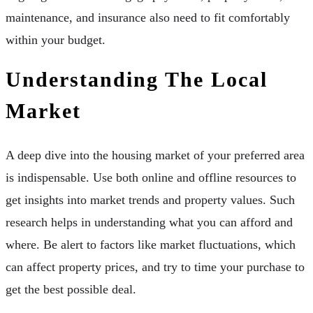
maintenance, and insurance also need to fit comfortably
within your budget.
Understanding The Local
Market
A deep dive into the housing market of your preferred area
is indispensable. Use both online and offline resources to
get insights into market trends and property values. Such
research helps in understanding what you can afford and
where. Be alert to factors like market fluctuations, which
can affect property prices, and try to time your purchase to
get the best possible deal.