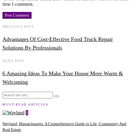
time I comment.
PREVIOUS POST
Advantages Of Cost-Effective Food Truck Repair
Solutions By Professionals
NEXT POST
6 Amazing Ideas To Make Your House More Warm &
Welcoming
MUST-READ ARTICLES
1
Wayland, Massachusetts: A Comprehensive Guide to Life, Community And
Real Estate