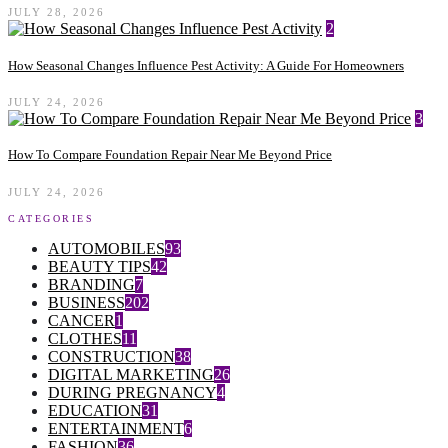
JULY 28, 2026
2
How Seasonal Changes Influence Pest Activity: A Guide For Homeowners
JULY 24, 2026
3
How To Compare Foundation Repair Near Me Beyond Price
JULY 24, 2026
CATEGORIES
AUTOMOBILES
93
BEAUTY TIPS
42
BRANDING
7
BUSINESS
202
CANCER
1
CLOTHES
11
CONSTRUCTION
38
DIGITAL MARKETING
26
DURING PREGNANCY
4
EDUCATION
31
ENTERTAINMENT
6
FASHION
36