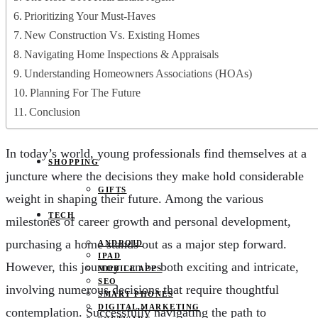
JOBS
Prioritizing Your Must-Haves
PETS
EDUCATION
New Construction Vs. Existing Homes
CLOTHES
Navigating Home Inspections & Appraisals
FOOD AND BEVERAGE
REAL ESTATE
Understanding Homeowners Associations (HOAs)
ENTERTAINMENT
Planning For The Future
SPORTS
Conclusion
HOME DECOR
In today’s world, young professionals find themselves at a
SHOPPING
juncture where the decisions they make hold considerable
GIFTS
weight in shaping their future. Among the various
TECH
milestones of career growth and personal development,
purchasing a home stands out as a major step forward.
ANDROID
IPAD
However, this journey can be both exciting and intricate,
MOBILE APPS
SEO
involving numerous decisions that require thoughtful
SMART PHONES
DIGITAL MARKETING
contemplation. Successfully navigating the path to