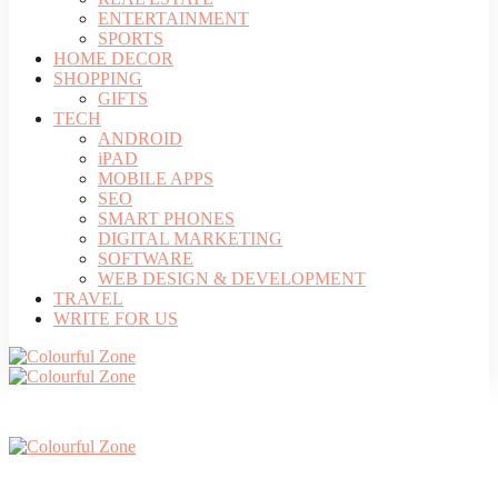
ENTERTAINMENT
SPORTS
HOME DECOR
SHOPPING
GIFTS
TECH
ANDROID
iPAD
MOBILE APPS
SEO
SMART PHONES
DIGITAL MARKETING
SOFTWARE
WEB DESIGN & DEVELOPMENT
TRAVEL
WRITE FOR US