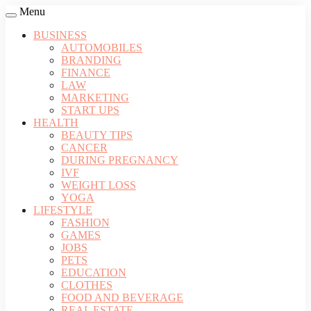
Menu
BUSINESS
AUTOMOBILES
BRANDING
FINANCE
LAW
MARKETING
START UPS
HEALTH
BEAUTY TIPS
CANCER
DURING PREGNANCY
IVF
WEIGHT LOSS
YOGA
LIFESTYLE
FASHION
GAMES
JOBS
PETS
EDUCATION
CLOTHES
FOOD AND BEVERAGE
REAL ESTATE