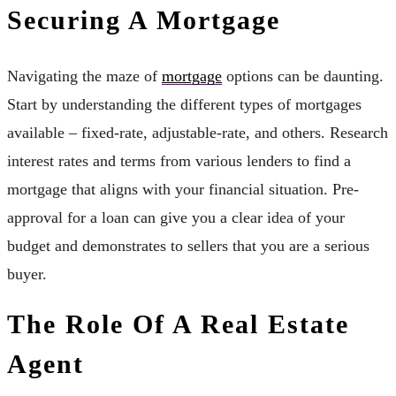
Securing A Mortgage
Navigating the maze of
mortgage
options can be daunting.
Start by understanding the different types of mortgages
available – fixed-rate, adjustable-rate, and others. Research
interest rates and terms from various lenders to find a
mortgage that aligns with your financial situation. Pre-
approval for a loan can give you a clear idea of your
budget and demonstrates to sellers that you are a serious
buyer.
The Role Of A Real Estate
Agent