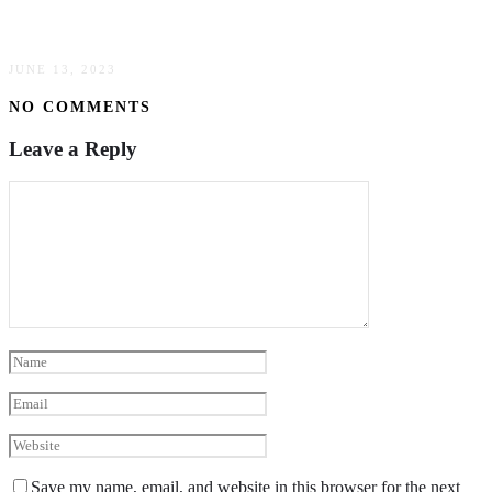
The Basics Of B2B Payment Gateway
JUNE 13, 2023
NO COMMENTS
Leave a Reply
Save my name, email, and website in this browser for the next