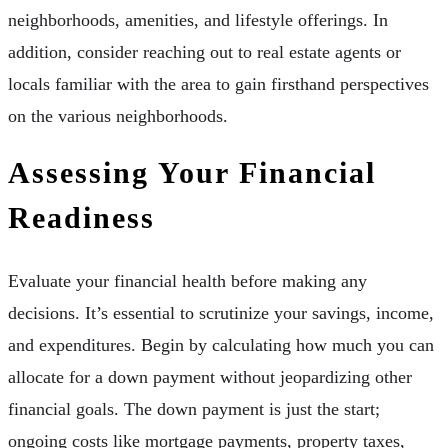
neighborhoods, amenities, and lifestyle offerings. In
addition, consider reaching out to real estate agents or
locals familiar with the area to gain firsthand perspectives
on the various neighborhoods.
Assessing Your Financial
Readiness
Evaluate your financial health before making any
decisions. It’s essential to scrutinize your savings, income,
and expenditures. Begin by calculating how much you can
allocate for a down payment without jeopardizing other
financial goals. The down payment is just the start;
ongoing costs like mortgage payments, property taxes,