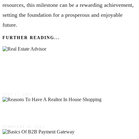
resources, this milestone can be a rewarding achievement,
setting the foundation for a prosperous and enjoyable
future.
FURTHER READING...
From Confusion To Clarity: How A Real Estate
Advisor Can Help You Make Informed
Decisions
JULY 17, 2024
Reasons To Have A Realtor In House Shopping
FEBRUARY 28, 2023