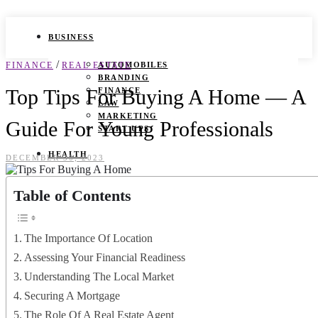
BUSINESS
/
FINANCE
REAL ESTATE
AUTOMOBILES
BRANDING
Top Tips For Buying A Home — A
FINANCE
LAW
MARKETING
Guide For Young Professionals
START UPS
HEALTH
DECEMBER 30, 2023
BEAUTY TIPS
Table of Contents
CANCER
DURING PREGNANCY
IVF
WEIGHT LOSS
The Importance Of Location
YOGA
Assessing Your Financial Readiness
LIFESTYLE
Understanding The Local Market
Securing A Mortgage
FASHION
GAMES
The Role Of A Real Estate Agent