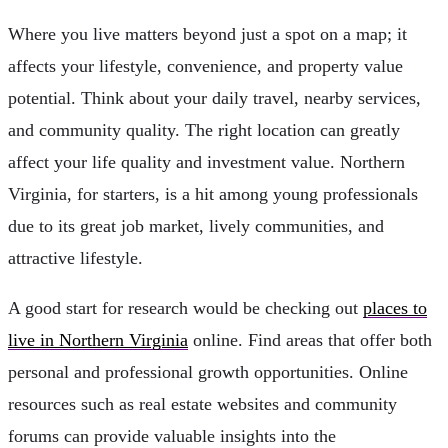
Where you live matters beyond just a spot on a map; it
affects your lifestyle, convenience, and property value
potential. Think about your daily travel, nearby services,
and community quality. The right location can greatly
affect your life quality and investment value. Northern
Virginia, for starters, is a hit among young professionals
due to its great job market, lively communities, and
attractive lifestyle.
A good start for research would be checking out
places to
live in Northern Virginia
online. Find areas that offer both
personal and professional growth opportunities. Online
resources such as real estate websites and community
forums can provide valuable insights into the