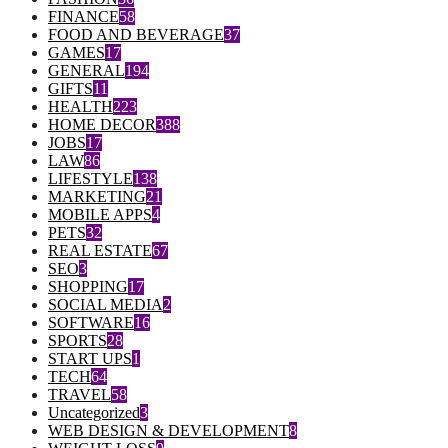
FINANCE
58
FOOD AND BEVERAGE
37
GAMES
17
GENERAL
194
GIFTS
11
HEALTH
223
HOME DECOR
388
JOBS
17
LAW
86
LIFESTYLE
138
MARKETING
21
MOBILE APPS
4
PETS
32
REAL ESTATE
67
SEO
3
SHOPPING
17
SOCIAL MEDIA
2
SOFTWARE
16
SPORTS
28
START UPS
1
TECH
64
TRAVEL
58
Uncategorized
3
WEB DESIGN & DEVELOPMENT
8