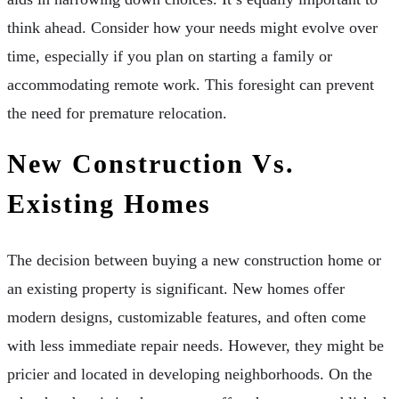
think ahead. Consider how your needs might evolve over
time, especially if you plan on starting a family or
accommodating remote work. This foresight can prevent
the need for premature relocation.
New Construction Vs.
Existing Homes
The decision between buying a new construction home or
an existing property is significant. New homes offer
modern designs, customizable features, and often come
with less immediate repair needs. However, they might be
pricier and located in developing neighborhoods. On the