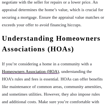
negotiate with the seller for repairs or a lower price. An
appraisal determines the home’s value, which is crucial for
securing a mortgage. Ensure the appraisal value matches or
exceeds your offer to avoid financing hiccups.
Understanding Homeowners
Associations (HOAs)
If you’re considering a home in a community with a
Homeowners Association (HOA)
, understanding the
HOA’s rules and fees is essential. HOAs can offer benefits
like maintenance of common areas, community amenities,
and sometimes utilities. However, they also impose rules
and additional costs. Make sure you’re comfortable with