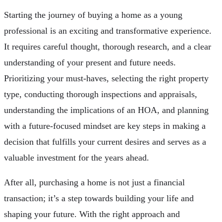
Starting the journey of buying a home as a young
professional is an exciting and transformative experience.
It requires careful thought, thorough research, and a clear
understanding of your present and future needs.
Prioritizing your must-haves, selecting the right property
type, conducting thorough inspections and appraisals,
understanding the implications of an HOA, and planning
with a future-focused mindset are key steps in making a
decision that fulfills your current desires and serves as a
valuable investment for the years ahead.
After all, purchasing a home is not just a financial
transaction; it’s a step towards building your life and
shaping your future. With the right approach and