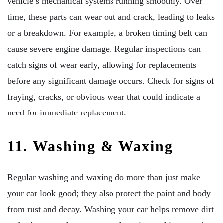
vehicle’s mechanical systems running smoothly. Over
time, these parts can wear out and crack, leading to leaks
or a breakdown. For example, a broken timing belt can
cause severe engine damage. Regular inspections can
catch signs of wear early, allowing for replacements
before any significant damage occurs. Check for signs of
fraying, cracks, or obvious wear that could indicate a
need for immediate replacement.
11. Washing & Waxing
Regular washing and waxing do more than just make
your car look good; they also protect the paint and body
from rust and decay. Washing your car helps remove dirt