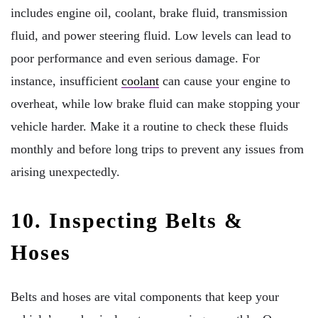
includes engine oil, coolant, brake fluid, transmission
fluid, and power steering fluid. Low levels can lead to
poor performance and even serious damage. For
instance, insufficient
coolant
can cause your engine to
overheat, while low brake fluid can make stopping your
vehicle harder. Make it a routine to check these fluids
monthly and before long trips to prevent any issues from
arising unexpectedly.
10. Inspecting Belts &
Hoses
Belts and hoses are vital components that keep your