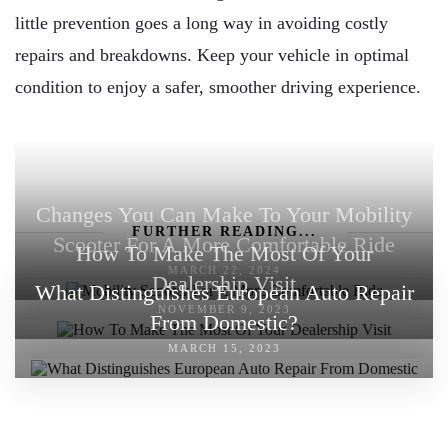
little prevention goes a long way in avoiding costly
repairs and breakdowns. Keep your vehicle in optimal
condition to enjoy a safer, smoother driving experience.
Changes You Can Make To Your Mobility
FURTHER READING...
Scooter For A More Comfortable Ride
How To Make The Most Of Your
MARCH 22, 2024
Dealership Visit
What Distinguishes European Auto Repair
NOVEMBER 9, 2023
From Domestic?
MARCH 15, 2023