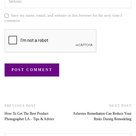
Save my name, email, and website in this browser for the next time I
comment.
PREVIOUS POST
NEXT POST
How To Get The Best Product
Asbestos Remediation Can Reduce Your
Photographer LA – Tips & Advice
Risks During Remodeling