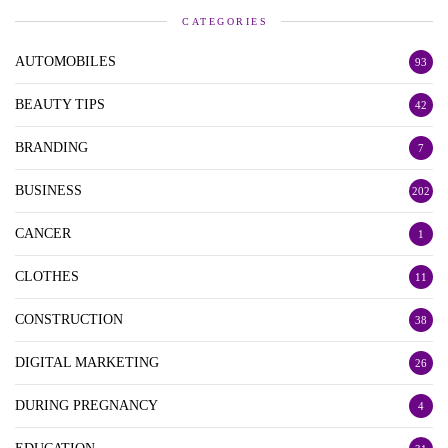
CATEGORIES
AUTOMOBILES
93
BEAUTY TIPS
42
BRANDING
7
BUSINESS
202
CANCER
1
CLOTHES
11
CONSTRUCTION
38
DIGITAL MARKETING
26
DURING PREGNANCY
4