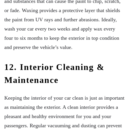
and substances that can cause the paint to chip, scratch,
or fade. Waxing provides a protective layer that shields
the paint from UV rays and further abrasions. Ideally,
wash your car every two weeks and apply wax every
four to six months to keep the exterior in top condition
and preserve the vehicle’s value.
12. Interior Cleaning &
Maintenance
Keeping the interior of your car clean is just as important
as maintaining the exterior. A clean interior provides a
pleasant and healthy environment for you and your
passengers. Regular vacuuming and dusting can prevent