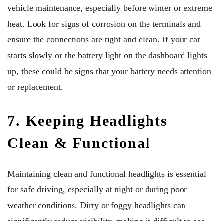
vehicle maintenance, especially before winter or extreme
heat. Look for signs of corrosion on the terminals and
ensure the connections are tight and clean. If your car
starts slowly or the battery light on the dashboard lights
up, these could be signs that your battery needs attention
or replacement.
7. Keeping Headlights
Clean & Functional
Maintaining clean and functional headlights is essential
for safe driving, especially at night or during poor
weather conditions. Dirty or foggy headlights can
significantly reduce visibility, making it difficult to see