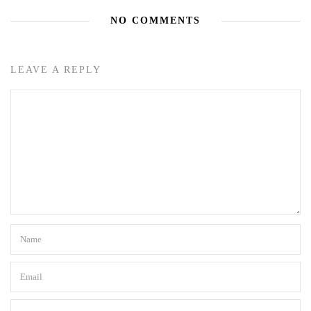
NO COMMENTS
LEAVE A REPLY