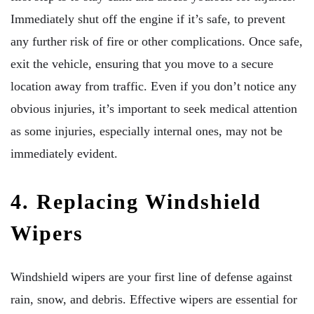
Immediately shut off the engine if it’s safe, to prevent
any further risk of fire or other complications. Once safe,
exit the vehicle, ensuring that you move to a secure
location away from traffic. Even if you don’t notice any
obvious injuries, it’s important to seek medical attention
as some injuries, especially internal ones, may not be
immediately evident.
4. Replacing Windshield
Wipers
Windshield wipers are your first line of defense against
rain, snow, and debris. Effective wipers are essential for