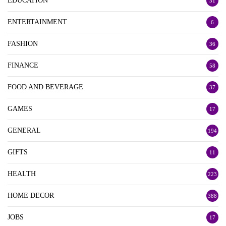
EDUCATION
31
ENTERTAINMENT
6
FASHION
36
FINANCE
58
FOOD AND BEVERAGE
37
GAMES
17
GENERAL
194
GIFTS
11
HEALTH
223
HOME DECOR
388
JOBS
17