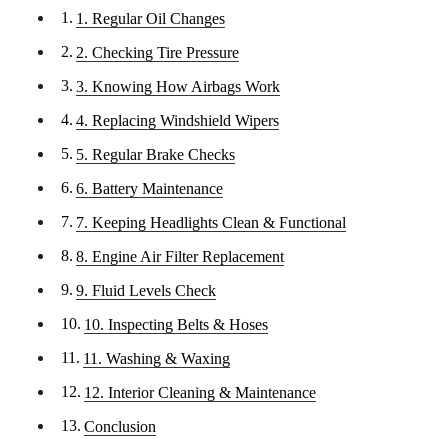
1. Regular Oil Changes
2. Checking Tire Pressure
3. Knowing How Airbags Work
4. Replacing Windshield Wipers
5. Regular Brake Checks
6. Battery Maintenance
7. Keeping Headlights Clean & Functional
8. Engine Air Filter Replacement
9. Fluid Levels Check
10. Inspecting Belts & Hoses
11. Washing & Waxing
12. Interior Cleaning & Maintenance
Conclusion