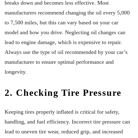
breaks down and becomes less effective. Most
manufacturers recommend changing the oil every 5,000
to 7,500 miles, but this can vary based on your car
model and how you drive. Neglecting oil changes can
lead to engine damage, which is expensive to repair.
Always use the type of oil recommended by your car’s
manufacturer to ensure optimal performance and
longevity.
2. Checking Tire Pressure
Keeping tires properly inflated is critical for safety,
handling, and fuel efficiency. Incorrect tire pressure can
lead to uneven tire wear, reduced grip, and increased