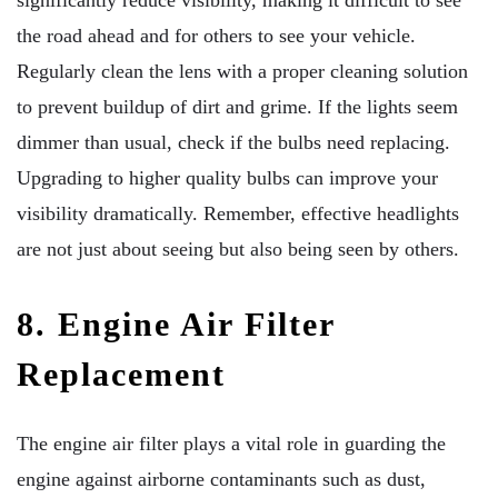
the road ahead and for others to see your vehicle.
Regularly clean the lens with a proper cleaning solution
to prevent buildup of dirt and grime. If the lights seem
dimmer than usual, check if the bulbs need replacing.
Upgrading to higher quality bulbs can improve your
visibility dramatically. Remember, effective headlights
are not just about seeing but also being seen by others.
8. Engine Air Filter
Replacement
The engine air filter plays a vital role in guarding the
engine against airborne contaminants such as dust,