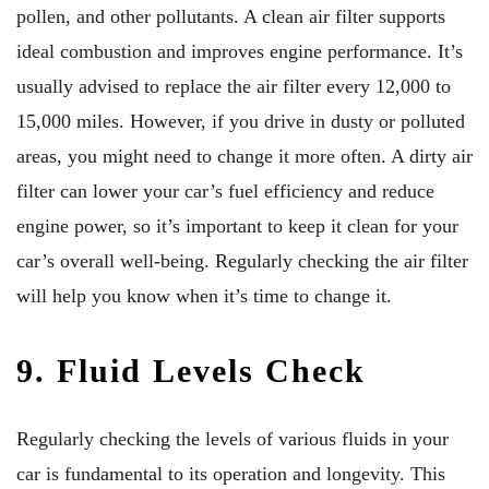
pollen, and other pollutants. A clean air filter supports
ideal combustion and improves engine performance. It’s
usually advised to replace the air filter every 12,000 to
15,000 miles. However, if you drive in dusty or polluted
areas, you might need to change it more often. A dirty air
filter can lower your car’s fuel efficiency and reduce
engine power, so it’s important to keep it clean for your
car’s overall well-being. Regularly checking the air filter
will help you know when it’s time to change it.
9. Fluid Levels Check
Regularly checking the levels of various fluids in your
car is fundamental to its operation and longevity. This