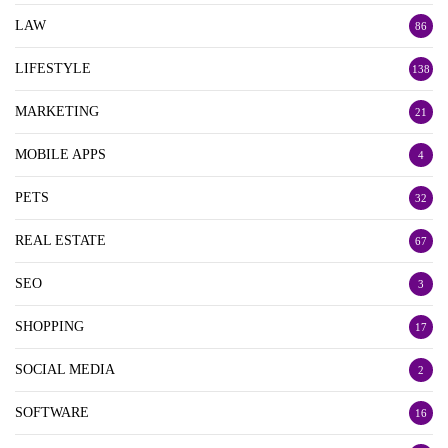
LAW
86
LIFESTYLE
138
MARKETING
21
MOBILE APPS
4
PETS
32
REAL ESTATE
67
SEO
3
SHOPPING
17
SOCIAL MEDIA
2
SOFTWARE
16