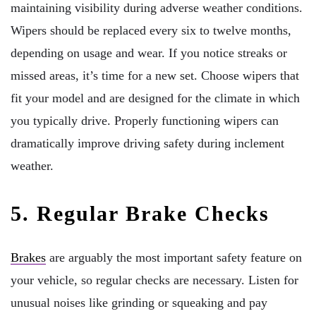
maintaining visibility during adverse weather conditions.
Wipers should be replaced every six to twelve months,
depending on usage and wear. If you notice streaks or
missed areas, it’s time for a new set. Choose wipers that
fit your model and are designed for the climate in which
you typically drive. Properly functioning wipers can
dramatically improve driving safety during inclement
weather.
5. Regular Brake Checks
Brakes
are arguably the most important safety feature on
your vehicle, so regular checks are necessary. Listen for
unusual noises like grinding or squeaking and pay