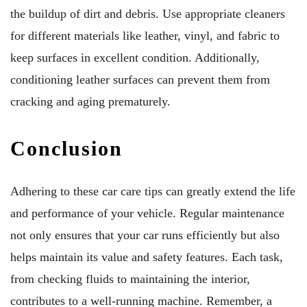
the buildup of dirt and debris. Use appropriate cleaners
for different materials like leather, vinyl, and fabric to
keep surfaces in excellent condition. Additionally,
conditioning leather surfaces can prevent them from
cracking and aging prematurely.
Conclusion
Adhering to these car care tips can greatly extend the life
and performance of your vehicle. Regular maintenance
not only ensures that your car runs efficiently but also
helps maintain its value and safety features. Each task,
from checking fluids to maintaining the interior,
contributes to a well-running machine. Remember, a