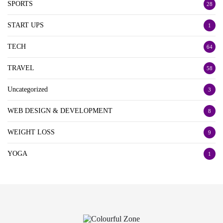
SPORTS
28
START UPS
1
TECH
64
TRAVEL
58
Uncategorized
3
WEB DESIGN & DEVELOPMENT
8
WEIGHT LOSS
9
YOGA
1