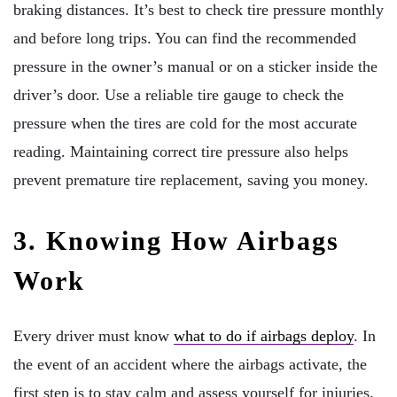
braking distances. It’s best to check tire pressure monthly
and before long trips. You can find the recommended
pressure in the owner’s manual or on a sticker inside the
driver’s door. Use a reliable tire gauge to check the
pressure when the tires are cold for the most accurate
reading. Maintaining correct tire pressure also helps
prevent premature tire replacement, saving you money.
3. Knowing How Airbags
Work
Every driver must know
what to do if airbags deploy
. In
the event of an accident where the airbags activate, the
first step is to stay calm and assess yourself for injuries.