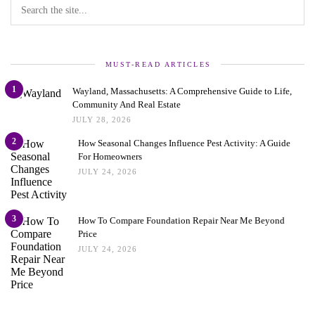
MUST-READ ARTICLES
1
Wayland, Massachusetts: A Comprehensive Guide to Life,
Community And Real Estate
JULY 28, 2026
2
How Seasonal Changes Influence Pest Activity: A Guide
For Homeowners
JULY 24, 2026
3
How To Compare Foundation Repair Near Me Beyond
Price
JULY 24, 2026