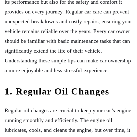
its performance but also for the safety and comfort it
provides on every journey. Regular car care can prevent
unexpected breakdowns and costly repairs, ensuring your
vehicle remains reliable over the years. Every car owner
should be familiar with basic maintenance tasks that can
significantly extend the life of their vehicle.
Understanding these simple tips can make car ownership
a more enjoyable and less stressful experience.
1. Regular Oil Changes
Regular oil changes are crucial to keep your car’s engine
running smoothly and efficiently. The engine oil
lubricates, cools, and cleans the engine, but over time, it