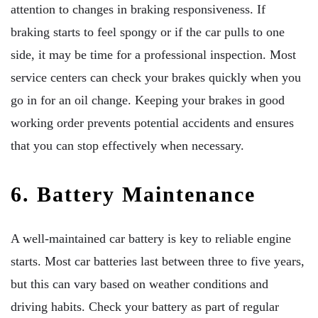
attention to changes in braking responsiveness. If
braking starts to feel spongy or if the car pulls to one
side, it may be time for a professional inspection. Most
service centers can check your brakes quickly when you
go in for an oil change. Keeping your brakes in good
working order prevents potential accidents and ensures
that you can stop effectively when necessary.
6. Battery Maintenance
A well-maintained car battery is key to reliable engine
starts. Most car batteries last between three to five years,
but this can vary based on weather conditions and
driving habits. Check your battery as part of regular