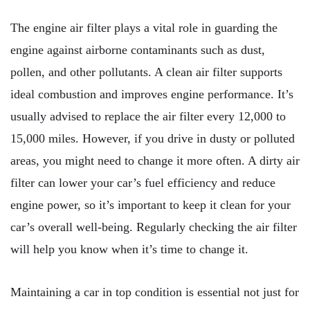
The engine air filter plays a vital role in guarding the
engine against airborne contaminants such as dust,
pollen, and other pollutants. A clean air filter supports
ideal combustion and improves engine performance. It’s
usually advised to replace the air filter every 12,000 to
15,000 miles. However, if you drive in dusty or polluted
areas, you might need to change it more often. A dirty air
filter can lower your car’s fuel efficiency and reduce
engine power, so it’s important to keep it clean for your
car’s overall well-being. Regularly checking the air filter
will help you know when it’s time to change it.
Maintaining a car in top condition is essential not just for