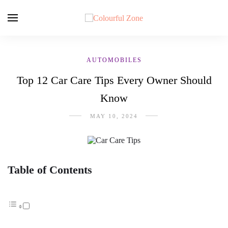
AUTOMOBILES
Top 12 Car Care Tips Every Owner Should
Know
MAY 10, 2024
Table of Contents