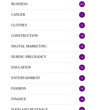
BUSINESS
202
CANCER
1
CLOTHES
11
CONSTRUCTION
38
DIGITAL MARKETING
26
DURING PREGNANCY
4
EDUCATION
31
ENTERTAINMENT
6
FASHION
36
FINANCE
58
FOOD AND BEVERAGE
37