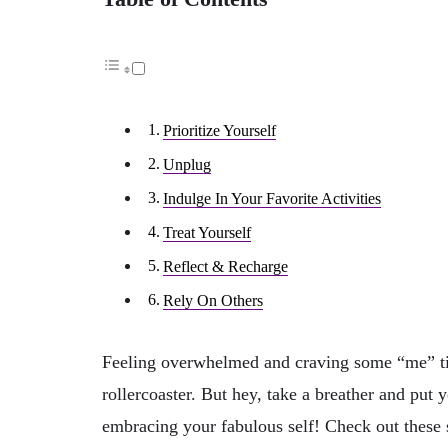
Prioritize Yourself
Unplug
Indulge In Your Favorite Activities
Treat Yourself
Reflect & Recharge
Rely On Others
Feeling overwhelmed and craving some “me” time
rollercoaster. But hey, take a breather and put 
embracing your fabulous self! Check out these 