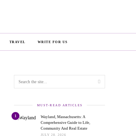
TRAVEL
WRITE FOR US
MUST-READ ARTICLES
1
Wayland, Massachusetts: A
Comprehensive Guide to Life,
Community And Real Estate
JULY 28, 2026