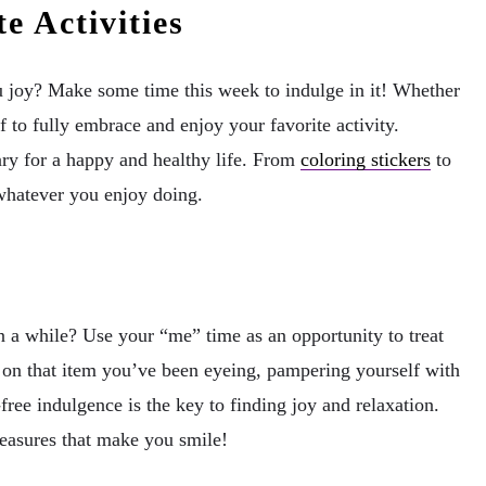
e Activities
u joy? Make some time this week to indulge in it! Whether
lf to fully embrace and enjoy your favorite activity.
sary for a happy and healthy life. From
coloring stickers
to
whatever you enjoy doing.
n a while? Use your “me” time as an opportunity to treat
g on that item you’ve been eyeing, pampering yourself with
free indulgence is the key to finding joy and relaxation.
pleasures that make you smile!