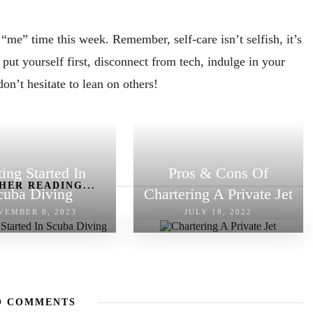
me” time this week. Remember, self-care isn’t selfish, it’s
 put yourself first, disconnect from tech, indulge in your
don’t hesitate to lean on others!
ting Started In
Pros & Cons Of
HER READING...
cuba Diving
Chartering A Private Jet
VEMBER 8, 2023
JULY 18, 2022
O COMMENTS