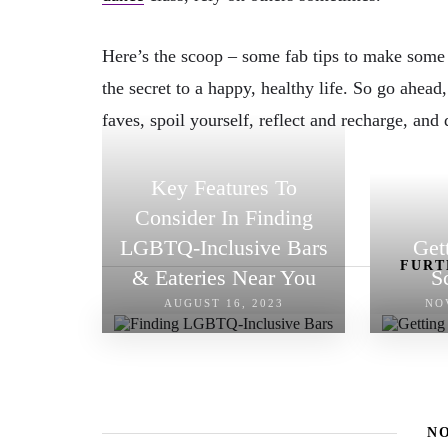
Here’s the scoop – some fab tips to make some “
the secret to a happy, healthy life. So go ahead,
faves, spoil yourself, reflect and recharge, and 
Key Features To
Consider In Finding
LGBTQ-Inclusive Bars
Get
FURT
& Eateries Near You
S
AUGUST 16, 2023
NO
N