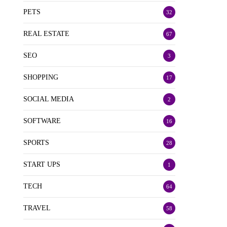
PETS
32
REAL ESTATE
67
SEO
3
SHOPPING
17
SOCIAL MEDIA
2
SOFTWARE
16
SPORTS
28
START UPS
1
TECH
64
TRAVEL
58