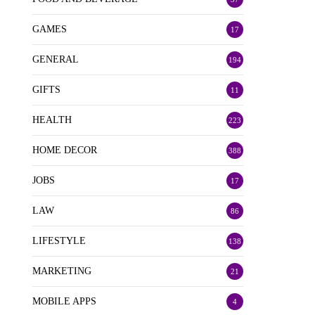
GAMES
17
GENERAL
194
GIFTS
11
HEALTH
223
HOME DECOR
388
JOBS
17
LAW
86
LIFESTYLE
138
MARKETING
21
MOBILE APPS
4