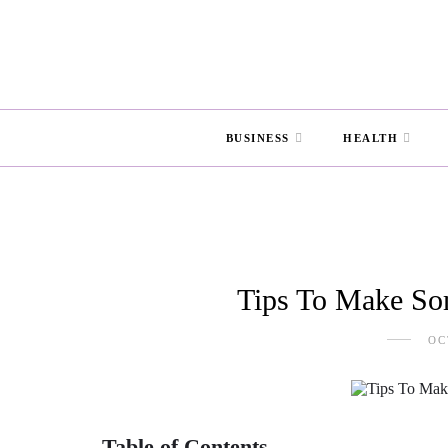
BUSINESS
HEALTH
Tips To Make So
OC
Table of Contents