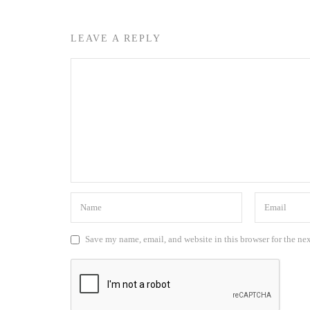
LEAVE A REPLY
Save my name, email, and website in this browser for the ne