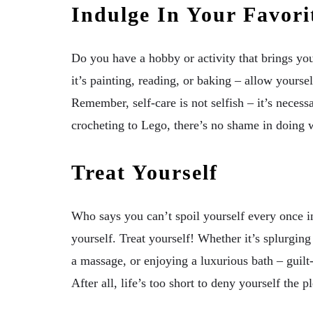
Indulge In Your Favorit
Do you have a hobby or activity that brings yo
it’s painting, reading, or baking – allow yourse
Remember, self-care is not selfish – it’s neces
crocheting to Lego, there’s no shame in doing 
Treat Yourself
Who says you can’t spoil yourself every once i
yourself. Treat yourself! Whether it’s splurgin
a massage, or enjoying a luxurious bath – guilt-
After all, life’s too short to deny yourself the 