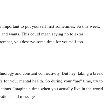
s important to put yourself first sometimes. So this week,
s and wants. This could mean saying no to extra
member, you deserve some time for yourself too.
echnology and constant connectivity. But hey, taking a break
s for your mental health. So during your “me” time, try to
actions. Imagine a time when you actually live in the world
cations and messages.