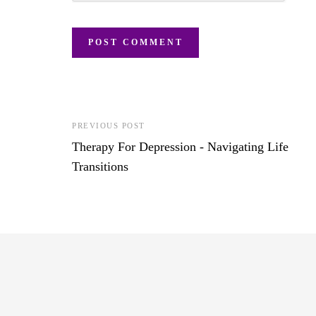
PREVIOUS POST
Therapy For Depression - Navigating Life
Transitions