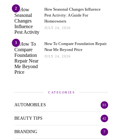
2
How Seasonal Changes Influence
Pest Activity: A Guide For
Homeowners
JULY 24, 2026
3
How To Compare Foundation Repair
Near Me Beyond Price
JULY 24, 2026
CATEGORIES
AUTOMOBILES
93
BEAUTY TIPS
42
BRANDING
7