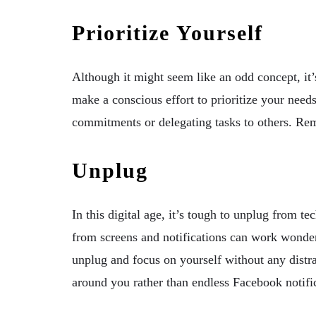
Prioritize Yourself
Although it might seem like an odd concept, it’
make a conscious effort to prioritize your need
commitments or delegating tasks to others. Re
Unplug
In this digital age, it’s tough to unplug from t
from screens and notifications can work wonder
unplug and focus on yourself without any distr
around you rather than endless Facebook notifi