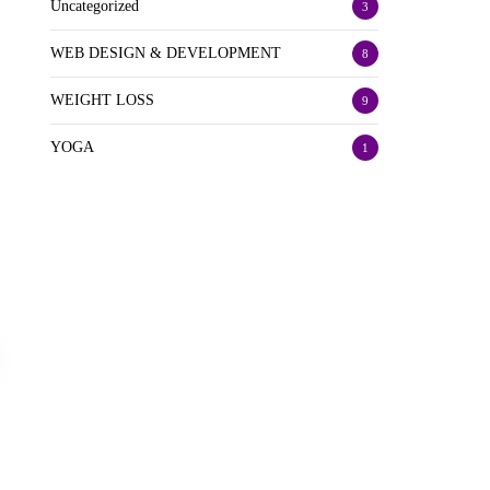
Uncategorized
3
WEB DESIGN & DEVELOPMENT
8
WEIGHT LOSS
9
YOGA
1