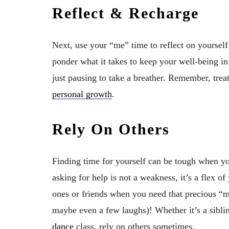
Reflect & Recharge
Next, use your “me” time to reflect on yourself
ponder what it takes to keep your well-being in
just pausing to take a breather. Remember, treati
personal growth
.
Rely On Others
Finding time for yourself can be tough when you
asking for help is not a weakness, it’s a flex o
ones or friends when you need that precious “me
maybe even a few laughs)! Whether it’s a siblin
dance
class, rely on others sometimes.