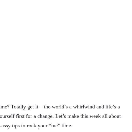
? Totally get it – the world’s a whirlwind and life’s a
yourself first for a change. Let’s make this week all about
sassy tips to rock your “me” time.