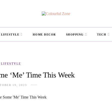
LIFESTYLE
HOME DECOR
SHOPPING
TECH
LIFESTYLE
me ‘Me’ Time This Week
TOBER 19, 2023