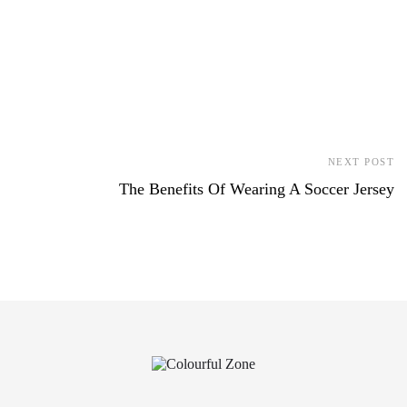
NEXT POST
The Benefits Of Wearing A Soccer Jersey