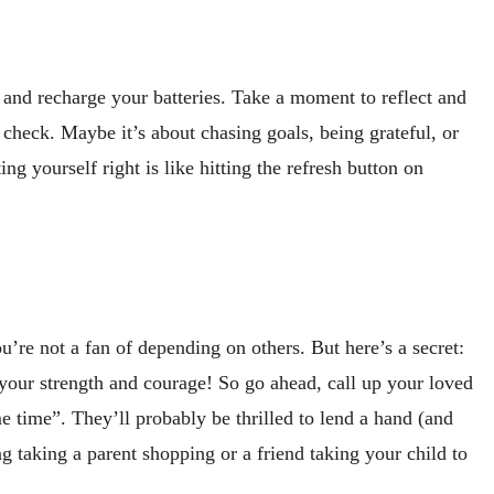
 and recharge your batteries. Take a moment to reflect and
 check. Maybe it’s about chasing goals, being grateful, or
ng yourself right is like hitting the refresh button on
’re not a fan of depending on others. But here’s a secret:
f your strength and courage! So go ahead, call up your loved
 time”. They’ll probably be thrilled to lend a hand (and
g taking a parent shopping or a friend taking your child to