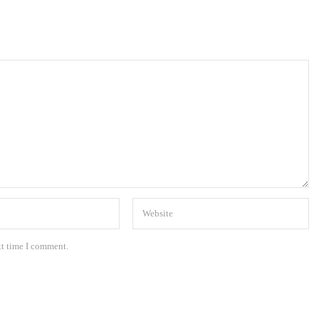
xt time I comment.