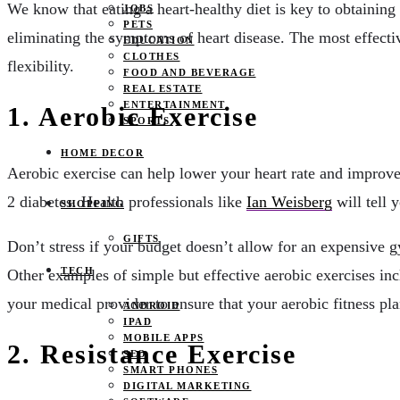
We know that eating a heart-healthy diet is key to obtaining
JOBS
PETS
eliminating the symptoms of heart disease. The most effectiv
EDUCATION
CLOTHES
flexibility.
FOOD AND BEVERAGE
REAL ESTATE
ENTERTAINMENT
1. Aerobic Exercise
SPORTS
HOME DECOR
Aerobic exercise can help lower your heart rate and improve 
2 diabetes. Health professionals like
Ian Weisberg
will tell 
SHOPPING
GIFTS
Don’t stress if your budget doesn’t allow for an expensive
TECH
Other examples of simple but effective aerobic exercises i
your medical provider to ensure that your aerobic fitness plan
ANDROID
IPAD
MOBILE APPS
2. Resistance Exercise
SEO
SMART PHONES
DIGITAL MARKETING