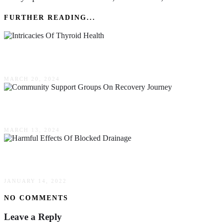
FURTHER READING...
The Intricacies Of Thyroid Health: Recognizing
MARCH 20, 2024
Understanding The Impact Of Community Suppo
MARCH 13, 2024
Harmful Effects Of Blocked Drainage To Your 
JANUARY 14, 2022
NO COMMENTS
Leave a Reply