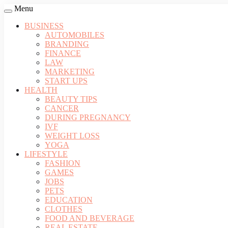
Menu
BUSINESS
AUTOMOBILES
BRANDING
FINANCE
LAW
MARKETING
START UPS
HEALTH
BEAUTY TIPS
CANCER
DURING PREGNANCY
IVF
WEIGHT LOSS
YOGA
LIFESTYLE
FASHION
GAMES
JOBS
PETS
EDUCATION
CLOTHES
FOOD AND BEVERAGE
REAL ESTATE