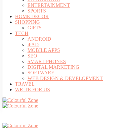
ENTERTAINMENT
SPORTS
HOME DECOR
SHOPPING
GIFTS
TECH
ANDROID
iPAD
MOBILE APPS
SEO
SMART PHONES
DIGITAL MARKETING
SOFTWARE
WEB DESIGN & DEVELOPMENT
TRAVEL
WRITE FOR US