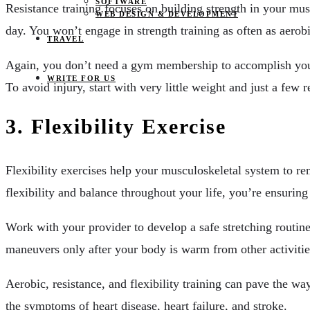
SOFTWARE
Resistance training focuses on building strength in your mus
WEB DESIGN & DEVELOPMENT
day. You won’t engage in strength training as often as aero
TRAVEL
Again, you don’t need a gym membership to accomplish y
WRITE FOR US
To avoid injury, start with very little weight and just a few r
3. Flexibility Exercise
Flexibility exercises help your musculoskeletal system to re
flexibility and balance throughout your life, you’re ensuring
Work with your provider to develop a safe stretching routine
maneuvers only after your body is warm from other activitie
Aerobic, resistance, and flexibility training can pave the wa
the symptoms of heart disease, heart failure, and stroke.