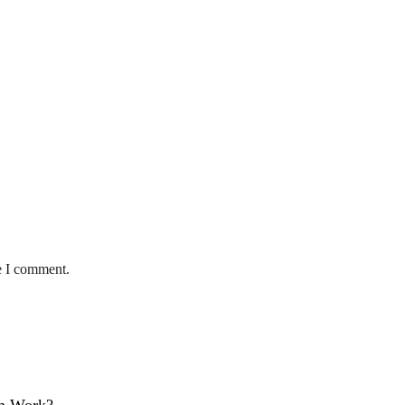
e I comment.