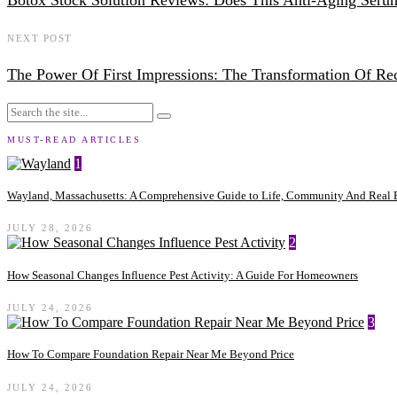
Botox Stock Solution Reviews: Does This Anti-Aging Ser
NEXT POST
The Power Of First Impressions: The Transformation Of Rec
MUST-READ ARTICLES
1
Wayland, Massachusetts: A Comprehensive Guide to Life, Community And Real E
JULY 28, 2026
2
How Seasonal Changes Influence Pest Activity: A Guide For Homeowners
JULY 24, 2026
3
How To Compare Foundation Repair Near Me Beyond Price
JULY 24, 2026