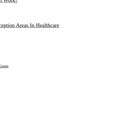
um Work?
eption Areas In Healthcare
state