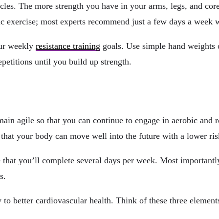
cles. The more strength you have in your arms, legs, and core
bic exercise; most experts recommend just a few days a week w
our weekly
resistance training
goals. Use simple hand weights o
epetitions until you build up strength.
main agile so that you can continue to engage in aerobic and 
 that your body can move well into the future with a lower risk
 that you’ll complete several days per week. Most importantly,
s.
y to better cardiovascular health. Think of these three element