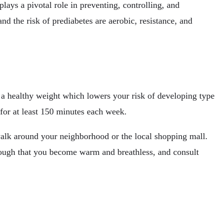
lays a pivotal role in preventing, controlling, and
nd the risk of prediabetes are aerobic, resistance, and
n a healthy weight which lowers your risk of developing type
for at least 150 minutes each week.
alk around your neighborhood or the local shopping mall.
enough that you become warm and breathless, and consult