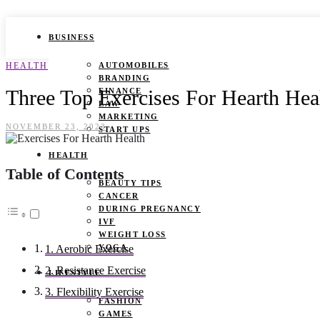
BUSINESS
HEALTH
AUTOMOBILES
BRANDING
Three Top Exercises For Hearth Hea
FINANCE
LAW
MARKETING
NOVEMBER 23, 2023
START UPS
HEALTH
Table of Contents
BEAUTY TIPS
CANCER
DURING PREGNANCY
IVF
WEIGHT LOSS
YOGA
1. Aerobic Exercise
2. Resistance Exercise
LIFESTYLE
3. Flexibility Exercise
FASHION
GAMES