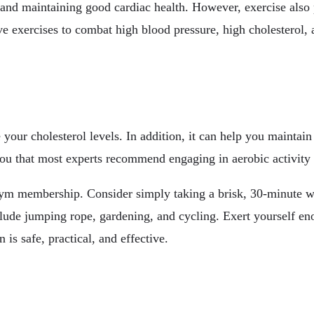
 and maintaining good cardiac health. However, exercise also p
e exercises to combat high blood pressure, high cholesterol, a
your cholesterol levels. In addition, it can help you maintai
you that most experts recommend engaging in aerobic activity 
 gym membership. Consider simply taking a brisk, 30-minute w
nclude jumping rope, gardening, and cycling. Exert yourself 
 is safe, practical, and effective.