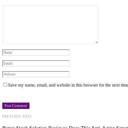
Save my name, email, and website in this browser for the next tim
PREVIOUS POST