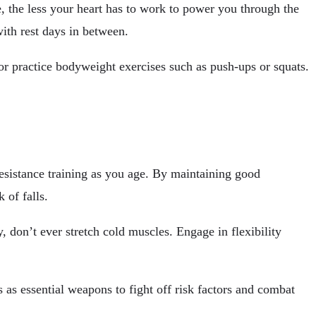
, the less your heart has to work to power you through the
ith rest days in between.
r practice bodyweight exercises such as push-ups or squats.
resistance training as you age. By maintaining good
 of falls.
 don’t ever stretch cold muscles. Engage in flexibility
s as essential weapons to fight off risk factors and combat