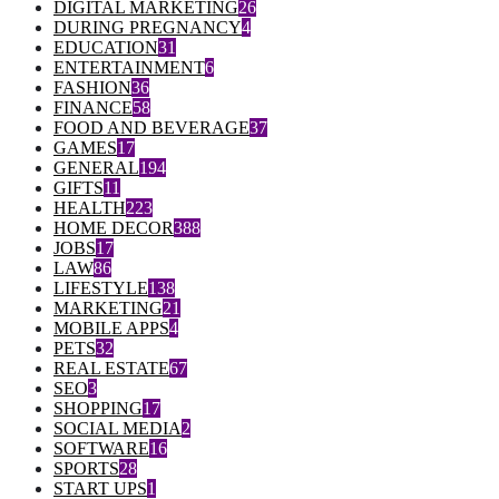
DIGITAL MARKETING
26
DURING PREGNANCY
4
EDUCATION
31
ENTERTAINMENT
6
FASHION
36
FINANCE
58
FOOD AND BEVERAGE
37
GAMES
17
GENERAL
194
GIFTS
11
HEALTH
223
HOME DECOR
388
JOBS
17
LAW
86
LIFESTYLE
138
MARKETING
21
MOBILE APPS
4
PETS
32
REAL ESTATE
67
SEO
3
SHOPPING
17
SOCIAL MEDIA
2
SOFTWARE
16
SPORTS
28
START UPS
1