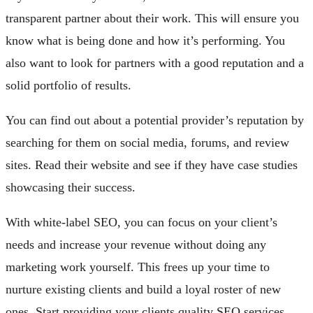
transparent partner about their work. This will ensure you
know what is being done and how it’s performing. You
also want to look for partners with a good reputation and a
solid portfolio of results.
You can find out about a potential provider’s reputation by
searching for them on social media, forums, and review
sites. Read their website and see if they have case studies
showcasing their success.
With white-label SEO, you can focus on your client’s
needs and increase your revenue without doing any
marketing work yourself. This frees up your time to
nurture existing clients and build a loyal roster of new
ones. Start providing your clients quality SEO services