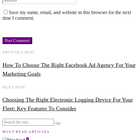
Save my name, email, and website in this browser for the next
time I comment.
PREVIOUS POST
How To Choose The Right Facebook Ad Agency For Your
Marketing Goals
NEXT POST
Choosing The Right Electronic Logging Device For Your
Fleet: Key Features To Consider
MUST-READ ARTICLES