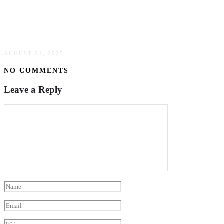
Building A Strong Online Presence With
Strategic SEO
AUGUST 21, 2025
NO COMMENTS
Leave a Reply