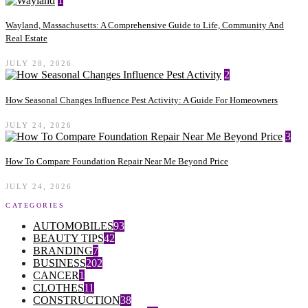
1
Wayland, Massachusetts: A Comprehensive Guide to Life, Community And
Real Estate
JULY 28, 2026
2
How Seasonal Changes Influence Pest Activity: A Guide For Homeowners
JULY 24, 2026
3
How To Compare Foundation Repair Near Me Beyond Price
JULY 24, 2026
CATEGORIES
AUTOMOBILES
93
BEAUTY TIPS
42
BRANDING
7
BUSINESS
202
CANCER
1
CLOTHES
11
CONSTRUCTION
38