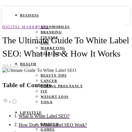
BUSINESS
DIGITAL MARKETING
AUTOMOBILES
BRANDING
The Ultimate Guide To White Label
FINANCE
LAW
MARKETING
SEO: What It Is & How It Works
START UPS
HEALTH
JULY 29, 2023
BEAUTY TIPS
CANCER
Table of Contents
DURING PREGNANCY
IVF
WEIGHT LOSS
YOGA
LIFESTYLE
What Is White Label SEO?
FASHION
How Does White Label SEO Work?
GAMES