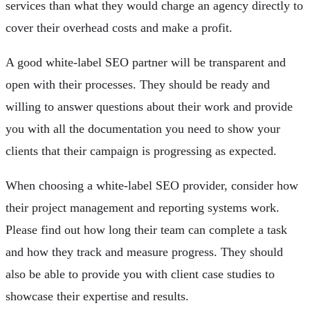
services than what they would charge an agency directly to
cover their overhead costs and make a profit.
A good white-label SEO partner will be transparent and
open with their processes. They should be ready and
willing to answer questions about their work and provide
you with all the documentation you need to show your
clients that their campaign is progressing as expected.
When choosing a white-label SEO provider, consider how
their project management and reporting systems work.
Please find out how long their team can complete a task
and how they track and measure progress. They should
also be able to provide you with client case studies to
showcase their expertise and results.