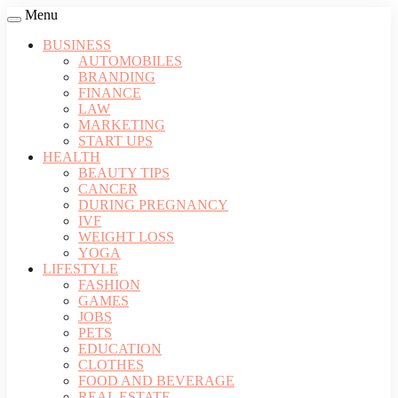
Menu
BUSINESS
AUTOMOBILES
BRANDING
FINANCE
LAW
MARKETING
START UPS
HEALTH
BEAUTY TIPS
CANCER
DURING PREGNANCY
IVF
WEIGHT LOSS
YOGA
LIFESTYLE
FASHION
GAMES
JOBS
PETS
EDUCATION
CLOTHES
FOOD AND BEVERAGE
REAL ESTATE