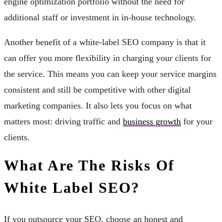
engine optimization portfolio without the need for
additional staff or investment in in-house technology.
Another benefit of a white-label SEO company is that it
can offer you more flexibility in charging your clients for
the service. This means you can keep your service margins
consistent and still be competitive with other digital
marketing companies. It also lets you focus on what
matters most: driving traffic and
business growth
for your
clients.
What Are The Risks Of
White Label SEO?
If you outsource your SEO, choose an honest and