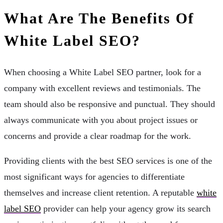
What Are The Benefits Of
White Label SEO?
When choosing a White Label SEO partner, look for a
company with excellent reviews and testimonials. The
team should also be responsive and punctual. They should
always communicate with you about project issues or
concerns and provide a clear roadmap for the work.
Providing clients with the best SEO services is one of the
most significant ways for agencies to differentiate
themselves and increase client retention. A reputable
white
label SEO
provider can help your agency grow its search