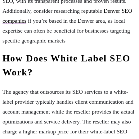
SEO, with its transparent processes and proven results.
Additionally, consider researching reputable
Denver SEO
companies
if you’re based in the Denver area, as local
expertise can often be beneficial for businesses targeting
specific geographic markets
How Does White Label SEO
Work?
The agency that outsources its SEO services to a white-
label provider typically handles client communication and
account management while the reseller provides the actual
optimizations and service delivery. The reseller may also
charge a higher markup price for their white-label SEO