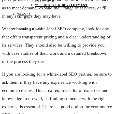
SOFTWARE
WEB DESIGN & DEVELOPMENT
as to meet demand, expand their range of services, or fill
TRAVEL
in any skill gaps they may have.
When choosing a white-label SEO company, look for one
WRITE FOR US
that offers transparent pricing and a clear understanding of
its services. They should also be willing to provide you
with case studies of their work and a detailed breakdown
of the process they use.
If you are looking for a white-label SEO partner, be sure to
ask them if they have any experience working with
ecommerce sites. This area requires a lot of expertise and
knowledge to do well, so finding someone with the right
expertise is essential. There’s a good option for ecommerce