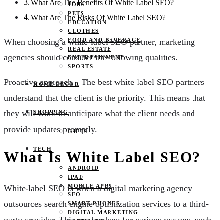
What Are The Benefits Of White Label SEO?
JOBS
PETS
What Are The Risks Of White Label SEO?
EDUCATION
CLOTHES
FOOD AND BEVERAGE
When choosing a white-label SEO partner, marketing
REAL ESTATE
agencies should consider the following qualities.
ENTERTAINMENT
SPORTS
Proactive approach – The best white-label SEO partners
HOME DECOR
understand that the client is the priority. This means that
they will work to anticipate what the client needs and
SHOPPING
provide updates promptly.
GIFTS
TECH
What Is White Label SEO?
ANDROID
IPAD
MOBILE APPS
White-label SEO is when a digital marketing agency
SEO
outsources search engine optimization services to a third-
SMART PHONES
DIGITAL MARKETING
party provider. This can be done for various reasons, such