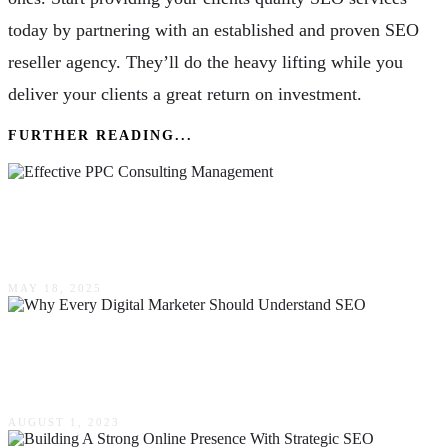
today by partnering with an established and proven SEO
reseller agency. They’ll do the heavy lifting while you
deliver your clients a great return on investment.
FURTHER READING...
A Comprehensive Guide To Effective PPC
Consulting Management
MAY 18, 2025
Why Every Digital Marketer Should Understand
SEO
AUGUST 1, 2023