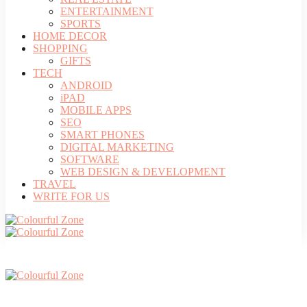
ENTERTAINMENT
SPORTS
HOME DECOR
SHOPPING
GIFTS
TECH
ANDROID
iPAD
MOBILE APPS
SEO
SMART PHONES
DIGITAL MARKETING
SOFTWARE
WEB DESIGN & DEVELOPMENT
TRAVEL
WRITE FOR US