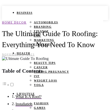
BUSINESS
HOME DECOR
AUTOMOBILES
BRANDING
The Ultimate Guide To Roofing:
FINANCE
LAW
MARKETING
Everything You Need To Know
START UPS
HEALTH
NOVEMBER 8, 2023
BEAUTY TIPS
CANCER
Table of Contents
DURING PREGNANCY
IVF
WEIGHT LOSS
YOGA
LIFESTYLE
What Is A Roof?
FASHION
Installation
GAMES