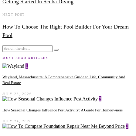
Getting Started In Scuba Diving
NEXT POST
How To Choose The Right Pool Builder For Your Dream
Pool
MUST-READ ARTICLES
1
Wayland, Massachusetts: A Comprehensive Guide to Life, Community And
Real Estate
JULY 28, 2026
2
How Seasonal Changes Influence Pest Activity: A Guide For Homeowners
JULY 24, 2026
3