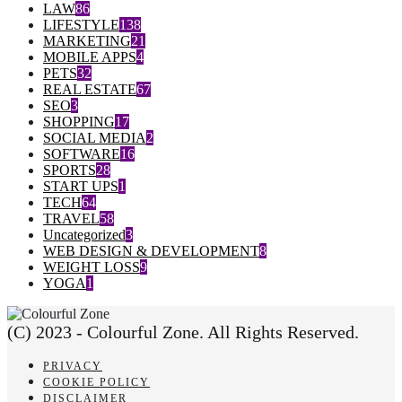
LAW
86
LIFESTYLE
138
MARKETING
21
MOBILE APPS
4
PETS
32
REAL ESTATE
67
SEO
3
SHOPPING
17
SOCIAL MEDIA
2
SOFTWARE
16
SPORTS
28
START UPS
1
TECH
64
TRAVEL
58
Uncategorized
3
WEB DESIGN & DEVELOPMENT
8
WEIGHT LOSS
9
YOGA
1
(C) 2023 - Colourful Zone. All Rights Reserved.
PRIVACY
COOKIE POLICY
DISCLAIMER