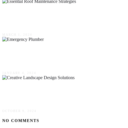
Maximizing Home Protection: Essential Roof
Maintenance Strategies
MARCH 1, 2024
Tell-Tale Signs That You Need To Bring In An
Emergency Plumber
JANUARY 4, 2024
Small Space, Big Impact: Creative Landscape
Design Solutions For Limited Areas
OCTOBER 9, 2024
NO COMMENTS