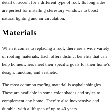
detail or accent for a different type of roof. Its long sides
are perfect for installing clerestory windows to boost
natural lighting and air circulation.
Materials
When it comes to replacing a roof, there are a wide variety
of roofing materials. Each offers distinct benefits that can
help homeowners meet their specific goals for their home’s
design, function, and aesthetic.
The most common roofing material is asphalt shingles.
These are available in some color shades and styles to
complement any home. They’re also inexpensive and
durable, with a lifespan of up to 40 years.