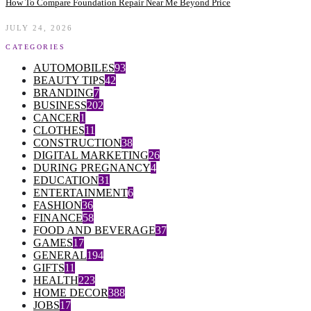
How To Compare Foundation Repair Near Me Beyond Price
JULY 24, 2026
CATEGORIES
AUTOMOBILES
93
BEAUTY TIPS
42
BRANDING
7
BUSINESS
202
CANCER
1
CLOTHES
11
CONSTRUCTION
38
DIGITAL MARKETING
26
DURING PREGNANCY
4
EDUCATION
31
ENTERTAINMENT
6
FASHION
36
FINANCE
58
FOOD AND BEVERAGE
37
GAMES
17
GENERAL
194
GIFTS
11
HEALTH
223
HOME DECOR
388
JOBS
17