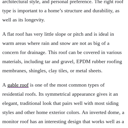
architectural style, and personal preference. The right roof
type is important to a home’s structure and durability, as
well as its longevity.
A flat roof has very little slope or pitch and is ideal in
warm areas where rain and snow are not as big of a
concern for drainage. This roof can be covered in various
materials, including tar and gravel, EPDM rubber roofing
membranes, shingles, clay tiles, or metal sheets.
A
gable roof
is one of the most common types of
residential roofs. Its symmetrical appearance gives it an
elegant, traditional look that pairs well with most siding
styles and other home exterior colors. An inverted dome, a
monitor roof has an interesting design that works well as a