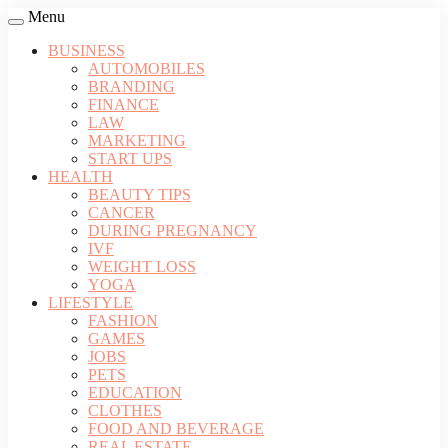
Menu
BUSINESS
AUTOMOBILES
BRANDING
FINANCE
LAW
MARKETING
START UPS
HEALTH
BEAUTY TIPS
CANCER
DURING PREGNANCY
IVF
WEIGHT LOSS
YOGA
LIFESTYLE
FASHION
GAMES
JOBS
PETS
EDUCATION
CLOTHES
FOOD AND BEVERAGE
REAL ESTATE