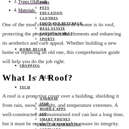
Types Of Roofs
JOBS
PETS
Materials
EDUCATION
CLOTHES
FOOD AND BEVERAGE
One of the most critical features of a home is its roof,
REAL ESTATE
protecting the property from the elements and enhancing
ENTERTAINMENT
SPORTS
its aesthetics and curb appeal. Whether building a new
HOME DECOR
home or replacing an old one, this comprehensive guide
will help you do the job right.
SHOPPING
What Is A Roof?
GIFTS
TECH
A roof is a protective cover over a building, shielding it
ANDROID
IPAD
from rain, snow, sunlight, and temperature extremes. A
MOBILE APPS
well-constructed and maintained roof can last a long time,
SEO
SMART PHONES
but it must be regularly inspected to ensure its integrity.
DIGITAL MARKETING