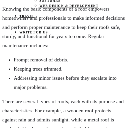
SOFTWARE
WEB DESIGN & DEVELOPMENT
Knowing the basic components of a roof empowers
TRAVEL
homeowners and professionals to make informed decisions
and perform proper maintenance to keep their roofs safe,
WRITE FOR US
sturdy, and functional for years to come. Regular
maintenance includes:
Prompt removal of debris.
Keeping trees trimmed.
Addressing minor issues before they escalate into
major problems.
There are several types of roofs, each with its purpose and
characteristics. For example, a wooden roof protects
against rain and admits sunlight, while a metal roof is