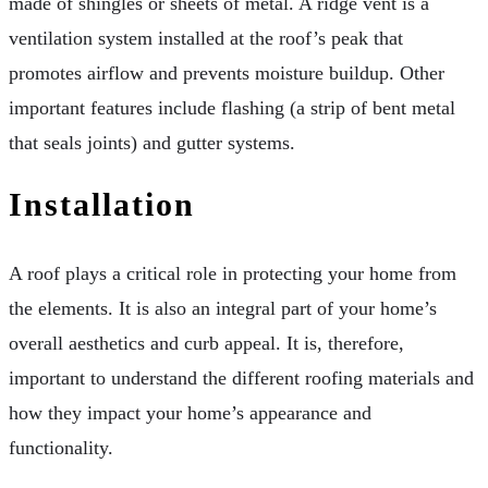
made of shingles or sheets of metal. A ridge vent is a
ventilation system installed at the roof’s peak that
promotes airflow and prevents moisture buildup. Other
important features include flashing (a strip of bent metal
that seals joints) and gutter systems.
Installation
A roof plays a critical role in protecting your home from
the elements. It is also an integral part of your home’s
overall aesthetics and curb appeal. It is, therefore,
important to understand the different roofing materials and
how they impact your home’s appearance and
functionality.