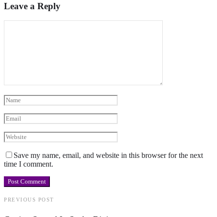
Leave a Reply
Save my name, email, and website in this browser for the next
time I comment.
PREVIOUS POST