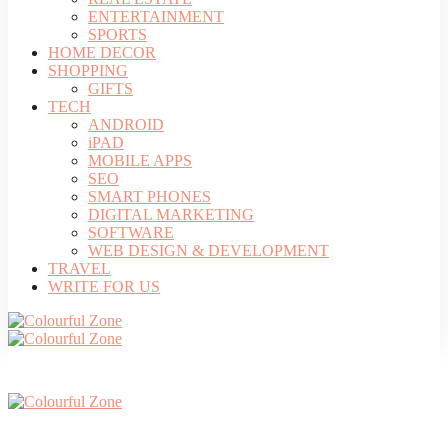
ENTERTAINMENT
SPORTS
HOME DECOR
SHOPPING
GIFTS
TECH
ANDROID
iPAD
MOBILE APPS
SEO
SMART PHONES
DIGITAL MARKETING
SOFTWARE
WEB DESIGN & DEVELOPMENT
TRAVEL
WRITE FOR US