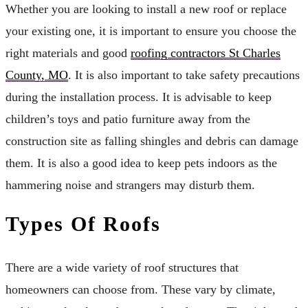
Whether you are looking to install a new roof or replace
your existing one, it is important to ensure you choose the
right materials and good
roofing contractors St Charles
County, MO
. It is also important to take safety precautions
during the installation process. It is advisable to keep
children’s toys and patio furniture away from the
construction site as falling shingles and debris can damage
them. It is also a good idea to keep pets indoors as the
hammering noise and strangers may disturb them.
Types Of Roofs
There are a wide variety of roof structures that
homeowners can choose from. These vary by climate,