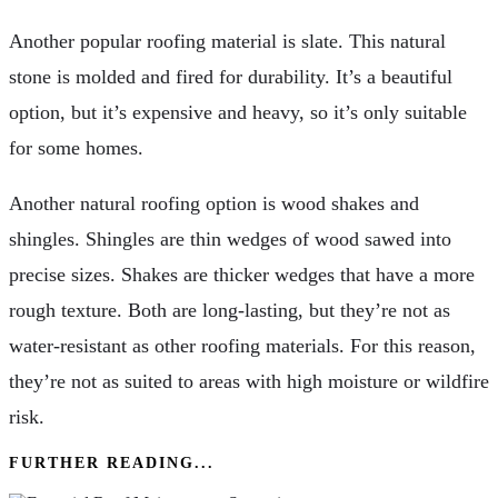
Another popular roofing material is slate. This natural
stone is molded and fired for durability. It’s a beautiful
option, but it’s expensive and heavy, so it’s only suitable
for some homes.
Another natural roofing option is wood shakes and
shingles. Shingles are thin wedges of wood sawed into
precise sizes. Shakes are thicker wedges that have a more
rough texture. Both are long-lasting, but they’re not as
water-resistant as other roofing materials. For this reason,
they’re not as suited to areas with high moisture or wildfire
risk.
FURTHER READING...