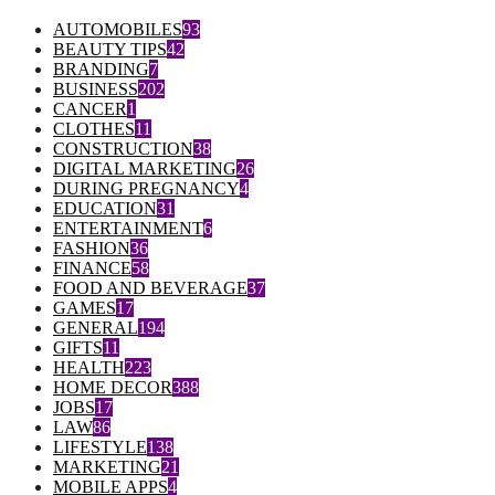
AUTOMOBILES
93
BEAUTY TIPS
42
BRANDING
7
BUSINESS
202
CANCER
1
CLOTHES
11
CONSTRUCTION
38
DIGITAL MARKETING
26
DURING PREGNANCY
4
EDUCATION
31
ENTERTAINMENT
6
FASHION
36
FINANCE
58
FOOD AND BEVERAGE
37
GAMES
17
GENERAL
194
GIFTS
11
HEALTH
223
HOME DECOR
388
JOBS
17
LAW
86
LIFESTYLE
138
MARKETING
21
MOBILE APPS
4