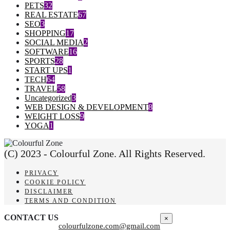
PETS
32
REAL ESTATE
67
SEO
3
SHOPPING
17
SOCIAL MEDIA
2
SOFTWARE
16
SPORTS
28
START UPS
1
TECH
64
TRAVEL
58
Uncategorized
3
WEB DESIGN & DEVELOPMENT
8
WEIGHT LOSS
9
YOGA
1
(C) 2023 - Colourful Zone. All Rights Reserved.
PRIVACY
COOKIE POLICY
DISCLAIMER
TERMS AND CONDITION
CONTACT US
×
colourfulzone.com@gmail.com