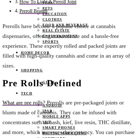
How To Light A Preroll Joint
JOBS
PETS
Preroll Brands
EDUCATION
CLOTHES
FOOD AND BEVERAGE
Prerolls have become a popular choice at cannabis
REAL ESTATE
dispensaries, offering convenience and a hassle-free
ENTERTAINMENT
SPORTS
experience. These expertly rolled and packed joints are
HOME DECOR
filled with high-quality cannabis and come in an array of
sizes.
SHOPPING
Pre Rolls Defined
GIFTS
TECH
What are pre rolls
? Prerolls are pre-packaged joints or
ANDROID
IPAD
blunts made of cannabis. They can be infused with
MOBILE APPS
concentrates such as hash, kief, live resin, THC distillate,
SEO
SMART PHONES
and more, which increases their potency. You can purchase
DIGITAL MARKETING