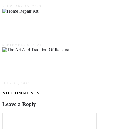
FEBRUARY 15, 2023
6 Basic Tools You Need In Your Home Repair
Kit
SEPTEMBER 9, 2021
The Art & Tradition Of Ikebana: An
Introduction To Japanese Flower Arranging
JULY 26, 2023
NO COMMENTS
Leave a Reply