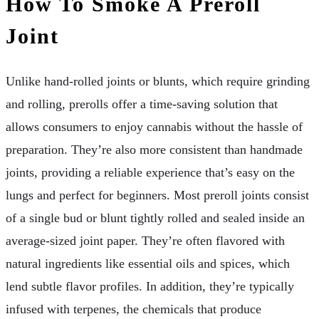
How To Smoke A Preroll
Joint
Unlike hand-rolled joints or blunts, which require grinding
and rolling, prerolls offer a time-saving solution that
allows consumers to enjoy cannabis without the hassle of
preparation. They’re also more consistent than handmade
joints, providing a reliable experience that’s easy on the
lungs and perfect for beginners. Most preroll joints consist
of a single bud or blunt tightly rolled and sealed inside an
average-sized joint paper. They’re often flavored with
natural ingredients like essential oils and spices, which
lend subtle flavor profiles. In addition, they’re typically
infused with terpenes, the chemicals that produce