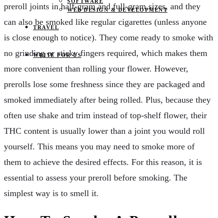
SOFTWARE
preroll joints in half-gram and full-gram sizes, and they
WEB DESIGN & DEVELOPMENT
can also be smoked like regular cigarettes (unless anyone
TRAVEL
is close enough to notice). They come ready to smoke with
no grinding or sticky fingers required, which makes them
WRITE FOR US
more convenient than rolling your flower. However,
prerolls lose some freshness since they are packaged and
smoked immediately after being rolled. Plus, because they
often use shake and trim instead of top-shelf flower, their
THC content is usually lower than a joint you would roll
yourself. This means you may need to smoke more of
them to achieve the desired effects. For this reason, it is
essential to assess your preroll before smoking. The
simplest way is to smell it.