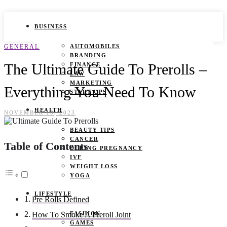
BUSINESS
GENERAL
AUTOMOBILES
BRANDING
The Ultimate Guide To Prerolls –
FINANCE
LAW
MARKETING
Everything You Need To Know
START UPS
HEALTH
NOVEMBER 10, 2023
BEAUTY TIPS
CANCER
Table of Contents
DURING PREGNANCY
IVF
WEIGHT LOSS
YOGA
LIFESTYLE
Pre Rolls Defined
FASHION
How To Smoke A Preroll Joint
GAMES