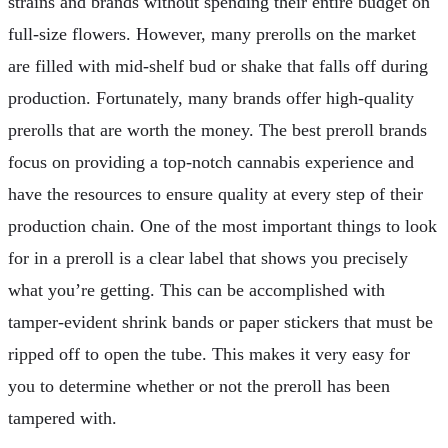
strains and brands without spending their entire budget on
full-size flowers. However, many prerolls on the market
are filled with mid-shelf bud or shake that falls off during
production. Fortunately, many brands offer high-quality
prerolls that are worth the money. The best preroll brands
focus on providing a top-notch cannabis experience and
have the resources to ensure quality at every step of their
production chain. One of the most important things to look
for in a preroll is a clear label that shows you precisely
what you’re getting. This can be accomplished with
tamper-evident shrink bands or paper stickers that must be
ripped off to open the tube. This makes it very easy for
you to determine whether or not the preroll has been
tampered with.