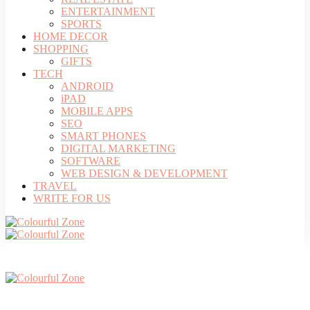
ENTERTAINMENT
SPORTS
HOME DECOR
SHOPPING
GIFTS
TECH
ANDROID
iPAD
MOBILE APPS
SEO
SMART PHONES
DIGITAL MARKETING
SOFTWARE
WEB DESIGN & DEVELOPMENT
TRAVEL
WRITE FOR US