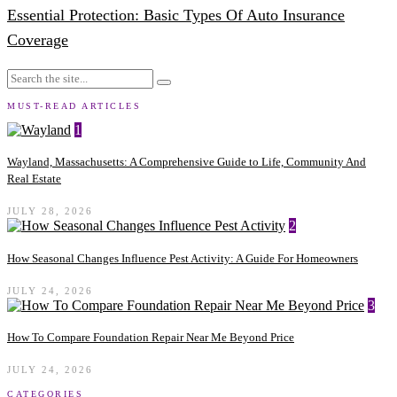
Essential Protection: Basic Types Of Auto Insurance
Coverage
MUST-READ ARTICLES
1
Wayland, Massachusetts: A Comprehensive Guide to Life, Community And
Real Estate
JULY 28, 2026
2
How Seasonal Changes Influence Pest Activity: A Guide For Homeowners
JULY 24, 2026
3
How To Compare Foundation Repair Near Me Beyond Price
JULY 24, 2026
CATEGORIES