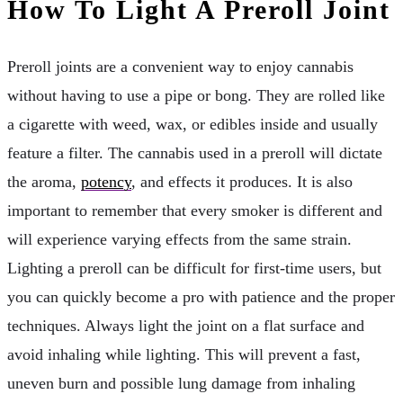
How To Light A Preroll Joint
Preroll joints are a convenient way to enjoy cannabis
without having to use a pipe or bong. They are rolled like
a cigarette with weed, wax, or edibles inside and usually
feature a filter. The cannabis used in a preroll will dictate
the aroma,
potency
, and effects it produces. It is also
important to remember that every smoker is different and
will experience varying effects from the same strain.
Lighting a preroll can be difficult for first-time users, but
you can quickly become a pro with patience and the proper
techniques. Always light the joint on a flat surface and
avoid inhaling while lighting. This will prevent a fast,
uneven burn and possible lung damage from inhaling