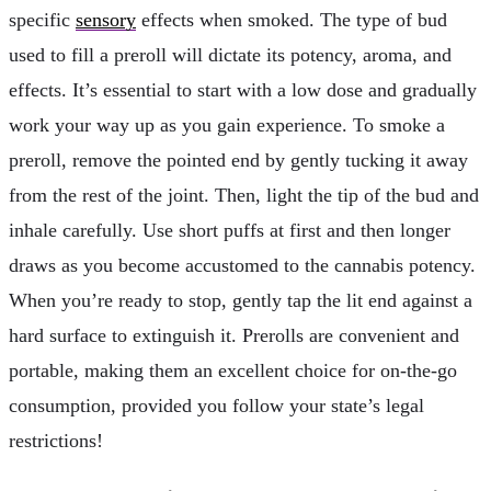
specific
sensory
effects when smoked. The type of bud
used to fill a preroll will dictate its potency, aroma, and
effects. It’s essential to start with a low dose and gradually
work your way up as you gain experience. To smoke a
preroll, remove the pointed end by gently tucking it away
from the rest of the joint. Then, light the tip of the bud and
inhale carefully. Use short puffs at first and then longer
draws as you become accustomed to the cannabis potency.
When you’re ready to stop, gently tap the lit end against a
hard surface to extinguish it. Prerolls are convenient and
portable, making them an excellent choice for on-the-go
consumption, provided you follow your state’s legal
restrictions!