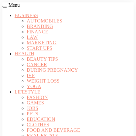
Menu
BUSINESS
AUTOMOBILES
BRANDING
FINANCE
LAW
MARKETING
START UPS
HEALTH
BEAUTY TIPS
CANCER
DURING PREGNANCY
IVF
WEIGHT LOSS
YOGA
LIFESTYLE
FASHION
GAMES
JOBS
PETS
EDUCATION
CLOTHES
FOOD AND BEVERAGE
REAL ESTATE