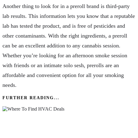
Another thing to look for in a preroll brand is third-party
lab results. This information lets you know that a reputable
lab has tested the product, and is free of pesticides and
other contaminants. With the right ingredients, a preroll
can be an excellent addition to any cannabis session.
Whether you’re looking for an afternoon smoke session
with friends or an intimate solo sesh, prerolls are an
affordable and convenient option for all your smoking
needs.
FURTHER READING...
Where To Find HVAC Deals & Promotions In
Northern Colorado