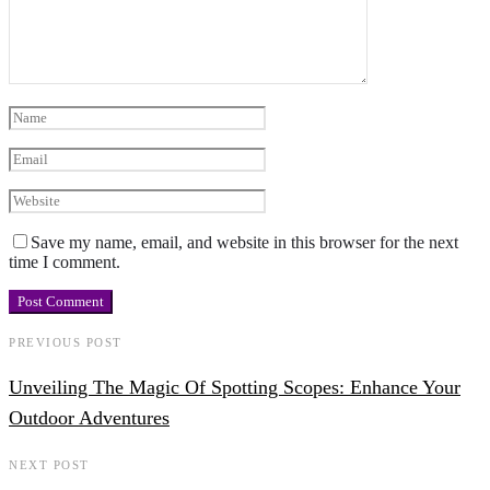
Save my name, email, and website in this browser for the next
time I comment.
PREVIOUS POST
Unveiling The Magic Of Spotting Scopes: Enhance Your
Outdoor Adventures
NEXT POST