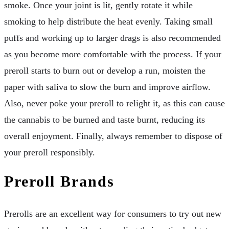
smoke. Once your joint is lit, gently rotate it while
smoking to help distribute the heat evenly. Taking small
puffs and working up to larger drags is also recommended
as you become more comfortable with the process. If your
preroll starts to burn out or develop a run, moisten the
paper with saliva to slow the burn and improve airflow.
Also, never poke your preroll to relight it, as this can cause
the cannabis to be burned and taste burnt, reducing its
overall enjoyment. Finally, always remember to dispose of
your preroll responsibly.
Preroll Brands
Prerolls are an excellent way for consumers to try out new