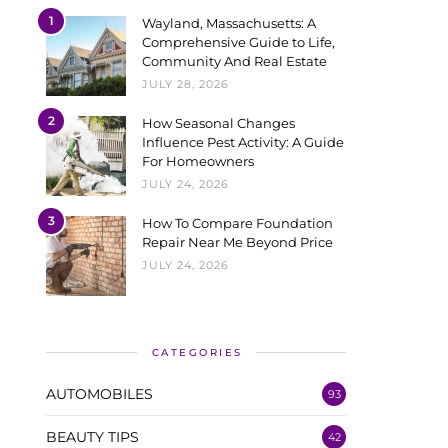
1
Wayland, Massachusetts: A
Comprehensive Guide to Life,
Community And Real Estate
JULY 28, 2026
2
How Seasonal Changes
Influence Pest Activity: A Guide
For Homeowners
JULY 24, 2026
3
How To Compare Foundation
Repair Near Me Beyond Price
JULY 24, 2026
CATEGORIES
AUTOMOBILES
93
BEAUTY TIPS
42