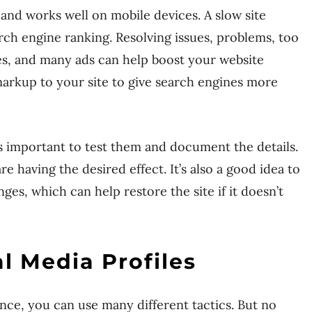
and works well on mobile devices. A slow site
rch engine ranking. Resolving issues, problems, too
, and many ads can help boost your website
rkup to your site to give search engines more
s important to test them and document the details.
e having the desired effect. It’s also a good idea to
es, which can help restore the site if it doesn’t
l Media Profiles
ce, you can use many different tactics. But no