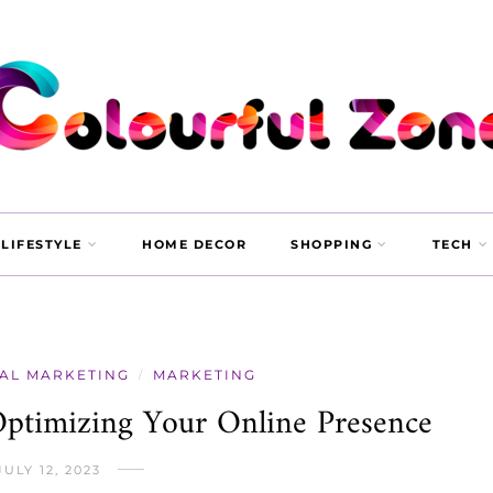
LIFESTYLE
HOME DECOR
SHOPPING
TECH
TAL MARKETING
MARKETING
/
ptimizing Your Online Presence
JULY 12, 2023