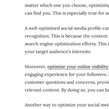
matter which one you choose, optimizing
can find you. This is especially true for s
A well-optimized social media profile can
recognition. This is because the conten
search engine optimization efforts. This 
your target audience’s interests.
Moreover,
optimize your online visibility
engaging experience for your followers.
customer questions and concerns, provid
relevant content. By doing so, you can bu
Another way to optimize your social medi