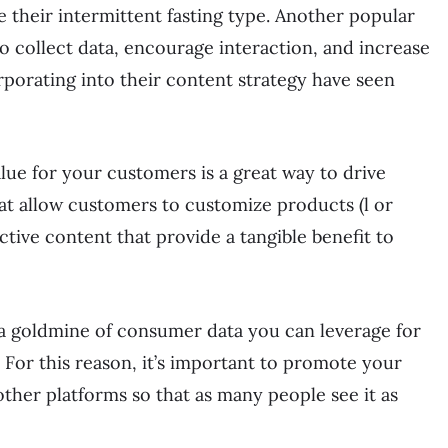
e their intermittent fasting type. Another popular
o collect data, encourage interaction, and increase
porating into their content strategy have seen
lue for your customers is a great way to drive
t allow customers to customize products (l or
tive content that provide a tangible benefit to
 a goldmine of consumer data you can leverage for
. For this reason, it’s important to promote your
other platforms so that as many people see it as