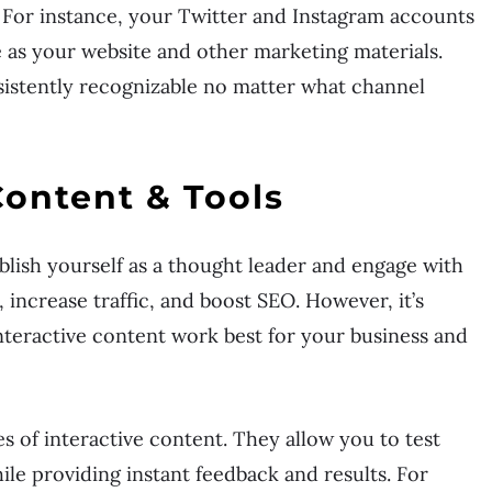
For instance, your Twitter and Instagram accounts
e as your website and other marketing materials.
sistently recognizable no matter what channel
Content & Tools
ablish yourself as a thought leader and engage with
 increase traffic, and boost SEO. However, it’s
nteractive content work best for your business and
s of interactive content. They allow you to test
le providing instant feedback and results. For