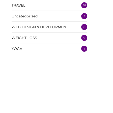
TRAVEL
58
Uncategorized
3
WEB DESIGN & DEVELOPMENT
8
WEIGHT LOSS
9
YOGA
1