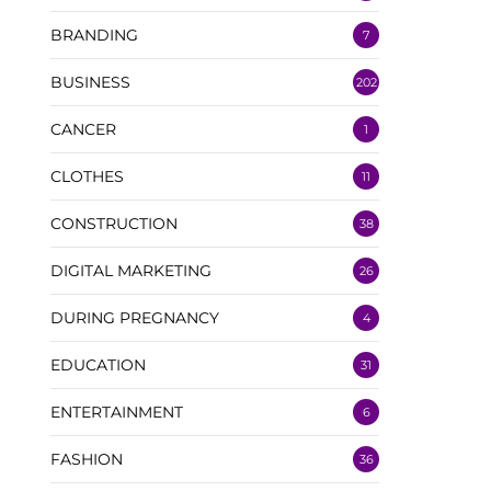
BRANDING
7
BUSINESS
202
CANCER
1
CLOTHES
11
CONSTRUCTION
38
DIGITAL MARKETING
26
DURING PREGNANCY
4
EDUCATION
31
ENTERTAINMENT
6
FASHION
36