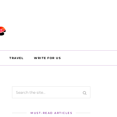
TRAVEL
WRITE FOR US
MUST-READ ARTICLES