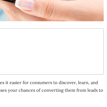
es it easier for consumers to discover, learn, and
reases your chances of converting them from leads to