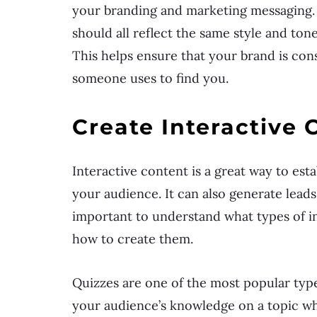
your branding and marketing messaging. 
should all reflect the same style and ton
This helps ensure that your brand is con
someone uses to find you.
Create Interactive 
Interactive content is a great way to est
your audience. It can also generate leads,
important to understand what types of i
how to create them.
Quizzes are one of the most popular type
your audience’s knowledge on a topic whi