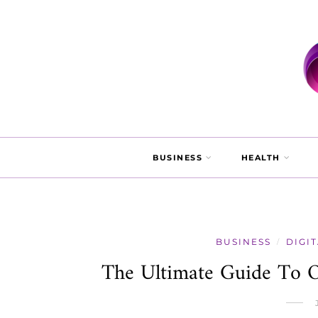
BUSINESS
HEALTH
BUSINESS
DIGI
/
The Ultimate Guide To O