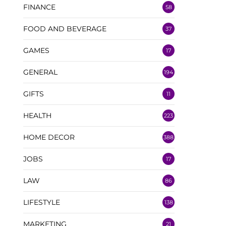
FINANCE
58
FOOD AND BEVERAGE
37
GAMES
17
GENERAL
194
GIFTS
11
HEALTH
223
HOME DECOR
388
JOBS
17
LAW
86
LIFESTYLE
138
MARKETING
21