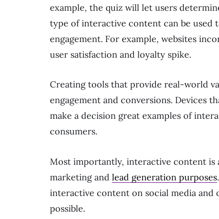
example, the quiz will let users determin
type of interactive content can be used t
engagement. For example, websites incor
user satisfaction and loyalty spike.
Creating tools that provide real-world va
engagement and conversions. Devices tha
make a decision great examples of interac
consumers.
Most importantly, interactive content is
marketing and
lead generation purposes
interactive content on social media and 
possible.