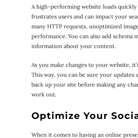
A high-performing website loads quickly 
frustrates users and can impact your sea
many HTTP requests, unoptimized images
performance. You can also add schema ma
information about your content.
As you make changes to your website, it’
This way, you can be sure your updates ar
back up your site before making any chang
work out.
Optimize Your Socia
When it comes to having an online presen