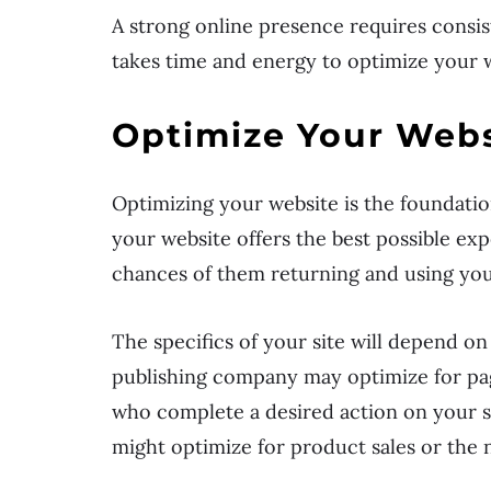
A strong online presence requires consis
takes time and energy to optimize your 
Optimize Your Webs
Optimizing your website is the foundatio
your website offers the best possible e
chances of them returning and using you
The specifics of your site will depend on
publishing company may optimize for pa
who complete a desired action on your sit
might optimize for product sales or the n