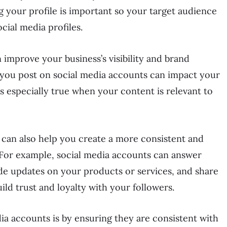
 your profile is important so your target audience
ocial media profiles.
 improve your business’s visibility and brand
t you post on social media accounts can impact your
is especially true when your content is relevant to
can also help you create a more consistent and
 For example, social media accounts can answer
e updates on your products or services, and share
ild trust and loyalty with your followers.
a accounts is by ensuring they are consistent with