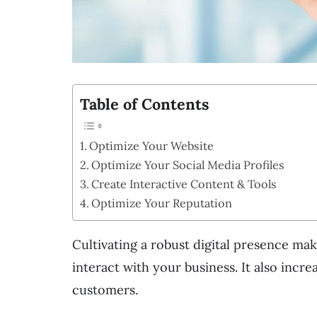
Table of Contents
Optimize Your Website
Optimize Your Social Media Profiles
Create Interactive Content & Tools
Optimize Your Reputation
Cultivating a robust digital presence mak
interact with your business. It also inc
customers.