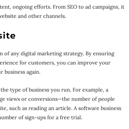
tent, ongoing efforts. From SEO to ad campaigns, it
website and other channels.
ite
n of any digital marketing strategy. By ensuring
xperience for customers, you can improve your
r business again.
 the type of business you run. For example, a
ge views or conversions—the number of people
e, such as reading an article. A software business
umber of sign-ups for a free trial.