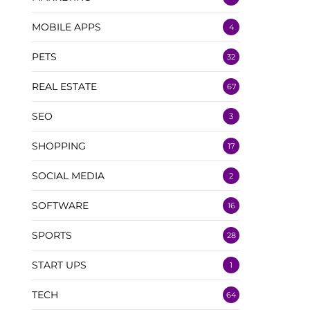
MOBILE APPS
4
PETS
32
REAL ESTATE
67
SEO
3
SHOPPING
17
SOCIAL MEDIA
2
SOFTWARE
16
SPORTS
28
START UPS
1
TECH
64