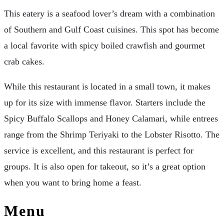
This eatery is a seafood lover’s dream with a combination
of Southern and Gulf Coast cuisines. This spot has become
a local favorite with spicy boiled crawfish and gourmet
crab cakes.
While this restaurant is located in a small town, it makes
up for its size with immense flavor. Starters include the
Spicy Buffalo Scallops and Honey Calamari, while entrees
range from the Shrimp Teriyaki to the Lobster Risotto. The
service is excellent, and this restaurant is perfect for
groups. It is also open for takeout, so it’s a great option
when you want to bring home a feast.
Menu