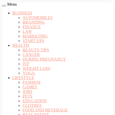
Menu
BUSINESS
AUTOMOBILES
BRANDING
FINANCE
LAW
MARKETING
START UPS
HEALTH
BEAUTY TIPS
CANCER
DURING PREGNANCY
IVF
WEIGHT LOSS
YOGA
LIFESTYLE
FASHION
GAMES
JOBS
PETS
EDUCATION
CLOTHES
FOOD AND BEVERAGE
REAL ESTATE