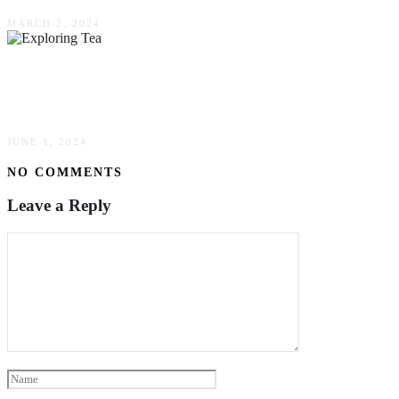
MARCH 2, 2024
Exploring Tea: The World’s Most Beloved
Beverage
JUNE 1, 2024
NO COMMENTS
Leave a Reply