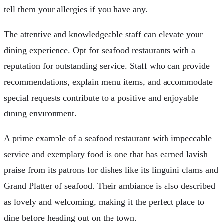
tell them your allergies if you have any.
The attentive and knowledgeable staff can elevate your
dining experience. Opt for seafood restaurants with a
reputation for outstanding service. Staff who can provide
recommendations, explain menu items, and accommodate
special requests contribute to a positive and enjoyable
dining environment.
A prime example of a seafood restaurant with impeccable
service and exemplary food is one that has earned lavish
praise from its patrons for dishes like its linguini clams and
Grand Platter of seafood. Their ambiance is also described
as lovely and welcoming, making it the perfect place to
dine before heading out on the town.