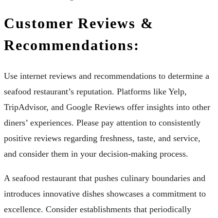
Customer Reviews &
Recommendations:
Use internet reviews and recommendations to determine a
seafood restaurant’s reputation. Platforms like Yelp,
TripAdvisor, and Google Reviews offer insights into other
diners’ experiences. Please pay attention to consistently
positive reviews regarding freshness, taste, and service,
and consider them in your decision-making process.
A seafood restaurant that pushes culinary boundaries and
introduces innovative dishes showcases a commitment to
excellence. Consider establishments that periodically