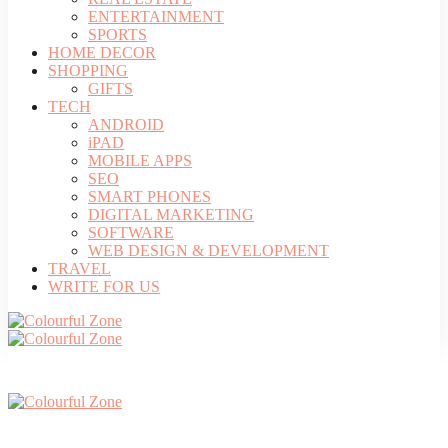
ENTERTAINMENT
SPORTS
HOME DECOR
SHOPPING
GIFTS
TECH
ANDROID
iPAD
MOBILE APPS
SEO
SMART PHONES
DIGITAL MARKETING
SOFTWARE
WEB DESIGN & DEVELOPMENT
TRAVEL
WRITE FOR US