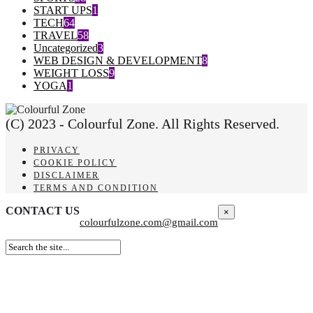
START UPS
1
TECH
64
TRAVEL
58
Uncategorized
3
WEB DESIGN & DEVELOPMENT
8
WEIGHT LOSS
9
YOGA
1
(C) 2023 - Colourful Zone. All Rights Reserved.
PRIVACY
COOKIE POLICY
DISCLAIMER
TERMS AND CONDITION
CONTACT US
×
colourfulzone.com@gmail.com