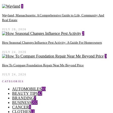
1
Wayland, Massachusetts: A Comprehensive Guide to Life, Community And
Real Estate
JULY 28, 2026
2
How Seasonal Changes Influence Pest Activity: A Guide For Homeowners
JULY 24, 2026
3
How To Compare Foundation Repair Near Me Beyond Price
JULY 24, 2026
CATEGORIES
AUTOMOBILES
93
BEAUTY TIPS
42
BRANDING
7
BUSINESS
202
CANCER
1
CLOTHES
11