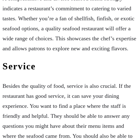
indicates a restaurant’s commitment to catering to varied
tastes. Whether you’re a fan of shellfish, finfish, or exotic
seafood options, a quality seafood restaurant will offer a
wide range of choices. This showcases the chef’s expertise
and allows patrons to explore new and exciting flavors.
Service
Besides the quality of food, service is also crucial. If the
restaurant has good service, it can save your dining
experience. You want to find a place where the staff is
friendly and helpful. They should be able to answer any
questions you might have about their menu items and
where the seafood came from. You should also be able to