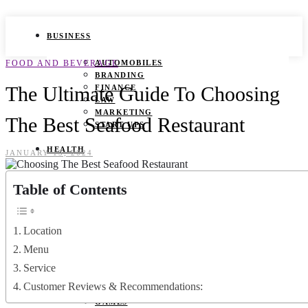
BUSINESS
FOOD AND BEVERAGE
AUTOMOBILES
BRANDING
The Ultimate Guide To Choosing
FINANCE
LAW
MARKETING
The Best Seafood Restaurant
START UPS
HEALTH
JANUARY 13, 2024
BEAUTY TIPS
Table of Contents
CANCER
DURING PREGNANCY
IVF
WEIGHT LOSS
Location
YOGA
Menu
LIFESTYLE
Service
Customer Reviews & Recommendations:
FASHION
GAMES