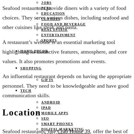
JOBS
Seafood restaurants provide diners with a variety of food
PETS
EDUCATION
choices. They serve various dishes, including seafood and
CLOTHES
FOOD AND BEVERAGE
other cuisines like steak and pasta.
REAL ESTATE
ENTERTAINMENT
SPORTS
A restaurant’s website is an essential marketing tool
highlighting its distinctive features, atmosphere, and core
HOME DECOR
values. It also promotes promotions and events.
SHOPPING
An influential restaurant depends on having the appropriate
GIFTS
personnel. They need to be knowledgeable and have good
TECH
communication skills.
ANDROID
IPAD
Location
MOBILE APPS
SEO
SMART PHONES
DIGITAL MARKETING
Seafood restaurants, like
Crab House 39
, offer the best of