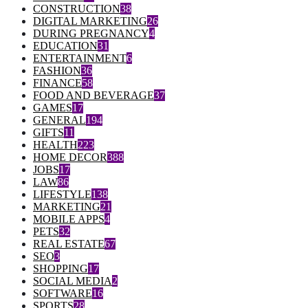
CONSTRUCTION
38
DIGITAL MARKETING
26
DURING PREGNANCY
4
EDUCATION
31
ENTERTAINMENT
6
FASHION
36
FINANCE
58
FOOD AND BEVERAGE
37
GAMES
17
GENERAL
194
GIFTS
11
HEALTH
223
HOME DECOR
388
JOBS
17
LAW
86
LIFESTYLE
138
MARKETING
21
MOBILE APPS
4
PETS
32
REAL ESTATE
67
SEO
3
SHOPPING
17
SOCIAL MEDIA
2
SOFTWARE
16
SPORTS
28