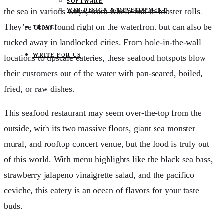
SOFTWARE
the sea in various ways, from whole fish to lobster rolls.
WEB DESIGN & DEVELOPMENT
They’re often found right on the waterfront but can also be
TRAVEL
tucked away in landlocked cities. From hole-in-the-wall
WRITE FOR US
locations to upscale eateries, these seafood hotspots blow
their customers out of the water with pan-seared, boiled,
fried, or raw dishes.
This seafood restaurant may seem over-the-top from the
outside, with its two massive floors, giant sea monster
mural, and rooftop concert venue, but the food is truly out
of this world. With menu highlights like the black sea bass,
strawberry jalapeno vinaigrette salad, and the pacifico
ceviche, this eatery is an ocean of flavors for your taste
buds.