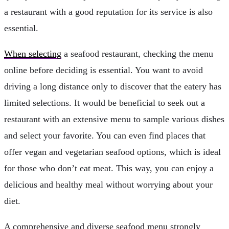
a restaurant with a good reputation for its service is also
essential.
When selecting
a seafood restaurant, checking the menu
online before deciding is essential. You want to avoid
driving a long distance only to discover that the eatery has
limited selections. It would be beneficial to seek out a
restaurant with an extensive menu to sample various dishes
and select your favorite. You can even find places that
offer vegan and vegetarian seafood options, which is ideal
for those who don’t eat meat. This way, you can enjoy a
delicious and healthy meal without worrying about your
diet.
A comprehensive and diverse seafood menu strongly