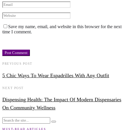
Save my name, email, and website in this browser for the next
time I comment.
PREVIOUS POST
5 Chic Ways To Wear Espadrilles With Any Outfit
NEXT POST
Dispensing Health: The Impact Of Modern Dispensaries
On Community Wellness
MUST-READ ARTICLES