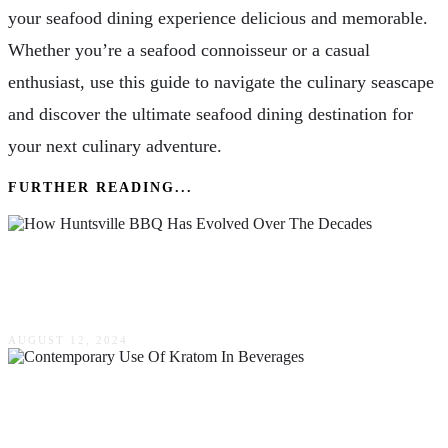
your seafood dining experience delicious and memorable.
Whether you’re a seafood connoisseur or a casual
enthusiast, use this guide to navigate the culinary seascape
and discover the ultimate seafood dining destination for
your next culinary adventure.
FURTHER READING...
How Huntsville BBQ Has Evolved Over The
Decades
AUGUST 12, 2024
Exploring The Cultural Significance &
Contemporary Use Of Kratom In Beverages