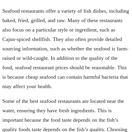
Seafood restaurants offer a variety of fish dishes, including
baked, fried, grilled, and raw. Many of these restaurants
also focus on a particular style or ingredient, such as
Cajun-spiced shellfish. They also often provide detailed
sourcing information, such as whether the seafood is farm-
raised or wild-caught. In addition to the quality of the
food, seafood restaurant prices should be reasonable. This
is because cheap seafood can contain harmful bacteria that
may affect your health.
Some of the best seafood restaurants are located near the
water, ensuring they have fresh ingredients. This is
important because the food taste depends on the fish’s
quality foods taste depends on the fish’s quality. Choosing