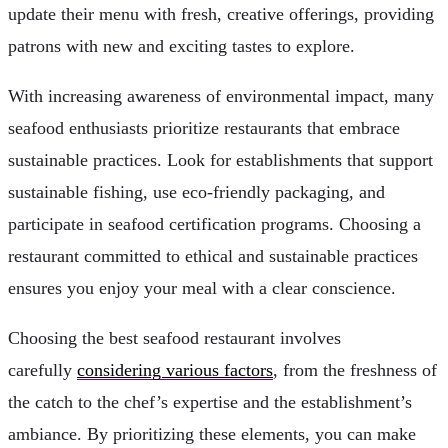
update their menu with fresh, creative offerings, providing
patrons with new and exciting tastes to explore.
With increasing awareness of environmental impact, many
seafood enthusiasts prioritize restaurants that embrace
sustainable practices. Look for establishments that support
sustainable fishing, use eco-friendly packaging, and
participate in seafood certification programs. Choosing a
restaurant committed to ethical and sustainable practices
ensures you enjoy your meal with a clear conscience.
Choosing the best seafood restaurant involves
carefully
considering various factors
, from the freshness of
the catch to the chef’s expertise and the establishment’s
ambiance. By prioritizing these elements, you can make