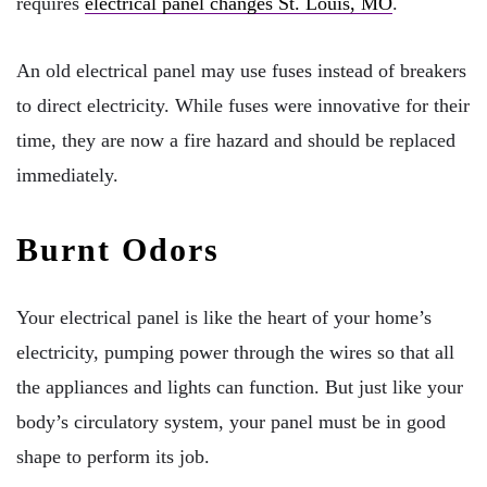
requires
electrical panel changes St. Louis, MO
.
An old electrical panel may use fuses instead of breakers
to direct electricity. While fuses were innovative for their
time, they are now a fire hazard and should be replaced
immediately.
Burnt Odors
Your electrical panel is like the heart of your home’s
electricity, pumping power through the wires so that all
the appliances and lights can function. But just like your
body’s circulatory system, your panel must be in good
shape to perform its job.