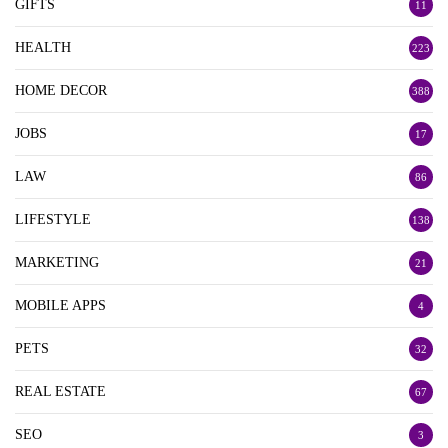
GIFTS
11
HEALTH
223
HOME DECOR
388
JOBS
17
LAW
86
LIFESTYLE
138
MARKETING
21
MOBILE APPS
4
PETS
32
REAL ESTATE
67
SEO
3