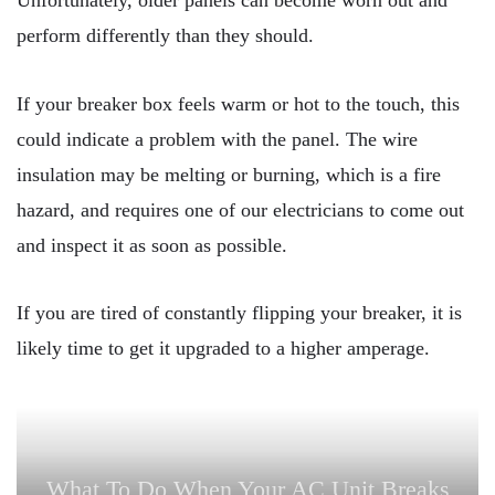
Unfortunately, older panels can become worn out and
perform differently than they should.
If your breaker box feels warm or hot to the touch, this
could indicate a problem with the panel. The wire
insulation may be melting or burning, which is a fire
hazard, and requires one of our electricians to come out
and inspect it as soon as possible.
If you are tired of constantly flipping your breaker, it is
likely time to get it upgraded to a higher amperage.
What To Do When Your AC Unit Breaks