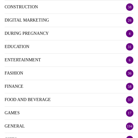
CONSTRUCTION
38
DIGITAL MARKETING
26
DURING PREGNANCY
4
EDUCATION
31
ENTERTAINMENT
6
FASHION
36
FINANCE
58
FOOD AND BEVERAGE
37
GAMES
17
GENERAL
194