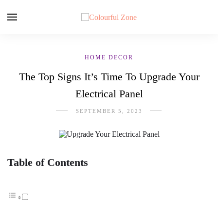
HOME DECOR
The Top Signs It’s Time To Upgrade Your
Electrical Panel
SEPTEMBER 5, 2023
Table of Contents