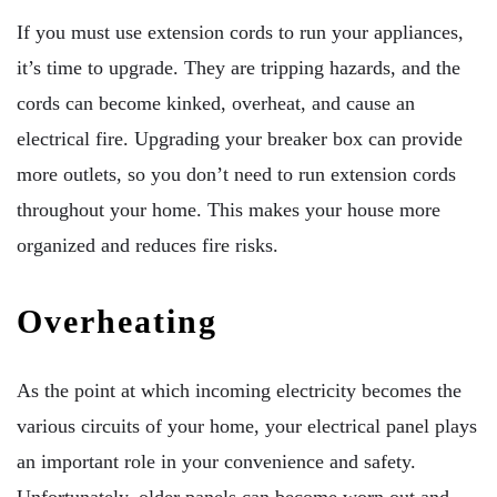
If you must use extension cords to run your appliances,
it’s time to upgrade. They are tripping hazards, and the
cords can become kinked, overheat, and cause an
electrical fire. Upgrading your breaker box can provide
more outlets, so you don’t need to run extension cords
throughout your home. This makes your house more
organized and reduces fire risks.
Overheating
As the point at which incoming electricity becomes the
various circuits of your home, your electrical panel plays
an important role in your convenience and safety.