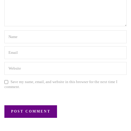
Save my name, email, and website in this browser for the next time I
comment.