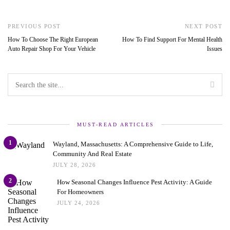
PREVIOUS POST
NEXT POST
How To Choose The Right European
How To Find Support For Mental Health
Auto Repair Shop For Your Vehicle
Issues
MUST-READ ARTICLES
1
Wayland, Massachusetts: A Comprehensive Guide to Life,
Community And Real Estate
JULY 28, 2026
2
How Seasonal Changes Influence Pest Activity: A Guide
For Homeowners
JULY 24, 2026