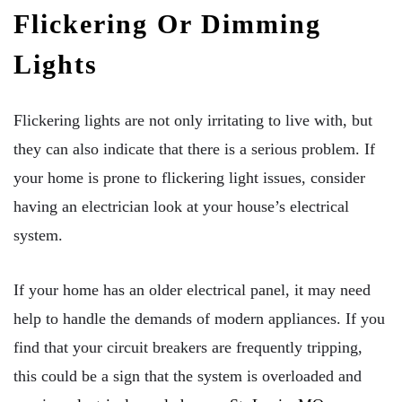
Flickering Or Dimming
Lights
Flickering lights are not only irritating to live with, but
they can also indicate that there is a serious problem. If
your home is prone to flickering light issues, consider
having an electrician look at your house’s electrical
system.
If your home has an older electrical panel, it may need
help to handle the demands of modern appliances. If you
find that your circuit breakers are frequently tripping,
this could be a sign that the system is overloaded and