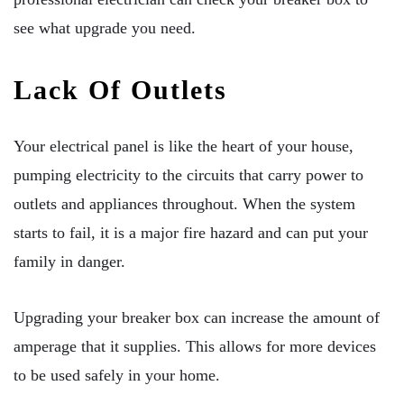
see what upgrade you need.
Lack Of Outlets
Your electrical panel is like the heart of your house,
pumping electricity to the circuits that carry power to
outlets and appliances throughout. When the system
starts to fail, it is a major fire hazard and can put your
family in danger.
Upgrading your breaker box can increase the amount of
amperage that it supplies. This allows for more devices
to be used safely in your home.