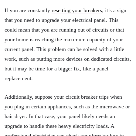
If you are constantly
resetting your breakers
, it’s a sign
that you need to upgrade your electrical panel. This
could mean that you are running out of circuits or that
your home is reaching the maximum capacity of your
current panel. This problem can be solved with a little
work, such as putting more devices on dedicated circuits,
but it may be time for a bigger fix, like a panel
replacement.
Additionally, suppose your circuit breaker trips when
you plug in certain appliances, such as the microwave or
hair dryer. In that case, your panel likely needs an
upgrade to handle these heavy electricity loads. A
professional electrician can check your breaker box to