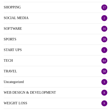
SHOPPING
17
SOCIAL MEDIA
2
SOFTWARE
16
SPORTS
28
START UPS
1
TECH
64
TRAVEL
58
Uncategorized
3
WEB DESIGN & DEVELOPMENT
8
WEIGHT LOSS
9