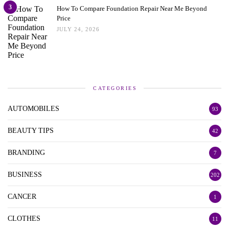
3
How To Compare Foundation Repair Near Me Beyond
Price
JULY 24, 2026
CATEGORIES
AUTOMOBILES
93
BEAUTY TIPS
42
BRANDING
7
BUSINESS
202
CANCER
1
CLOTHES
11