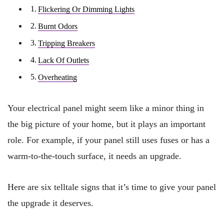
Flickering Or Dimming Lights
Burnt Odors
Tripping Breakers
Lack Of Outlets
Overheating
Your electrical panel might seem like a minor thing in
the big picture of your home, but it plays an important
role. For example, if your panel still uses fuses or has a
warm-to-the-touch surface, it needs an upgrade.
Here are six telltale signs that it’s time to give your panel
the upgrade it deserves.