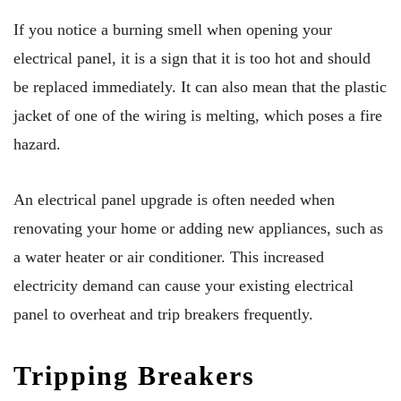
If you notice a burning smell when opening your
electrical panel, it is a sign that it is too hot and should
be replaced immediately. It can also mean that the plastic
jacket of one of the wiring is melting, which poses a fire
hazard.
An electrical panel upgrade is often needed when
renovating your home or adding new appliances, such as
a water heater or air conditioner. This increased
electricity demand can cause your existing electrical
panel to overheat and trip breakers frequently.
Tripping Breakers