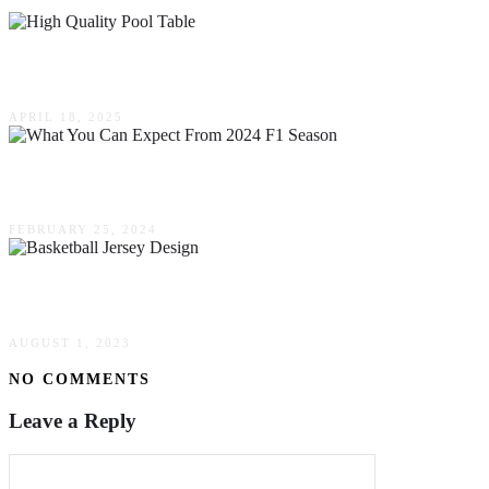
What Makes A Pool Table High Quality? Key Fea
APRIL 18, 2025
What You Can Expect From 2024 F1 Season?
FEBRUARY 25, 2024
NBA’s Influence On Basketball Jersey Design Gl
AUGUST 1, 2023
NO COMMENTS
Leave a Reply