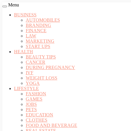
Menu
BUSINESS
AUTOMOBILES
BRANDING
FINANCE
LAW
MARKETING
START UPS
HEALTH
BEAUTY TIPS
CANCER
DURING PREGNANCY
IVF
WEIGHT LOSS
YOGA
LIFESTYLE
FASHION
GAMES
JOBS
PETS
EDUCATION
CLOTHES
FOOD AND BEVERAGE
REAL ESTATE