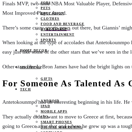
Finals MVP, two-time NBA Most Valuable Player, Defensive 
JOBS
PETS
Most Improved Player Award.
EDUCATION
CLOTHES
FOOD AND BEVERAGE
There’s some crazy
sports news
out there, but Giannis’ might
REAL ESTATE
ENTERTAINMENT
SPORTS
When looking at the type of accolades that Antetokounmpo has
HOME DECOR
easy just like some of the other stars that we’ve seen in the 
Other stars like LeBron James have had the bright lights on t
SHOPPING
GIFTS
For Someone As Talented As 
TECH
ANDROID
Antetokounmpo had an interesting beginning in his life. H
IPAD
MOBILE APPS
They actually didn’t want to move to Greece at first, becaus
SEO
SMART PHONES
going to Greece after that and where he grew up was a toug
DIGITAL MARKETING