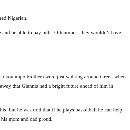
ered Nigerian.
ble and be able to pay bills. Oftentimes, they wouldn’t have
 Antetokounmpo brothers were just walking around Greek when
away that Giannis had a bright future ahead of him in
is, but he was told that if he plays basketball he can help
e his mom and dad proud.