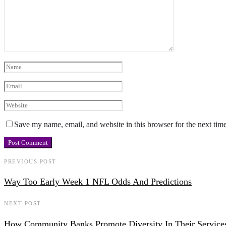
Save my name, email, and website in this browser for the next tim
PREVIOUS POST
Way Too Early Week 1 NFL Odds And Predictions
NEXT POST
How Community Banks Promote Diversity In Their Service