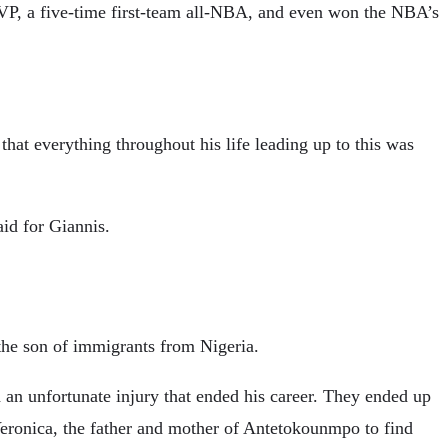
VP, a five-time first-team all-NBA, and even won the NBA’s
hat everything throughout his life leading up to this was
aid for Giannis.
the son of immigrants from Nigeria.
d an unfortunate injury that ended his career. They ended up
Veronica, the father and mother of Antetokounmpo to find