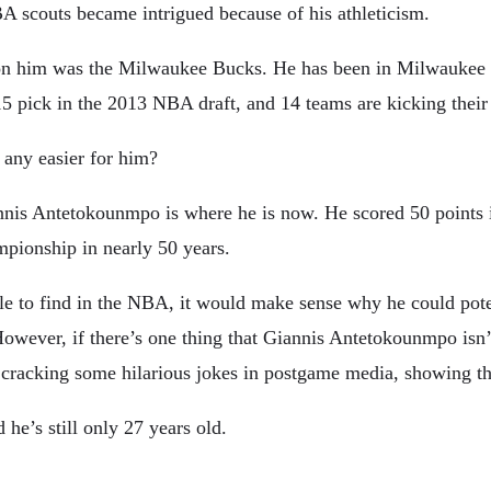
A scouts became intrigued because of his athleticism.
n him was the Milwaukee Bucks. He has been in Milwaukee for h
 pick in the 2013 NBA draft, and 14 teams are kicking their 
any easier for him?
iannis Antetokounmpo is where he is now. He scored 50 points 
mpionship in nearly 50 years.
ble to find in the NBA, it would make sense why he could pot
owever, if there’s one thing that Giannis Antetokounmpo isn’
cracking some hilarious jokes in postgame media, showing that 
he’s still only 27 years old.