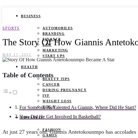
BUSINESS
SPORTS
AUTOMOBILES
BRANDING
The Story Of How Giannis Antetok
FINANCE
LAW
MARKETING
MAY 17, 2022
START UPS
HEALTH
Table of Contents
BEAUTY TIPS
CANCER
DURING PREGNANCY
IVF
WEIGHT LOSS
YOGA
For Someone As Talented As Giannis, Where Did He Start?
How Did He Get Involved In Basketball?
LIFESTYLE
FASHION
At just 27 years old, Giannis Antetokounmpo has accolades
GAMES