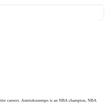
 entire careers. Antetokounmpo is an NBA champion, NBA