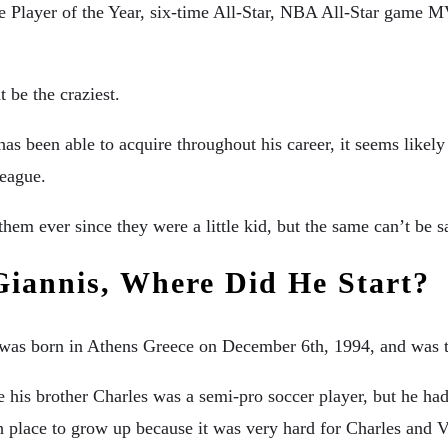
Player of the Year, six-time All-Star, NBA All-Star game M
 be the craziest.
 been able to acquire throughout his career, it seems likely t
league.
hem ever since they were a little kid, but the same can’t be s
Giannis, Where Did He Start?
e was born in Athens Greece on December 6th, 1994, and was 
e his brother Charles was a semi-pro soccer player, but he ha
h place to grow up because it was very hard for Charles and 