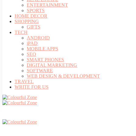
ENTERTAINMENT
SPORTS
HOME DECOR
SHOPPING
GIFTS
TECH
ANDROID
iPAD
MOBILE APPS
SEO
SMART PHONES
DIGITAL MARKETING
SOFTWARE
WEB DESIGN & DEVELOPMENT
TRAVEL
WRITE FOR US