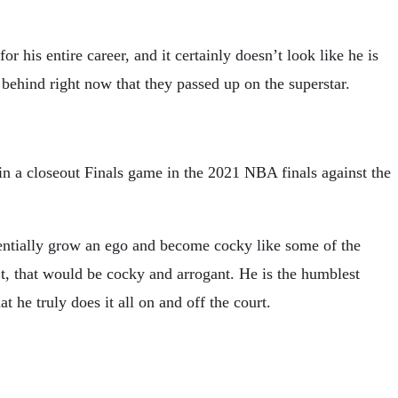
is entire career, and it certainly doesn’t look like he is
behind right now that they passed up on the superstar.
in a closeout Finals game in the 2021 NBA finals against the
entially grow an ego and become cocky like some of the
t, that would be cocky and arrogant. He is the humblest
he truly does it all on and off the court.