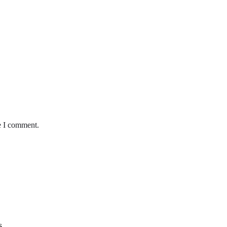
e I comment.
s