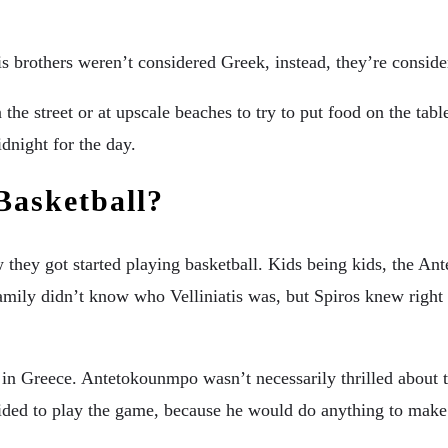
his brothers weren’t considered Greek, instead, they’re consid
n the street or at upscale beaches to try to put food on the ta
dnight for the day.
Basketball?
ow they got started playing basketball. Kids being kids, the
mily didn’t know who Velliniatis was, but Spiros knew right 
b in Greece. Antetokounmpo wasn’t necessarily thrilled about th
ided to play the game, because he would do anything to mak