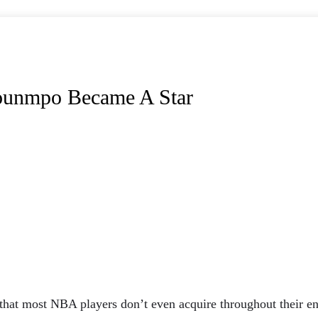
ounmpo Became A Star
 that most NBA players don’t even acquire throughout their