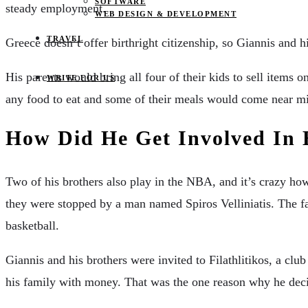
SOFTWARE
steady employment.
WEB DESIGN & DEVELOPMENT
TRAVEL
Greece doesn’t offer birthright citizenship, so Giannis and 
His parents would bring all four of their kids to sell items o
WRITE FOR US
any food to eat and some of their meals would come near mi
How Did He Get Involved In 
Two of his brothers also play in the NBA, and it’s crazy h
they were stopped by a man named Spiros Velliniatis. The fa
basketball.
Giannis and his brothers were invited to Filathlitikos, a clu
his family with money. That was the one reason why he dec