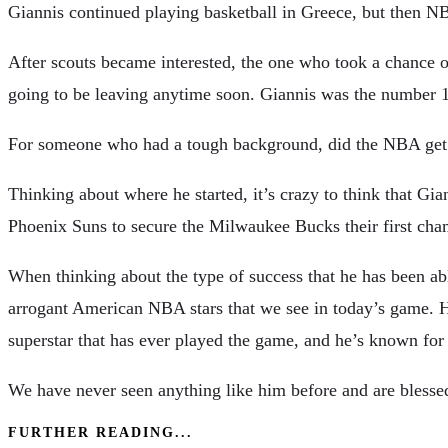
Giannis continued playing basketball in Greece, but then NB
After scouts became interested, the one who took a chance o
going to be leaving anytime soon. Giannis was the number 15
For someone who had a tough background, did the NBA get 
Thinking about where he started, it’s crazy to think that G
Phoenix Suns to secure the Milwaukee Bucks their first cha
When thinking about the type of success that he has been a
arrogant American NBA stars that we see in today’s game. H
superstar that has ever played the game, and he’s known for 
We have never seen anything like him before and are blessed 
FURTHER READING...