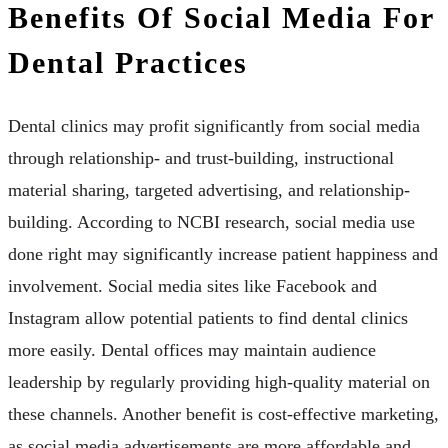
Benefits Of Social Media For
Dental Practices
Dental clinics may profit significantly from social media
through relationship- and trust-building, instructional
material sharing, targeted advertising, and relationship-
building. According to NCBI research, social media use
done right may significantly increase patient happiness and
involvement. Social media sites like Facebook and
Instagram allow potential patients to find dental clinics
more easily. Dental offices may maintain audience
leadership by regularly providing high-quality material on
these channels. Another benefit is cost-effective marketing,
as social media advertisements are more affordable and