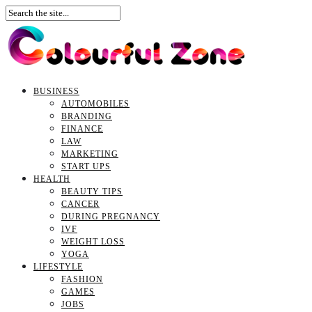
BUSINESS
AUTOMOBILES
BRANDING
FINANCE
LAW
MARKETING
START UPS
HEALTH
BEAUTY TIPS
CANCER
DURING PREGNANCY
IVF
WEIGHT LOSS
YOGA
LIFESTYLE
FASHION
GAMES
JOBS