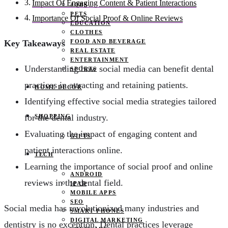
Impact Of Engaging Content & Patient Interactions
JOBS
PETS
Importance Of Social Proof & Online Reviews
EDUCATION
CLOTHES
FOOD AND BEVERAGE
Key Takeaways
REAL ESTATE
ENTERTAINMENT
Understanding how social media can benefit dental
SPORTS
practices in attracting and retaining patients.
HOME DECOR
Identifying effective social media strategies tailored
for the dental industry.
SHOPPING
Evaluating the impact of engaging content and
GIFTS
patient interactions online.
TECH
Learning the importance of social proof and online
ANDROID
reviews in the dental field.
IPAD
MOBILE APPS
SEO
Social media has revolutionized many industries and
SMART PHONES
DIGITAL MARKETING
dentistry is no exception. Dental practices leverage