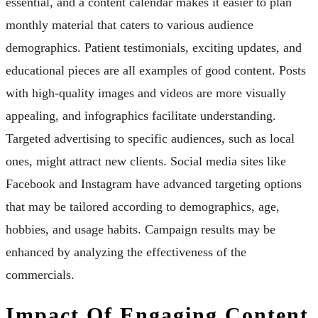
essential, and a content calendar makes it easier to plan
monthly material that caters to various audience
demographics. Patient testimonials, exciting updates, and
educational pieces are all examples of good content. Posts
with high-quality images and videos are more visually
appealing, and infographics facilitate understanding.
Targeted advertising to specific audiences, such as local
ones, might attract new clients. Social media sites like
Facebook and Instagram have advanced targeting options
that may be tailored according to demographics, age,
hobbies, and usage habits. Campaign results may be
enhanced by analyzing the effectiveness of the
commercials.
Impact Of Engaging Content