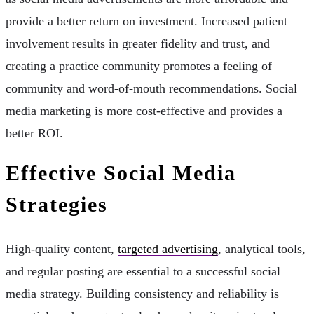
provide a better return on investment. Increased patient
involvement results in greater fidelity and trust, and
creating a practice community promotes a feeling of
community and word-of-mouth recommendations. Social
media marketing is more cost-effective and provides a
better ROI.
Effective Social Media
Strategies
High-quality content,
targeted advertising
, analytical tools,
and regular posting are essential to a successful social
media strategy. Building consistency and reliability is