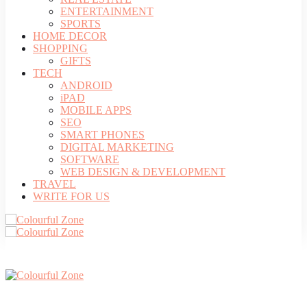
ENTERTAINMENT
SPORTS
HOME DECOR
SHOPPING
GIFTS
TECH
ANDROID
iPAD
MOBILE APPS
SEO
SMART PHONES
DIGITAL MARKETING
SOFTWARE
WEB DESIGN & DEVELOPMENT
TRAVEL
WRITE FOR US