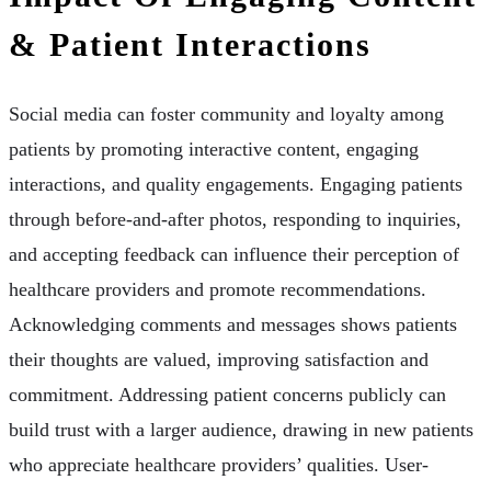
& Patient Interactions
Social media can foster community and loyalty among
patients by promoting interactive content, engaging
interactions, and quality engagements. Engaging patients
through before-and-after photos, responding to inquiries,
and accepting feedback can influence their perception of
healthcare providers and promote recommendations.
Acknowledging comments and messages shows patients
their thoughts are valued, improving satisfaction and
commitment. Addressing patient concerns publicly can
build trust with a larger audience, drawing in new patients
who appreciate healthcare providers’ qualities. User-