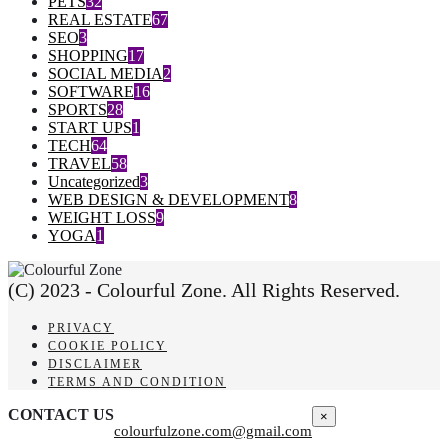
PETS
32
REAL ESTATE
67
SEO
3
SHOPPING
17
SOCIAL MEDIA
2
SOFTWARE
16
SPORTS
28
START UPS
1
TECH
64
TRAVEL
58
Uncategorized
3
WEB DESIGN & DEVELOPMENT
8
WEIGHT LOSS
9
YOGA
1
(C) 2023 - Colourful Zone. All Rights Reserved.
PRIVACY
COOKIE POLICY
DISCLAIMER
TERMS AND CONDITION
CONTACT US
×
colourfulzone.com@gmail.com