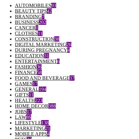
AUTOMOBILES
93
BEAUTY TIPS
42
BRANDING
7
BUSINESS
202
CANCER
1
CLOTHES
11
CONSTRUCTION
38
DIGITAL MARKETING
26
DURING PREGNANCY
4
EDUCATION
31
ENTERTAINMENT
6
FASHION
36
FINANCE
58
FOOD AND BEVERAGE
37
GAMES
17
GENERAL
194
GIFTS
11
HEALTH
223
HOME DECOR
388
JOBS
17
LAW
86
LIFESTYLE
138
MARKETING
21
MOBILE APPS
4