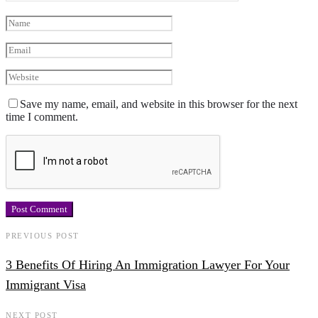
Save my name, email, and website in this browser for the next
time I comment.
PREVIOUS POST
3 Benefits Of Hiring An Immigration Lawyer For Your
Immigrant Visa
NEXT POST