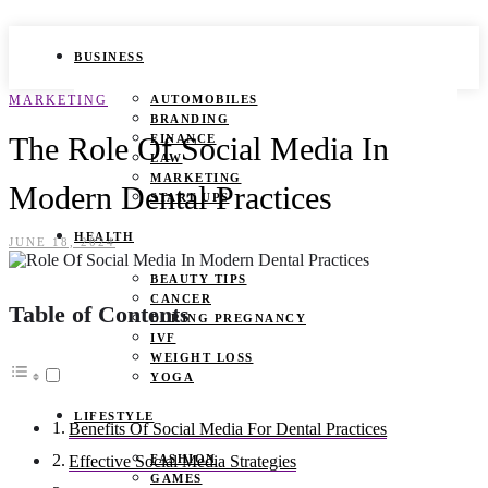
BUSINESS
MARKETING
AUTOMOBILES
BRANDING
The Role Of Social Media In
FINANCE
LAW
MARKETING
Modern Dental Practices
START UPS
HEALTH
JUNE 18, 2024
BEAUTY TIPS
CANCER
Table of Contents
DURING PREGNANCY
IVF
WEIGHT LOSS
YOGA
LIFESTYLE
Benefits Of Social Media For Dental Practices
FASHION
Effective Social Media Strategies
GAMES