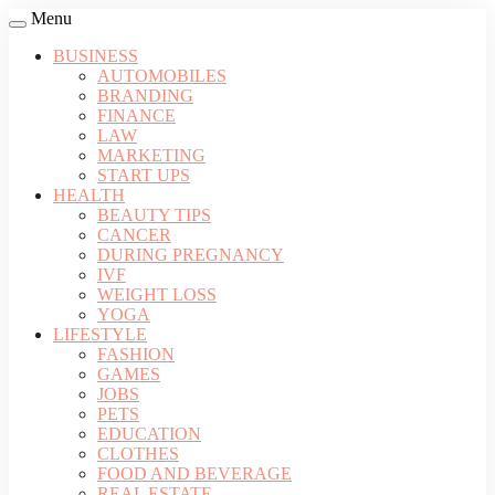
Menu
BUSINESS
AUTOMOBILES
BRANDING
FINANCE
LAW
MARKETING
START UPS
HEALTH
BEAUTY TIPS
CANCER
DURING PREGNANCY
IVF
WEIGHT LOSS
YOGA
LIFESTYLE
FASHION
GAMES
JOBS
PETS
EDUCATION
CLOTHES
FOOD AND BEVERAGE
REAL ESTATE