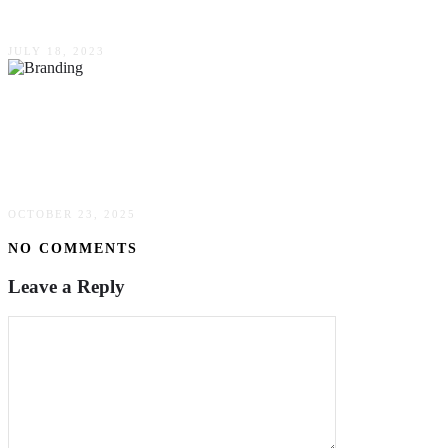
Agency For Your Practice
JULY 18, 2023
Mastering The Digital Frontier: Insights From
Leaders In E-commerce, Reputation, &
Corporate Branding
OCTOBER 23, 2025
NO COMMENTS
Leave a Reply