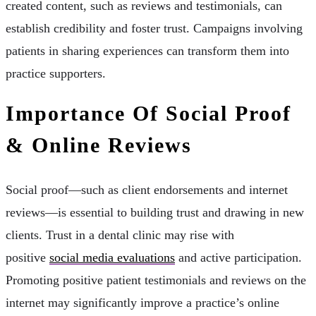
created content, such as reviews and testimonials, can
establish credibility and foster trust. Campaigns involving
patients in sharing experiences can transform them into
practice supporters.
Importance Of Social Proof
& Online Reviews
Social proof—such as client endorsements and internet
reviews—is essential to building trust and drawing in new
clients. Trust in a dental clinic may rise with
positive
social media evaluations
and active participation.
Promoting positive patient testimonials and reviews on the
internet may significantly improve a practice’s online