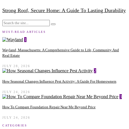
Strong Roof, Secure Home: A Guide To Lasting Durability
MUST-READ ARTICLES
1
Wayland, Massachusetts: A Comprehensive Guide to Life, Community And
Real Estate
JULY 28, 2026
2
How Seasonal Changes Influence Pest Activity: A Guide For Homeowners
JULY 24, 2026
3
How To Compare Foundation Repair Near Me Beyond Price
JULY 24, 2026
CATEGORIES