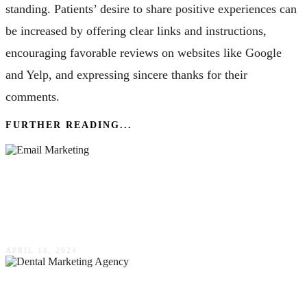
standing. Patients’ desire to share positive experiences can
be increased by offering clear links and instructions,
encouraging favorable reviews on websites like Google
and Yelp, and expressing sincere thanks for their
comments.
FURTHER READING...
How Email Marketing Should Form Part Of
Your Company’s Comprehensive Advertising
Strategy
APRIL 18, 2024
How To Choose The Right Dental Marketing