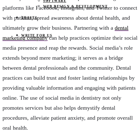
SOFTWARE
WEB DESIGN & DEVELOPMENT
platforms like Facebook, Instagram, and Twitter to connect
with patients, spread awareness about dental health, and
TRAVEL
ultimately grow their business. Partnering with a
dental
WRITE FOR US
marketing company
can help practices optimize their social
media presence and reap the rewards. Social media’s role
extends beyond mere marketing; it serves as a bridge
between dental professionals and the community. Dental
practices can build trust and foster lasting relationships by
providing valuable information and engaging with patients
online. The use of social media in dentistry not only
promotes services but also helps demystify dental
procedures, alleviate patient anxiety, and promote overall
oral health.