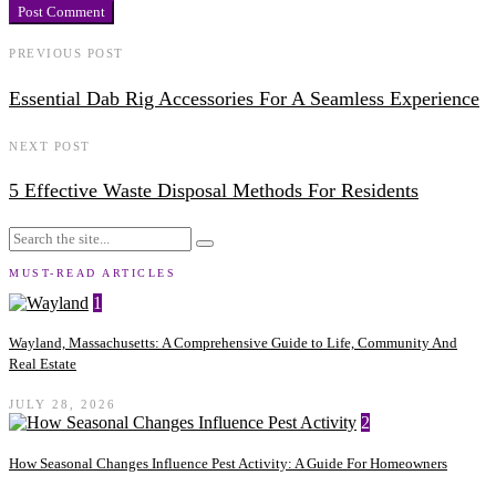
PREVIOUS POST
Essential Dab Rig Accessories For A Seamless Experience
NEXT POST
5 Effective Waste Disposal Methods For Residents
MUST-READ ARTICLES
1
Wayland, Massachusetts: A Comprehensive Guide to Life, Community And
Real Estate
JULY 28, 2026
2
How Seasonal Changes Influence Pest Activity: A Guide For Homeowners