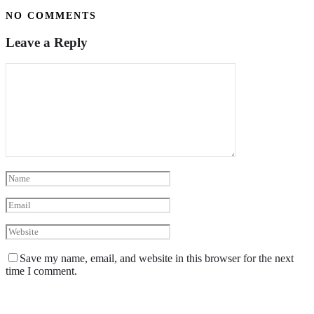
NO COMMENTS
Leave a Reply
Save my name, email, and website in this browser for the next
time I comment.