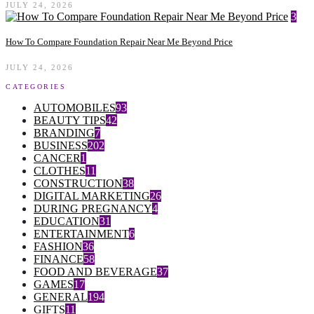
JULY 24, 2026
3
How To Compare Foundation Repair Near Me Beyond Price
JULY 24, 2026
CATEGORIES
AUTOMOBILES
93
BEAUTY TIPS
42
BRANDING
7
BUSINESS
202
CANCER
1
CLOTHES
11
CONSTRUCTION
38
DIGITAL MARKETING
26
DURING PREGNANCY
4
EDUCATION
31
ENTERTAINMENT
6
FASHION
36
FINANCE
58
FOOD AND BEVERAGE
37
GAMES
17
GENERAL
194
GIFTS
11