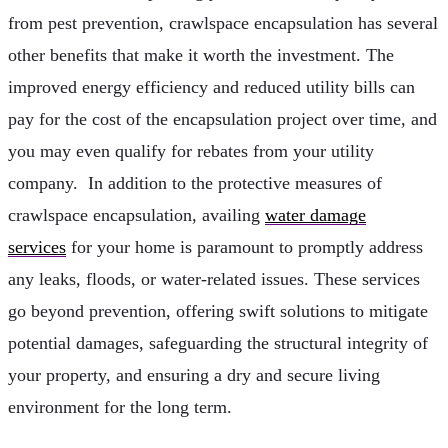
from pest prevention, crawlspace encapsulation has several
other benefits that make it worth the investment. The
improved energy efficiency and reduced utility bills can
pay for the cost of the encapsulation project over time, and
you may even qualify for rebates from your utility
company. In addition to the protective measures of
crawlspace encapsulation, availing
water damage
services
for your home is paramount to promptly address
any leaks, floods, or water-related issues. These services
go beyond prevention, offering swift solutions to mitigate
potential damages, safeguarding the structural integrity of
your property, and ensuring a dry and secure living
environment for the long term.