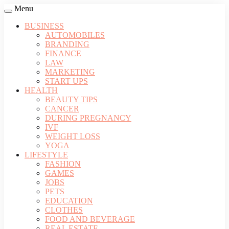
Menu
BUSINESS
AUTOMOBILES
BRANDING
FINANCE
LAW
MARKETING
START UPS
HEALTH
BEAUTY TIPS
CANCER
DURING PREGNANCY
IVF
WEIGHT LOSS
YOGA
LIFESTYLE
FASHION
GAMES
JOBS
PETS
EDUCATION
CLOTHES
FOOD AND BEVERAGE
REAL ESTATE