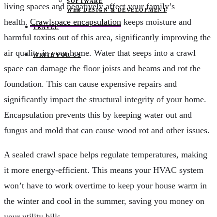
SOFTWARE
living spaces and negatively affect your family’s
WEB DESIGN & DEVELOPMENT
health.
Crawlspace encapsulation
keeps moisture and
TRAVEL
harmful toxins out of this area, significantly improving the
air quality in your home. Water that seeps into a crawl
WRITE FOR US
space can damage the floor joists and beams and rot the
foundation. This can cause expensive repairs and
significantly impact the structural integrity of your home.
Encapsulation prevents this by keeping water out and
fungus and mold that can cause wood rot and other issues.
A sealed crawl space helps regulate temperatures, making
it more energy-efficient. This means your HVAC system
won’t have to work overtime to keep your house warm in
the winter and cool in the summer, saving you money on
your utility bills.