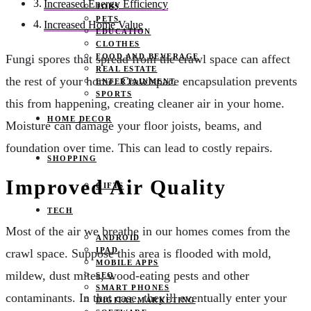
Increased Energy Efficiency
JOBS
PETS
Increased Home Value
EDUCATION
CLOTHES
FOOD AND BEVERAGE
Fungi spores that spread from the crawl space can affect
REAL ESTATE
the rest of your home. Crawlspace encapsulation prevents
ENTERTAINMENT
SPORTS
this from happening, creating cleaner air in your home.
HOME DECOR
Moisture can damage your floor joists, beams, and
foundation over time. This can lead to costly repairs.
SHOPPING
Improved Air Quality
GIFTS
TECH
Most of the air we breathe in our homes comes from the
ANDROID
IPAD
crawl space. Suppose this area is flooded with mold,
MOBILE APPS
mildew, dust mites, wood-eating pests and other
SEO
SMART PHONES
contaminants. In that case, they’ll eventually enter your
DIGITAL MARKETING