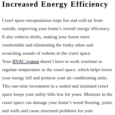
Increased Energy Efficiency
Crawl space encapsulation traps hot and cold air from
outside, improving your home’s overall energy efficiency.
It also reduces drafts, making your house more
comfortable and eliminating the funky odors and
scratching sounds of rodents in the crawl space.
Your
HVAC system
doesn’t have to work overtime to
regulate temperature in the crawl space, which helps lower
your energy bill and protects your air conditioning units.
This one-time investment in a sealed and insulated crawl
space keeps your utility bills low for years. Moisture in the
crawl space can damage your home’s wood flooring, joists,
and walls and cause structural problems for your