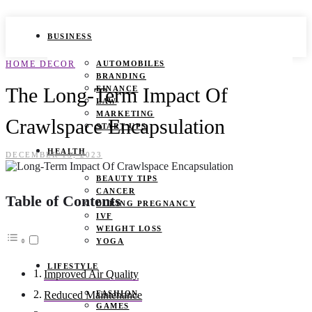
BUSINESS
HOME DECOR
AUTOMOBILES
BRANDING
The Long-Term Impact Of
FINANCE
LAW
MARKETING
Crawlspace Encapsulation
START UPS
HEALTH
DECEMBER 13, 2023
BEAUTY TIPS
CANCER
Table of Contents
DURING PREGNANCY
IVF
WEIGHT LOSS
YOGA
LIFESTYLE
Improved Air Quality
FASHION
Reduced Maintenance
GAMES