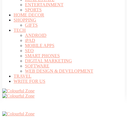
ENTERTAINMENT
SPORTS
HOME DECOR
SHOPPING
GIFTS
TECH
ANDROID
iPAD
MOBILE APPS
SEO
SMART PHONES
DIGITAL MARKETING
SOFTWARE
WEB DESIGN & DEVELOPMENT
TRAVEL
WRITE FOR US