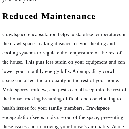
Reduced Maintenance
Crawlspace encapsulation helps to stabilize temperatures in
the crawl space, making it easier for your heating and
cooling systems to regulate the temperature of the rest of
the house. This puts less strain on your equipment and can
lower your monthly energy bills. A damp, dirty crawl
space can affect the air quality in the rest of your home.
Mold spores, mildew, and pests can all seep into the rest of
the house, making breathing difficult and contributing to
health issues for your family members. Crawlspace
encapsulation keeps moisture out of the space, preventing
these issues and improving your house’s air quality. Aside