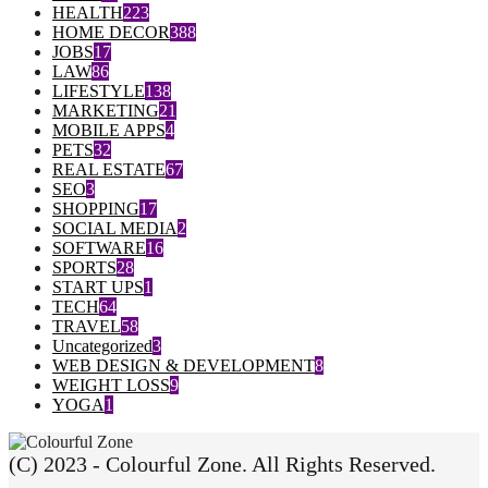
HEALTH
223
HOME DECOR
388
JOBS
17
LAW
86
LIFESTYLE
138
MARKETING
21
MOBILE APPS
4
PETS
32
REAL ESTATE
67
SEO
3
SHOPPING
17
SOCIAL MEDIA
2
SOFTWARE
16
SPORTS
28
START UPS
1
TECH
64
TRAVEL
58
Uncategorized
3
WEB DESIGN & DEVELOPMENT
8
WEIGHT LOSS
9
YOGA
1
(C) 2023 - Colourful Zone. All Rights Reserved.