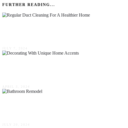
FURTHER READING...
The Benefits Of Regular Duct Cleaning For A
Healthier Home
JULY 7, 2024
Stand Out From The Crowd: Decorating With
Unique Home Accents
APRIL 3, 2024
Practical Tips For A Stress-Free Bathroom
Remodel
JULY 20, 2024