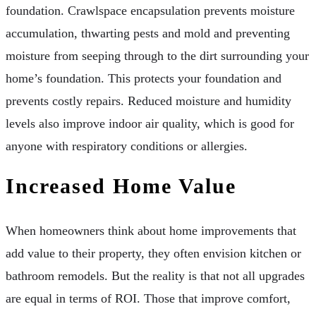
foundation. Crawlspace encapsulation prevents moisture
accumulation, thwarting pests and mold and preventing
moisture from seeping through to the dirt surrounding your
home’s foundation. This protects your foundation and
prevents costly repairs. Reduced moisture and humidity
levels also improve indoor air quality, which is good for
anyone with respiratory conditions or allergies.
Increased Home Value
When homeowners think about home improvements that
add value to their property, they often envision kitchen or
bathroom remodels. But the reality is that not all upgrades
are equal in terms of ROI. Those that improve comfort,