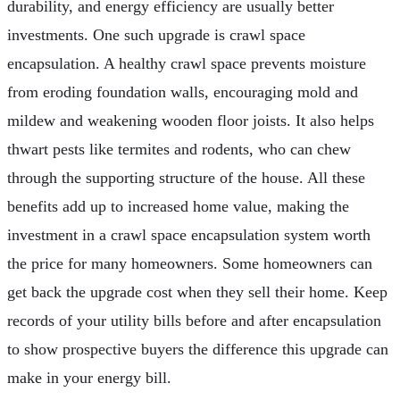
durability, and energy efficiency are usually better
investments. One such upgrade is crawl space
encapsulation. A healthy crawl space prevents moisture
from eroding foundation walls, encouraging mold and
mildew and weakening wooden floor joists. It also helps
thwart pests like termites and rodents, who can chew
through the supporting structure of the house. All these
benefits add up to increased home value, making the
investment in a crawl space encapsulation system worth
the price for many homeowners. Some homeowners can
get back the upgrade cost when they sell their home. Keep
records of your utility bills before and after encapsulation
to show prospective buyers the difference this upgrade can
make in your energy bill.