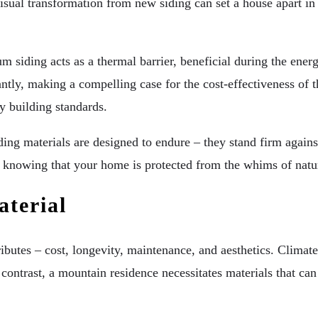
sual transformation from new siding can set a house apart in 
um siding acts as a thermal barrier, beneficial during the ene
ntly, making a compelling case for the cost-effectiveness of 
y building standards.
ding materials are designed to endure – they stand firm again
, knowing that your home is protected from the whims of natu
terial
tributes – cost, longevity, maintenance, and aesthetics. Climate
n contrast, a mountain residence necessitates materials that c