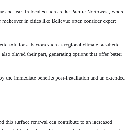
ear and tear. In locales such as the Pacific Northwest, where
r makeover in cities like Bellevue often consider expert
ic solutions. Factors such as regional climate, aesthetic
also played their part, generating options that offer better
oy the immediate benefits post-installation and an extended
nd this surface renewal can contribute to an increased