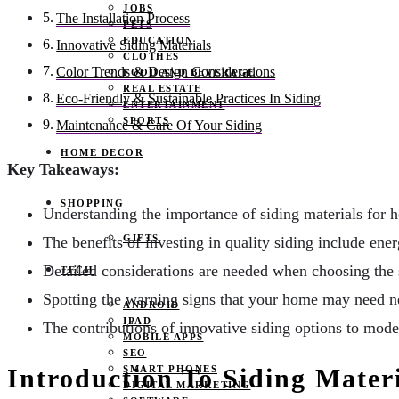
JOBS
The Installation Process
PETS
EDUCATION
Innovative Siding Materials
CLOTHES
Color Trends & Design Considerations
FOOD AND BEVERAGE
REAL ESTATE
Eco-Friendly & Sustainable Practices In Siding
ENTERTAINMENT
SPORTS
Maintenance & Care Of Your Siding
HOME DECOR
Key Takeaways:
SHOPPING
Understanding the importance of siding materials for h
GIFTS
The benefits of investing in quality siding include ene
Detailed considerations are needed when choosing the 
TECH
Spotting the warning signs that your home may need n
ANDROID
IPAD
The contributions of innovative siding options to mod
MOBILE APPS
SEO
SMART PHONES
Introduction To Siding Mater
DIGITAL MARKETING