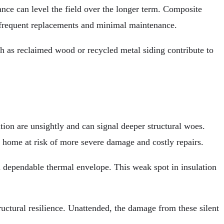
ance can level the field over the longer term. Composite
ess frequent replacements and minimal maintenance.
h as reclaimed wood or recycled metal siding contribute to
on are unsightly and can signal deeper structural woes.
r home at risk of more severe damage and costly repairs.
 a dependable thermal envelope. This weak spot in insulation
ructural resilience. Unattended, the damage from these silent