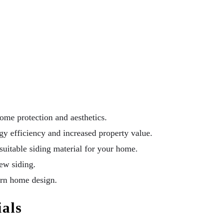
ome protection and aesthetics.
rgy efficiency and increased property value.
suitable siding material for your home.
ew siding.
ern home design.
ials