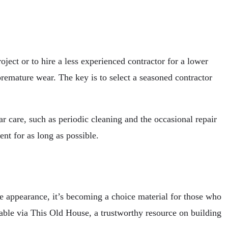
ject or to hire a less experienced contractor for a lower
 premature wear. The key is to select a seasoned contractor
r care, such as periodic cleaning and the occasional repair
nt for as long as possible.
le appearance, it’s becoming a choice material for those who
able via This Old House, a trustworthy resource on building