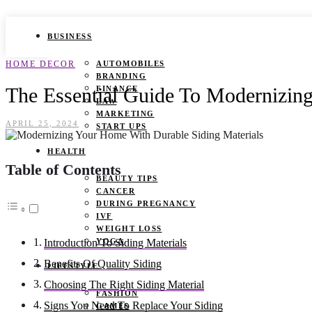
BUSINESS
HOME DECOR
AUTOMOBILES
BRANDING
The Essential Guide To Modernizin
FINANCE
LAW
MARKETING
APRIL 25, 2024
START UPS
HEALTH
Table of Contents
BEAUTY TIPS
CANCER
DURING PREGNANCY
IVF
WEIGHT LOSS
YOGA
Introduction To Siding Materials
Benefits Of Quality Siding
LIFESTYLE
Choosing The Right Siding Material
FASHION
Signs You Need To Replace Your Siding
GAMES