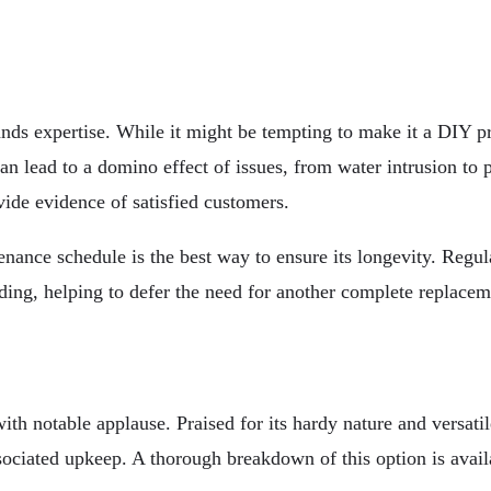
nds expertise. While it might be tempting to make it a DIY pro
 can lead to a domino effect of issues, from water intrusion to
vide evidence of satisfied customers.
nance schedule is the best way to ensure its longevity. Regula
iding, helping to defer the need for another complete replaceme
ith notable applause. Praised for its hardy nature and versati
sociated upkeep. A thorough breakdown of this option is avail