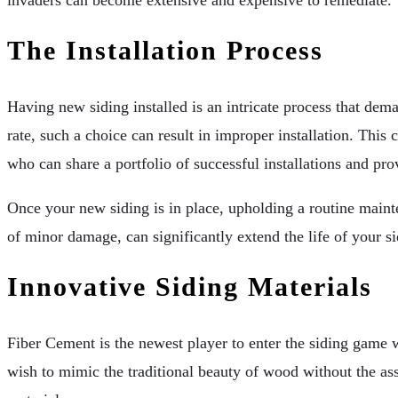
The Installation Process
Having new siding installed is an intricate process that dema
rate, such a choice can result in improper installation. This
who can share a portfolio of successful installations and pro
Once your new siding is in place, upholding a routine mainte
of minor damage, can significantly extend the life of your s
Innovative Siding Materials
Fiber Cement is the newest player to enter the siding game w
wish to mimic the traditional beauty of wood without the as