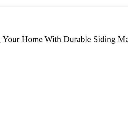
g Your Home With Durable Siding Mat