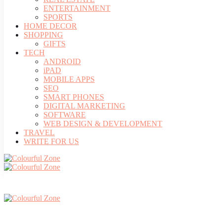
ENTERTAINMENT
SPORTS
HOME DECOR
SHOPPING
GIFTS
TECH
ANDROID
iPAD
MOBILE APPS
SEO
SMART PHONES
DIGITAL MARKETING
SOFTWARE
WEB DESIGN & DEVELOPMENT
TRAVEL
WRITE FOR US