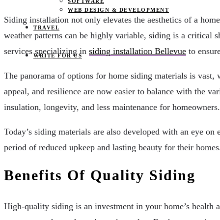
SOFTWARE
WEB DESIGN & DEVELOPMENT
Siding installation not only elevates the aesthetics of a home
TRAVEL
weather patterns can be highly variable, siding is a critica
services specializing in
siding installation Bellevue
to ensure
WRITE FOR US
The panorama of options for home siding materials is vast, w
appeal, and resilience are now easier to balance with the var
insulation, longevity, and less maintenance for homeowners.
Today’s siding materials are also developed with an eye on e
period of reduced upkeep and lasting beauty for their homes
Benefits Of Quality Siding
High-quality siding is an investment in your home’s health a