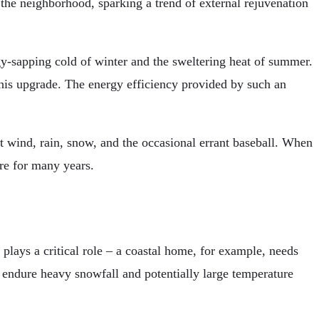
the neighborhood, sparking a trend of external rejuvenation
rgy-sapping cold of winter and the sweltering heat of summer.
this upgrade. The energy efficiency provided by such an
st wind, rain, snow, and the occasional errant baseball. When
re for many years.
 plays a critical role – a coastal home, for example, needs
an endure heavy snowfall and potentially large temperature