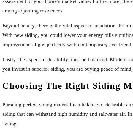
assessment of your home’s market value. Furthermore, the vi
among adjoining residences.
Beyond beauty, there is the vital aspect of insulation. Premi
With new siding, you could lower your energy bills significa
improvement aligns perfectly with contemporary eco-friendl
Lastly, the aspect of durability must be balanced. Modern si
you invest in superior siding, you are buying peace of mind
Choosing The Right Siding Ma
Pursuing perfect siding material is a balance of desirable at
siding that can withstand high humidity and saltwater air. I
swings.