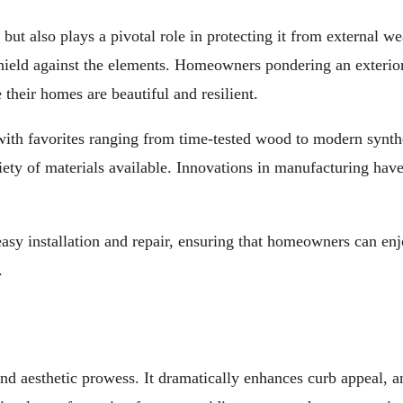
 but also plays a pivotal role in protecting it from external w
l shield against the elements. Homeowners pondering an exterio
 their homes are beautiful and resilient.
ith favorites ranging from time-tested wood to modern synthet
iety of materials available. Innovations in manufacturing have 
asy installation and repair, ensuring that homeowners can enj
.
nd aesthetic prowess. It dramatically enhances curb appeal, a