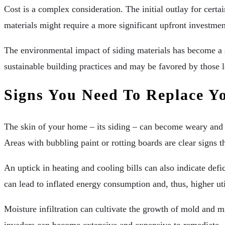
Cost is a complex consideration. The initial outlay for cert
materials might require a more significant upfront investmen
The environmental impact of siding materials has become a s
sustainable building practices and may be favored by those l
Signs You Need To Replace Y
The skin of your home – its siding – can become weary and 
Areas with bubbling paint or rotting boards are clear signs 
An uptick in heating and cooling bills can also indicate def
can lead to inflated energy consumption and, thus, higher uti
Moisture infiltration can cultivate the growth of mold and m
invaders can become extensive and expensive to remediate.