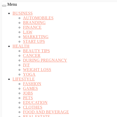
Menu
BUSINESS
AUTOMOBILES
BRANDING
FINANCE
LAW
MARKETING
START UPS
HEALTH
BEAUTY TIPS
CANCER
DURING PREGNANCY
IVF
WEIGHT LOSS
YOGA
LIFESTYLE
FASHION
GAMES
JOBS
PETS
EDUCATION
CLOTHES
FOOD AND BEVERAGE
REAL ESTATE