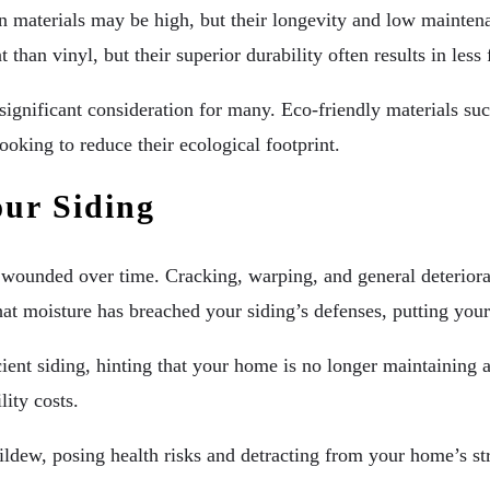
ain materials may be high, but their longevity and low mainten
t than vinyl, but their superior durability often results in l
ignificant consideration for many. Eco-friendly materials suc
ooking to reduce their ecological footprint.
our Siding
wounded over time. Cracking, warping, and general deteriorati
that moisture has breached your siding’s defenses, putting you
icient siding, hinting that your home is no longer maintaining
lity costs.
ildew, posing health risks and detracting from your home’s st