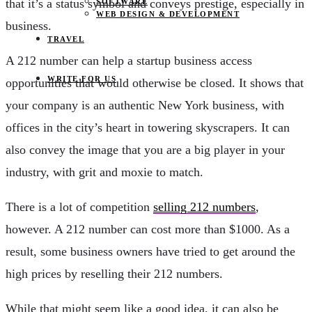
that it’s a status symbol and conveys prestige, especially in
SOFTWARE
WEB DESIGN & DEVELOPMENT
business.
TRAVEL
A 212 number can help a startup business access
WRITE FOR US
opportunities that would otherwise be closed. It shows that
your company is an authentic New York business, with
offices in the city’s heart in towering skyscrapers. It can
also convey the image that you are a big player in your
industry, with grit and moxie to match.
There is a lot of competition
selling 212 numbers
,
however. A 212 number can cost more than $1000. As a
result, some business owners have tried to get around the
high prices by reselling their 212 numbers.
While that might seem like a good idea, it can also be