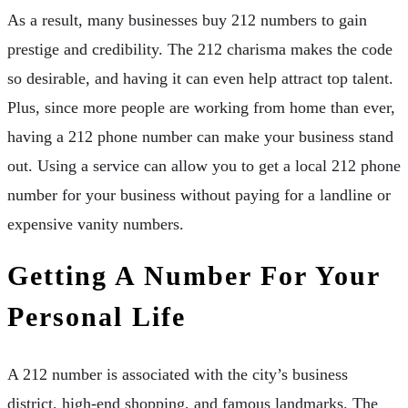
As a result, many businesses buy 212 numbers to gain
prestige and credibility. The 212 charisma makes the code
so desirable, and having it can even help attract top talent.
Plus, since more people are working from home than ever,
having a 212 phone number can make your business stand
out. Using a service can allow you to get a local 212 phone
number for your business without paying for a landline or
expensive vanity numbers.
Getting A Number For Your
Personal Life
A 212 number is associated with the city’s business
district, high-end shopping, and famous landmarks. The