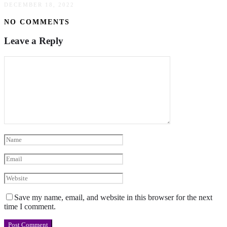
DECEMBER 18, 2022
NO COMMENTS
Leave a Reply
Save my name, email, and website in this browser for the next
time I comment.