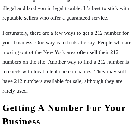
illegal and land you in legal trouble. It’s best to stick with
reputable sellers who offer a guaranteed service.
Fortunately, there are a few ways to get a 212 number for
your business. One way is to look at eBay. People who are
moving out of the New York area often sell their 212
numbers on the site. Another way to find a 212 number is
to check with local telephone companies. They may still
have 212 numbers available for sale, although they are
rarely used.
Getting A Number For Your
Business