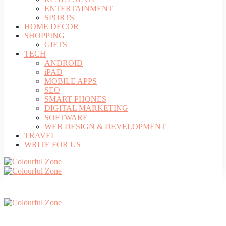
ENTERTAINMENT
SPORTS
HOME DECOR
SHOPPING
GIFTS
TECH
ANDROID
iPAD
MOBILE APPS
SEO
SMART PHONES
DIGITAL MARKETING
SOFTWARE
WEB DESIGN & DEVELOPMENT
TRAVEL
WRITE FOR US