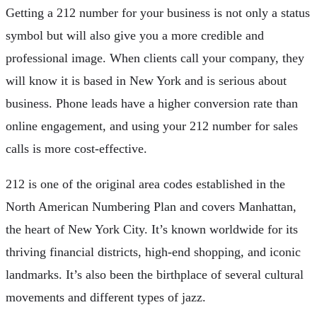
Getting a 212 number for your business is not only a status
symbol but will also give you a more credible and
professional image. When clients call your company, they
will know it is based in New York and is serious about
business. Phone leads have a higher conversion rate than
online engagement, and using your 212 number for sales
calls is more cost-effective.
212 is one of the original area codes established in the
North American Numbering Plan and covers Manhattan,
the heart of New York City. It’s known worldwide for its
thriving financial districts, high-end shopping, and iconic
landmarks. It’s also been the birthplace of several cultural
movements and different types of jazz.