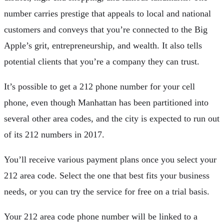
number carries prestige that appeals to local and national
customers and conveys that you’re connected to the Big
Apple’s grit, entrepreneurship, and wealth. It also tells
potential clients that you’re a company they can trust.
It’s possible to get a 212 phone number for your cell
phone, even though Manhattan has been partitioned into
several other area codes, and the city is expected to run out
of its 212 numbers in 2017.
You’ll receive various payment plans once you select your
212 area code. Select the one that best fits your business
needs, or you can try the service for free on a trial basis.
Your 212 area code phone number will be linked to a