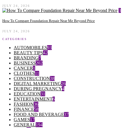
JULY 24, 2026
3
How To Compare Foundation Repair Near Me Beyond Price
JULY 24, 2026
CATEGORIES
AUTOMOBILES
93
BEAUTY TIPS
42
BRANDING
7
BUSINESS
202
CANCER
1
CLOTHES
11
CONSTRUCTION
38
DIGITAL MARKETING
26
DURING PREGNANCY
4
EDUCATION
31
ENTERTAINMENT
6
FASHION
36
FINANCE
58
FOOD AND BEVERAGE
37
GAMES
17
GENERAL
194