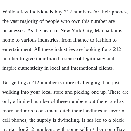
While a few individuals buy 212 numbers for their phones,
the vast majority of people who own this number are
businesses. As the heart of New York City, Manhattan is
home to various industries, from finance to fashion to
entertainment. All these industries are looking for a 212
number to give their brand a sense of legitimacy and
inspire authenticity in local and international clients.
But getting a 212 number is more challenging than just
walking into your local store and picking one up. There are
only a limited number of these numbers out there, and as
more and more consumers ditch their landlines in favor of
cell phones, the supply is dwindling. It has led to a black
market for 212 numbers, with some selling them on eBay