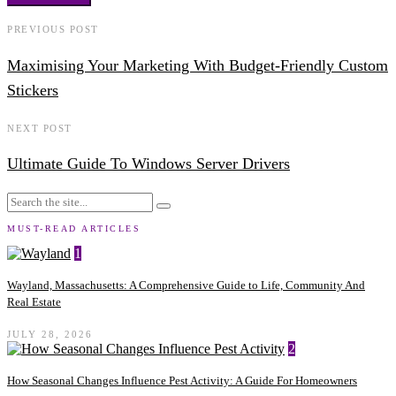
PREVIOUS POST
Maximising Your Marketing With Budget-Friendly Custom
Stickers
NEXT POST
Ultimate Guide To Windows Server Drivers
MUST-READ ARTICLES
1
Wayland, Massachusetts: A Comprehensive Guide to Life, Community And
Real Estate
JULY 28, 2026
2
How Seasonal Changes Influence Pest Activity: A Guide For Homeowners