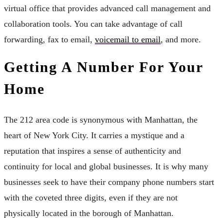
virtual office that provides advanced call management and
collaboration tools. You can take advantage of call
forwarding, fax to email,
voicemail to email
, and more.
Getting A Number For Your
Home
The 212 area code is synonymous with Manhattan, the
heart of New York City. It carries a mystique and a
reputation that inspires a sense of authenticity and
continuity for local and global businesses. It is why many
businesses seek to have their company phone numbers start
with the coveted three digits, even if they are not
physically located in the borough of Manhattan.