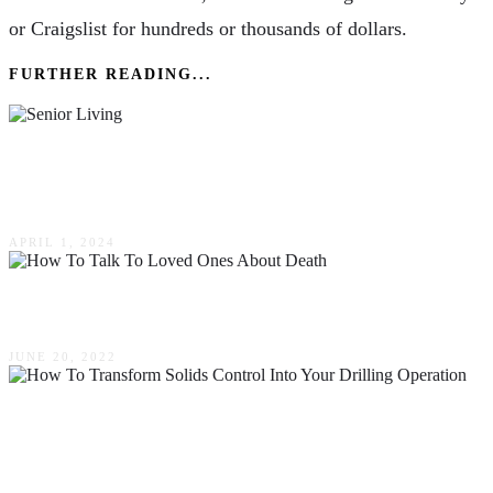
or Craigslist for hundreds or thousands of dollars.
FURTHER READING...
Navigating The Landscape Of Senior Living
Options: A Comprehensive Guide
APRIL 1, 2024
How To Talk To Loved Ones About Death
JUNE 20, 2022
How To Transform Solids Control Into Your
Drilling Operation