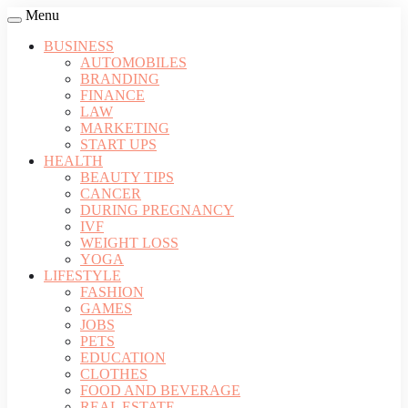
Menu
BUSINESS
AUTOMOBILES
BRANDING
FINANCE
LAW
MARKETING
START UPS
HEALTH
BEAUTY TIPS
CANCER
DURING PREGNANCY
IVF
WEIGHT LOSS
YOGA
LIFESTYLE
FASHION
GAMES
JOBS
PETS
EDUCATION
CLOTHES
FOOD AND BEVERAGE
REAL ESTATE