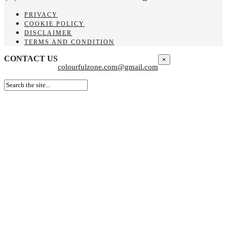
PRIVACY
COOKIE POLICY
DISCLAIMER
TERMS AND CONDITION
CONTACT US
×
colourfulzone.com@gmail.com