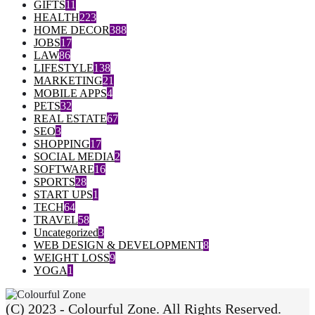
GIFTS
11
HEALTH
223
HOME DECOR
388
JOBS
17
LAW
86
LIFESTYLE
138
MARKETING
21
MOBILE APPS
4
PETS
32
REAL ESTATE
67
SEO
3
SHOPPING
17
SOCIAL MEDIA
2
SOFTWARE
16
SPORTS
28
START UPS
1
TECH
64
TRAVEL
58
Uncategorized
3
WEB DESIGN & DEVELOPMENT
8
WEIGHT LOSS
9
YOGA
1
(C) 2023 - Colourful Zone. All Rights Reserved.