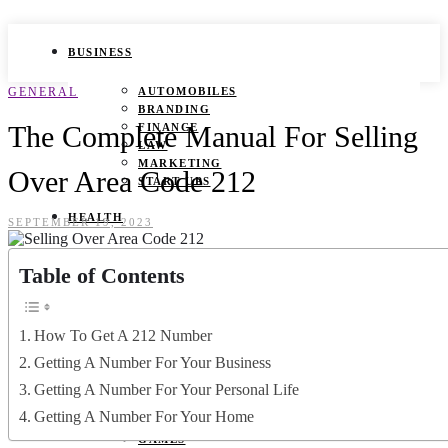
BUSINESS
GENERAL
AUTOMOBILES
BRANDING
The Complete Manual For Selling
FINANCE
LAW
MARKETING
Over Area Code 212
START UPS
HEALTH
SEPTEMBER 19, 2023
BEAUTY TIPS
Table of Contents
CANCER
DURING PREGNANCY
IVF
WEIGHT LOSS
How To Get A 212 Number
YOGA
Getting A Number For Your Business
LIFESTYLE
Getting A Number For Your Personal Life
Getting A Number For Your Home
FASHION
GAMES