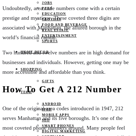
JOBS
Undoubtedly, area code numbers come with a certain
PETS
EDUCATION
prestige and mystique. These coveted three digits are
CLOTHES
FOOD AND BEVERAGE
associated with Manhattan, the allured borough in the
REAL ESTATE
ENTERTAINMENT
world’s financial capital.
SPORTS
Two hundred and twelve numbers are in high demand for
HOME DECOR
businesses and individuals. However, getting one may be
SHOPPING
more accessible and affordable than you think.
GIFTS
How To Get A 212 Number
TECH
ANDROID
One of the original area codes introduced in 1947, 212
IPAD
MOBILE APPS
serves Manhattan and its five boroughs. It’s one of the
SEO
SMART PHONES
most coveted phone numbers around. Many people feel
DIGITAL MARKETING