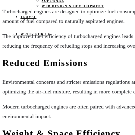
SOFTWARE
WEB DESIGN & DEVELOPMENT
Turbocharged engines are designed to optimize fuel consump
TRAVEL
amount of fuel compared to naturally aspirated engines.
WRITE FOR US
The improved fuel efficiency of turbocharged engines leads t
reducing the frequency of refueling stops and increasing over
Reduced Emissions
Environmental concerns and stricter emissions regulations a
optimizing the air-fuel mixture, resulting in more complete
Modern turbocharged engines are often paired with advanced e
environmental impact.
Weight & Space Efficiency