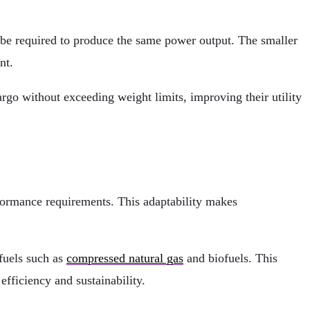
 be required to produce the same power output. The smaller
nt.
go without exceeding weight limits, improving their utility
formance requirements. This adaptability makes
 fuels such as
compressed natural gas
and biofuels. This
efficiency and sustainability.