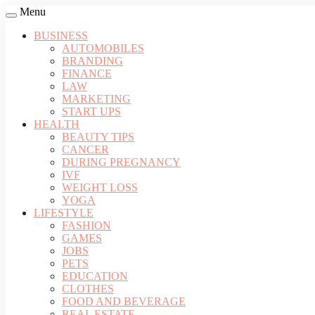
Menu
BUSINESS
AUTOMOBILES
BRANDING
FINANCE
LAW
MARKETING
START UPS
HEALTH
BEAUTY TIPS
CANCER
DURING PREGNANCY
IVF
WEIGHT LOSS
YOGA
LIFESTYLE
FASHION
GAMES
JOBS
PETS
EDUCATION
CLOTHES
FOOD AND BEVERAGE
REAL ESTATE