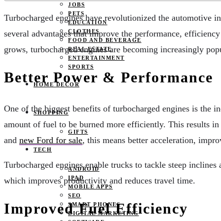
JOBS
PETS
Turbocharged engines have revolutionized the automotive ind
EDUCATION
CLOTHES
several advantages that improve the performance, efficiency 
FOOD AND BEVERAGE
grows, turbocharged engines are becoming increasingly popula
REAL ESTATE
ENTERTAINMENT
SPORTS
Better Power & Performance
HOME DECOR
One of the biggest benefits of turbocharged engines is the i
SHOPPING
amount of fuel to be burned more efficiently. This results in
GIFTS
and
new Ford for sale
, this means better acceleration, impr
TECH
Turbocharged engines enable trucks to tackle steep inclines
ANDROID
IPAD
which improves productivity and reduces travel time.
MOBILE APPS
SEO
Improved Fuel Efficiency
SMART PHONES
DIGITAL MARKETING