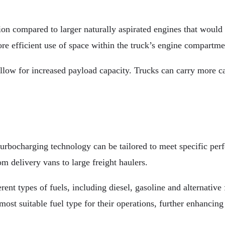
on compared to larger naturally aspirated engines that would
re efficient use of space within the truck’s engine compartme
low for increased payload capacity. Trucks can carry more car
turbocharging technology can be tailored to meet specific per
om delivery vans to large freight haulers.
ent types of fuels, including diesel, gasoline and alternative
ost suitable fuel type for their operations, further enhancing 