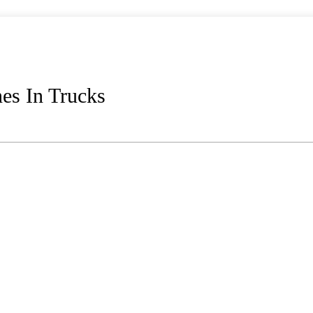
es In Trucks