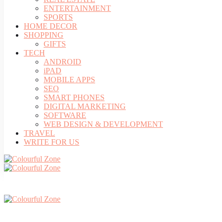
ENTERTAINMENT
SPORTS
HOME DECOR
SHOPPING
GIFTS
TECH
ANDROID
iPAD
MOBILE APPS
SEO
SMART PHONES
DIGITAL MARKETING
SOFTWARE
WEB DESIGN & DEVELOPMENT
TRAVEL
WRITE FOR US