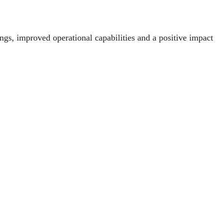
ngs, improved operational capabilities and a positive impact