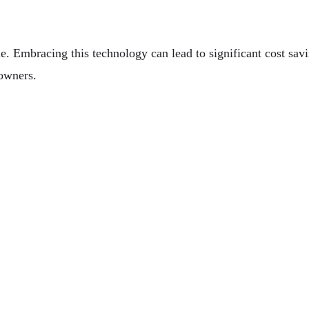
e. Embracing this technology can lead to significant cost savi
 owners.
Your Marine Engine
ay Business Life Here In Australia