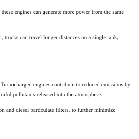
s, these engines can generate more power from the same
 trucks can travel longer distances on a single tank,
s. Turbocharged engines contribute to reduced emissions by
mful pollutants released into the atmosphere.
 and diesel particulate filters, to further minimize