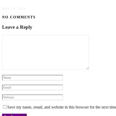
MAY 16, 2024
NO COMMENTS
Leave a Reply
Save my name, email, and website in this browser for the next tim