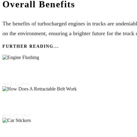
Overall Benefits
The benefits of turbocharged engines in trucks are undeniabl
on the environment, ensuring a brighter future for the truck
FURTHER READING...
How Engine Flushing Extends The Lifespan Of 
JULY 5, 2024
How Does A Retractable Belt Work?
MAY 27, 2022
The Many Uses For Car Stickers In Your Every D