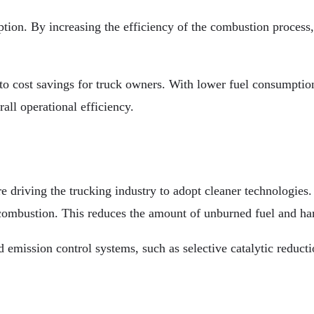
tion. By increasing the efficiency of the combustion proces
o cost savings for truck owners. With lower fuel consumption,
all operational efficiency.
re driving the trucking industry to adopt cleaner technologie
 combustion. This reduces the amount of unburned fuel and har
mission control systems, such as selective catalytic reduction