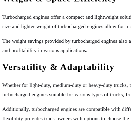
Turbocharged engines offer a compact and lightweight soluti
size and lighter weight of turbocharged engines allow for mo
The weight savings provided by turbocharged engines also al
and profitability in various applications.
Versatility & Adaptability
Whether for light-duty, medium-duty or heavy-duty trucks, 
turbocharged engines suitable for various types of trucks, fr
Additionally, turbocharged engines are compatible with differ
flexibility provides truck owners with options to choose the m