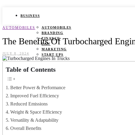
BUSINESS
AUTOMOBILES
AUTOMOBILES
BRANDING
The Benefits Of Turbocharged Engin
FINANCE
LAW
MARKETING
JULY 8, 2024
START UPS
HEALTH
Table of Contents
BEAUTY TIPS
CANCER
Better Power & Performance
DURING PREGNANCY
IVF
Improved Fuel Efficiency
WEIGHT LOSS
Reduced Emissions
YOGA
Weight & Space Efficiency
LIFESTYLE
Versatility & Adaptability
FASHION
Overall Benefits
GAMES