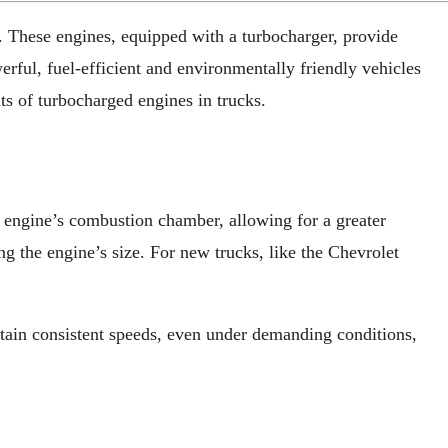
. These engines, equipped with a turbocharger, provide
rful, fuel-efficient and environmentally friendly vehicles
ts of turbocharged engines in trucks.
e engine’s combustion chamber, allowing for a greater
ng the engine’s size. For new trucks, like the Chevrolet
tain consistent speeds, even under demanding conditions,