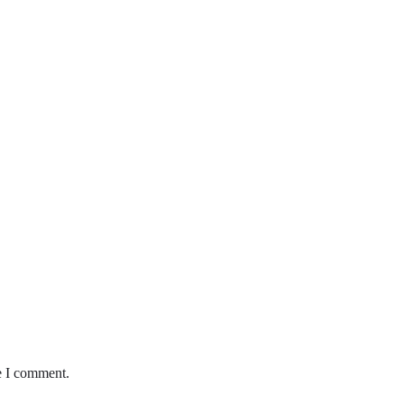
e I comment.