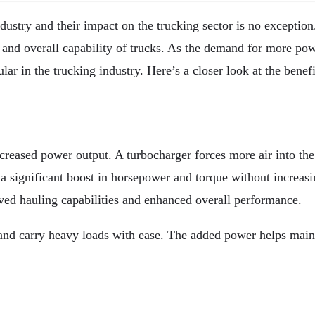
ustry and their impact on the trucking sector is no exception
and overall capability of trucks. As the demand for more powe
r in the trucking industry. Here’s a closer look at the benefi
ncreased power output. A turbocharger forces more air into th
 a significant boost in horsepower and torque without increasi
oved hauling capabilities and enhanced overall performance.
 and carry heavy loads with ease. The added power helps main