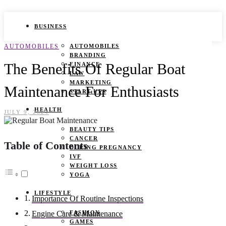
BUSINESS
AUTOMOBILES
AUTOMOBILES
BRANDING
The Benefits Of Regular Boat
FINANCE
LAW
MARKETING
Maintenance For Enthusiasts
START UPS
HEALTH
JULY 9, 2024
BEAUTY TIPS
CANCER
Table of Contents
DURING PREGNANCY
IVF
WEIGHT LOSS
YOGA
LIFESTYLE
Importance Of Routine Inspections
FASHION
Engine Care & Maintenance
GAMES