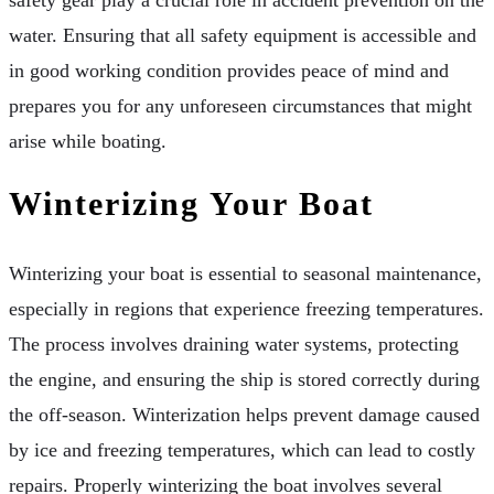
water. Ensuring that all safety equipment is accessible and
in good working condition provides peace of mind and
prepares you for any unforeseen circumstances that might
arise while boating.
Winterizing Your Boat
Winterizing your boat is essential to seasonal maintenance,
especially in regions that experience freezing temperatures.
The process involves draining water systems, protecting
the engine, and ensuring the ship is stored correctly during
the off-season. Winterization helps prevent damage caused
by ice and freezing temperatures, which can lead to costly
repairs. Properly winterizing the boat involves several