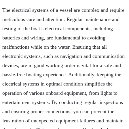
The electrical systems of a vessel are complex and require
meticulous care and attention. Regular maintenance and
testing of the boat’s electrical components, including
batteries and wiring, are fundamental to avoiding
malfunctions while on the water. Ensuring that all
electronic systems, such as navigation and communication
devices, are in good working order is vital for a safe and
hassle-free boating experience. Additionally, keeping the
electrical systems in optimal condition simplifies the
operation of various onboard equipment, from lights to
entertainment systems. By conducting regular inspections
and ensuring proper connections, you can prevent the
frustration of unexpected equipment failures and maintain