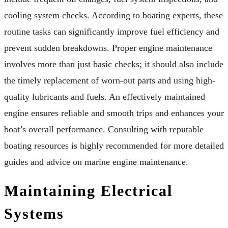
cooling system checks. According to boating experts, these
routine tasks can significantly improve fuel efficiency and
prevent sudden breakdowns. Proper engine maintenance
involves more than just basic checks; it should also include
the timely replacement of worn-out parts and using high-
quality lubricants and fuels. An effectively maintained
engine ensures reliable and smooth trips and enhances your
boat’s overall performance. Consulting with reputable
boating resources is highly recommended for more detailed
guides and advice on marine engine maintenance.
Maintaining Electrical
Systems