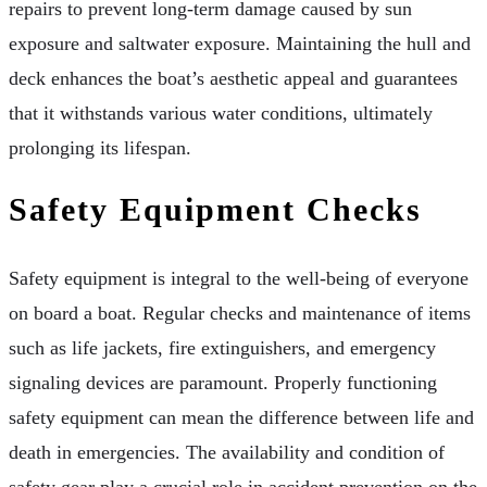
repairs to prevent long-term damage caused by sun
exposure and saltwater exposure. Maintaining the hull and
deck enhances the boat’s aesthetic appeal and guarantees
that it withstands various water conditions, ultimately
prolonging its lifespan.
Safety Equipment Checks
Safety equipment is integral to the well-being of everyone
on board a boat. Regular checks and maintenance of items
such as life jackets, fire extinguishers, and emergency
signaling devices are paramount. Properly functioning
safety equipment can mean the difference between life and
death in emergencies. The availability and condition of
safety gear play a crucial role in accident prevention on the