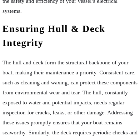
the safety and efficiency of your vessel’s electrical
systems.
Ensuring Hull & Deck
Integrity
The hull and deck form the structural backbone of your
boat, making their maintenance a priority. Consistent care,
such as cleaning and waxing, can protect these components
from environmental wear and tear. The hull, constantly
exposed to water and potential impacts, needs regular
inspection for cracks, leaks, or other damage. Addressing
these issues promptly ensures that your boat remains
seaworthy. Similarly, the deck requires periodic checks and