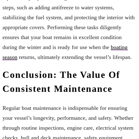
steps, such as adding antifreeze to water systems,
stabilizing the fuel system, and protecting the interior with
appropriate covers. Performing these tasks diligently
ensures that your boat remains in excellent condition
during the winter and is ready for use when the
boating
season
returns, ultimately extending the vessel’s lifespan.
Conclusion: The Value Of
Consistent Maintenance
Regular boat maintenance is indispensable for ensuring
your vessel’s longevity, performance, and safety. Whether
through routine inspections, engine care, electrical system
checks, hull and deck maintenance, safety equipment