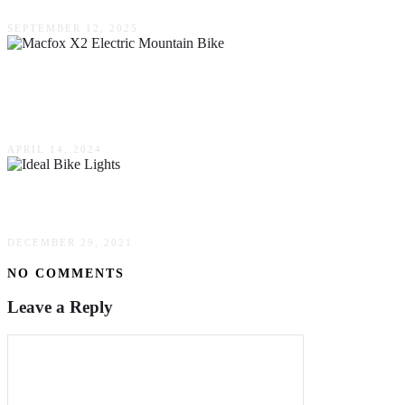
SEPTEMBER 12, 2025
Discover The Macfox X2 Electric Mountain
Bike
APRIL 14, 2024
How To Pick Ideal Bike Lights For Your Ride
DECEMBER 29, 2021
NO COMMENTS
Leave a Reply