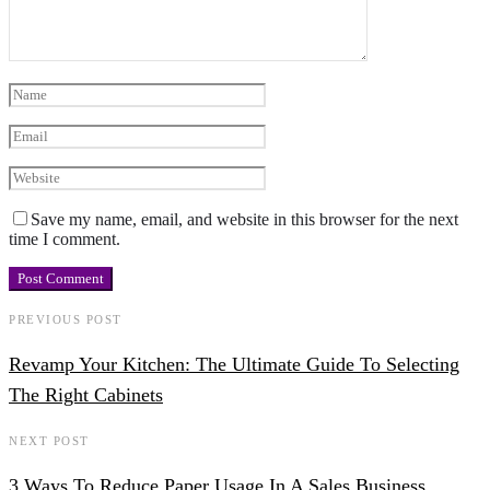
Save my name, email, and website in this browser for the next
time I comment.
PREVIOUS POST
Revamp Your Kitchen: The Ultimate Guide To Selecting
The Right Cabinets
NEXT POST
3 Ways To Reduce Paper Usage In A Sales Business