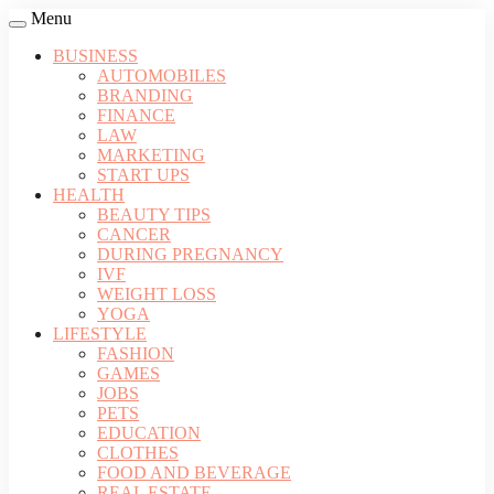
Menu
BUSINESS
AUTOMOBILES
BRANDING
FINANCE
LAW
MARKETING
START UPS
HEALTH
BEAUTY TIPS
CANCER
DURING PREGNANCY
IVF
WEIGHT LOSS
YOGA
LIFESTYLE
FASHION
GAMES
JOBS
PETS
EDUCATION
CLOTHES
FOOD AND BEVERAGE
REAL ESTATE