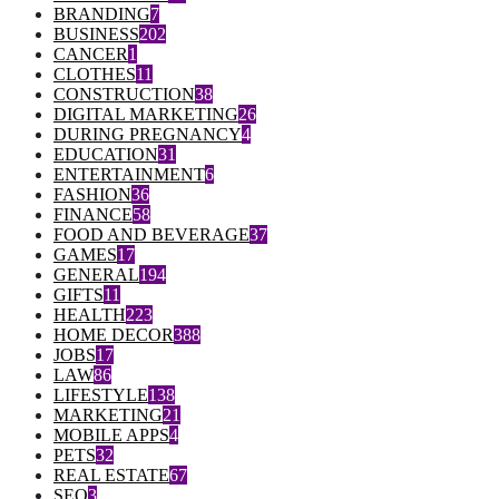
BRANDING
7
BUSINESS
202
CANCER
1
CLOTHES
11
CONSTRUCTION
38
DIGITAL MARKETING
26
DURING PREGNANCY
4
EDUCATION
31
ENTERTAINMENT
6
FASHION
36
FINANCE
58
FOOD AND BEVERAGE
37
GAMES
17
GENERAL
194
GIFTS
11
HEALTH
223
HOME DECOR
388
JOBS
17
LAW
86
LIFESTYLE
138
MARKETING
21
MOBILE APPS
4
PETS
32
REAL ESTATE
67
SEO
3