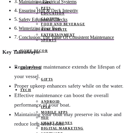
Maintaining Electrical Systems
JOBS
PETS
Ensuring Hull & Deck Integrity
EDUCATION
CLOTHES
Safety Equipment Checks
FOOD AND BEVERAGE
Winterizing Your Boat
REAL ESTATE
ENTERTAINMENT
Conclusion: The Value Of Consistent Maintenance
SPORTS
HOME DECOR
Key Takeaways:
Regular boat maintenance extends the lifespan of
SHOPPING
your vessel.
GIFTS
Proper upkeep enhances safety while on the water.
TECH
Effective maintenance can boost the overall
ANDROID
performance of your boat.
IPAD
MOBILE APPS
Maintaining your boat may preserve its value and
SEO
reduce long-term costs.
SMART PHONES
DIGITAL MARKETING