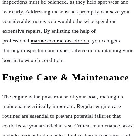
inspections must be balanced, as they help spot wear and
tear early. Addressing these issues promptly can save you
considerable money you would otherwise spend on
expensive repairs. By enlisting the help of
professional
marine contractors Florida
, you can get a
thorough inspection and expert advice on maintaining your
boat in top-notch condition.
Engine Care & Maintenance
The engine is the powerhouse of your boat, making its
maintenance critically important. Regular engine care
routines are essential to prevent potential failures that
could leave you stranded at sea. Critical maintenance tasks
include frequent oil changes, fuel system inspections, and