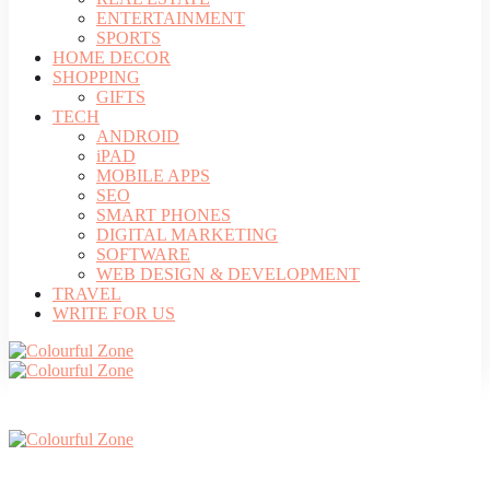
ENTERTAINMENT
SPORTS
HOME DECOR
SHOPPING
GIFTS
TECH
ANDROID
iPAD
MOBILE APPS
SEO
SMART PHONES
DIGITAL MARKETING
SOFTWARE
WEB DESIGN & DEVELOPMENT
TRAVEL
WRITE FOR US