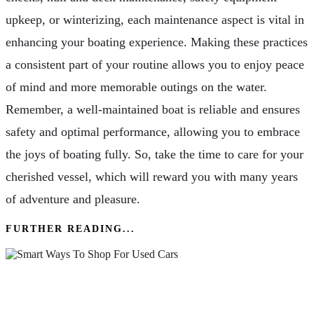
upkeep, or winterizing, each maintenance aspect is vital in
enhancing your boating experience. Making these practices
a consistent part of your routine allows you to enjoy peace
of mind and more memorable outings on the water.
Remember, a well-maintained boat is reliable and ensures
safety and optimal performance, allowing you to embrace
the joys of boating fully. So, take the time to care for your
cherished vessel, which will reward you with many years
of adventure and pleasure.
FURTHER READING...
Smart Ways To Shop For Used Cars: Tips For
Today’s Drivers