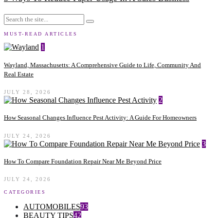
MUST-READ ARTICLES
1
Wayland, Massachusetts: A Comprehensive Guide to Life, Community And
Real Estate
JULY 28, 2026
2
How Seasonal Changes Influence Pest Activity: A Guide For Homeowners
JULY 24, 2026
3
How To Compare Foundation Repair Near Me Beyond Price
JULY 24, 2026
CATEGORIES
AUTOMOBILES
93
BEAUTY TIPS
42