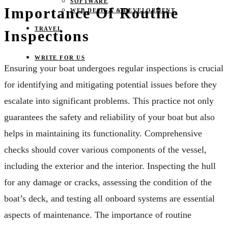
SOFTWARE
Importance Of Routine
WEB DESIGN & DEVELOPMENT
TRAVEL
Inspections
WRITE FOR US
Ensuring your boat undergoes regular inspections is crucial
for identifying and mitigating potential issues before they
escalate into significant problems. This practice not only
guarantees the safety and reliability of your boat but also
helps in maintaining its functionality. Comprehensive
checks should cover various components of the vessel,
including the exterior and the interior. Inspecting the hull
for any damage or cracks, assessing the condition of the
boat’s deck, and testing all onboard systems are essential
aspects of maintenance. The importance of routine