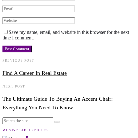
Save my name, email, and website in this browser for the next
time I comment.
PREVIOUS POST
Find A Career In Real Estate
NEXT POST
The Ultimate Guide To Buying An Accent Chair:
Everything You Need To Know
MUST-READ ARTICLES