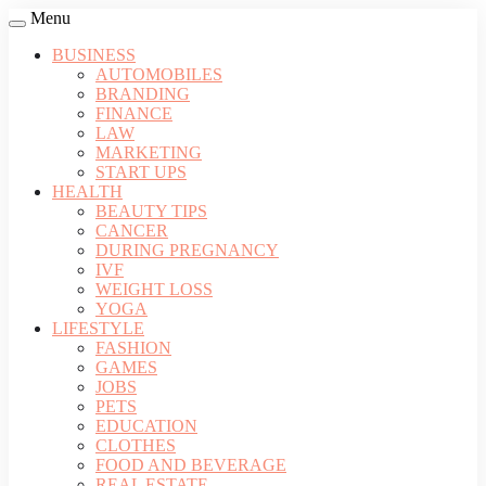
Menu
BUSINESS
AUTOMOBILES
BRANDING
FINANCE
LAW
MARKETING
START UPS
HEALTH
BEAUTY TIPS
CANCER
DURING PREGNANCY
IVF
WEIGHT LOSS
YOGA
LIFESTYLE
FASHION
GAMES
JOBS
PETS
EDUCATION
CLOTHES
FOOD AND BEVERAGE
REAL ESTATE