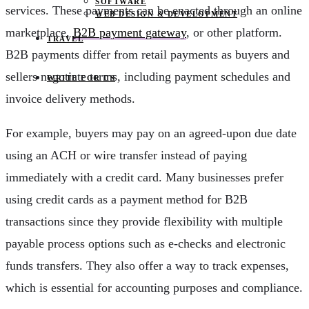
SOFTWARE
services. These payments can be enacted through an online
WEB DESIGN & DEVELOPMENT
marketplace,
B2B payment gateway
, or other platform.
TRAVEL
B2B payments differ from retail payments as buyers and
sellers negotiate terms, including payment schedules and
WRITE FOR US
invoice delivery methods.
For example, buyers may pay on an agreed-upon due date
using an ACH or wire transfer instead of paying
immediately with a credit card. Many businesses prefer
using credit cards as a payment method for B2B
transactions since they provide flexibility with multiple
payable process options such as e-checks and electronic
funds transfers. They also offer a way to track expenses,
which is essential for accounting purposes and compliance.