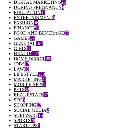
DIGITAL MARKETING
26
DURING PREGNANCY
4
EDUCATION
31
ENTERTAINMENT
6
FASHION
36
FINANCE
58
FOOD AND BEVERAGE
37
GAMES
17
GENERAL
194
GIFTS
11
HEALTH
223
HOME DECOR
388
JOBS
17
LAW
86
LIFESTYLE
138
MARKETING
21
MOBILE APPS
4
PETS
32
REAL ESTATE
67
SEO
3
SHOPPING
17
SOCIAL MEDIA
2
SOFTWARE
16
SPORTS
28
START UPS
1