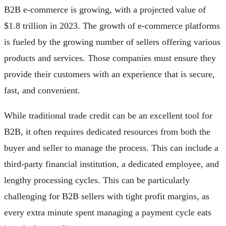
B2B e-commerce is growing, with a projected value of
$1.8 trillion in 2023. The growth of e-commerce platforms
is fueled by the growing number of sellers offering various
products and services. Those companies must ensure they
provide their customers with an experience that is secure,
fast, and convenient.
While traditional trade credit can be an excellent tool for
B2B, it often requires dedicated resources from both the
buyer and seller to manage the process. This can include a
third-party financial institution, a dedicated employee, and
lengthy processing cycles. This can be particularly
challenging for B2B sellers with tight profit margins, as
every extra minute spent managing a payment cycle eats