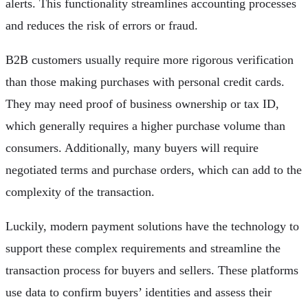
alerts. This functionality streamlines accounting processes
and reduces the risk of errors or fraud.
B2B customers usually require more rigorous verification
than those making purchases with personal credit cards.
They may need proof of business ownership or tax ID,
which generally requires a higher purchase volume than
consumers. Additionally, many buyers will require
negotiated terms and purchase orders, which can add to the
complexity of the transaction.
Luckily, modern payment solutions have the technology to
support these complex requirements and streamline the
transaction process for buyers and sellers. These platforms
use data to confirm buyers’ identities and assess their