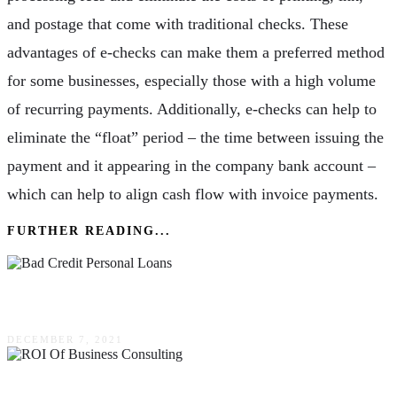
and postage that come with traditional checks. These
advantages of e-checks can make them a preferred method
for some businesses, especially those with a high volume
of recurring payments. Additionally, e-checks can help to
eliminate the “float” period – the time between issuing the
payment and it appearing in the company bank account –
which can help to align cash flow with invoice payments.
FURTHER READING...
A Short Guide To Bad Credit Personal Loans
DECEMBER 7, 2021
The ROI Of Business Consulting: Is It Really