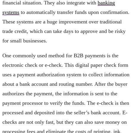
financial situation. They also integrate with
banking
systems
to automatically transfer funds upon confirmation.
These systems are a huge improvement over traditional
trade credit, which can take days to approve and be risky
for small businesses.
One commonly used method for B2B payments is the
electronic check or e-check. This digital paper check form
uses a payment authorization system to collect information
about a bank account and routing number. After the buyer
authorizes the payment, the information is sent to the
payment processor to verify the funds. The e-check is then
processed and deposited into the seller’s bank account. E-
checks are not only fast, but they can also save money on
processing fees and eliminate the costs of printing, ink,