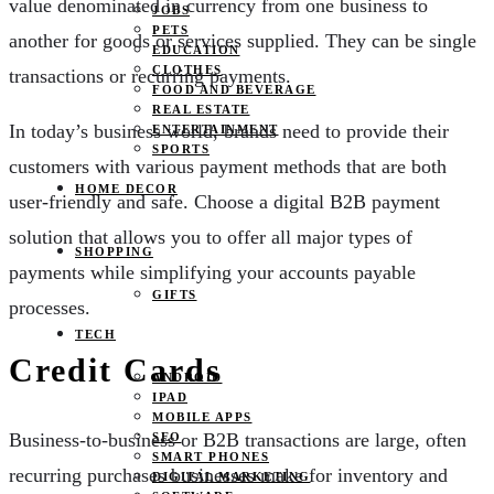
value denominated in currency from one business to
JOBS
PETS
another for goods or services supplied. They can be single
EDUCATION
CLOTHES
transactions or recurring payments.
FOOD AND BEVERAGE
REAL ESTATE
In today’s business world, brands need to provide their
ENTERTAINMENT
SPORTS
customers with various payment methods that are both
HOME DECOR
user-friendly and safe. Choose a digital B2B payment
solution that allows you to offer all major types of
SHOPPING
payments while simplifying your accounts payable
GIFTS
processes.
TECH
Credit Cards
ANDROID
IPAD
MOBILE APPS
Business-to-business or B2B transactions are large, often
SEO
SMART PHONES
recurring purchases businesses make for inventory and
DIGITAL MARKETING