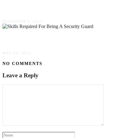
Worth The Investment?
DECEMBER 9, 2025
The Skills Required For Being A Security Guard
MAY 29, 2022
NO COMMENTS
Leave a Reply