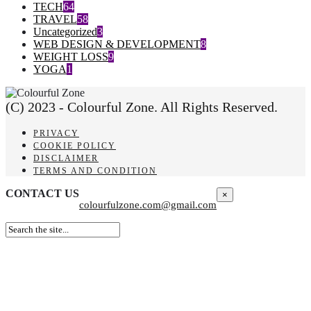
TECH
64
TRAVEL
58
Uncategorized
3
WEB DESIGN & DEVELOPMENT
8
WEIGHT LOSS
9
YOGA
1
(C) 2023 - Colourful Zone. All Rights Reserved.
PRIVACY
COOKIE POLICY
DISCLAIMER
TERMS AND CONDITION
CONTACT US
×
colourfulzone.com@gmail.com