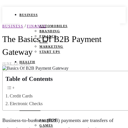
BUSINESS
/
BUSINESS
FINANCE
AUTOMOBILES
BRANDING
The Basics Of B2B Payment
FINANCE
LAW
MARKETING
Gateway
START UPS
HEALTH
JUNE 13, 2023
BEAUTY TIPS
Table of Contents
CANCER
DURING PREGNANCY
IVF
WEIGHT LOSS
Credit Cards
YOGA
Electronic Checks
LIFESTYLE
Business-to-business (B2B) payments are transfers of
FASHION
GAMES