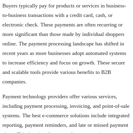
Buyers typically pay for products or services in business-
to-business transactions with a credit card, cash, or
electronic check. These payments are often recurring or
more significant than those made by individual shoppers
online. The payment processing landscape has shifted in
recent years as more businesses adopt automated systems
to increase efficiency and focus on growth. These secure
and scalable tools provide various benefits to B2B
companies.
Payment technology providers offer various services,
including payment processing, invoicing, and point-of-sale
systems. The best e-commerce solutions include integrated
reporting, payment reminders, and late or missed payment