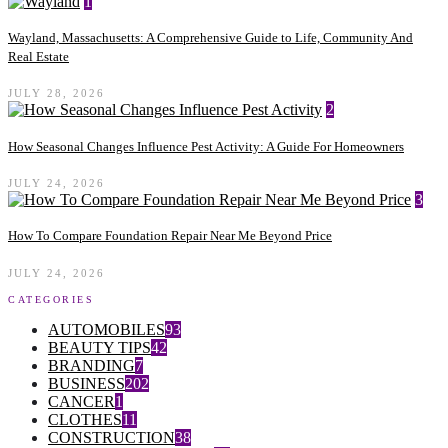
1
Wayland, Massachusetts: A Comprehensive Guide to Life, Community And
Real Estate
JULY 28, 2026
2
How Seasonal Changes Influence Pest Activity: A Guide For Homeowners
JULY 24, 2026
3
How To Compare Foundation Repair Near Me Beyond Price
JULY 24, 2026
CATEGORIES
AUTOMOBILES
93
BEAUTY TIPS
42
BRANDING
7
BUSINESS
202
CANCER
1
CLOTHES
11
CONSTRUCTION
38