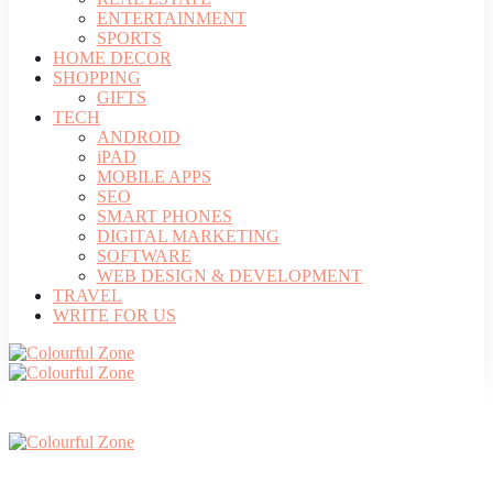
ENTERTAINMENT
SPORTS
HOME DECOR
SHOPPING
GIFTS
TECH
ANDROID
iPAD
MOBILE APPS
SEO
SMART PHONES
DIGITAL MARKETING
SOFTWARE
WEB DESIGN & DEVELOPMENT
TRAVEL
WRITE FOR US