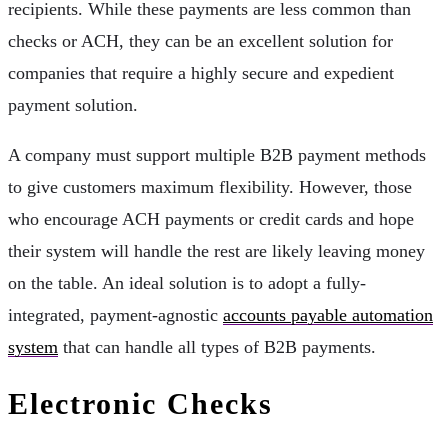
recipients. While these payments are less common than
checks or ACH, they can be an excellent solution for
companies that require a highly secure and expedient
payment solution.
A company must support multiple B2B payment methods
to give customers maximum flexibility. However, those
who encourage ACH payments or credit cards and hope
their system will handle the rest are likely leaving money
on the table. An ideal solution is to adopt a fully-
integrated, payment-agnostic
accounts payable automation
system
that can handle all types of B2B payments.
Electronic Checks