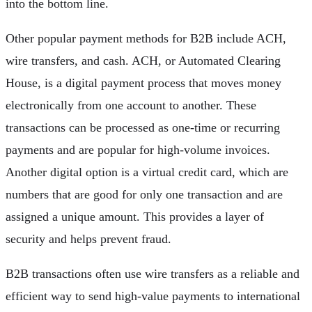
into the bottom line.
Other popular payment methods for B2B include ACH,
wire transfers, and cash. ACH, or Automated Clearing
House, is a digital payment process that moves money
electronically from one account to another. These
transactions can be processed as one-time or recurring
payments and are popular for high-volume invoices.
Another digital option is a virtual credit card, which are
numbers that are good for only one transaction and are
assigned a unique amount. This provides a layer of
security and helps prevent fraud.
B2B transactions often use wire transfers as a reliable and
efficient way to send high-value payments to international