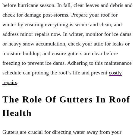
before hurricane season. In fall, clear leaves and debris and
check for damage post-storms. Prepare your roof for
winter by ensuring everything is secure and clean, and
address minor repairs now. In winter, monitor for ice dams
or heavy snow accumulation, check your attic for leaks or
moisture buildup, and ensure gutters are clear before
freezing to prevent ice dams. Adhering to this maintenance
schedule can prolong the roof’s life and prevent
costly
repairs
.
The Role Of Gutters In Roof
Health
Gutters are crucial for directing water away from your