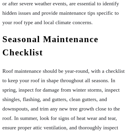
or after severe weather events, are essential to identify
hidden issues and provide maintenance tips specific to
your roof type and local climate concerns.
Seasonal Maintenance
Checklist
Roof maintenance should be year-round, with a checklist
to keep your roof in shape throughout all seasons. In
spring, inspect for damage from winter storms, inspect
shingles, flashing, and gutters, clean gutters, and
downspouts, and trim any new tree growth close to the
roof. In summer, look for signs of heat wear and tear,
ensure proper attic ventilation, and thoroughly inspect