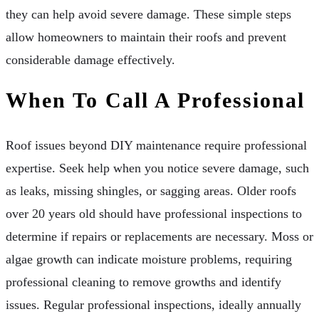
they can help avoid severe damage. These simple steps
allow homeowners to maintain their roofs and prevent
considerable damage effectively.
When To Call A Professional
Roof issues beyond DIY maintenance require professional
expertise. Seek help when you notice severe damage, such
as leaks, missing shingles, or sagging areas. Older roofs
over 20 years old should have professional inspections to
determine if repairs or replacements are necessary. Moss or
algae growth can indicate moisture problems, requiring
professional cleaning to remove growths and identify
issues. Regular professional inspections, ideally annually