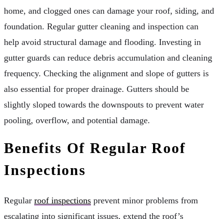
home, and clogged ones can damage your roof, siding, and
foundation. Regular gutter cleaning and inspection can
help avoid structural damage and flooding. Investing in
gutter guards can reduce debris accumulation and cleaning
frequency. Checking the alignment and slope of gutters is
also essential for proper drainage. Gutters should be
slightly sloped towards the downspouts to prevent water
pooling, overflow, and potential damage.
Benefits Of Regular Roof
Inspections
Regular
roof inspections
prevent minor problems from
escalating into significant issues, extend the roof’s