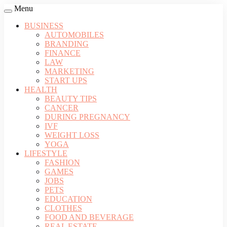
Menu
BUSINESS
AUTOMOBILES
BRANDING
FINANCE
LAW
MARKETING
START UPS
HEALTH
BEAUTY TIPS
CANCER
DURING PREGNANCY
IVF
WEIGHT LOSS
YOGA
LIFESTYLE
FASHION
GAMES
JOBS
PETS
EDUCATION
CLOTHES
FOOD AND BEVERAGE
REAL ESTATE