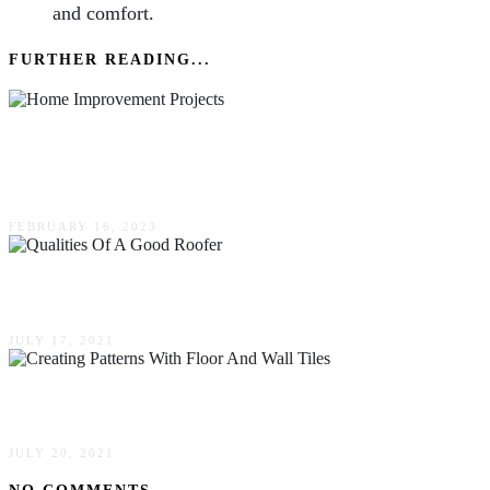
and comfort.
FURTHER READING...
Home Improvement Projects To Boost Your
Home’s Value
FEBRUARY 16, 2023
The Best Qualities Of A Good Roofer
JULY 17, 2021
Creating Patterns With Floor & Wall Tiles
JULY 20, 2021