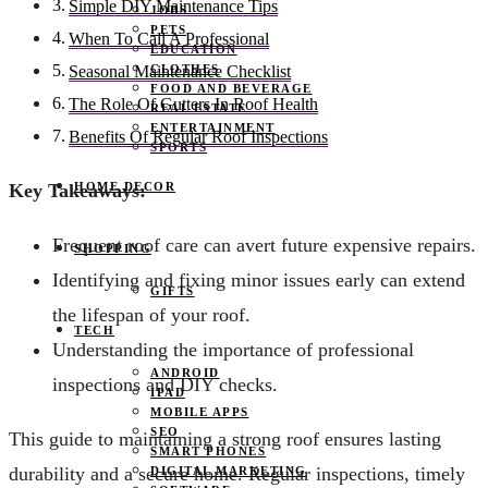
Simple DIY Maintenance Tips
JOBS
PETS
When To Call A Professional
EDUCATION
CLOTHES
Seasonal Maintenance Checklist
FOOD AND BEVERAGE
The Role Of Gutters In Roof Health
REAL ESTATE
ENTERTAINMENT
Benefits Of Regular Roof Inspections
SPORTS
HOME DECOR
Key Takeaways:
Frequent roof care can avert future expensive repairs.
SHOPPING
Identifying and fixing minor issues early can extend
GIFTS
the lifespan of your roof.
TECH
Understanding the importance of professional
ANDROID
inspections and DIY checks.
IPAD
MOBILE APPS
SEO
This guide to maintaining a strong roof ensures lasting
SMART PHONES
durability and a secure home. Regular inspections, timely
DIGITAL MARKETING