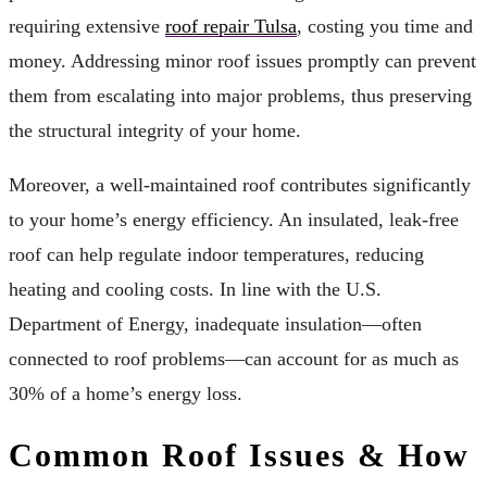
requiring extensive
roof repair Tulsa
, costing you time and
money. Addressing minor roof issues promptly can prevent
them from escalating into major problems, thus preserving
the structural integrity of your home.
Moreover, a well-maintained roof contributes significantly
to your home’s energy efficiency. An insulated, leak-free
roof can help regulate indoor temperatures, reducing
heating and cooling costs. In line with the U.S.
Department of Energy, inadequate insulation—often
connected to roof problems—can account for as much as
30% of a home’s energy loss.
Common Roof Issues & How