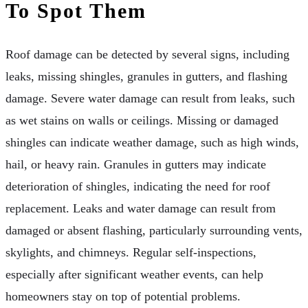
To Spot Them
Roof damage can be detected by several signs, including
leaks, missing shingles, granules in gutters, and flashing
damage. Severe water damage can result from leaks, such
as wet stains on walls or ceilings. Missing or damaged
shingles can indicate weather damage, such as high winds,
hail, or heavy rain. Granules in gutters may indicate
deterioration of shingles, indicating the need for roof
replacement. Leaks and water damage can result from
damaged or absent flashing, particularly surrounding vents,
skylights, and chimneys. Regular self-inspections,
especially after significant weather events, can help
homeowners stay on top of potential problems.