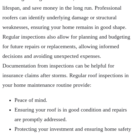
lifespan, and save money in the long run. Professional
roofers can identify underlying damage or structural
weaknesses, ensuring your home remains in good shape.
Regular inspections also allow for planning and budgeting
for future repairs or replacements, allowing informed
decisions and avoiding unexpected expenses.
Documentation from inspections can be helpful for
insurance claims after storms. Regular roof inspections in
your home maintenance routine provide:
Peace of mind.
Ensuring your roof is in good condition and repairs
are promptly addressed.
Protecting your investment and ensuring home safety