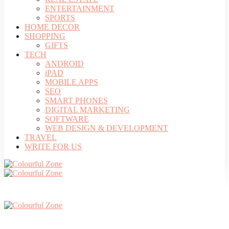
ENTERTAINMENT
SPORTS
HOME DECOR
SHOPPING
GIFTS
TECH
ANDROID
iPAD
MOBILE APPS
SEO
SMART PHONES
DIGITAL MARKETING
SOFTWARE
WEB DESIGN & DEVELOPMENT
TRAVEL
WRITE FOR US