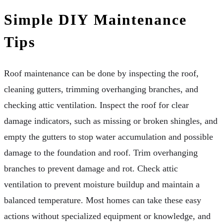
Simple DIY Maintenance
Tips
Roof maintenance can be done by inspecting the roof,
cleaning gutters, trimming overhanging branches, and
checking attic ventilation. Inspect the roof for clear
damage indicators, such as missing or broken shingles, and
empty the gutters to stop water accumulation and possible
damage to the foundation and roof. Trim overhanging
branches to prevent damage and rot. Check attic
ventilation to prevent moisture buildup and maintain a
balanced temperature. Most homes can take these easy
actions without specialized equipment or knowledge, and