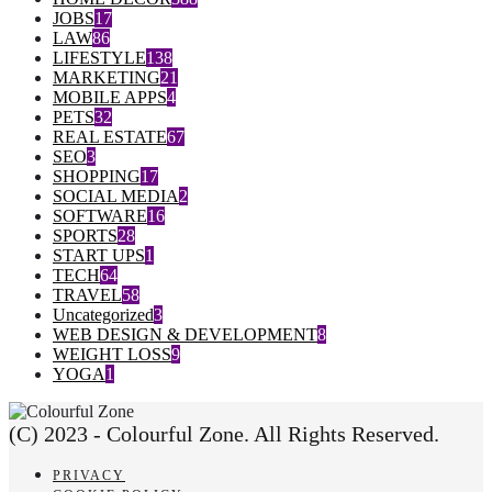
JOBS
17
LAW
86
LIFESTYLE
138
MARKETING
21
MOBILE APPS
4
PETS
32
REAL ESTATE
67
SEO
3
SHOPPING
17
SOCIAL MEDIA
2
SOFTWARE
16
SPORTS
28
START UPS
1
TECH
64
TRAVEL
58
Uncategorized
3
WEB DESIGN & DEVELOPMENT
8
WEIGHT LOSS
9
YOGA
1
(C) 2023 - Colourful Zone. All Rights Reserved.
PRIVACY