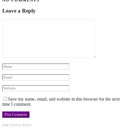
NO COMMENTS
Leave a Reply
Save my name, email, and website in this browser for the next
time I comment.
PREVIOUS POST