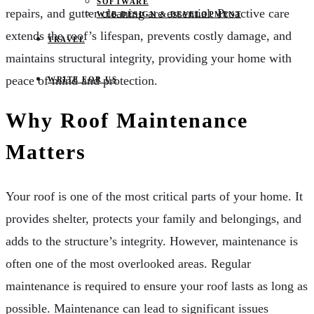
SOFTWARE
repairs, and gutter cleaning are essential. Proactive care
WEB DESIGN & DEVELOPMENT
extends the roof’s lifespan, prevents costly damage, and
TRAVEL
maintains structural integrity, providing your home with
peace of mind and protection.
WRITE FOR US
Why Roof Maintenance
Matters
Your roof is one of the most critical parts of your home. It
provides shelter, protects your family and belongings, and
adds to the structure’s integrity. However, maintenance is
often one of the most overlooked areas. Regular
maintenance is required to ensure your roof lasts as long as
possible. Maintenance can lead to significant issues