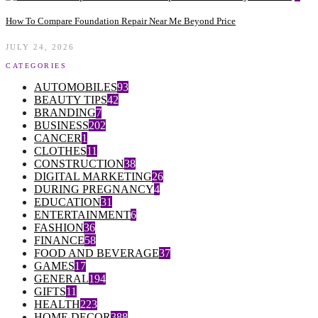
How To Compare Foundation Repair Near Me Beyond Price
JULY 24, 2026
CATEGORIES
AUTOMOBILES
93
BEAUTY TIPS
42
BRANDING
7
BUSINESS
202
CANCER
1
CLOTHES
11
CONSTRUCTION
38
DIGITAL MARKETING
26
DURING PREGNANCY
4
EDUCATION
31
ENTERTAINMENT
6
FASHION
36
FINANCE
58
FOOD AND BEVERAGE
37
GAMES
17
GENERAL
194
GIFTS
11
HEALTH
223
HOME DECOR
388