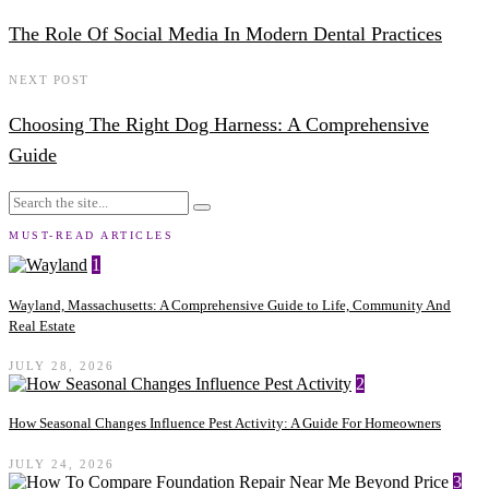
The Role Of Social Media In Modern Dental Practices
NEXT POST
Choosing The Right Dog Harness: A Comprehensive
Guide
MUST-READ ARTICLES
1
Wayland, Massachusetts: A Comprehensive Guide to Life, Community And
Real Estate
JULY 28, 2026
2
How Seasonal Changes Influence Pest Activity: A Guide For Homeowners
JULY 24, 2026
3