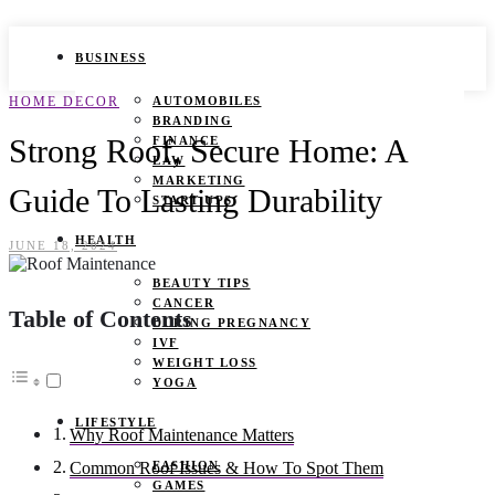
BUSINESS
HOME DECOR
AUTOMOBILES
BRANDING
Strong Roof, Secure Home: A
FINANCE
LAW
MARKETING
Guide To Lasting Durability
START UPS
HEALTH
JUNE 18, 2024
BEAUTY TIPS
CANCER
Table of Contents
DURING PREGNANCY
IVF
WEIGHT LOSS
YOGA
LIFESTYLE
Why Roof Maintenance Matters
FASHION
Common Roof Issues & How To Spot Them
GAMES