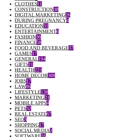
CLOTHES
11
CONSTRUCTION
38
DIGITAL MARKETING
26
DURING PREGNANCY
4
EDUCATION
31
ENTERTAINMENT
6
FASHION
36
FINANCE
58
FOOD AND BEVERAGE
37
GAMES
17
GENERAL
194
GIFTS
11
HEALTH
223
HOME DECOR
388
JOBS
17
LAW
86
LIFESTYLE
138
MARKETING
21
MOBILE APPS
4
PETS
32
REAL ESTATE
67
SEO
3
SHOPPING
17
SOCIAL MEDIA
2
SOFTWARE
16