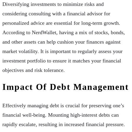
Diversifying investments to minimize risks and
considering consulting with a financial advisor for
personalized advice are essential for long-term growth.
According to NerdWallet, having a mix of stocks, bonds,
and other assets can help cushion your finances against
market volatility. It is important to regularly assess your
investment portfolio to ensure it matches your financial
objectives and risk tolerance.
Impact Of Debt Management
Effectively managing debt is crucial for preserving one’s
financial well-being. Mounting high-interest debts can
rapidly escalate, resulting in increased financial pressure.