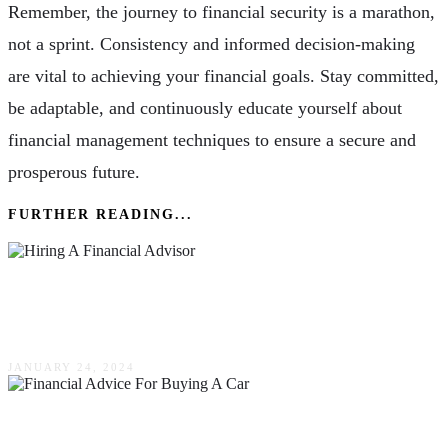
Remember, the journey to financial security is a marathon,
not a sprint. Consistency and informed decision-making
are vital to achieving your financial goals. Stay committed,
be adaptable, and continuously educate yourself about
financial management techniques to ensure a secure and
prosperous future.
FURTHER READING...
4 Questions To Ask Before Hiring A Financial
Advisor
JANUARY 24, 2024
Intelligent Financial Advice For Those