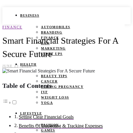
BUSINESS
FINANCE
AUTOMOBILES
BRANDING
Smart Financial Strategies For A
FINANCE
LAW
MARKETING
Secure Future
START UPS
HEALTH
JUNE 23, 2024
BEAUTY TIPS
CANCER
Table of Contents
DURING PREGNANCY
IVF
WEIGHT LOSS
YOGA
LIFESTYLE
Setting Clear Financial Goals
FASHION
Benefits Of Budgeting & Tracking Expenses
GAMES