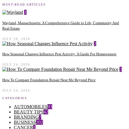
MUST-READ ARTICLES
1
Wayland, Massachusetts: A Comprehensive Guide to Life, Community And
Real Estate
JULY 28, 2026
2
How Seasonal Changes Influence Pest Activity: A Guide For Homeowners
JULY 24, 2026
3
How To Compare Foundation Repair Near Me Beyond Price
JULY 24, 2026
CATEGORIES
AUTOMOBILES
93
BEAUTY TIPS
42
BRANDING
7
BUSINESS
202
CANCER
1