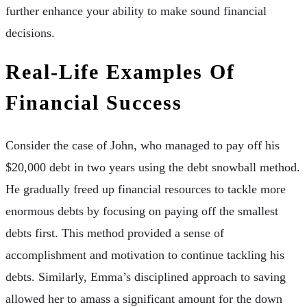
further enhance your ability to make sound financial
decisions.
Real-Life Examples Of
Financial Success
Consider the case of John, who managed to pay off his
$20,000 debt in two years using the debt snowball method.
He gradually freed up financial resources to tackle more
enormous debts by focusing on paying off the smallest
debts first. This method provided a sense of
accomplishment and motivation to continue tackling his
debts. Similarly, Emma’s disciplined approach to saving
allowed her to amass a significant amount for the down