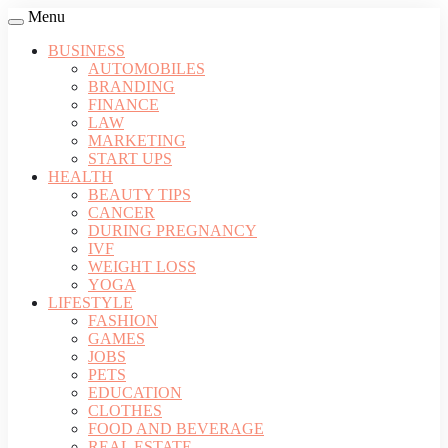
Menu
BUSINESS
AUTOMOBILES
BRANDING
FINANCE
LAW
MARKETING
START UPS
HEALTH
BEAUTY TIPS
CANCER
DURING PREGNANCY
IVF
WEIGHT LOSS
YOGA
LIFESTYLE
FASHION
GAMES
JOBS
PETS
EDUCATION
CLOTHES
FOOD AND BEVERAGE
REAL ESTATE