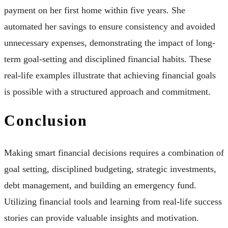
payment on her first home within five years. She
automated her savings to ensure consistency and avoided
unnecessary expenses, demonstrating the impact of long-
term goal-setting and disciplined financial habits. These
real-life examples illustrate that achieving financial goals
is possible with a structured approach and commitment.
Conclusion
Making smart financial decisions requires a combination of
goal setting, disciplined budgeting, strategic investments,
debt management, and building an emergency fund.
Utilizing financial tools and learning from real-life success
stories can provide valuable insights and motivation.