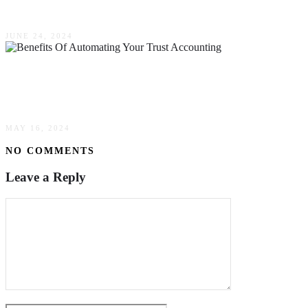
Considering Buying A Car In The Future
JUNE 24, 2024
The Many Benefits Of Automating Your Trust
Accounting & Administration In Australia
MAY 16, 2024
NO COMMENTS
Leave a Reply