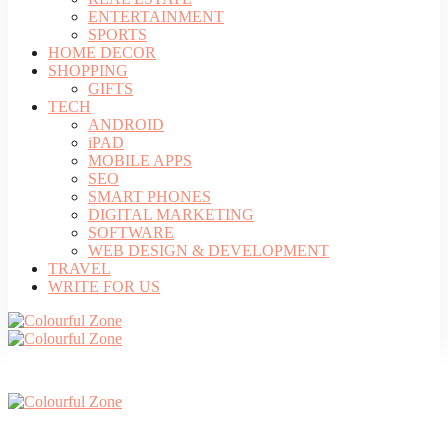
ENTERTAINMENT
SPORTS
HOME DECOR
SHOPPING
GIFTS
TECH
ANDROID
iPAD
MOBILE APPS
SEO
SMART PHONES
DIGITAL MARKETING
SOFTWARE
WEB DESIGN & DEVELOPMENT
TRAVEL
WRITE FOR US