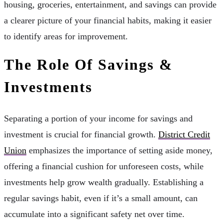
housing, groceries, entertainment, and savings can provide
a clearer picture of your financial habits, making it easier
to identify areas for improvement.
The Role Of Savings &
Investments
Separating a portion of your income for savings and
investment is crucial for financial growth.
District Credit
Union
emphasizes the importance of setting aside money,
offering a financial cushion for unforeseen costs, while
investments help grow wealth gradually. Establishing a
regular savings habit, even if it’s a small amount, can
accumulate into a significant safety net over time.