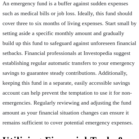
An emergency fund is a buffer against sudden expenses
such as medical bills or job loss. Ideally, this fund should
cover three to six months of living expenses. Start small by
setting aside a specific monthly amount and gradually
build up this fund to safeguard against unforeseen financial
setbacks. Financial professionals at Investopedia suggest
establishing regular automatic transfers to your emergency
savings to guarantee steady contributions. Additionally,
keeping this fund in a separate, easily accessible savings
account can help prevent the temptation to use it for non-
emergencies. Regularly reviewing and adjusting the fund
amount as your financial situation changes can ensure it
remains sufficient to cover potential emergency expenses.