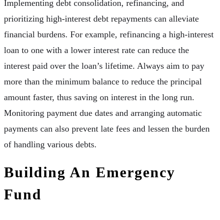
Implementing debt consolidation, refinancing, and
prioritizing high-interest debt repayments can alleviate
financial burdens. For example, refinancing a high-interest
loan to one with a lower interest rate can reduce the
interest paid over the loan’s lifetime. Always aim to pay
more than the minimum balance to reduce the principal
amount faster, thus saving on interest in the long run.
Monitoring payment due dates and arranging automatic
payments can also prevent late fees and lessen the burden
of handling various debts.
Building An Emergency
Fund