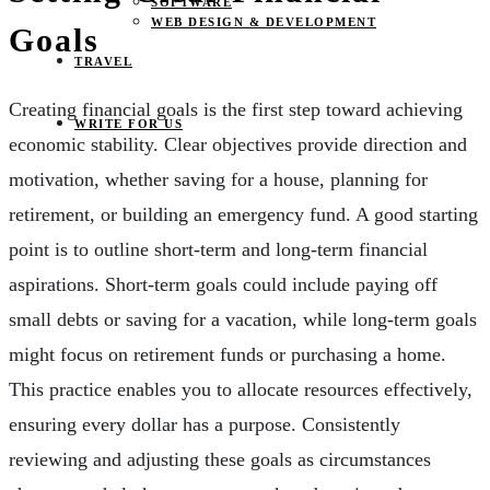
SOFTWARE
WEB DESIGN & DEVELOPMENT
Goals
TRAVEL
Creating financial goals is the first step toward achieving
WRITE FOR US
economic stability. Clear objectives provide direction and
motivation, whether saving for a house, planning for
retirement, or building an emergency fund. A good starting
point is to outline short-term and long-term financial
aspirations. Short-term goals could include paying off
small debts or saving for a vacation, while long-term goals
might focus on retirement funds or purchasing a home.
This practice enables you to allocate resources effectively,
ensuring every dollar has a purpose. Consistently
reviewing and adjusting these goals as circumstances