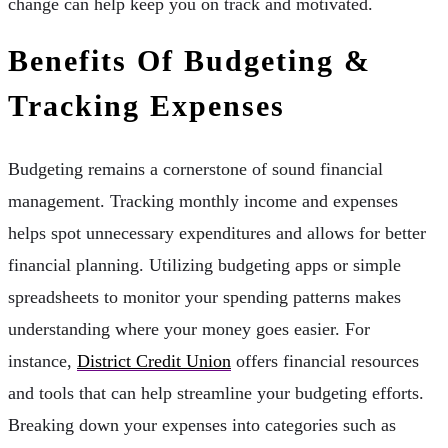
change can help keep you on track and motivated.
Benefits Of Budgeting &
Tracking Expenses
Budgeting remains a cornerstone of sound financial
management. Tracking monthly income and expenses
helps spot unnecessary expenditures and allows for better
financial planning. Utilizing budgeting apps or simple
spreadsheets to monitor your spending patterns makes
understanding where your money goes easier. For
instance,
District Credit Union
offers financial resources
and tools that can help streamline your budgeting efforts.
Breaking down your expenses into categories such as