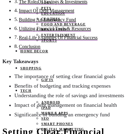
The Role Of Savings & Investments
JOBS
PETS
Impact Of Debt Management
EDUCATION
CLOTHES
Building An Emergency Fund
FOOD AND BEVERAGE
Utilizing Financial Tools & Resources
REAL ESTATE
ENTERTAINMENT
Real-Life Examples Of Financial Success
SPORTS
Conclusion
HOME DECOR
Key Takeaways
SHOPPING
The importance of setting clear financial goals
GIFTS
Benefits of budgeting and tracking expenses
TECH
Understanding the role of savings and investments
ANDROID
Impact of debt management on financial health
IPAD
MOBILE APPS
Significance of building an emergency fund
SEO
SMART PHONES
Setting Clear Financial
DIGITAL MARKETING