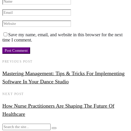
Save my name, email, and website in this browser for the next
time I comment.
PREVIOUS POST
Mastering Management: Tips & Tricks For Implementing
Software In Your Dance Studio
NEXT POST
How Nurse Practitioners Are Shaping The Future Of
Healthcare