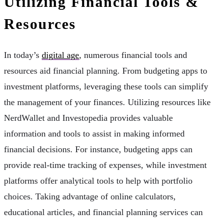
Utilizing Financial Tools &
Resources
In today’s
digital age
, numerous financial tools and
resources aid financial planning. From budgeting apps to
investment platforms, leveraging these tools can simplify
the management of your finances. Utilizing resources like
NerdWallet and Investopedia provides valuable
information and tools to assist in making informed
financial decisions. For instance, budgeting apps can
provide real-time tracking of expenses, while investment
platforms offer analytical tools to help with portfolio
choices. Taking advantage of online calculators,
educational articles, and financial planning services can