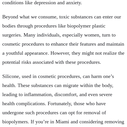
conditions like depression and anxiety.
Beyond what we consume, toxic substances can enter our
bodies through procedures like biopolymer plastic
surgeries. Many individuals, especially women, turn to
cosmetic procedures to enhance their features and maintain
a youthful appearance. However, they might not realize the
potential risks associated with these procedures.
Silicone, used in cosmetic procedures, can harm one’s
health. These substances can migrate within the body,
leading to inflammation, discomfort, and even severe
health complications. Fortunately, those who have
undergone such procedures can opt for removal of
biopolymers. If you’re in Miami and considering removing