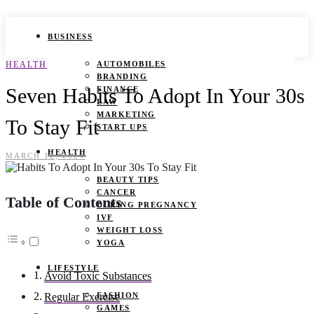
BUSINESS
HEALTH
AUTOMOBILES
BRANDING
Seven Habits To Adopt In Your 30s
FINANCE
LAW
MARKETING
To Stay Fit
START UPS
HEALTH
MARCH 12, 2024
BEAUTY TIPS
CANCER
Table of Contents
DURING PREGNANCY
IVF
WEIGHT LOSS
YOGA
LIFESTYLE
Avoid Toxic Substances
FASHION
Regular Exercise
GAMES