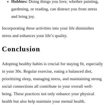
Hobbies:
Doing things you love, whether painting,
gardening, or reading, can distract you from stress
and bring joy.
Incorporating these activities into your life diminishes
stress and enhances your life’s quality.
Conclusion
Adopting healthy habits is crucial for staying fit, especially
in your 30s. Regular exercise, eating a balanced diet,
prioritizing sleep, managing stress, and maintaining strong
social connections all contribute to your overall well-
being. These practices not only enhance your physical
health but also help maintain your mental health.