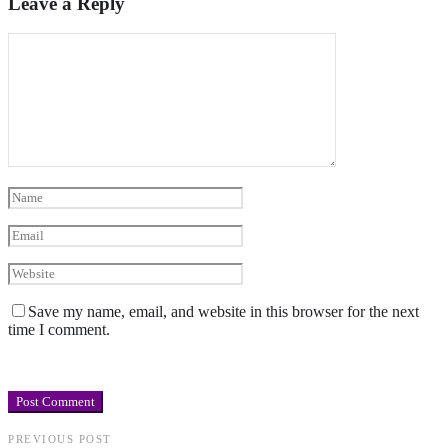
Leave a Reply
Save my name, email, and website in this browser for the next
time I comment.
PREVIOUS POST