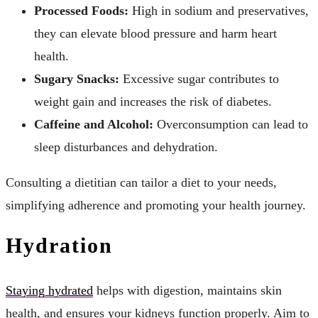
Processed Foods:
High in sodium and preservatives,
they can elevate blood pressure and harm heart
health.
Sugary Snacks:
Excessive sugar contributes to
weight gain and increases the risk of diabetes.
Caffeine and Alcohol:
Overconsumption can lead to
sleep disturbances and dehydration.
Consulting a dietitian can tailor a diet to your needs,
simplifying adherence and promoting your health journey.
Hydration
Staying hydrated
helps with digestion, maintains skin
health, and ensures your kidneys function properly. Aim to