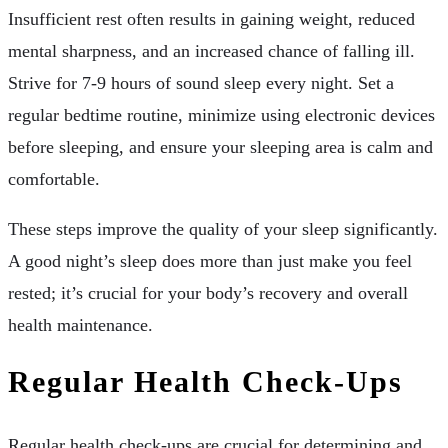
Insufficient rest often results in gaining weight, reduced
mental sharpness, and an increased chance of falling ill.
Strive for 7-9 hours of sound sleep every night. Set a
regular bedtime routine, minimize using electronic devices
before sleeping, and ensure your sleeping area is calm and
comfortable.
These steps improve the quality of your sleep significantly.
A good night’s sleep does more than just make you feel
rested; it’s crucial for your body’s recovery and overall
health maintenance.
Regular Health Check-Ups
Regular health check-ups are crucial for determining and