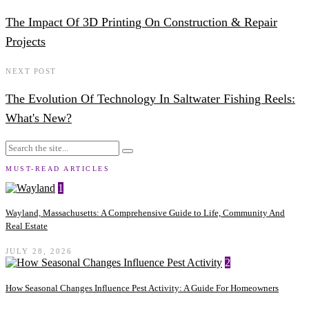
The Impact Of 3D Printing On Construction & Repair
Projects
NEXT POST
The Evolution Of Technology In Saltwater Fishing Reels:
What's New?
MUST-READ ARTICLES
1
Wayland, Massachusetts: A Comprehensive Guide to Life, Community And
Real Estate
JULY 28, 2026
2
How Seasonal Changes Influence Pest Activity: A Guide For Homeowners