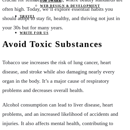
SOFTWARE
WEB DESIGN & DEVELOPMENT
often high. Today, we’ll explore essential habits you
TRAVEL
should adopt to stay fit, healthy, and thriving not just in
your 30s but for many years.
WRITE FOR US
Avoid Toxic Substances
Tobacco use increases the risk of lung cancer, heart
disease, and stroke while also damaging nearly every
organ in the body. It’s a major cause of respiratory
problems and decreases overall health.
Alcohol consumption can lead to liver disease, heart
problems, and an increased likelihood of accidents and
injuries. It also affects mental health, contributing to