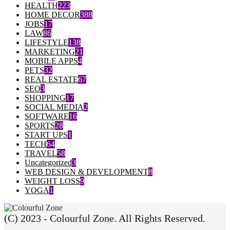
HEALTH
223
HOME DECOR
388
JOBS
17
LAW
86
LIFESTYLE
138
MARKETING
21
MOBILE APPS
4
PETS
32
REAL ESTATE
67
SEO
3
SHOPPING
17
SOCIAL MEDIA
2
SOFTWARE
16
SPORTS
28
START UPS
1
TECH
64
TRAVEL
58
Uncategorized
3
WEB DESIGN & DEVELOPMENT
8
WEIGHT LOSS
9
YOGA
1
(C) 2023 - Colourful Zone. All Rights Reserved.