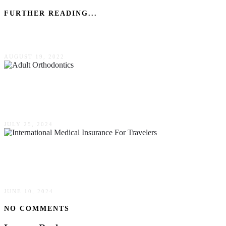
FURTHER READING...
Dyslexia Characteristics At Different Ages
AUGUST 19, 2022
Adult Orthodontics: Perfecting Your Smile At
Any Age
JULY 25, 2024
Why International Medical Insurance Is
Essential For Travelers
JUNE 10, 2024
NO COMMENTS