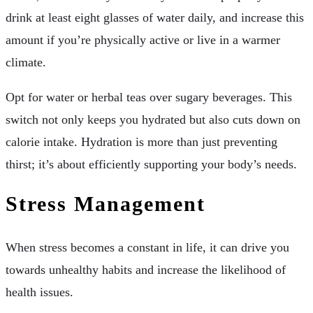
drink at least eight glasses of water daily, and increase this
amount if you’re physically active or live in a warmer
climate.
Opt for water or herbal teas over sugary beverages. This
switch not only keeps you hydrated but also cuts down on
calorie intake. Hydration is more than just preventing
thirst; it’s about efficiently supporting your body’s needs.
Stress Management
When stress becomes a constant in life, it can drive you
towards unhealthy habits and increase the likelihood of
health issues.