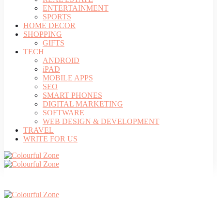
ENTERTAINMENT
SPORTS
HOME DECOR
SHOPPING
GIFTS
TECH
ANDROID
iPAD
MOBILE APPS
SEO
SMART PHONES
DIGITAL MARKETING
SOFTWARE
WEB DESIGN & DEVELOPMENT
TRAVEL
WRITE FOR US