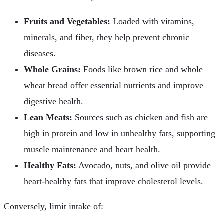
Fruits and Vegetables:
Loaded with vitamins,
minerals, and fiber, they help prevent chronic
diseases.
Whole Grains:
Foods like brown rice and whole
wheat bread offer essential nutrients and improve
digestive health.
Lean Meats:
Sources such as chicken and fish are
high in protein and low in unhealthy fats, supporting
muscle maintenance and heart health.
Healthy Fats:
Avocado, nuts, and olive oil provide
heart-healthy fats that improve cholesterol levels.
Conversely, limit intake of: