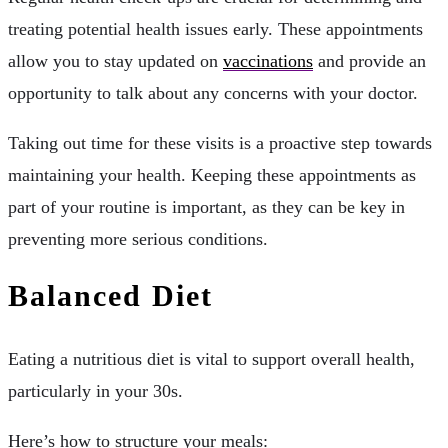
treating potential health issues early. These appointments
allow you to stay updated on
vaccinations
and provide an
opportunity to talk about any concerns with your doctor.
Taking out time for these visits is a proactive step towards
maintaining your health. Keeping these appointments as
part of your routine is important, as they can be key in
preventing more serious conditions.
Balanced Diet
Eating a nutritious diet is vital to support overall health,
particularly in your 30s.
Here’s how to structure your meals: