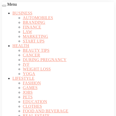
Menu
BUSINESS
AUTOMOBILES
BRANDING
FINANCE
LAW
MARKETING
START UPS
HEALTH
BEAUTY TIPS
CANCER
DURING PREGNANCY
IVF
WEIGHT LOSS
YOGA
LIFESTYLE
FASHION
GAMES
JOBS
PETS
EDUCATION
CLOTHES
FOOD AND BEVERAGE
REAL ESTATE