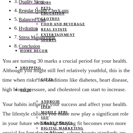
Quality Sleep
JOBS
PETS
Regular Health Check-ups
EDUCATION
CLOTHES
Balanced Diet
FOOD AND BEVERAGE
Hydration
REAL ESTATE
ENTERTAINMENT
Stress Management
SPORTS
Conclusion
HOME DECOR
You are turning 30 marks a crucial period for your health.
SHOPPING
Although you might still feel relatively youthful, this is the
time when risks for conditions like diabetes, heart disease,
GIFTS
high blood pressure, and cholesterol can start to increase.
TECH
ANDROID
Your habits influence your success and affect your health.
IPAD
MOBILE APPS
The lifestyle choices you make now play a significant role
SEO
in your future well-being. Staying fit becomes even more
SMART PHONES
DIGITAL MARKETING
crucial for females in Miami, where beauty standards are