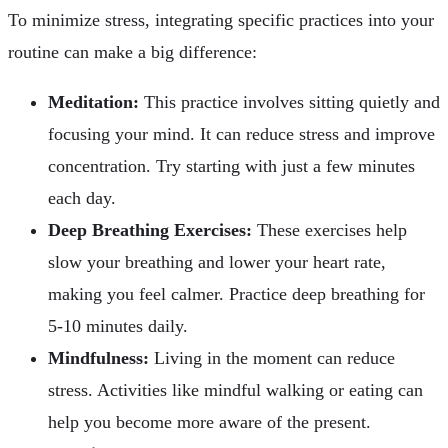
To minimize stress, integrating specific practices into your
routine can make a big difference:
Meditation:
This practice involves sitting quietly and
focusing your mind. It can reduce stress and improve
concentration. Try starting with just a few minutes
each day.
Deep Breathing Exercises:
These exercises help
slow your breathing and lower your heart rate,
making you feel calmer. Practice deep breathing for
5-10 minutes daily.
Mindfulness:
Living in the moment can reduce
stress. Activities like mindful walking or eating can
help you become more aware of the present.