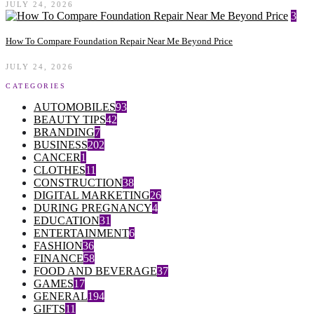
JULY 24, 2026
3
How To Compare Foundation Repair Near Me Beyond Price
JULY 24, 2026
CATEGORIES
AUTOMOBILES
93
BEAUTY TIPS
42
BRANDING
7
BUSINESS
202
CANCER
1
CLOTHES
11
CONSTRUCTION
38
DIGITAL MARKETING
26
DURING PREGNANCY
4
EDUCATION
31
ENTERTAINMENT
6
FASHION
36
FINANCE
58
FOOD AND BEVERAGE
37
GAMES
17
GENERAL
194
GIFTS
11