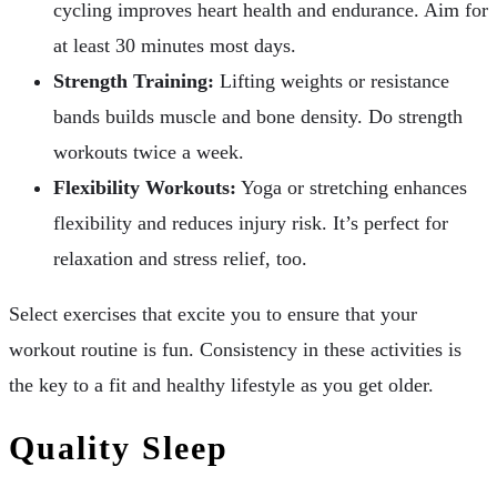
cycling improves heart health and endurance. Aim for
at least 30 minutes most days.
Strength Training:
Lifting weights or resistance
bands builds muscle and bone density. Do strength
workouts twice a week.
Flexibility Workouts:
Yoga or stretching enhances
flexibility and reduces injury risk. It’s perfect for
relaxation and stress relief, too.
Select exercises that excite you to ensure that your
workout routine is fun. Consistency in these activities is
the key to a fit and healthy lifestyle as you get older.
Quality Sleep