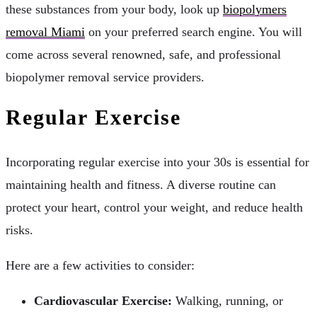
these substances from your body, look up
biopolymers
removal Miami
on your preferred search engine. You will
come across several renowned, safe, and professional
biopolymer removal service providers.
Regular Exercise
Incorporating regular exercise into your 30s is essential for
maintaining health and fitness. A diverse routine can
protect your heart, control your weight, and reduce health
risks.
Here are a few activities to consider:
Cardiovascular Exercise:
Walking, running, or