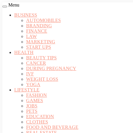
Menu
BUSINESS
AUTOMOBILES
BRANDING
FINANCE
LAW
MARKETING
START UPS
HEALTH
BEAUTY TIPS
CANCER
DURING PREGNANCY
IVF
WEIGHT LOSS
YOGA
LIFESTYLE
FASHION
GAMES
JOBS
PETS
EDUCATION
CLOTHES
FOOD AND BEVERAGE
REAL ESTATE