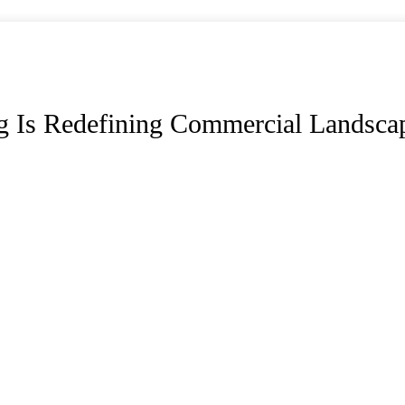
g Is Redefining Commercial Landsca