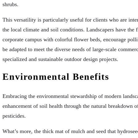
shrubs.
This versatility is particularly useful for clients who are int
the local climate and soil conditions. Landscapers have the f
corporate campus with colorful flower beds, encourage polli
be adapted to meet the diverse needs of large-scale commercia
specialized and sustainable outdoor design projects.
Environmental Benefits
Embracing the environmental stewardship of modern landscapi
enhancement of soil health through the natural breakdown of 
pesticides.
What’s more, the thick mat of mulch and seed that hydroseed