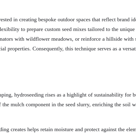
erested in creating bespoke outdoor spaces that reflect brand ide
lexibility to prepare custom seed mixes tailored to the unique
nators with wildflower meadows, or reinforce a hillside with 
l properties. Consequently, this technique serves as a versati
ng, hydroseeding rises as a highlight of sustainability for b
the mulch component in the seed slurry, enriching the soil wit
ing creates helps retain moisture and protect against the ele