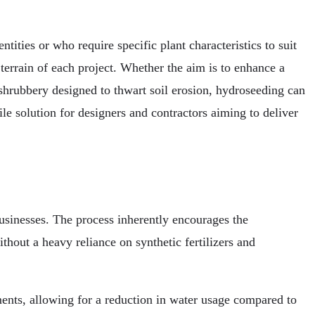
ntities or who require specific plant characteristics to suit
 terrain of each project. Whether the aim is to enhance a
shrubbery designed to thwart soil erosion, hydroseeding can
le solution for designers and contractors aiming to deliver
usinesses. The process inherently encourages the
hout a heavy reliance on synthetic fertilizers and
ments, allowing for a reduction in water usage compared to