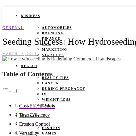
BUSINESS
GENERAL
AUTOMOBILES
BRANDING
Seeding Success: How Hydroseedin
FINANCE
LAW
MARKETING
MARCH 18, 2024
START UPS
HEALTH
Table of Contents
BEAUTY TIPS
CANCER
DURING PREGNANCY
IVF
WEIGHT LOSS
YOGA
Cost-Effectiveness
Time Efficiency
LIFESTYLE
Erosion Control
FASHION
Versatility
GAMES