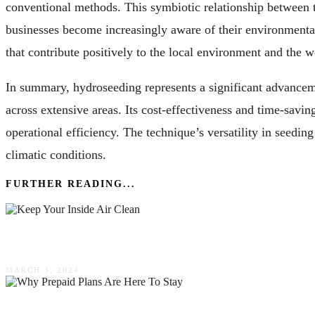
conventional methods. This symbiotic relationship between th
businesses become increasingly aware of their environmental f
that contribute positively to the local environment and the wo
In summary, hydroseeding represents a significant advanceme
across extensive areas. Its cost-effectiveness and time-saving
operational efficiency. The technique’s versatility in seeding 
climatic conditions.
FURTHER READING...
Keep Your Inside Air Clean
MARCH 3, 2024
The Power Of Simplicity: Why Prepaid Plans Are