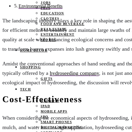
JOBS
Environmental Benefits
PETS
EDUCATION
CLOTHES
The landscaping industry plays a key role in shaping the ae
FOOD AND BEVERAGE
for efficient means to beautify and maintain large swaths o
REAL ESTATE
ENTERTAINMENT
quality at scale while balancing ecological concerns and cost
SPORTS
to transform barren expanses into lush greenery swiftly and 
HOME DECOR
Amidst the conventional approaches of hand seeding and the la
SHOPPING
typically offered by a
hydroseeding company
, is not just a
GIFTS
ecological impact of hydroseeding, the discussion will revo
TECH
Cost-Effectiveness
ANDROID
IPAD
MOBILE APPS
SEO
When considering the economical aspects of hydroseeding, it 
SMART PHONES
mulch, and water into a single application, hydroseeding cut
DIGITAL MARKETING