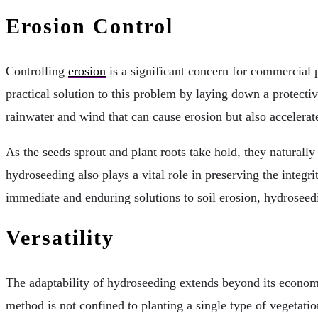
Erosion Control
Controlling
erosion
is a significant concern for commercial pr
practical solution to this problem by laying down a protecti
rainwater and wind that can cause erosion but also accelerat
As the seeds sprout and plant roots take hold, they naturally 
hydroseeding also plays a vital role in preserving the integri
immediate and enduring solutions to soil erosion, hydroseedi
Versatility
The adaptability of hydroseeding extends beyond its economi
method is not confined to planting a single type of vegetatio