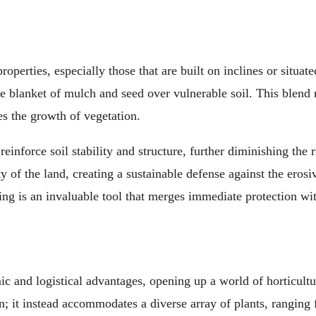
operties, especially those that are built on inclines or situat
ve blanket of mulch and seed over vulnerable soil. This blend 
es the growth of vegetation.
reinforce soil stability and structure, further diminishing the 
ty of the land, creating a sustainable defense against the eros
ng is an invaluable tool that merges immediate protection wit
c and logistical advantages, opening up a world of horticultu
n; it instead accommodates a diverse array of plants, ranging 