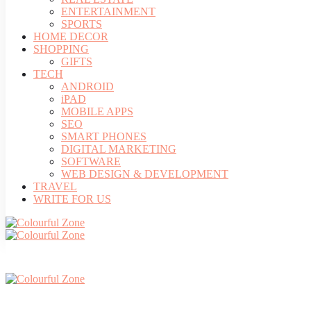
ENTERTAINMENT
SPORTS
HOME DECOR
SHOPPING
GIFTS
TECH
ANDROID
iPAD
MOBILE APPS
SEO
SMART PHONES
DIGITAL MARKETING
SOFTWARE
WEB DESIGN & DEVELOPMENT
TRAVEL
WRITE FOR US