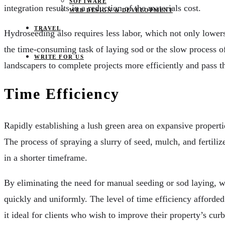
SOFTWARE
integration results in a reduction of the materials cost.
WEB DESIGN & DEVELOPMENT
TRAVEL
Hydroseeding also requires less labor, which not only lowers
the time-consuming task of laying sod or the slow process o
WRITE FOR US
landscapers to complete projects more efficiently and pass th
Time Efficiency
Rapidly establishing a lush green area on expansive properti
The process of spraying a slurry of seed, mulch, and fertili
in a shorter timeframe.
By eliminating the need for manual seeding or sod laying, w
quickly and uniformly. The level of time efficiency afforde
it ideal for clients who wish to improve their property’s cur