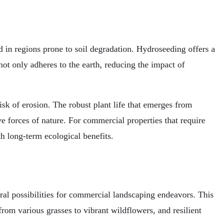
ed in regions prone to soil degradation. Hydroseeding offers a
not only adheres to the earth, reducing the impact of
risk of erosion. The robust plant life that emerges from
ive forces of nature. For commercial properties that require
h long-term ecological benefits.
ral possibilities for commercial landscaping endeavors. This
from various grasses to vibrant wildflowers, and resilient