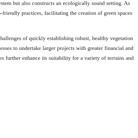
stem but also constructs an ecologically sound setting. As
riendly practices, facilitating the creation of green spaces
allenges of quickly establishing robust, healthy vegetation
nesses to undertake larger projects with greater financial and
s further enhance its suitability for a variety of terrains and