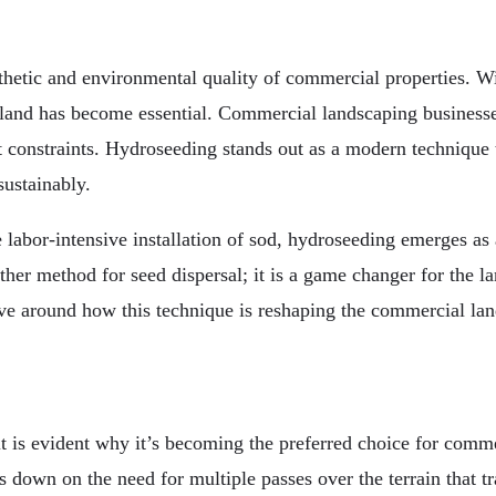
sthetic and environmental quality of commercial properties. 
f land has become essential. Commercial landscaping businesse
 constraints. Hydroseeding stands out as a modern technique th
sustainably.
bor-intensive installation of sod, hydroseeding emerges as a u
nother method for seed dispersal; it is a game changer for the
lve around how this technique is reshaping the commercial lan
is evident why it’s becoming the preferred choice for commerc
s down on the need for multiple passes over the terrain that t