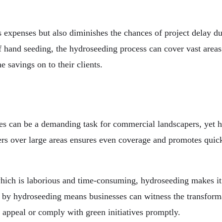
 expenses but also diminishes the chances of project delay du
f hand seeding, the hydroseeding process can cover vast areas 
e savings on to their clients.
es can be a demanding task for commercial landscapers, yet hy
zers over large areas ensures even coverage and promotes quic
hich is laborious and time-consuming, hydroseeding makes it p
d by hydroseeding means businesses can witness the transform
b appeal or comply with green initiatives promptly.