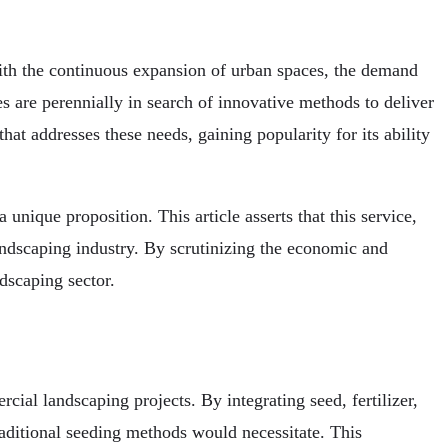
With the continuous expansion of urban spaces, the demand
s are perennially in search of innovative methods to deliver
at addresses these needs, gaining popularity for its ability
nique proposition. This article asserts that this service,
 landscaping industry. By scrutinizing the economic and
dscaping sector.
ial landscaping projects. By integrating seed, fertilizer,
raditional seeding methods would necessitate. This