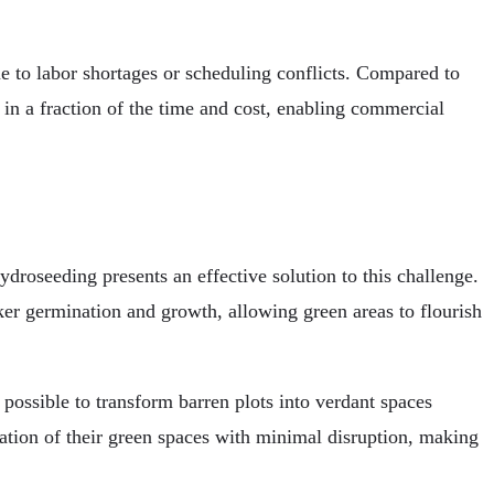
e to labor shortages or scheduling conflicts. Compared to
in a fraction of the time and cost, enabling commercial
droseeding presents an effective solution to this challenge.
ker germination and growth, allowing green areas to flourish
ossible to transform barren plots into verdant spaces
ation of their green spaces with minimal disruption, making