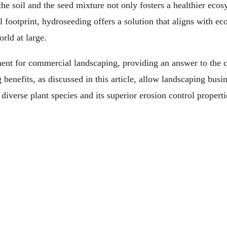
e soil and the seed mixture not only fosters a healthier ecosy
ootprint, hydroseeding offers a solution that aligns with eco-f
rld at large.
nt for commercial landscaping, providing an answer to the ch
 benefits, as discussed in this article, allow landscaping busi
diverse plant species and its superior erosion control propertie
 Here To Stay