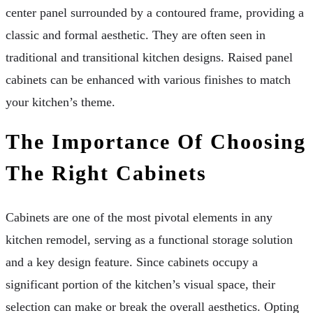
center panel surrounded by a contoured frame, providing a
classic and formal aesthetic. They are often seen in
traditional and transitional kitchen designs. Raised panel
cabinets can be enhanced with various finishes to match
your kitchen’s theme.
The Importance Of Choosing
The Right Cabinets
Cabinets are one of the most pivotal elements in any
kitchen remodel, serving as a functional storage solution
and a key design feature. Since cabinets occupy a
significant portion of the kitchen’s visual space, their
selection can make or break the overall aesthetics. Opting