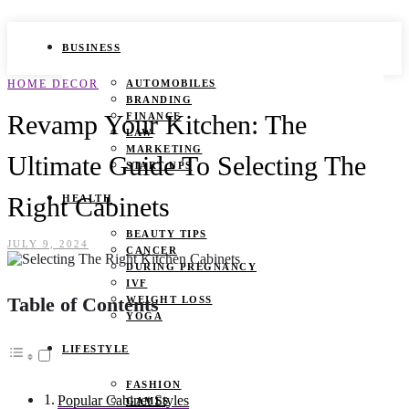
BUSINESS
HOME DECOR
AUTOMOBILES
BRANDING
Revamp Your Kitchen: The
FINANCE
LAW
MARKETING
Ultimate Guide To Selecting The
START UPS
Right Cabinets
HEALTH
BEAUTY TIPS
JULY 9, 2024
CANCER
DURING PREGNANCY
IVF
Table of Contents
WEIGHT LOSS
YOGA
LIFESTYLE
FASHION
Popular Cabinet Styles
GAMES