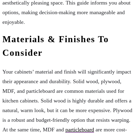
aesthetically pleasing space. This guide informs you about
options, making decision-making more manageable and
enjoyable.
Materials & Finishes To
Consider
Your cabinets’ material and finish will significantly impact
their appearance and durability. Solid wood, plywood,
MDF, and particleboard are common materials used for
kitchen cabinets. Solid wood is highly durable and offers a
natural, warm look, but it can be more expensive. Plywood
is a robust and budget-friendly option that resists warping.
At the same time, MDF and
particleboard
are more cost-