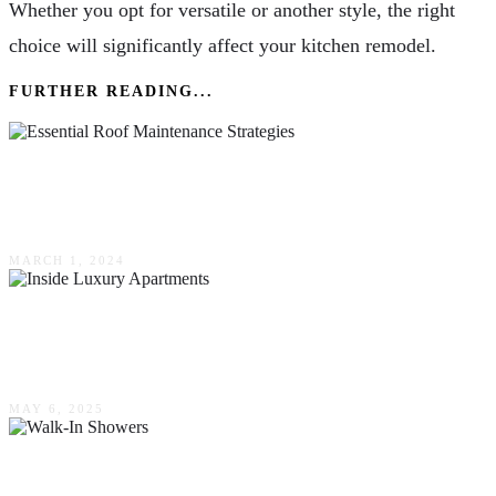
Whether you opt for versatile or another style, the right
choice will significantly affect your kitchen remodel.
FURTHER READING...
Maximizing Home Protection: Essential Roof
Maintenance Strategies
MARCH 1, 2024
Exploring The Ultimate In Comfort &
Convenience: Inside Luxury Apartments
MAY 6, 2025
Walk-In Showers: Why McMinnville