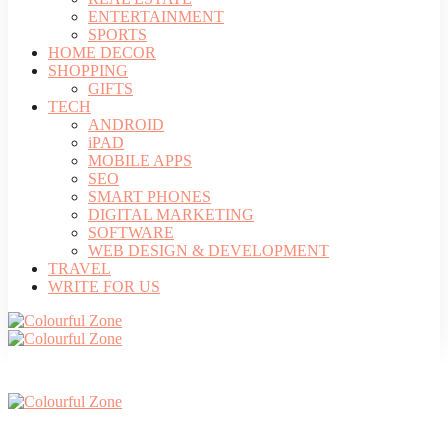
ENTERTAINMENT
SPORTS
HOME DECOR
SHOPPING
GIFTS
TECH
ANDROID
iPAD
MOBILE APPS
SEO
SMART PHONES
DIGITAL MARKETING
SOFTWARE
WEB DESIGN & DEVELOPMENT
TRAVEL
WRITE FOR US