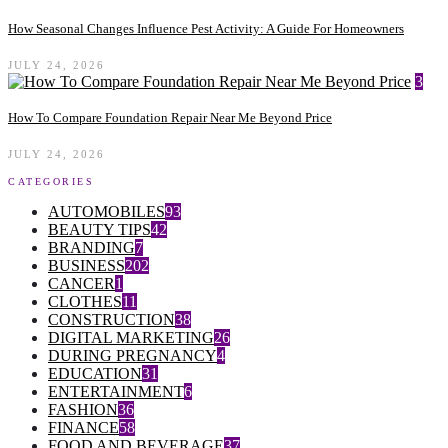
How Seasonal Changes Influence Pest Activity: A Guide For Homeowners
JULY 24, 2026
3
How To Compare Foundation Repair Near Me Beyond Price
JULY 24, 2026
CATEGORIES
AUTOMOBILES
93
BEAUTY TIPS
42
BRANDING
7
BUSINESS
202
CANCER
1
CLOTHES
11
CONSTRUCTION
38
DIGITAL MARKETING
26
DURING PREGNANCY
4
EDUCATION
31
ENTERTAINMENT
6
FASHION
36
FINANCE
58
FOOD AND BEVERAGE
37