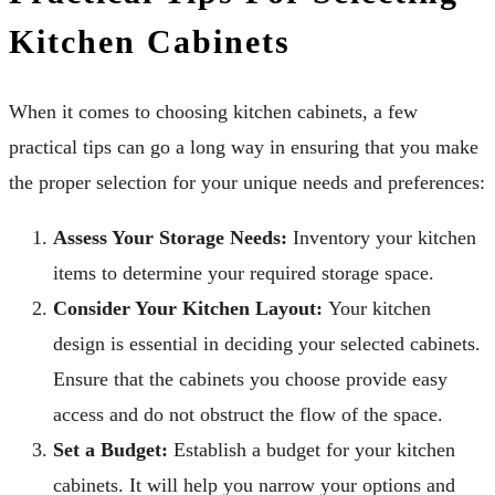
Kitchen Cabinets
When it comes to choosing kitchen cabinets, a few
practical tips can go a long way in ensuring that you make
the proper selection for your unique needs and preferences:
Assess Your Storage Needs:
Inventory your kitchen
items to determine your required storage space.
Consider Your Kitchen Layout:
Your kitchen
design is essential in deciding your selected cabinets.
Ensure that the cabinets you choose provide easy
access and do not obstruct the flow of the space.
Set a Budget:
Establish a budget for your kitchen
cabinets. It will help you narrow your options and