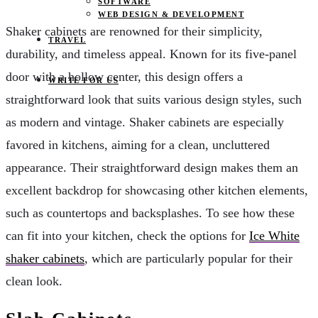
SOFTWARE
WEB DESIGN & DEVELOPMENT
Shaker cabinets are renowned for their simplicity,
TRAVEL
durability, and timeless appeal. Known for its five-panel
door with a hollow center, this design offers a
WRITE FOR US
straightforward look that suits various design styles, such
as modern and vintage. Shaker cabinets are especially
favored in kitchens, aiming for a clean, uncluttered
appearance. Their straightforward design makes them an
excellent backdrop for showcasing other kitchen elements,
such as countertops and backsplashes. To see how these
can fit into your kitchen, check the options for
Ice White
shaker cabinets
, which are particularly popular for their
clean look.