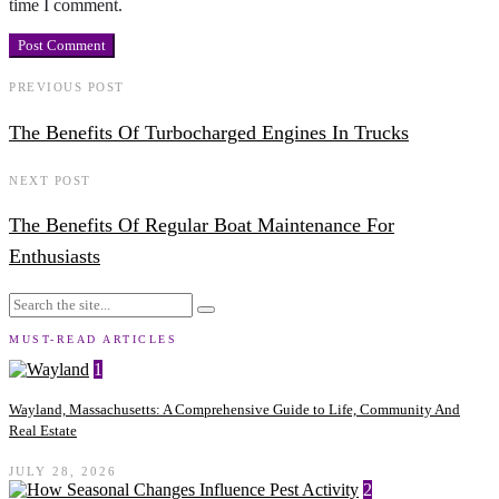
time I comment.
PREVIOUS POST
The Benefits Of Turbocharged Engines In Trucks
NEXT POST
The Benefits Of Regular Boat Maintenance For
Enthusiasts
MUST-READ ARTICLES
1
Wayland, Massachusetts: A Comprehensive Guide to Life, Community And
Real Estate
JULY 28, 2026
2