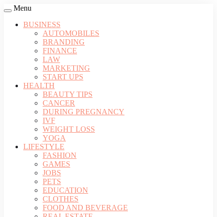
Menu
BUSINESS
AUTOMOBILES
BRANDING
FINANCE
LAW
MARKETING
START UPS
HEALTH
BEAUTY TIPS
CANCER
DURING PREGNANCY
IVF
WEIGHT LOSS
YOGA
LIFESTYLE
FASHION
GAMES
JOBS
PETS
EDUCATION
CLOTHES
FOOD AND BEVERAGE
REAL ESTATE