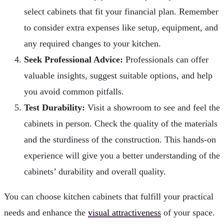
select cabinets that fit your financial plan. Remember
to consider extra expenses like setup, equipment, and
any required changes to your kitchen.
Seek Professional Advice:
Professionals can offer
valuable insights, suggest suitable options, and help
you avoid common pitfalls.
Test Durability:
Visit a showroom to see and feel the
cabinets in person. Check the quality of the materials
and the sturdiness of the construction. This hands-on
experience will give you a better understanding of the
cabinets’ durability and overall quality.
You can choose kitchen cabinets that fulfill your practical
needs and enhance the
visual attractiveness
of your space.