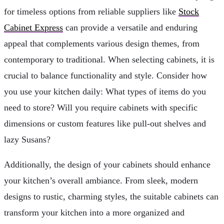
for timeless options from reliable suppliers like
Stock
Cabinet Express
can provide a versatile and enduring
appeal that complements various design themes, from
contemporary to traditional. When selecting cabinets, it is
crucial to balance functionality and style. Consider how
you use your kitchen daily: What types of items do you
need to store? Will you require cabinets with specific
dimensions or custom features like pull-out shelves and
lazy Susans?
Additionally, the design of your cabinets should enhance
your kitchen’s overall ambiance. From sleek, modern
designs to rustic, charming styles, the suitable cabinets can
transform your kitchen into a more organized and