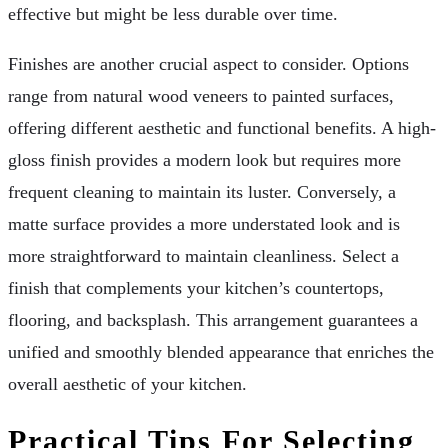
effective but might be less durable over time.
Finishes are another crucial aspect to consider. Options
range from natural wood veneers to painted surfaces,
offering different aesthetic and functional benefits. A high-
gloss finish provides a modern look but requires more
frequent cleaning to maintain its luster. Conversely, a
matte surface provides a more understated look and is
more straightforward to maintain cleanliness. Select a
finish that complements your kitchen’s countertops,
flooring, and backsplash. This arrangement guarantees a
unified and smoothly blended appearance that enriches the
overall aesthetic of your kitchen.
Practical Tips For Selecting