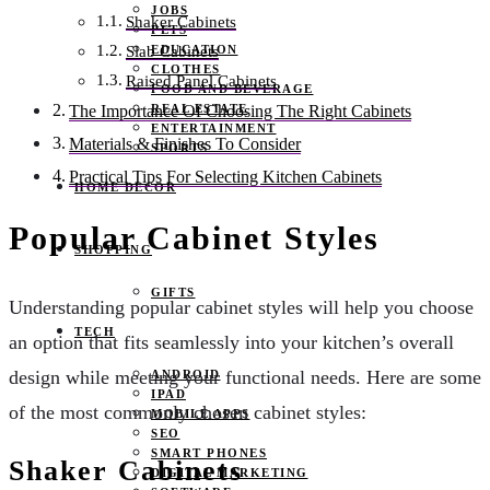
JOBS
Shaker Cabinets
PETS
EDUCATION
Slab Cabinets
CLOTHES
Raised Panel Cabinets
FOOD AND BEVERAGE
REAL ESTATE
The Importance Of Choosing The Right Cabinets
ENTERTAINMENT
Materials & Finishes To Consider
SPORTS
Practical Tips For Selecting Kitchen Cabinets
HOME DECOR
Popular Cabinet Styles
SHOPPING
GIFTS
Understanding popular cabinet styles will help you choose
TECH
an option that fits seamlessly into your kitchen’s overall
design while meeting your functional needs. Here are some
ANDROID
IPAD
of the most commonly chosen cabinet styles:
MOBILE APPS
SEO
SMART PHONES
Shaker Cabinets
DIGITAL MARKETING