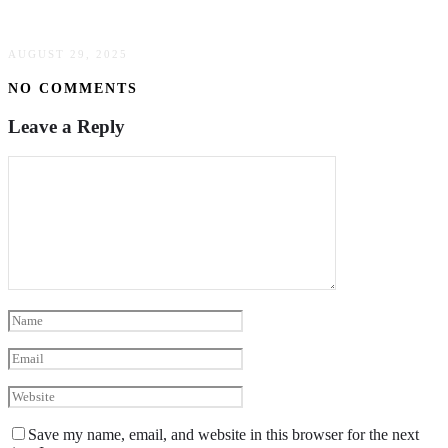
Homeowners Skip The Tub
AUGUST 29, 2025
NO COMMENTS
Leave a Reply
Save my name, email, and website in this browser for the next