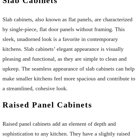
Slab Cabinets
Slab cabinets, also known as flat panels, are characterized
by single-piece, flat door panels without framing. This
sleek, unadorned look is a favorite in contemporary
kitchens. Slab cabinets’ elegant appearance is visually
pleasing and functional, as they are simple to clean and
upkeep. The seamless appearance of slab cabinets can help
make smaller kitchens feel more spacious and contribute to
a streamlined, cohesive look.
Raised Panel Cabinets
Raised panel cabinets add an element of depth and
sophistication to any kitchen. They have a slightly raised