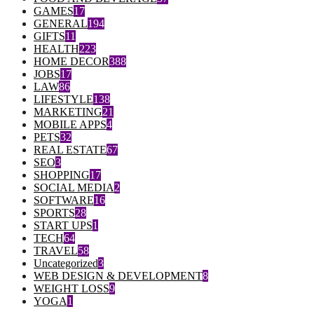
GAMES
17
GENERAL
194
GIFTS
11
HEALTH
223
HOME DECOR
388
JOBS
17
LAW
86
LIFESTYLE
138
MARKETING
21
MOBILE APPS
4
PETS
32
REAL ESTATE
67
SEO
3
SHOPPING
17
SOCIAL MEDIA
2
SOFTWARE
16
SPORTS
28
START UPS
1
TECH
64
TRAVEL
58
Uncategorized
3
WEB DESIGN & DEVELOPMENT
8
WEIGHT LOSS
9
YOGA
1