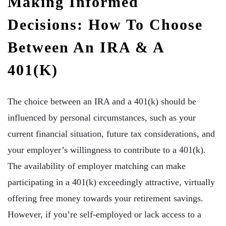
Making Informed
Decisions: How To Choose
Between An IRA & A
401(k)
The choice between an IRA and a 401(k) should be
influenced by personal circumstances, such as your
current financial situation, future tax considerations, and
your employer’s willingness to contribute to a 401(k).
The availability of employer matching can make
participating in a 401(k) exceedingly attractive, virtually
offering free money towards your retirement savings.
However, if you’re self-employed or lack access to a