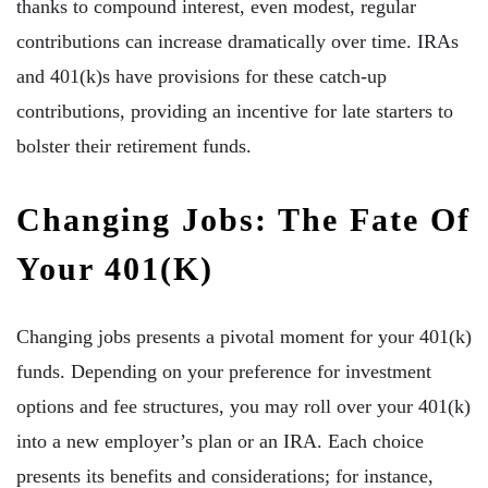
thanks to compound interest, even modest, regular
contributions can increase dramatically over time. IRAs
and 401(k)s have provisions for these catch-up
contributions, providing an incentive for late starters to
bolster their retirement funds.
Changing Jobs: The Fate Of
Your 401(k)
Changing jobs presents a pivotal moment for your 401(k)
funds. Depending on your preference for investment
options and fee structures, you may roll over your 401(k)
into a new employer’s plan or an IRA. Each choice
presents its benefits and considerations; for instance,