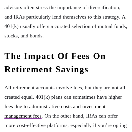
advisors often stress the importance of diversification,
and IRAs particularly lend themselves to this strategy. A
401(k) usually offers a curated selection of mutual funds,
stocks, and bonds.
The Impact Of Fees On
Retirement Savings
All retirement accounts involve fees, but they are not all
created equal. 401(k) plans can sometimes have higher
fees due to administrative costs and
investment
management fees
. On the other hand, IRAs can offer
more cost-effective platforms, especially if you’re opting