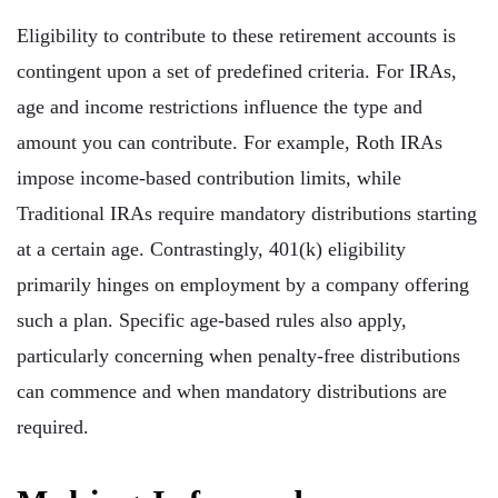
Eligibility to contribute to these retirement accounts is
contingent upon a set of predefined criteria. For IRAs,
age and income restrictions influence the type and
amount you can contribute. For example, Roth IRAs
impose income-based contribution limits, while
Traditional IRAs require mandatory distributions starting
at a certain age. Contrastingly, 401(k) eligibility
primarily hinges on employment by a company offering
such a plan. Specific age-based rules also apply,
particularly concerning when penalty-free distributions
can commence and when mandatory distributions are
required.