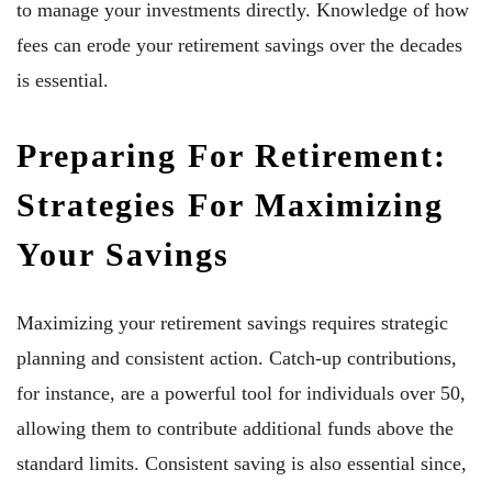
to manage your investments directly. Knowledge of how
fees can erode your retirement savings over the decades
is essential.
Preparing For Retirement:
Strategies For Maximizing
Your Savings
Maximizing your retirement savings requires strategic
planning and consistent action. Catch-up contributions,
for instance, are a powerful tool for individuals over 50,
allowing them to contribute additional funds above the
standard limits. Consistent saving is also essential since,