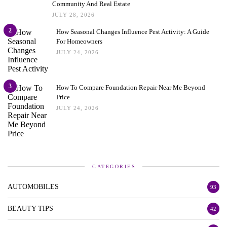
Community And Real Estate
JULY 28, 2026
2
How Seasonal Changes Influence Pest Activity: A Guide
For Homeowners
JULY 24, 2026
3
How To Compare Foundation Repair Near Me Beyond
Price
JULY 24, 2026
CATEGORIES
AUTOMOBILES
93
BEAUTY TIPS
42