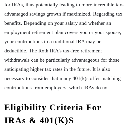
for IRAs, thus potentially leading to more incredible tax-
advantaged savings growth if maximized. Regarding tax
benefits, Depending on your salary and whether an
employment retirement plan covers you or your spouse,
your contributions to a traditional IRA may be
deductible. The Roth IRA’s tax-free retirement
withdrawals can be particularly advantageous for those
anticipating higher tax rates in the future. It is also
necessary to consider that many 401(k)s offer matching
contributions from employers, which IRAs do not.
Eligibility Criteria For
IRAs & 401(k)s