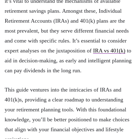
it’s vital to understand the mechanisms of available
retirement savings plans. Amongst these, Individual
Retirement Accounts (IRAs) and 401(k) plans are the
most prevalent, but they serve different financial needs
and come with specific rules. It’s essential to consider
expert analyses on the juxtaposition of
IRA vs 401(k)
to
aid in decision-making, as early and intelligent planning
can pay dividends in the long run.
This guide ventures into the intricacies of IRAs and
401(k)s, providing a clear roadmap to understanding
your retirement planning tools. With this foundational
knowledge, you’ll be better positioned to make choices
that align with your financial objectives and lifestyle