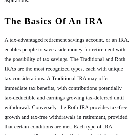
aspirations.
The Basics Of An IRA
A tax-advantaged retirement savings account, or an IRA,
enables people to save aside money for retirement with
the possibility of tax savings. The Traditional and Roth
IRAs are the most recognized types, each with unique
tax considerations. A Traditional IRA may offer
immediate tax benefits, with contributions potentially
tax-deductible and earnings growing tax-deferred until
withdrawal. Conversely, the Roth IRA provides tax-free
growth and tax-free withdrawals in retirement, provided
that certain conditions are met. Each type of IRA