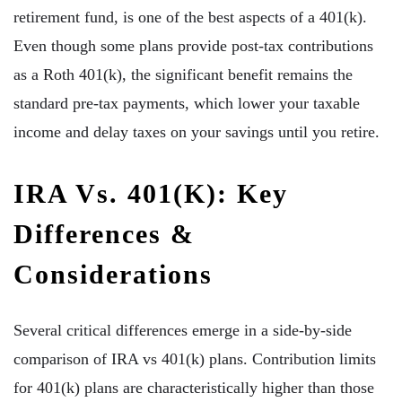
retirement fund, is one of the best aspects of a 401(k).
Even though some plans provide post-tax contributions
as a Roth 401(k), the significant benefit remains the
standard pre-tax payments, which lower your taxable
income and delay taxes on your savings until you retire.
IRA Vs. 401(k): Key
Differences &
Considerations
Several critical differences emerge in a side-by-side
comparison of IRA vs 401(k) plans. Contribution limits
for 401(k) plans are characteristically higher than those