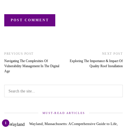
PREVIOUS POST
NEXT POST
Navigating The Complexities Of
Exploring The Importance & Impact Of
Vulnerability Management In The Digital
Quality Roof Installation
Age
MUST-READ ARTICLES
1
Wayland, Massachusetts: A Comprehensive Guide to Life,