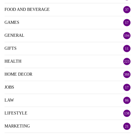
FOOD AND BEVERAGE
37
GAMES
17
GENERAL
194
GIFTS
11
HEALTH
223
HOME DECOR
388
JOBS
17
LAW
86
LIFESTYLE
138
MARKETING
21