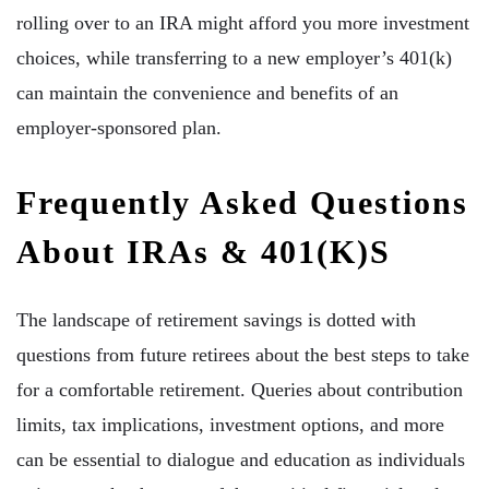
rolling over to an IRA might afford you more investment
choices, while transferring to a new employer’s 401(k)
can maintain the convenience and benefits of an
employer-sponsored plan.
Frequently Asked Questions
About IRAs & 401(k)s
The landscape of retirement savings is dotted with
questions from future retirees about the best steps to take
for a comfortable retirement. Queries about contribution
limits, tax implications, investment options, and more
can be essential to dialogue and education as individuals