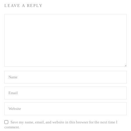
LEAVE A REPLY
Save my name, email, and website in this browser for the next time I
comment.