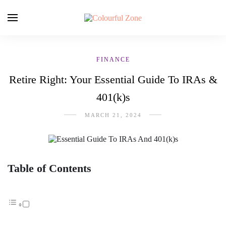
FINANCE
Retire Right: Your Essential Guide To IRAs &
401(k)s
MARCH 21, 2024
Table of Contents