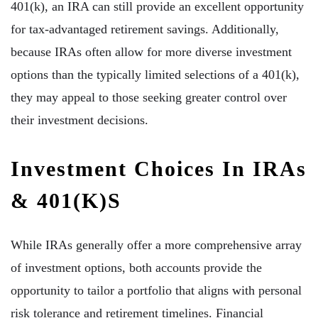
401(k), an IRA can still provide an excellent opportunity
for tax-advantaged retirement savings. Additionally,
because IRAs often allow for more diverse investment
options than the typically limited selections of a 401(k),
they may appeal to those seeking greater control over
their investment decisions.
Investment Choices In IRAs
& 401(k)s
While IRAs generally offer a more comprehensive array
of investment options, both accounts provide the
opportunity to tailor a portfolio that aligns with personal
risk tolerance and retirement timelines. Financial