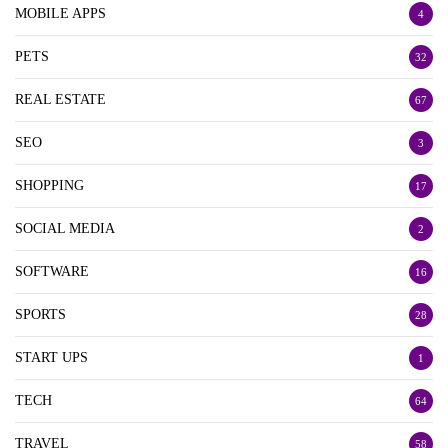
MOBILE APPS
4
PETS
32
REAL ESTATE
67
SEO
3
SHOPPING
17
SOCIAL MEDIA
2
SOFTWARE
16
SPORTS
28
START UPS
1
TECH
64
TRAVEL
58