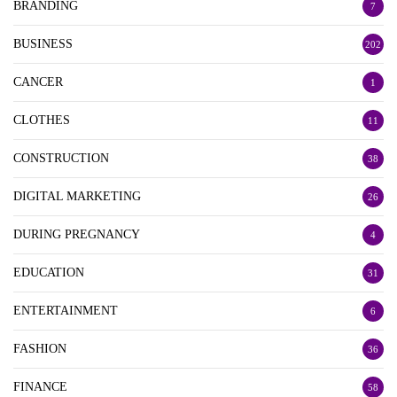
BRANDING
7
BUSINESS
202
CANCER
1
CLOTHES
11
CONSTRUCTION
38
DIGITAL MARKETING
26
DURING PREGNANCY
4
EDUCATION
31
ENTERTAINMENT
6
FASHION
36
FINANCE
58