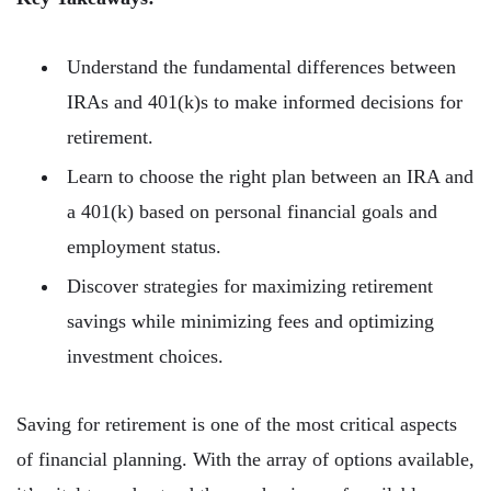
Understand the fundamental differences between
IRAs and 401(k)s to make informed decisions for
retirement.
Learn to choose the right plan between an IRA and
a 401(k) based on personal financial goals and
employment status.
Discover strategies for maximizing retirement
savings while minimizing fees and optimizing
investment choices.
Saving for retirement is one of the most critical aspects
of financial planning. With the array of options available,