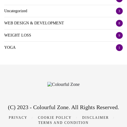
Uncategorized
3
WEB DESIGN & DEVELOPMENT
8
WEIGHT LOSS
9
YOGA
1
(C) 2023 - Colourful Zone. All Rights Reserved.
PRIVACY
COOKIE POLICY
DISCLAIMER
TERMS AND CONDITION