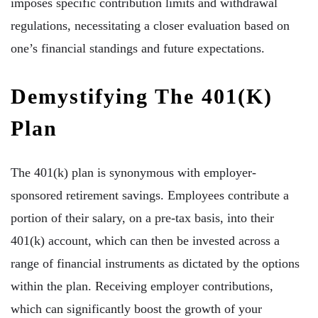
imposes specific contribution limits and withdrawal
regulations, necessitating a closer evaluation based on
one’s financial standings and future expectations.
Demystifying The 401(k)
Plan
The 401(k) plan is synonymous with employer-
sponsored retirement savings. Employees contribute a
portion of their salary, on a pre-tax basis, into their
401(k) account, which can then be invested across a
range of financial instruments as dictated by the options
within the plan. Receiving employer contributions,
which can significantly boost the growth of your