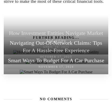
strive to make the most of these critical financial tools.
How Investment Entities Navigate Market
FURTHER READING...
Volatility
Navigating Out-Of-Network Claims: Tips
APRIL 10, 2025
For A Hassle-Free Experience
OCTOBER 17, 2023
Smart Ways To Budget For A Car Purchase
NOVEMBER 17, 2024
NO COMMENTS