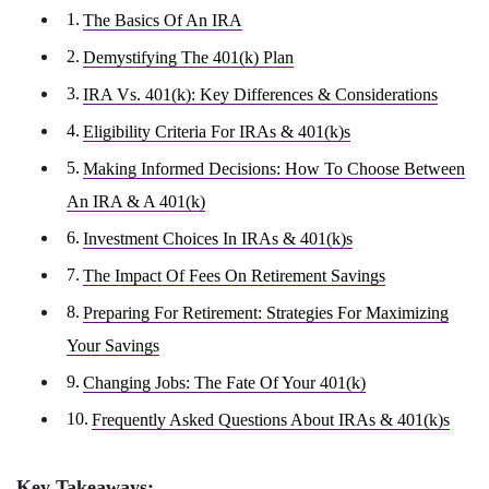
The Basics Of An IRA
Demystifying The 401(k) Plan
IRA Vs. 401(k): Key Differences & Considerations
Eligibility Criteria For IRAs & 401(k)s
Making Informed Decisions: How To Choose Between
An IRA & A 401(k)
Investment Choices In IRAs & 401(k)s
The Impact Of Fees On Retirement Savings
Preparing For Retirement: Strategies For Maximizing
Your Savings
Changing Jobs: The Fate Of Your 401(k)
Frequently Asked Questions About IRAs & 401(k)s
Key Takeaways: