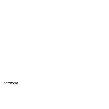
e I comment.