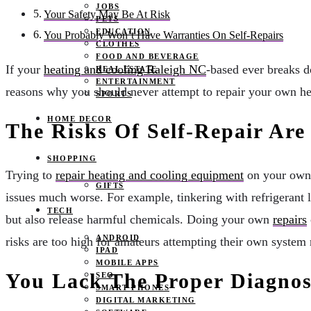
JOBS
Your Safety May Be At Risk
PETS
EDUCATION
You Probably Won’t Have Warranties On Self-Repairs
CLOTHES
FOOD AND BEVERAGE
If your
heating and cooling Raleigh NC
-based ever breaks d
REAL ESTATE
ENTERTAINMENT
reasons why you should never attempt to repair your own he
SPORTS
HOME DECOR
The Risks Of Self-Repair Are
SHOPPING
Trying to
repair heating and cooling equipment
on your own p
GIFTS
issues much worse. For example, tinkering with refrigerant 
TECH
but also release harmful chemicals. Doing your own
repairs
ANDROID
risks are too high for amateurs attempting their own system 
IPAD
MOBILE APPS
You Lack The Proper Diagnost
SEO
SMART PHONES
DIGITAL MARKETING