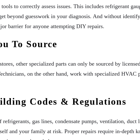
tools to correctly assess issues. This includes refrigerant g
 get beyond guesswork in your diagnosis. And without identify
jor barrier for anyone attempting DIY repairs.
ou To Source
ores, other specialized parts can only be sourced by licensed
chnicians, on the other hand, work with specialized HVAC pa
lding Codes & Regulations
f refrigerants, gas lines, condensate pumps, ventilation, duct
elf and your family at risk. Proper repairs require in-depth k