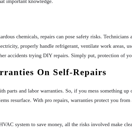
hat important knowledge.
rdous chemicals, repairs can pose safety risks. Technicians 
ricity, properly handle refrigerant, ventilate work areas, use
her accidents trying DIY repairs. Simply put, protection of you
ranties On Self-Repairs
h parts and labor warranties. So, if you mess something up or
lems resurface. With pro repairs, warranties protect you from 
n HVAC system to save money, all the risks involved make cle