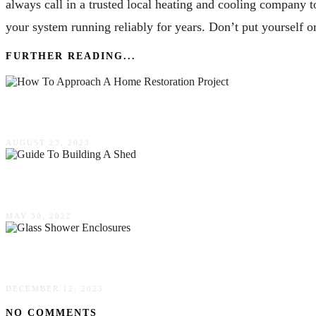
always call in a trusted local heating and cooling company 
your system running reliably for years. Don’t put yourself or
FURTHER READING...
How To Approach A Home Restoration Project
AUGUST 23, 2023
A Comprehensive Guide To Building A Shed
MAY 30, 2022
How To Select Glass Shower Enclosures – Mercu
DECEMBER 12, 2023
NO COMMENTS