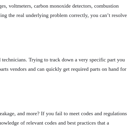
auges, voltmeters, carbon monoxide detectors, combustion
ing the real underlying problem correctly, you can’t resolve
 technicians. Trying to track down a very specific part you
rts vendors and can quickly get required parts on hand for
 leakage, and more? If you fail to meet codes and regulations
nowledge of relevant codes and best practices that a