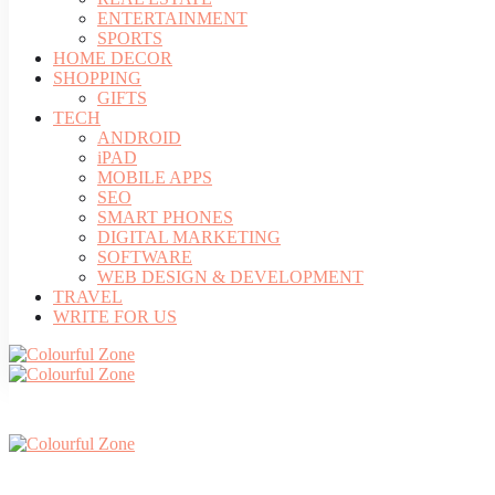
ENTERTAINMENT
SPORTS
HOME DECOR
SHOPPING
GIFTS
TECH
ANDROID
iPAD
MOBILE APPS
SEO
SMART PHONES
DIGITAL MARKETING
SOFTWARE
WEB DESIGN & DEVELOPMENT
TRAVEL
WRITE FOR US