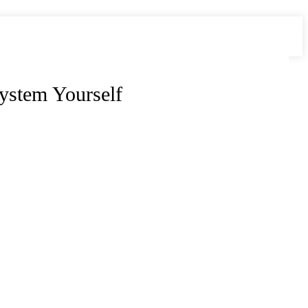
ystem Yourself