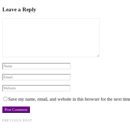
Leave a Reply
Save my name, email, and website in this browser for the next tim
PREVIOUS POST