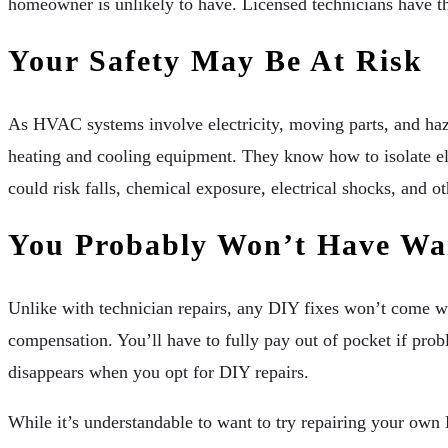
homeowner is unlikely to have. Licensed technicians have t
Your Safety May Be At Risk
As HVAC systems involve electricity, moving parts, and haza
heating and cooling equipment. They know how to isolate elect
could risk falls, chemical exposure, electrical shocks, and ot
You Probably Won’t Have War
Unlike with technician repairs, any DIY fixes won’t come wit
compensation. You’ll have to fully pay out of pocket if prob
disappears when you opt for DIY repairs.
While it’s understandable to want to try repairing your ow