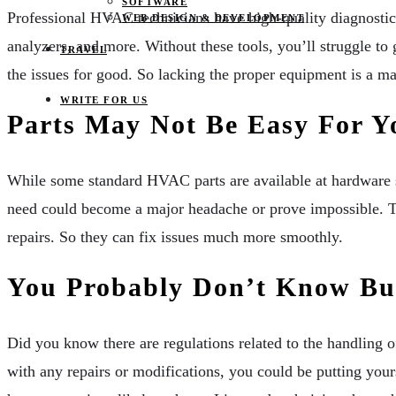
SOFTWARE
Professional HVAC technicians have high-quality diagnostic 
WEB DESIGN & DEVELOPMENT
analyzers, and more. Without these tools, you’ll struggle to
TRAVEL
the issues for good. So lacking the proper equipment is a ma
WRITE FOR US
Parts May Not Be Easy For Y
While some standard HVAC parts are available at hardware st
need could become a major headache or prove impossible. Te
repairs. So they can fix issues much more smoothly.
You Probably Don’t Know Bui
Did you know there are regulations related to the handling o
with any repairs or modifications, you could be putting yours