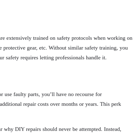
are extensively trained on safety protocols when working on
 protective gear, etc. Without similar safety training, you
r safety requires letting professionals handle it.
 use faulty parts, you’ll have no recourse for
additional repair costs over months or years. This perk
ar why DIY repairs should never be attempted. Instead,