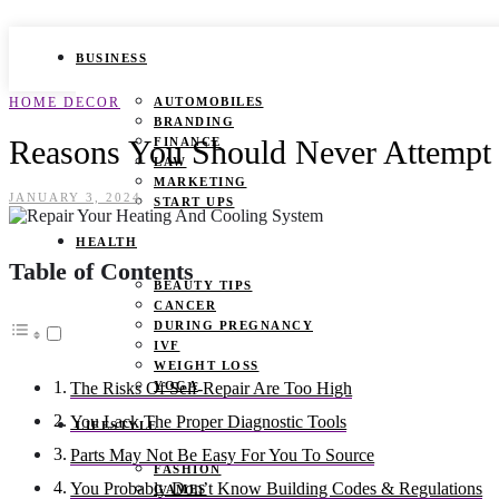
BUSINESS
HOME DECOR
AUTOMOBILES
BRANDING
Reasons You Should Never Attempt 
FINANCE
LAW
MARKETING
JANUARY 3, 2024
START UPS
HEALTH
Table of Contents
BEAUTY TIPS
CANCER
DURING PREGNANCY
IVF
WEIGHT LOSS
YOGA
The Risks Of Self-Repair Are Too High
You Lack The Proper Diagnostic Tools
LIFESTYLE
Parts May Not Be Easy For You To Source
FASHION
You Probably Don’t Know Building Codes & Regulations
GAMES