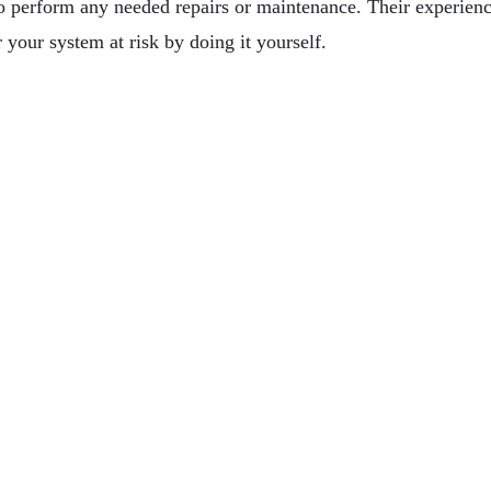
to perform any needed repairs or maintenance. Their experienc
 your system at risk by doing it yourself.
ry Glass & Mirror At Your Custom Services