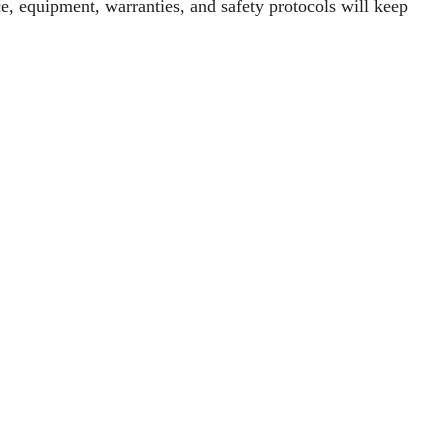
e, equipment, warranties, and safety protocols will keep