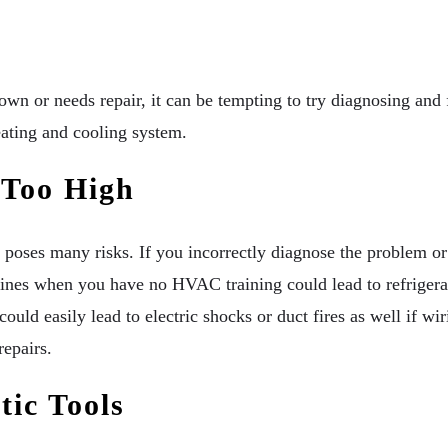
own or needs repair, it can be tempting to try diagnosing an
ating and cooling system.
 Too High
oses many risks. If you incorrectly diagnose the problem or 
lines when you have no HVAC training could lead to refrigera
could easily lead to electric shocks or duct fires as well if w
repairs.
ic Tools