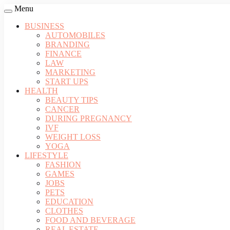
Menu
BUSINESS
AUTOMOBILES
BRANDING
FINANCE
LAW
MARKETING
START UPS
HEALTH
BEAUTY TIPS
CANCER
DURING PREGNANCY
IVF
WEIGHT LOSS
YOGA
LIFESTYLE
FASHION
GAMES
JOBS
PETS
EDUCATION
CLOTHES
FOOD AND BEVERAGE
REAL ESTATE