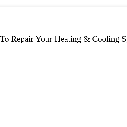
To Repair Your Heating & Cooling S