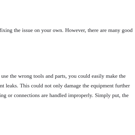
d fixing the issue on your own. However, there are many good
use the wrong tools and parts, you could easily make the
nt leaks. This could not only damage the equipment further
iring or connections are handled improperly. Simply put, the