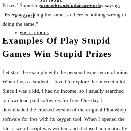
SOFTWARE
Prizes.’ Sometimes people justify this action by saying,
WEB DESIGN & DEVELOPMENT
“Everyone is doing the same, so there is nothing wrong in
TRAVEL
doing the same.”
WRITE FOR US
Examples Of Play Stupid
Games Win Stupid Prizes
Let start the example with the personal experience of mine.
When I was a student, I loved to explore the internet a lot.
Since I was a kid, I had no income, so I usually searched
to download paid softwares for free. One day I
downloaded the cracked version of the original Photoshop
software for free with its keygen tool. When I opened the
file, a weird script was written, and it closed automatically