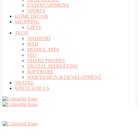
ENTERTAINMENT
SPORTS
HOME DECOR
SHOPPING
GIFTS
TECH
ANDROID
iPAD
MOBILE APPS
SEO
SMART PHONES
DIGITAL MARKETING
SOFTWARE
WEB DESIGN & DEVELOPMENT
TRAVEL
WRITE FOR US