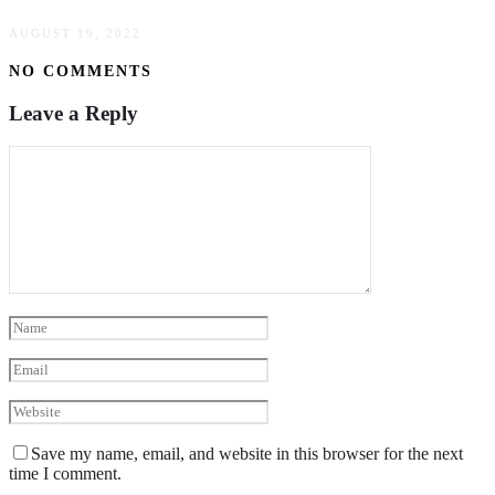
AUGUST 19, 2022
NO COMMENTS
Leave a Reply
Save my name, email, and website in this browser for the next
time I comment.