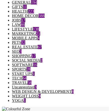
GENERAL
194
GIFTS
11
HEALTH
223
HOME DECOR
388
JOBS
17
LAW
86
LIFESTYLE
138
MARKETING
21
MOBILE APPS
4
PETS
32
REAL ESTATE
67
SEO
3
SHOPPING
17
SOCIAL MEDIA
2
SOFTWARE
16
SPORTS
28
START UPS
1
TECH
64
TRAVEL
58
Uncategorized
3
WEB DESIGN & DEVELOPMENT
8
WEIGHT LOSS
9
YOGA
1