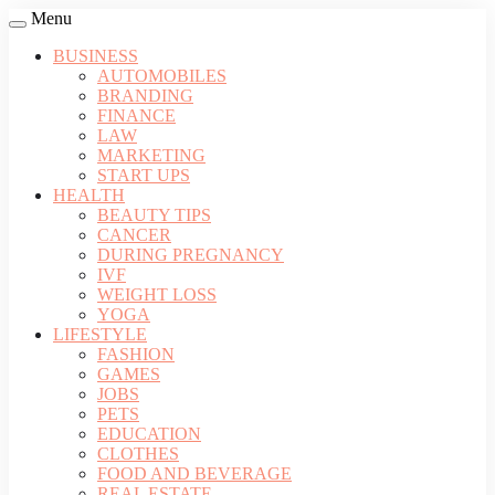
Menu
BUSINESS
AUTOMOBILES
BRANDING
FINANCE
LAW
MARKETING
START UPS
HEALTH
BEAUTY TIPS
CANCER
DURING PREGNANCY
IVF
WEIGHT LOSS
YOGA
LIFESTYLE
FASHION
GAMES
JOBS
PETS
EDUCATION
CLOTHES
FOOD AND BEVERAGE
REAL ESTATE