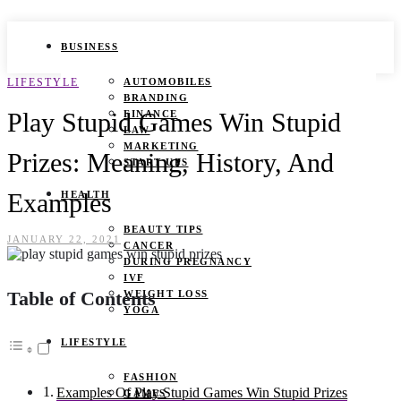
BUSINESS
LIFESTYLE
AUTOMOBILES
BRANDING
Play Stupid Games Win Stupid
FINANCE
LAW
MARKETING
Prizes: Meaning, History, And
START UPS
Examples
HEALTH
BEAUTY TIPS
JANUARY 22, 2021
CANCER
DURING PREGNANCY
IVF
Table of Contents
WEIGHT LOSS
YOGA
LIFESTYLE
FASHION
Examples Of Play Stupid Games Win Stupid Prizes
GAMES