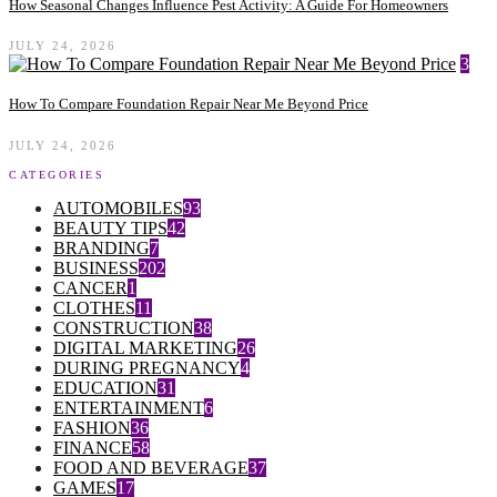
How Seasonal Changes Influence Pest Activity: A Guide For Homeowners
JULY 24, 2026
3
How To Compare Foundation Repair Near Me Beyond Price
JULY 24, 2026
CATEGORIES
AUTOMOBILES
93
BEAUTY TIPS
42
BRANDING
7
BUSINESS
202
CANCER
1
CLOTHES
11
CONSTRUCTION
38
DIGITAL MARKETING
26
DURING PREGNANCY
4
EDUCATION
31
ENTERTAINMENT
6
FASHION
36
FINANCE
58
FOOD AND BEVERAGE
37
GAMES
17