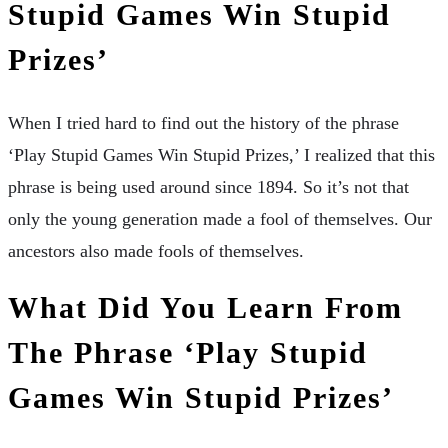
Stupid Games Win Stupid
Prizes’
When I tried hard to find out the history of the phrase
‘Play Stupid Games Win Stupid Prizes,’ I realized that this
phrase is being used around since 1894. So it’s not that
only the young generation made a fool of themselves. Our
ancestors also made fools of themselves.
What Did You Learn From
The Phrase ‘Play Stupid
Games Win Stupid Prizes’