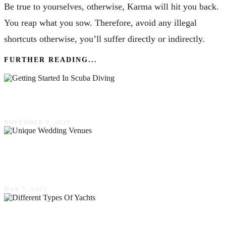
Be true to yourselves, otherwise, Karma will hit you back.
You reap what you sow. Therefore, avoid any illegal
shortcuts otherwise, you’ll suffer directly or indirectly.
FURTHER READING...
Getting Started In Scuba Diving
NOVEMBER 8, 2023
Unique Wedding Venues: Thinking Beyond The
Traditional
MAY 7, 2024
Different Types Of Yachts & Their Purpose