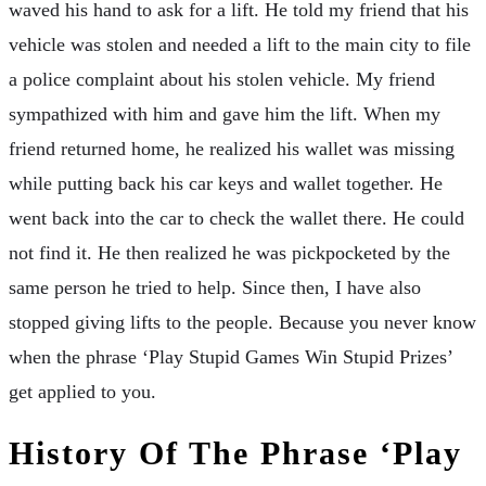
waved his hand to ask for a lift. He told my friend that his
vehicle was stolen and needed a lift to the main city to file
a police complaint about his stolen vehicle. My friend
sympathized with him and gave him the lift. When my
friend returned home, he realized his wallet was missing
while putting back his car keys and wallet together. He
went back into the car to check the wallet there. He could
not find it. He then realized he was pickpocketed by the
same person he tried to help. Since then, I have also
stopped giving lifts to the people. Because you never know
when the phrase ‘Play Stupid Games Win Stupid Prizes’
get applied to you.
History Of The Phrase ‘Play