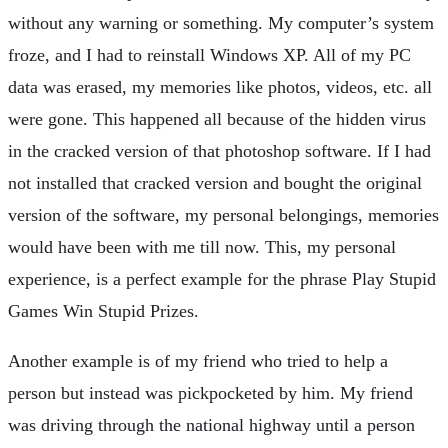
without any warning or something. My computer’s system
froze, and I had to reinstall Windows XP. All of my PC
data was erased, my memories like photos, videos, etc. all
were gone. This happened all because of the hidden virus
in the cracked version of that photoshop software. If I had
not installed that cracked version and bought the original
version of the software, my personal belongings, memories
would have been with me till now. This, my personal
experience, is a perfect example for the phrase Play Stupid
Games Win Stupid Prizes.
Another example is of my friend who tried to help a
person but instead was pickpocketed by him. My friend
was driving through the national highway until a person