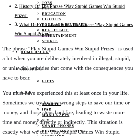
JOBS
History Of The Phrase ‘Play Stupid Games Win Stupid
PETS
EDUCATION
Prizes’
CLOTHES
What Did You Learn From The Phrase ‘Play Stupid Games
FOOD AND BEVERAGE
REAL ESTATE
Win Stupid Prizes’
ENTERTAINMENT
SPORTS
The phrase “Play Stupid Games Win Stupid Prizes” is used
HOME DECOR
a lot when you are deliberately involved in illegal, stupid,
or unlawful activities that come with the consequences you
SHOPPING
have to bear.
GIFTS
You must have experienced this at least once in your life.
TECH
Sometimes we try to take wrong steps to save our time or
ANDROID
IPAD
money, and those steps backfire, leading to waste more
MOBILE APPS
SEO
time and money directly or indirectly. This situation is
SMART PHONES
exactly what we call ‘Play Stupid Games Win Stupid
DIGITAL MARKETING