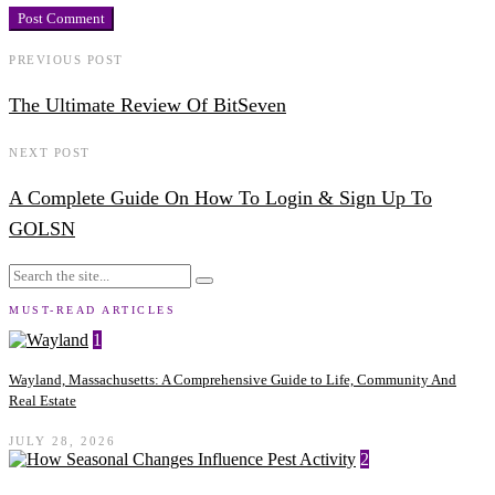
PREVIOUS POST
The Ultimate Review Of BitSeven
NEXT POST
A Complete Guide On How To Login & Sign Up To
GOLSN
MUST-READ ARTICLES
1
Wayland, Massachusetts: A Comprehensive Guide to Life, Community And
Real Estate
JULY 28, 2026
2