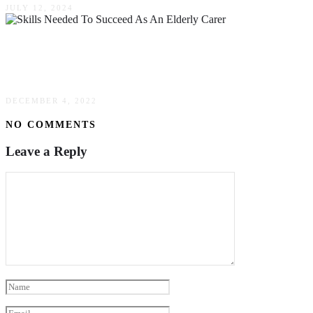
JULY 12, 2024
Top Skills Needed To Succeed As An Elderly
Carer
DECEMBER 4, 2022
NO COMMENTS
Leave a Reply