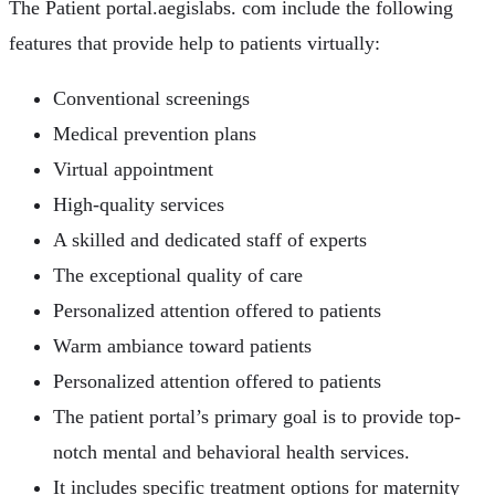
The Patient portal.aegislabs. com include the following
features that provide help to patients virtually:
Conventional screenings
Medical prevention plans
Virtual appointment
High-quality services
A skilled and dedicated staff of experts
The exceptional quality of care
Personalized attention offered to patients
Warm ambiance toward patients
Personalized attention offered to patients
The patient portal’s primary goal is to provide top-
notch mental and behavioral health services.
It includes specific treatment options for maternity