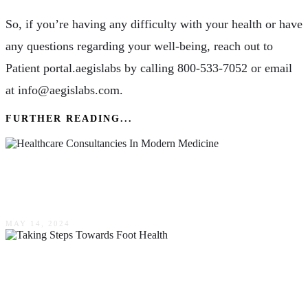
So, if you’re having any difficulty with your health or have
any questions regarding your well-being, reach out to
Patient portal.aegislabs by calling 800-533-7052 or email
at info@aegislabs.com.
FURTHER READING...
A Guide To The Role & Impact Of Healthcare
Consultancies In Modern Medicine
MAY 14, 2024
Taking Steps Towards Foot Health: Essential
Practices For 2024