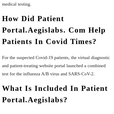
medical testing.
How Did Patient
Portal.aegislabs. Com Help
Patients In Covid Times?
For the suspected Covid-19 patients, the virtual diagnostic
and patient-treating website portal launched a combined
test for the influenza A/B virus and SARS-CoV-2.
What Is Included In Patient
Portal.aegislabs?