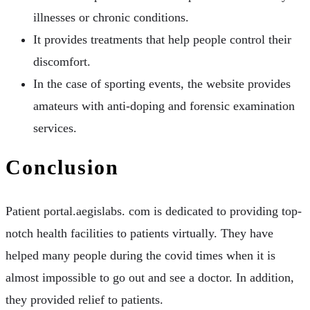
illnesses or chronic conditions.
It provides treatments that help people control their
discomfort.
In the case of sporting events, the website provides
amateurs with anti-doping and forensic examination
services.
Conclusion
Patient portal.aegislabs. com is dedicated to providing top-
notch health facilities to patients virtually. They have
helped many people during the covid times when it is
almost impossible to go out and see a doctor. In addition,
they provided relief to patients.