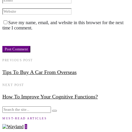
Save my name, email, and website in this browser for the next
time I comment.
PREVIOUS POST
Tips To Buy A Car From Overseas
NEXT POST
How To Improve Your Cognitive Functions?
MUST-READ ARTICLES
1