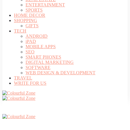
ENTERTAINMENT
SPORTS
HOME DECOR
SHOPPING
GIFTS
TECH
ANDROID
iPAD
MOBILE APPS
SEO
SMART PHONES
DIGITAL MARKETING
SOFTWARE
WEB DESIGN & DEVELOPMENT
TRAVEL
WRITE FOR US