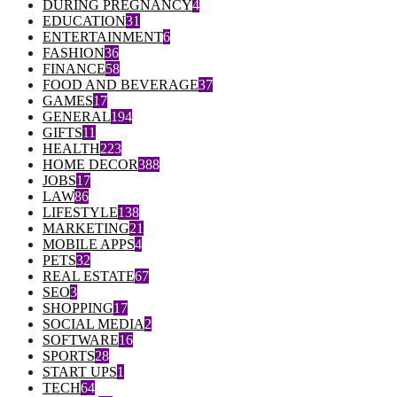
DURING PREGNANCY
4
EDUCATION
31
ENTERTAINMENT
6
FASHION
36
FINANCE
58
FOOD AND BEVERAGE
37
GAMES
17
GENERAL
194
GIFTS
11
HEALTH
223
HOME DECOR
388
JOBS
17
LAW
86
LIFESTYLE
138
MARKETING
21
MOBILE APPS
4
PETS
32
REAL ESTATE
67
SEO
3
SHOPPING
17
SOCIAL MEDIA
2
SOFTWARE
16
SPORTS
28
START UPS
1
TECH
64