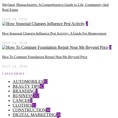
Wayland, Massachusetts: A Comprehensive Guide to Life, Community And
Real Estate
JULY 28, 2026
2
How Seasonal Changes Influence Pest Activity: A Guide For Homeowners
JULY 24, 2026
3
How To Compare Foundation Repair Near Me Beyond Price
JULY 24, 2026
CATEGORIES
AUTOMOBILES
93
BEAUTY TIPS
42
BRANDING
7
BUSINESS
202
CANCER
1
CLOTHES
11
CONSTRUCTION
38
DIGITAL MARKETING
26