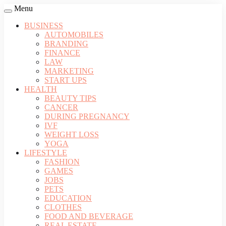
Menu
BUSINESS
AUTOMOBILES
BRANDING
FINANCE
LAW
MARKETING
START UPS
HEALTH
BEAUTY TIPS
CANCER
DURING PREGNANCY
IVF
WEIGHT LOSS
YOGA
LIFESTYLE
FASHION
GAMES
JOBS
PETS
EDUCATION
CLOTHES
FOOD AND BEVERAGE
REAL ESTATE