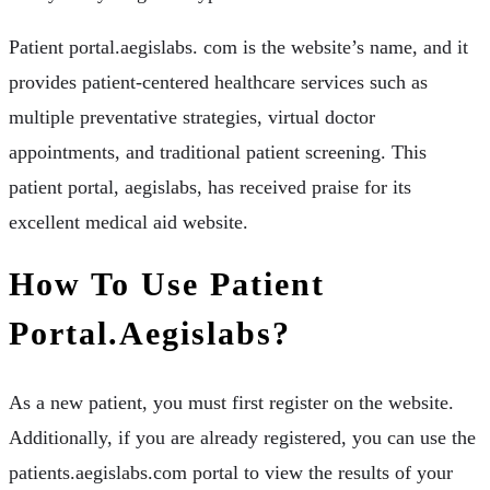
Patient portal.aegislabs. com is the website’s name, and it
provides patient-centered healthcare services such as
multiple preventative strategies, virtual doctor
appointments, and traditional patient screening. This
patient portal, aegislabs, has received praise for its
excellent medical aid website.
How To Use Patient
Portal.aegislabs?
As a new patient, you must first register on the website.
Additionally, if you are already registered, you can use the
patients.aegislabs.com portal to view the results of your