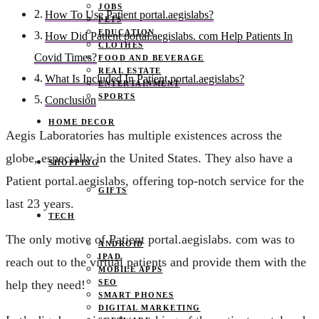
JOBS
How To Use Patient portal.aegislabs?
PETS
EDUCATION
How Did Patient portal.aegislabs. com Help Patients In
CLOTHES
Covid Times?
FOOD AND BEVERAGE
REAL ESTATE
What Is Included In Patient portal.aegislabs?
ENTERTAINMENT
SPORTS
Conclusion
HOME DECOR
Aegis Laboratories has multiple existences across the
globe, especially in the United States. They also have a
SHOPPING
Patient portal.aegislabs, offering top-notch service for the
GIFTS
last 23 years.
TECH
The only motive of Patient portal.aegislabs. com was to
ANDROID
IPAD
reach out to the virtual patients and provide them with the
MOBILE APPS
SEO
help they need!
SMART PHONES
DIGITAL MARKETING