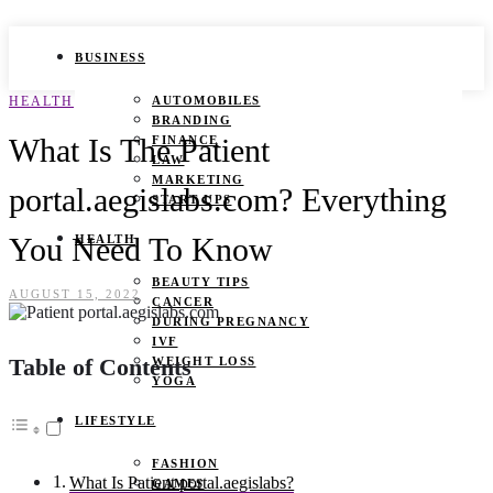
BUSINESS
HEALTH
AUTOMOBILES
BRANDING
What Is The Patient
FINANCE
LAW
MARKETING
portal.aegislabs.com? Everything
START UPS
You Need To Know
HEALTH
BEAUTY TIPS
AUGUST 15, 2022
CANCER
DURING PREGNANCY
IVF
Table of Contents
WEIGHT LOSS
YOGA
LIFESTYLE
FASHION
What Is Patient portal.aegislabs?
GAMES