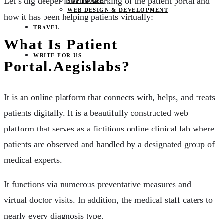
Let’s dig deeper into the working of the patient portal and
SOFTWARE
WEB DESIGN & DEVELOPMENT
how it has been helping patients virtually:
TRAVEL
What Is Patient
WRITE FOR US
Portal.aegislabs?
It is an online platform that connects with, helps, and treats
patients digitally. It is a beautifully constructed web
platform that serves as a fictitious online clinical lab where
patients are observed and handled by a designated group of
medical experts.
It functions via numerous preventative measures and
virtual doctor visits. In addition, the medical staff caters to
nearly every diagnosis type.