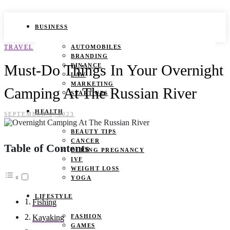
BUSINESS
TRAVEL
AUTOMOBILES
BRANDING
Must-Do Things In Your Overnight
FINANCE
LAW
MARKETING
Camping At The Russian River
START UPS
HEALTH
SEPTEMBER 6, 2023
BEAUTY TIPS
CANCER
Table of Contents
DURING PREGNANCY
IVF
WEIGHT LOSS
YOGA
LIFESTYLE
Fishing
FASHION
Kayaking
GAMES