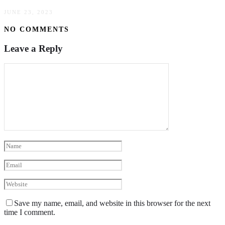
JUNE 23, 2023
NO COMMENTS
Leave a Reply
Save my name, email, and website in this browser for the next
time I comment.