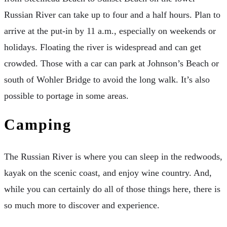
Russian River can take up to four and a half hours. Plan to
arrive at the put-in by 11 a.m., especially on weekends or
holidays. Floating the river is widespread and can get
crowded. Those with a car can park at Johnson’s Beach or
south of Wohler Bridge to avoid the long walk. It’s also
possible to portage in some areas.
Camping
The Russian River is where you can sleep in the redwoods,
kayak on the scenic coast, and enjoy wine country. And,
while you can certainly do all of those things here, there is
so much more to discover and experience.