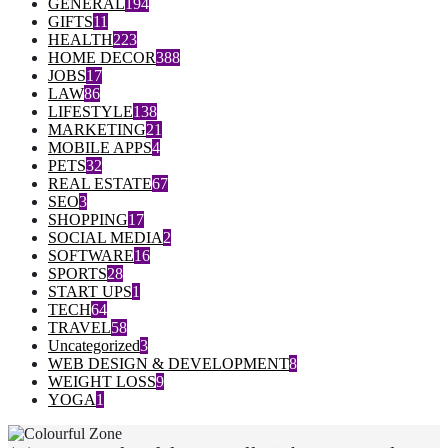
GENERAL
194
GIFTS
11
HEALTH
223
HOME DECOR
388
JOBS
17
LAW
86
LIFESTYLE
138
MARKETING
21
MOBILE APPS
4
PETS
32
REAL ESTATE
67
SEO
3
SHOPPING
17
SOCIAL MEDIA
2
SOFTWARE
16
SPORTS
28
START UPS
1
TECH
64
TRAVEL
58
Uncategorized
3
WEB DESIGN & DEVELOPMENT
8
WEIGHT LOSS
9
YOGA
1