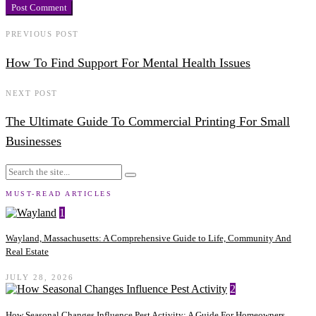
PREVIOUS POST
How To Find Support For Mental Health Issues
NEXT POST
The Ultimate Guide To Commercial Printing For Small
Businesses
MUST-READ ARTICLES
1
Wayland, Massachusetts: A Comprehensive Guide to Life, Community And
Real Estate
JULY 28, 2026
2
How Seasonal Changes Influence Pest Activity: A Guide For Homeowners