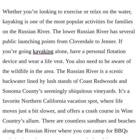
Whether you’re looking to exercise or relax on the water,
kayaking is one of the most popular activities for families
on the Russian River. The lower Russian River has several
public launching points from Cloverdale to Jenner. If
you’re going
kayaking
alone, have a personal flotation
device and wear a life vest. You also need to be aware of
the wildlife in the area. The Russian River is a scenic
backwater lined by lush stands of Coast Redwoods and
Sonoma County’s seemingly ubiquitous vineyards. It’s a
favorite Northern California vacation spot, where life
moves just a bit slower, and offers a crash course in Wine
Country’s allure. There are countless sandbars and beaches
along the Russian River where you can camp for BBQs