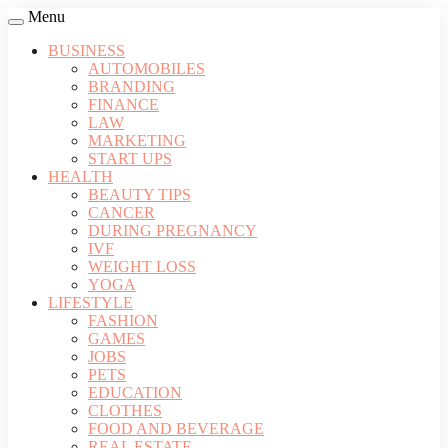
Menu
BUSINESS
AUTOMOBILES
BRANDING
FINANCE
LAW
MARKETING
START UPS
HEALTH
BEAUTY TIPS
CANCER
DURING PREGNANCY
IVF
WEIGHT LOSS
YOGA
LIFESTYLE
FASHION
GAMES
JOBS
PETS
EDUCATION
CLOTHES
FOOD AND BEVERAGE
REAL ESTATE