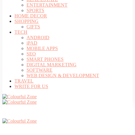
ENTERTAINMENT
SPORTS
HOME DECOR
SHOPPING
GIFTS
TECH
ANDROID
iPAD
MOBILE APPS
SEO
SMART PHONES
DIGITAL MARKETING
SOFTWARE
WEB DESIGN & DEVELOPMENT
TRAVEL
WRITE FOR US