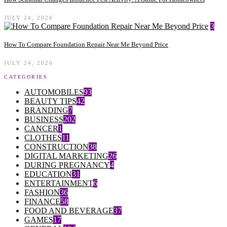
JULY 24, 2026
3
How To Compare Foundation Repair Near Me Beyond Price
JULY 24, 2026
CATEGORIES
AUTOMOBILES
93
BEAUTY TIPS
42
BRANDING
7
BUSINESS
202
CANCER
1
CLOTHES
11
CONSTRUCTION
38
DIGITAL MARKETING
26
DURING PREGNANCY
4
EDUCATION
31
ENTERTAINMENT
6
FASHION
36
FINANCE
58
FOOD AND BEVERAGE
37
GAMES
17