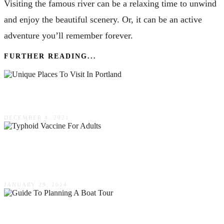
Visiting the famous river can be a relaxing time to unwind
and enjoy the beautiful scenery. Or, it can be an active
adventure you’ll remember forever.
FURTHER READING...
5 Unique Places To Visit In Portland
DECEMBER 4, 2021
How Important Is Typhoid Vaccine For Adults
While Traveling?
JANUARY 29, 2024
The Ultimate Guide To Planning A Boat Tour