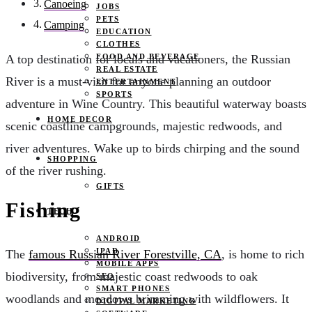
Canoeing
JOBS
PETS
Camping
EDUCATION
CLOTHES
FOOD AND BEVERAGE
A top destination for locals and vacationers, the Russian
REAL ESTATE
River is a must-visit for anyone planning an outdoor
ENTERTAINMENT
SPORTS
adventure in Wine Country. This beautiful waterway boasts
HOME DECOR
scenic coastline campgrounds, majestic redwoods, and
river adventures. Wake up to birds chirping and the sound
SHOPPING
of the river rushing.
GIFTS
Fishing
TECH
ANDROID
IPAD
The
famous Russian River Forestville, CA
, is home to rich
MOBILE APPS
biodiversity, from majestic coast redwoods to oak
SEO
SMART PHONES
woodlands and meadows brimming with wildflowers. It
DIGITAL MARKETING