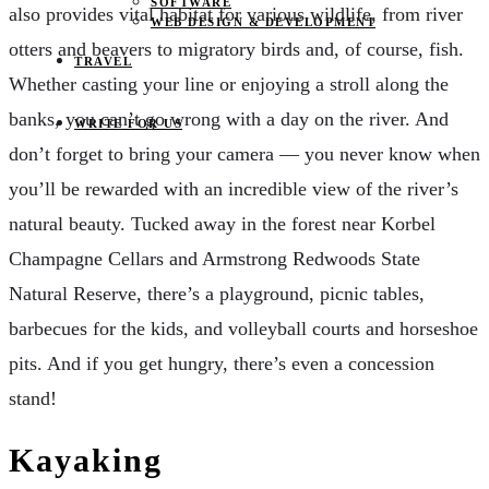
SOFTWARE
also provides vital habitat for various wildlife, from river
WEB DESIGN & DEVELOPMENT
otters and beavers to migratory birds and, of course, fish.
TRAVEL
Whether casting your line or enjoying a stroll along the
banks, you can’t go wrong with a day on the river. And
WRITE FOR US
don’t forget to bring your camera — you never know when
you’ll be rewarded with an incredible view of the river’s
natural beauty. Tucked away in the forest near Korbel
Champagne Cellars and Armstrong Redwoods State
Natural Reserve, there’s a playground, picnic tables,
barbecues for the kids, and volleyball courts and horseshoe
pits. And if you get hungry, there’s even a concession
stand!
Kayaking