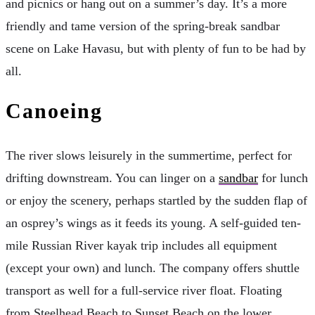
and picnics or hang out on a summer’s day. It’s a more
friendly and tame version of the spring-break sandbar
scene on Lake Havasu, but with plenty of fun to be had by
all.
Canoeing
The river slows leisurely in the summertime, perfect for
drifting downstream. You can linger on a
sandbar
for lunch
or enjoy the scenery, perhaps startled by the sudden flap of
an osprey’s wings as it feeds its young. A self-guided ten-
mile Russian River kayak trip includes all equipment
(except your own) and lunch. The company offers shuttle
transport as well for a full-service river float. Floating
from Steelhead Beach to Sunset Beach on the lower